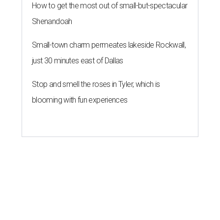
How to get the most out of small-but-spectacular
Shenandoah
Small-town charm permeates lakeside Rockwall,
just 30 minutes east of Dallas
Stop and smell the roses in Tyler, which is
blooming with fun experiences