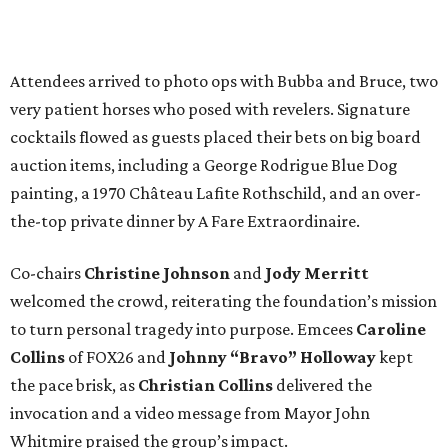
Attendees arrived to photo ops with Bubba and Bruce, two
very patient horses who posed with revelers. Signature
cocktails flowed as guests placed their bets on big board
auction items, including a George Rodrigue Blue Dog
painting, a 1970 Château Lafite Rothschild, and an over-
the-top private dinner by A Fare Extraordinaire.
Co-chairs
Christine Johnson
and
Jody Merritt
welcomed the crowd, reiterating the foundation’s mission
to turn personal tragedy into purpose. Emcees
Caroline
Collins
of FOX26 and
Johnny “Bravo” Holloway
kept
the pace brisk, as
Christian Collins
delivered the
invocation and a video message from Mayor John
Whitmire praised the group’s impact.