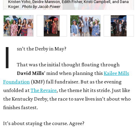
Kristen Yoho, Deidre Mannion, Edith Fisher, Kristi Campbell, and Dana
Koger.
Photo by Jacob Power
I
sn’t the Derby in May?
That was the initial thought floating through
David Mills
’ mind when planning this
Kailee Mills
Foundation
(KMF) fall fundraiser. But as the evening
unfolded at
The Revaire
, the theme hit its stride. Just like
the Kentucky Derby, the race to save lives isn’t about who
finishes fastest.
It’s about staying the course. Agree?