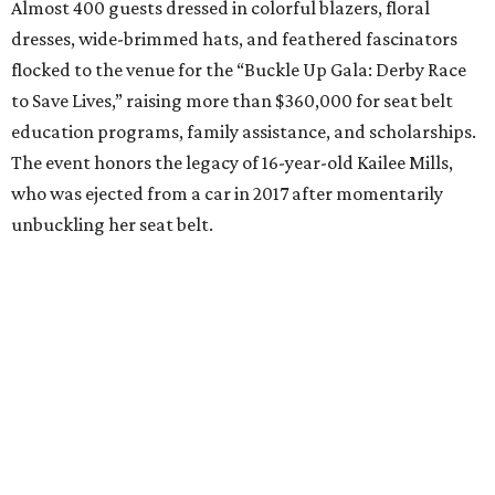
Almost 400 guests dressed in colorful blazers, floral
dresses, wide-brimmed hats, and feathered fascinators
flocked to the venue for the “Buckle Up Gala: Derby Race
to Save Lives,” raising more than $360,000 for seat belt
education programs, family assistance, and scholarships.
The event honors the legacy of 16-year-old Kailee Mills,
who was ejected from a car in 2017 after momentarily
unbuckling her seat belt.