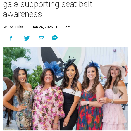
gala supporting seat belt
awareness
By Joel Luks
Jan 26, 2026 | 10:30 am