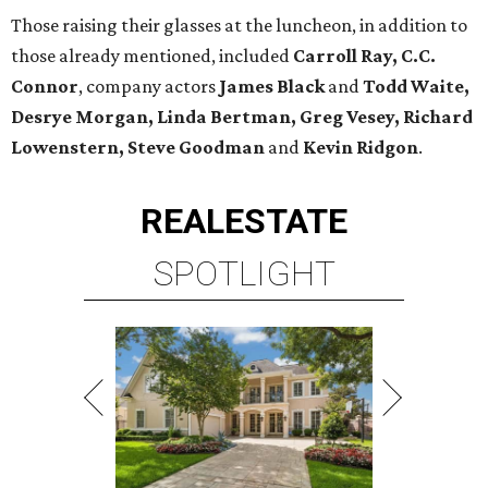
Those raising their glasses at the luncheon, in addition to
those already mentioned, included
Carroll Ray, C.C.
Connor
, company actors
James Black
and
Todd Waite,
Desrye Morgan, Linda Bertman, Greg
Vesey, Richard
Lowenstern, Steve Goodman
and
Kevin Ridgon
.
REAL
ESTATE
SPOTLIGHT