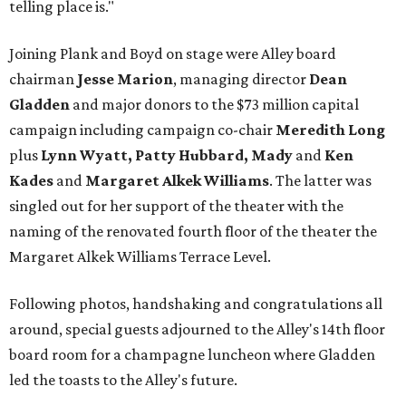
telling place is."
Joining Plank and Boyd on stage were Alley board
chairman
Jesse Marion
, managing director
Dean
Gladden
and major donors to the $73 million capital
campaign including campaign co-chair
Meredith Long
plus
Lynn Wyatt, Patty Hubbard, Mady
and
Ken
Kades
and
Margaret Alkek Williams
. The latter was
singled out for her support of the theater with the
naming of the renovated fourth floor of the theater the
Margaret Alkek Williams Terrace Level.
Following photos, handshaking and congratulations all
around, special guests adjourned to the Alley's 14th floor
board room for a champagne luncheon where Gladden
led the toasts to the Alley's future.