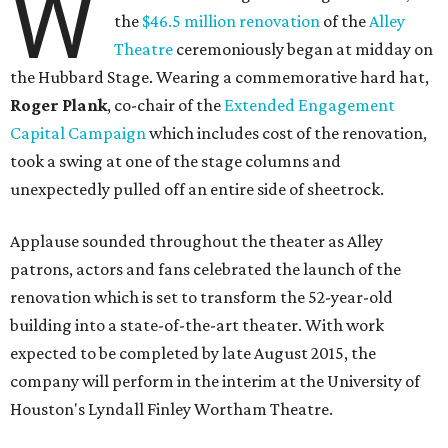
W
the
$46.5 million renovation
of the
Alley
Theatre
ceremoniously began at midday on
the Hubbard Stage. Wearing a commemorative hard hat,
Roger Plank
, co-chair of the
Extended Engagement
Capital Campaign
which includes cost of the renovation,
took a swing at one of the stage columns and
unexpectedly pulled off an entire side of sheetrock.
Applause sounded throughout the theater as Alley
patrons, actors and fans celebrated the launch of the
renovation which is set to transform the 52-year-old
building into a state-of-the-art theater. With work
expected to be completed by late August 2015, the
company will perform in the interim at the University of
Houston's Lyndall Finley Wortham Theatre.