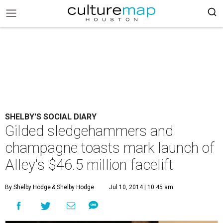
SHELBY'S SOCIAL DIARY
Gilded sledgehammers and
champagne toasts mark launch of
Alley's $46.5 million facelift
By Shelby Hodge
& Shelby Hodge
Jul 10, 2014 | 10:45 am