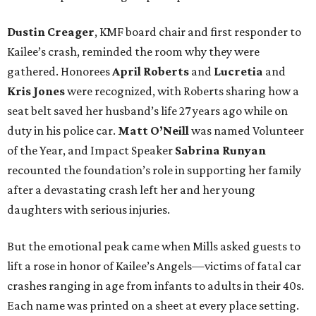
Dustin Creager
, KMF board chair and first responder to
Kailee’s crash, reminded the room why they were
gathered. Honorees
April Roberts
and
Lucretia
and
Kris Jones
were recognized, with Roberts sharing how a
seat belt saved her husband’s life 27 years ago while on
duty in his police car.
Matt O’Neill
was named Volunteer
of the Year, and Impact Speaker
Sabrina Runyan
recounted the foundation’s role in supporting her family
after a devastating crash left her and her young
daughters with serious injuries.
But the emotional peak came when Mills asked guests to
lift a rose in honor of Kailee’s Angels—victims of fatal car
crashes ranging in age from infants to adults in their 40s.
Each name was printed on a sheet at every place setting.