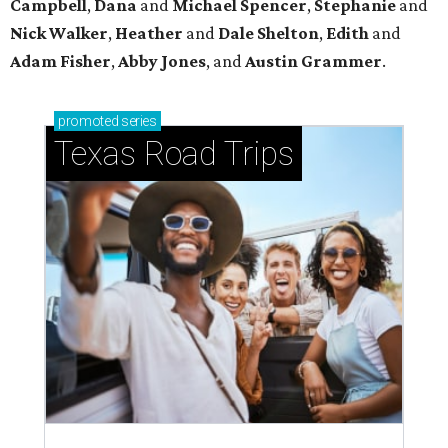
Campbell
,
Dana
and
Michael Spencer
,
Stephanie
and
Nick Walker
,
Heather
and
Dale Shelton
,
Edith
and
Adam Fisher
,
Abby Jones
, and
Austin Grammer
.
promoted
series
Texas Road Trips