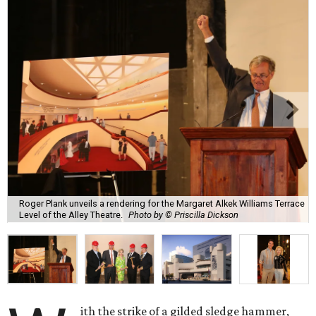
Roger Plank unveils a rendering for the Margaret Alkek Williams Terrace
Level of the Alley Theatre.
Photo by © Priscilla Dickson
ith the strike of a gilded sledge hammer,