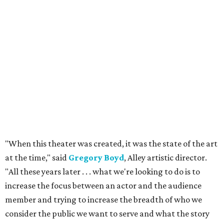
"When this theater was created, it was the state of the art
at the time," said
Gregory Boyd
, Alley artistic director.
"All these years later . . . what we're looking to do is to
increase the focus between an actor and the audience
member and trying to increase the breadth of who we
consider the public we want to serve and what the story