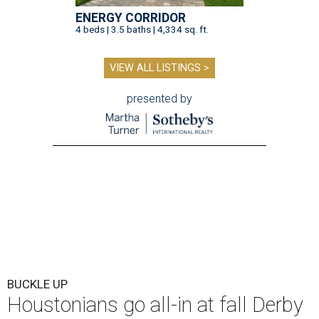
ENERGY CORRIDOR
4 beds | 3.5 baths | 4,334 sq. ft.
VIEW ALL LISTINGS >
presented by
BUCKLE UP
Houstonians go all-in at fall Derby