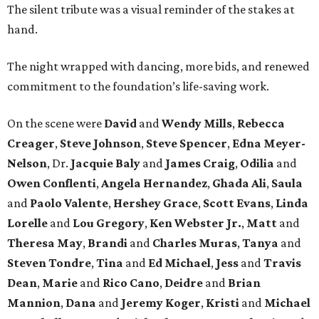
The silent tribute was a visual reminder of the stakes at
hand.
The night wrapped with dancing, more bids, and renewed
commitment to the foundation’s life-saving work.
On the scene were
David
and
Wendy Mills
,
Rebecca
Creager
,
Steve Johnson
,
Steve Spencer
,
Edna Meyer-
Nelson
, Dr.
Jacquie Baly
and
James Craig
,
Odilia
and
Owen Conflenti
,
Angela Hernandez
,
Ghada Ali
,
Saula
and
Paolo Valente
,
Hershey Grace
,
Scott Evans
,
Linda
Lorelle
and
Lou Gregory
,
Ken Webster Jr.
,
Matt
and
Theresa May
,
Brandi
and
Charles Muras
,
Tanya
and
Steven Tondre
,
Tina
and
Ed Michael
,
Jess
and
Travis
Dean
,
Marie
and
Rico Cano
,
Deidre
and
Brian
Mannion
,
Dana
and
Jeremy Koger
,
Kristi
and
Michael