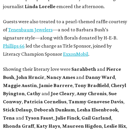
journalist
Linda Lorelle
emceed the afternoon.
Guests were also treated to a pearl-themed raffle courtesy
of
Tenenbaum Jewelers
—a nod to Barbara Bush’s
signature style—along with florals donated by H-E-B.
Phillips 66
led the charge as Title Sponsor, joined by
Literacy Champion Sponsor
ExxonMobil
.
Showing their literary love were
Sarahbeth
and
Pierce
Bush
,
John Hrncir
,
Nancy Ames
and
Danny Ward
,
Maggie Austin
,
Jamie Barrere
,
Tony Bradfield
,
Cheryl
Byington
,
Cathy
and
Joe Cleary
,
Amy Chronis
,
Sue
Conway
,
Patricia Cornelius
,
Tammy Genovese Davis
,
Stick Delaup
,
Deborah Dunkum
,
Lesha Elsenbrook
,
Tena
and
Tyson Faust
,
Julie Finck
,
Gail Garland
,
Rhonda Graff
,
Katy Hays
,
Maureen Higdon
,
Leslie Hix
,