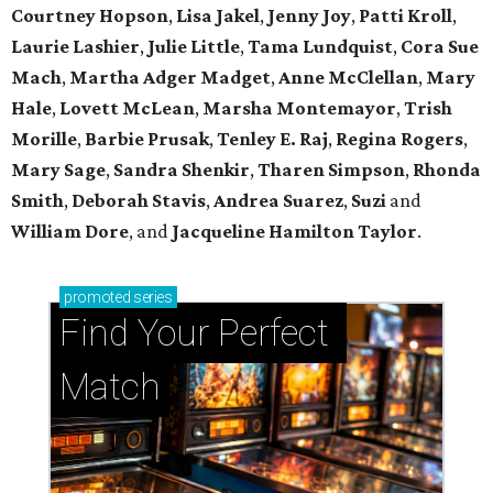
Courtney Hopson
,
Lisa Jakel
,
Jenny Joy
,
Patti Kroll
,
Laurie Lashier
,
Julie Little
,
Tama Lundquist
,
Cora Sue
Mach
,
Martha Adger Madget
,
Anne McClellan
,
Mary
Hale
,
Lovett McLean
,
Marsha Montemayor
,
Trish
Morille
,
Barbie Prusak
,
Tenley E. Raj
,
Regina Rogers
,
Mary Sage
,
Sandra Shenkir
,
Tharen Simpson
,
Rhonda
Smith
,
Deborah Stavis
,
Andrea Suarez
,
Suzi
and
William Dore
, and
Jacqueline Hamilton Taylor
.
promoted
series
Find Your Perfect 
Match