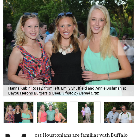
Hanna Kubin Rossy, from left, Emily Shuffield and Annie Dishman at
Bayou Herons Burgers & Beer.
Photo by Daniel Ortiz
ost Houstonians are familiar with Buffalo