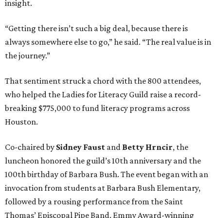
insight.
“Getting there isn’t such a big deal, because there is
always somewhere else to go,” he said. “The real value is in
the journey.”
That sentiment struck a chord with the 800 attendees,
who helped the Ladies for Literacy Guild raise a record-
breaking $775,000 to fund literacy programs across
Houston.
Co-chaired by
Sidney Faust
and
Betty Hrncir
, the
luncheon honored the guild’s 10th anniversary and the
100th birthday of Barbara Bush. The event began with an
invocation from students at Barbara Bush Elementary,
followed by a rousing performance from the Saint
Thomas’ Episcopal Pipe Band. Emmy Award-winning