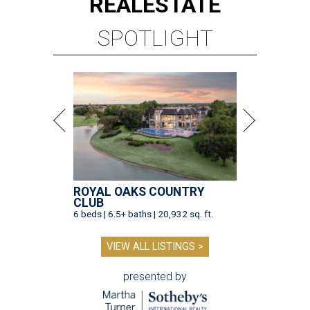
REAL
ESTATE
SPOTLIGHT
ROYAL OAKS COUNTRY
CLUB
6 beds | 6.5+ baths | 20,932 sq. ft.
VIEW ALL LISTINGS >
presented by