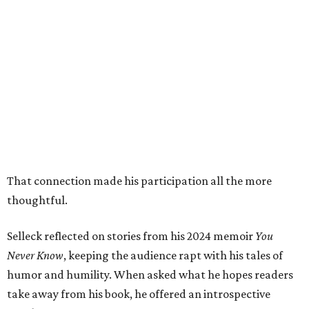
That connection made his participation all the more
thoughtful.
Selleck reflected on stories from his 2024 memoir
You
Never Know
, keeping the audience rapt with his tales of
humor and humility. When asked what he hopes readers
take away from his book, he offered an introspective