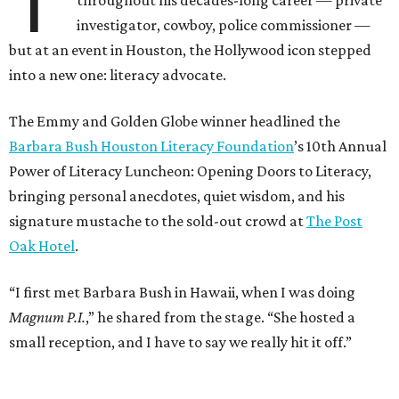
T
investigator, cowboy, police commissioner —
but at an event in Houston, the Hollywood icon stepped
into a new one: literacy advocate.
The Emmy and Golden Globe winner headlined the
Barbara Bush Houston Literacy Foundation
’s 10th Annual
Power of Literacy Luncheon: Opening Doors to Literacy,
bringing personal anecdotes, quiet wisdom, and his
signature mustache to the sold-out crowd at
The Post
Oak Hotel
.
“I first met Barbara Bush in Hawaii, when I was doing
Magnum P.I.
,” he shared from the stage. “She hosted a
small reception, and I have to say we really hit it off.”