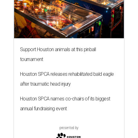
Support Houston animals at this pinball
tournament
Houston SPCA releases rehabilitated bald eagle
after traumatic head injury
Houston SPCA names co-chairs of its biggest
annual fundraising event
presented by