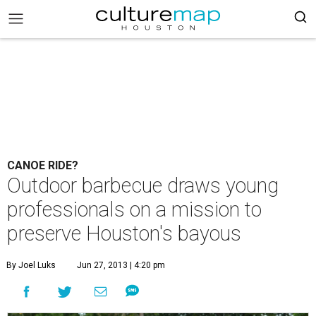
CANOE RIDE?
Outdoor barbecue draws young
professionals on a mission to
preserve Houston's bayous
By Joel Luks
Jun 27, 2013 | 4:20 pm