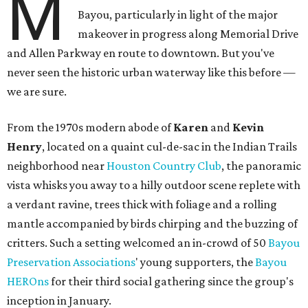
M
Bayou, particularly in light of the major
makeover in progress along Memorial Drive
and Allen Parkway en route to downtown. But you've
never seen the historic urban waterway like this before —
we are sure.
From the 1970s modern abode of
Karen
and
Kevin
Henry
, located on a quaint cul-de-sac in the Indian Trails
neighborhood near
Houston Country Club
, the panoramic
vista whisks you away to a hilly outdoor scene replete with
a verdant ravine, trees thick with foliage and a rolling
mantle accompanied by birds chirping and the buzzing of
critters. Such a setting welcomed an in-crowd of 50
Bayou
Preservation Associations
' young supporters, the
Bayou
HEROns
for their third social gathering since the group's
inception in January.