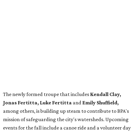
The newly formed troupe that includes
Kendall Clay,
Jonas Fertitta, Luke Fertitta
and
Emily Shuffield,
among others, is building up steam to contribute to BPA's
mission of safeguarding the city's watersheds. Upcoming
events for the fall include a canoe ride and a volunteer day