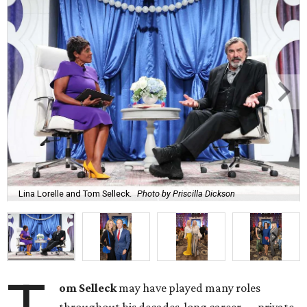
Lina Lorelle and Tom Selleck.
Photo by Priscilla Dickson
om Selleck
may have played many roles
throughout his decades-long career — private