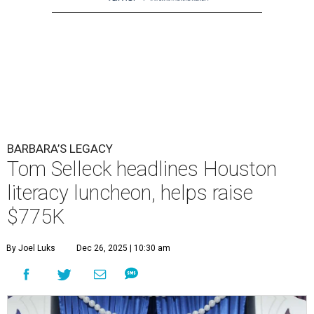
BARBARA’S LEGACY
Tom Selleck headlines Houston
literacy luncheon, helps raise
$775K
By Joel Luks
Dec 26, 2025 | 10:30 am