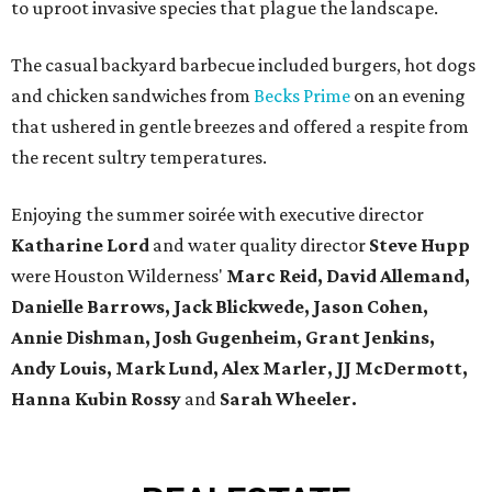
to uproot invasive species that plague the landscape.
The casual backyard barbecue included burgers, hot dogs
and chicken sandwiches from
Becks Prime
on an evening
that ushered in gentle breezes and offered a respite from
the recent sultry temperatures.
Enjoying the summer soirée with executive director
Katharine Lord
and water quality director
Steve Hupp
were Houston Wilderness'
Marc Reid, David Allemand,
Danielle Barrows, Jack Blickwede, Jason Cohen,
Annie Dishman, Josh Gugenheim, Grant Jenkins,
Andy Louis, Mark Lund, Alex Marler, JJ McDermott,
Hanna Kubin Rossy
and
Sarah Wheeler.