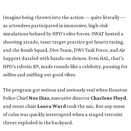
Imagine being thrown into the action — quite literally —
as attendees participated in immersive, high-risk
simulations helmed by HPD’s elite forces. SWAT hosted a
shooting arcade, taser target practice got hearts racing,
and the Bomb Squad, Dive Team, DWI Task Force, and Air
Support dazzled with hands-on demos. Even HAL, that’s
HPD’s robotic K9, made rounds like a celebrity, pausing for
selfies and sniffing out good vibes.
The program got serious and seriously real when Houston
Police Chief
Noe Diaz
, executive director
Charlene Floyd
,
and event chair
Laura Ward
took the mic. But any sense
of calm was quickly interrupted when a staged terrorist
threat exploded in the backyard.