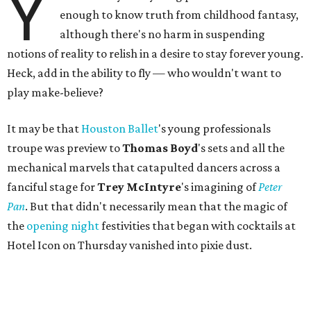
Y
enough to know truth from childhood fantasy,
although there's no harm in suspending
notions of reality to relish in a desire to stay forever young.
Heck, add in the ability to fly — who wouldn't want to
play make-believe?
It may be that
Houston Ballet
's young professionals
troupe was preview to
Thomas Boyd
's sets and all the
mechanical marvels that catapulted dancers across a
fanciful stage for
Trey McIntyre
's imagining of
Peter
Pan
. But that didn't necessarily mean that the magic of
the
opening night
festivities that began with cocktails at
Hotel Icon on Thursday vanished into pixie dust.