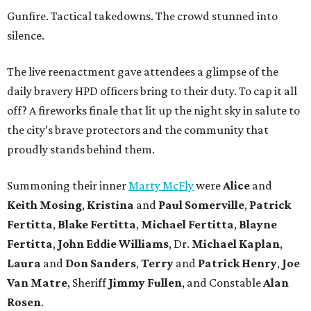
Gunfire. Tactical takedowns. The crowd stunned into
silence.
The live reenactment gave attendees a glimpse of the
daily bravery HPD officers bring to their duty. To cap it all
off? A fireworks finale that lit up the night sky in salute to
the city’s brave protectors and the community that
proudly stands behind them.
Summoning their inner
Marty McFly
were
Alice
and
Keith Mosing
,
Kristina
and
Paul Somerville
,
Patrick
Fertitta
,
Blake Fertitta
,
Michael Fertitta
,
Blayne
Fertitta
,
John Eddie Williams
, Dr.
Michael Kaplan
,
Laura
and
Don Sanders
,
Terry
and
Patrick Henry
,
Joe
Van Matre
, Sheriff
Jimmy Fullen
, and Constable
Alan
Rosen
.