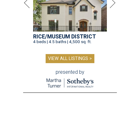
RICE/MUSEUM DISTRICT
4 beds | 4.5 baths | 4,500 sq. ft.
VIEW ALL LISTINGS >
presented by