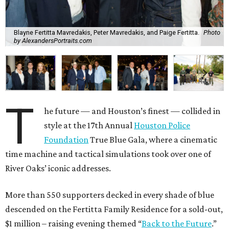
Blayne Fertitta Mavredakis, Peter Mavredakis, and Paige Fertitta.
Photo
by AlexandersPortraits.com
T
he future — and Houston’s finest — collided in
style at the 17th Annual
Houston Police
Foundation
True Blue Gala, where a cinematic
time machine and tactical simulations took over one of
River Oaks’ iconic addresses.
More than 550 supporters decked in every shade of blue
descended on the Fertitta Family Residence for a sold-out,
$1 million – raising evening themed “
Back to the Future
.”