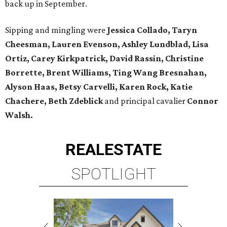
back up in September.
Sipping and mingling were
Jessica Collado, Taryn
Cheesman, Lauren Evenson, Ashley Lundblad, Lisa
Ortiz, Carey Kirkpatrick, David Rassin, Christine
Borrette, Brent Williams, Ting Wang Bresnahan,
Alyson Haas, Betsy Carvelli, Karen Rock, Katie
Chachere, Beth Zdeblick
and principal cavalier
Connor
Walsh.
REAL
ESTATE
SPOTLIGHT