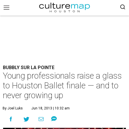
BUBBLY SUR LA POINTE
Young professionals raise a glass
to Houston Ballet finale — and to
never growing up
By Joel Luks
Jun 18, 2013 | 10:32 am