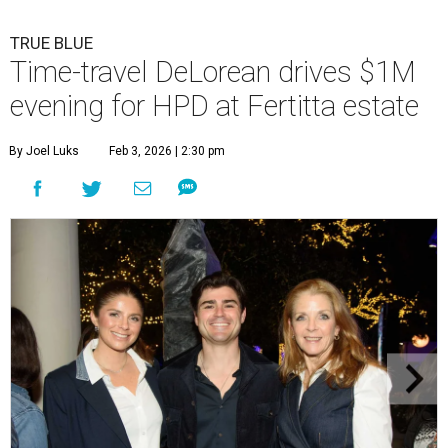
TRUE BLUE
Time-travel DeLorean drives $1M
evening for HPD at Fertitta estate
By Joel Luks
Feb 3, 2026 | 2:30 pm