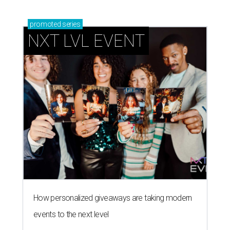
promoted
series
NXT LVL EVENT
How personalized giveaways are taking modern
events to the next level