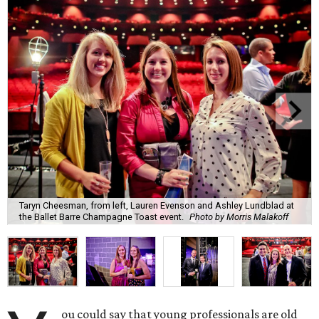
Taryn Cheesman, from left, Lauren Evenson and Ashley Lundblad at
the Ballet Barre Champagne Toast event.
Photo by Morris Malakoff
ou could say that young professionals are old