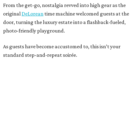
From the get-go, nostalgia revved into high gear as the
original
DeLorean
time machine welcomed guests at the
door, turning the luxury estate into a flashback-fueled,
photo-friendly playground.
As guests have become accustomed to, this isn’t your
standard step-and-repeat soirée.