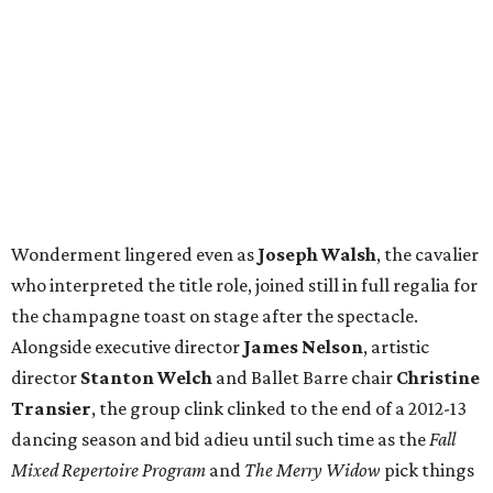
Wonderment lingered even as
Joseph Walsh
, the cavalier
who interpreted the title role, joined still in full regalia for
the champagne toast on stage after the spectacle.
Alongside executive director
James Nelson
, artistic
director
Stanton Welch
and Ballet Barre chair
Christine
Transier
, the group clink clinked to the end of a 2012-13
dancing season and bid adieu until such time as the
Fall
Mixed Repertoire Program
and
The Merry Widow
pick things