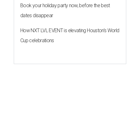
Book your holiday party now, before the best
dates disappear
How NXT LVL EVENT is elevating Houston’s World
Cup celebrations