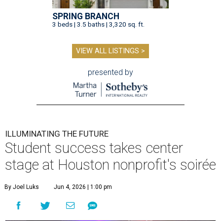
SPRING BRANCH
3 beds | 3.5 baths | 3,320 sq. ft.
VIEW ALL LISTINGS >
presented by
ILLUMINATING THE FUTURE
Student success takes center
stage at Houston nonprofit's soirée
By Joel Luks
Jun 4, 2026 | 1:00 pm