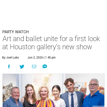
PARTY WATCH
Art and ballet unite for a first look
at Houston gallery's new show
By Joel Luks
Jun 2, 2026 | 1:45 pm