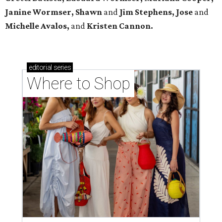
Janine Wormser, Shawn
and
Jim Stephens, Jose
and
Michelle Avalos,
and
Kristen Cannon.
editorial
series
Where to Shop