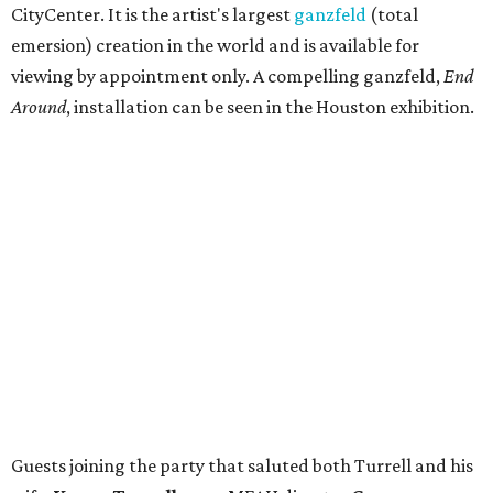
CityCenter. It is the artist's largest
ganzfeld
(total
emersion) creation in the world and is available for
viewing by appointment only. A compelling ganzfeld,
End
Around
, installation can be seen in the Houston exhibition.
Guests joining the party that saluted both Turrell and his