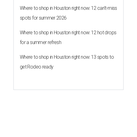
Where to shop in Houston right now: 12 can't-miss
spots for summer 2026
Where to shop in Houston right now: 12 hot drops
for a summer refresh
Where to shop in Houston right now: 13 spots to
get Rodeo ready