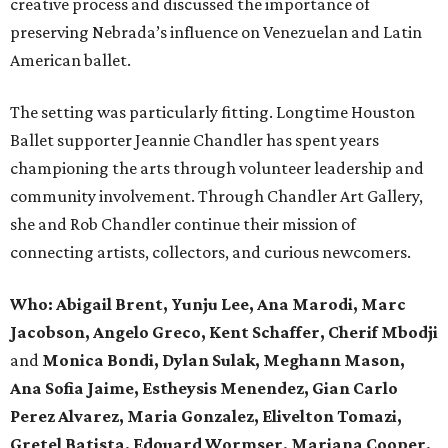
creative process and discussed the importance of
preserving Nebrada’s influence on Venezuelan and Latin
American ballet.
The setting was particularly fitting. Longtime Houston
Ballet supporter Jeannie Chandler has spent years
championing the arts through volunteer leadership and
community involvement. Through Chandler Art Gallery,
she and Rob
Chandler continue their mission of
connecting artists, collectors, and curious newcomers.
Who: Abigail Brent, Yunju Lee, Ana Marodi, Marc
Jacobson, Angelo Greco, Kent Schaffer, Cherif Mbodji
and
Monica Bondi, Dylan Sulak, Meghann Mason,
Ana Sofia Jaime, Estheysis Menendez, Gian Carlo
Perez Alvarez, Maria Gonzalez, Elivelton Tomazi,
Gretel Batista, Edouard Wormser, Mariana Cooper,