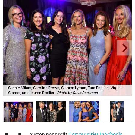
Cassie Milam, Caroline Brown, Cathryn Lyman, Tara English, Virginia
Cramer, and Lauren Brollier.
Photo by Dave Rossman
ouston nonprofit
Communities In Schools