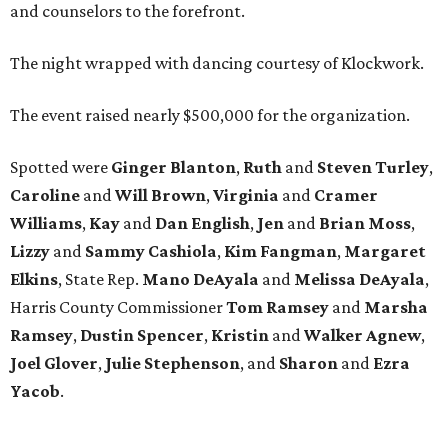
and counselors to the forefront.
The night wrapped with dancing courtesy of Klockwork.
The event raised nearly $500,000 for the organization.
Spotted were
Ginger Blanton
,
Ruth
and
Steven Turley
,
Caroline
and
Will Brown
,
Virginia
and
Cramer
Williams
,
Kay
and
Dan English
,
Jen
and
Brian Moss
,
Lizzy
and
Sammy Cashiola
,
Kim Fangman
,
Margaret
Elkins
, State Rep.
Mano DeAyala
and
Melissa DeAyala
,
Harris County Commissioner
Tom Ramsey
and
Marsha
Ramsey
,
Dustin Spencer
,
Kristin
and
Walker Agnew
,
Joel Glover
,
Julie Stephenson
, and
Sharon
and
Ezra
Yacob
.