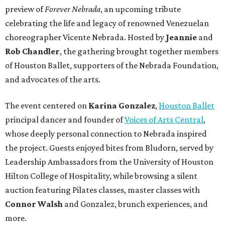
preview of
Forever Nebrada
, an upcoming tribute
celebrating the life and legacy of renowned Venezuelan
choreographer Vicente Nebrada. Hosted by
Jeannie
and
Rob Chandler
, the gathering brought together members
of Houston Ballet, supporters of the Nebrada Foundation,
and advocates of the arts.
The event centered on
Karina Gonzalez
,
Houston Ballet
principal dancer and founder of
Voices of Arts Central
,
whose deeply personal connection to Nebrada inspired
the project. Guests enjoyed bites from Bludorn, served by
Leadership Ambassadors from the University of Houston
Hilton College of Hospitality, while browsing a silent
auction featuring Pilates classes, master classes with
Connor Walsh
and Gonzalez, brunch experiences, and
more.