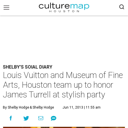
SHELBY'S SOIAL DIARY
Louis Vuitton and Museum of Fine
Arts, Houston team up to honor
James Turrell at stylish party
By Shelby Hodge
& Shelby Hodge
Jun 11, 2013 | 11:55 am