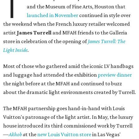
T
and the Museum of Fine Arts, Houston that
launched in November
continued in style over
the weekend when the French luxury retailer welcomed
artist
James Turrell
and MFAH friends to the Galleria
store in celebration of the opening of
James Turrell: The
Light Inside
.
Most of those who gathered amid the iconic LV handbags
and luggage had attended the exhibition
preview dinner
the night before at the MFAH and continued to buzz
about the dramatic light environments created by Turrell.
The MFAH partnership goes hand-in-hand with Louis
Vuitton's patronage of the light artist. In May, the luxury
house introduced its third commissioned work by Turrell
—
Akhob
a
t the
new Louis Vuitton store
in Las Vegas'