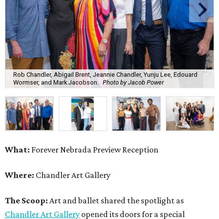
Rob Chandler, Abigail Brent, Jeannie Chandler, Yunju Lee, Edouard
Wormser, and Mark Jacobson.
Photo by Jacob Power
What:
Forever Nebrada Preview Reception
Where:
Chandler Art Gallery
The Scoop:
Art and ballet shared the spotlight as
Chandler Art Gallery
opened its doors for a special