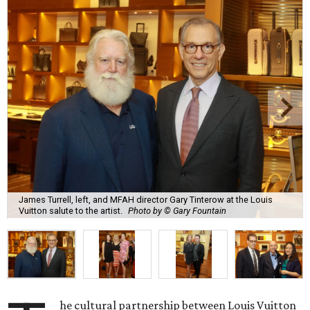
James Turrell, left, and MFAH director Gary Tinterow at the Louis
Vuitton salute to the artist.
Photo by © Gary Fountain
he cultural partnership between Louis Vuitton