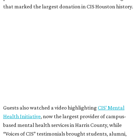
that marked the largest donation in CIS Houston history.
Guests also watched a video highlighting
CIS’ Mental
Health Initiative
, now the largest provider of campus-
based mental health services in Harris County, while
“Voices of CIS” testimonials brought students, alumni,