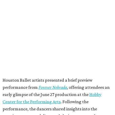
Houston Ballet artists presented a brief preview
performance from
Forever Nebrada
, offering attendees an
early glimpse of the June 27 production at the
Hobby
Center for the Performing Arts
. Following the
performance, the dancers shared insights into the