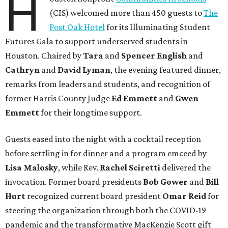
H
(CIS) welcomed more than 450 guests to
The
Post Oak Hotel
for its Illuminating Student
Futures Gala to support underserved students in
Houston. Chaired by
Tara
and
Spencer English
and
Cathryn
and
David Lyman
, the evening featured dinner,
remarks from leaders and students, and recognition of
former Harris County Judge
Ed Emmett
and
Gwen
Emmett
for their longtime support.
Guests eased into the night with a cocktail reception
before settling in for dinner and a program emceed by
Lisa Malosky
, while Rev.
Rachel Sciretti
delivered the
invocation. Former board presidents
Bob Gower
and
Bill
Hurt
recognized current board president
Omar Reid
for
steering the organization through both the COVID-19
pandemic and the transformative MacKenzie Scott gift