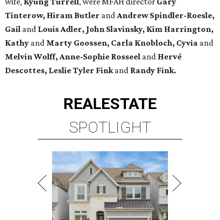
wife,
Kyung Turrell
, were MFAH director
Gary
Tinterow, Hiram Butler
and
Andrew Spindler-Roesle,
Gail
and
Louis Adler, John
Slavinsky, Kim Harrington,
Kathy
and
Marty Goossen, Carla Knobloch, Cyvia
and
Melvin Wolff, Anne-Sophie Rosseel
and
Hervé
Descottes, Leslie Tyler Fink
and
Randy Fink.
REAL
ESTATE
SPOTLIGHT