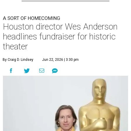
A SORT OF HOMECOMING
Houston director Wes Anderson
headlines fundraiser for historic
theater
By Craig D. Lindsey
Jun 22, 2026 | 3:30 pm