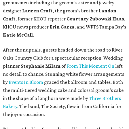
groomsmen including the groom’s sister and jewelry
designer
Lauren Craft
, the groom’s brother
Landon
Craft
, former KHOU reporter
Courtney Zubowski Haas
,
KHOU news producer
Erin Garza
, and WFTS Tampa Bay’s
Katie McCall
.
After the nuptials, guests headed down the road to River
Oaks Country Club for a spectacular reception. Wedding
planner
Stephanie Milam
of
From This Moment On
left
no detail to chance. Stunning white flower arrangements
by
Events In Bloom
graced the ballroom and tables. Both
the multi-tiered wedding cake and colossal groom’s cake
in the shape of a longhorn were made by
Three Brothers
Bakery
. The band, The Society, flew in from California for
the joyous occasion.