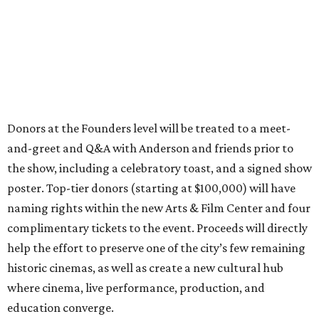
Donors at the Founders level will be treated to a meet-
and-greet and Q&A with Anderson and friends prior to
the show, including a celebratory toast, and a signed show
poster. Top-tier donors (starting at $100,000) will have
naming rights within the new Arts & Film Center and four
complimentary tickets to the event. Proceeds will directly
help the effort to preserve one of the city’s few remaining
historic cinemas, as well as create a new cultural hub
where cinema, live performance, production, and
education converge.