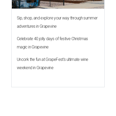
Sip, shop, and explore your way through summer
adventures in Grapevine
Celebrate 40 jolly days of festive Christmas
magic in Grapevine
Uncork the fun at GrapeFest's ultimate wine
weekend in Grapevine