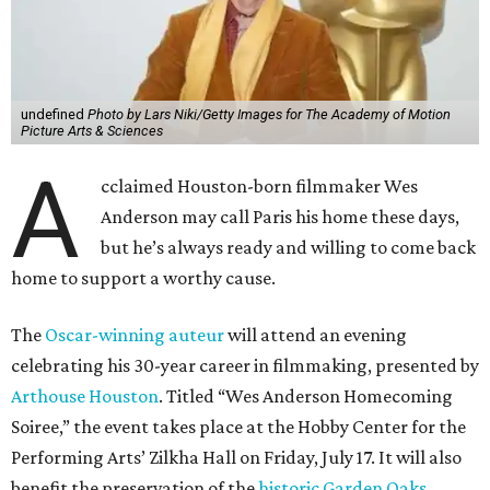
undefined
Photo by Lars Niki/Getty Images for The Academy of Motion
Picture Arts & Sciences
A
cclaimed Houston-born filmmaker Wes
Anderson may call Paris his home these days,
but he’s always ready and willing to come back
home to support a worthy cause.
The
Oscar-winning auteur
will attend an evening
celebrating his 30-year career in filmmaking, presented by
Arthouse Houston
. Titled “Wes Anderson Homecoming
Soiree,” the event takes place at the Hobby Center for the
Performing Arts’ Zilkha Hall on Friday, July 17. It will also
benefit the preservation of the
historic Garden Oaks