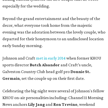
especially for the wedding.
Beyond the grand entertainment and the beauty of the
decor, what everyone took home from the majestic
evening was the adoration between the lovely couple, who
departed for their honeymoon to an undisclosed location
early Sunday morning.
Johnson and Craft
met in early 2014
when former KHOU
sports director
Butch Alsandor
and Craft’s uncle,
Galveston Country Club head golf pro
Donnie St.
Germain
, set the couple up on their first date.
Celebrating the big night were several of Johnson's fellow
KHOU on-air personalities including: Channel 11 Morning
News anchors
Lily Jang
and
Ron Trevino
, weekend