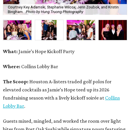
Courtney Key Adamski, Stephanie Wilcox, Jenn Zoubok, and Kristin
Bingham.
Photo by Hung Truong Photography
What:
Jamie’s Hope Kickoff Party
Where:
Collins Lobby Bar
The Scoop:
Houston A-listers traded golf polos for
elevated cocktails as Jamie’s Hope teed up its 2026
fundraising season with a lively kickoff soirée at
Collins
Lobby Bar
.
Guests mixed, mingled, and worked the room over light
bites from Post Oak Sushi while signature pours featuring