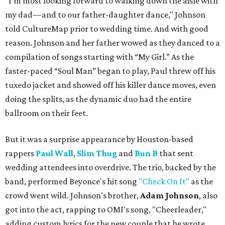
"I'm most looking forward to walking down the aisle with
my dad—and to our father-daughter dance," Johnson
told CultureMap prior to wedding time. And with good
reason. Johnson and her father wowed as they danced to a
compilation of songs starting with “My Girl.” As the
faster-paced “Soul Man” began to play, Paul threw off his
tuxedo jacket and showed off his killer dance moves, even
doing the splits, as the dynamic duo had the entire
ballroom on their feet.
But it was a surprise appearance by Houston-based
rappers
Paul Wall
,
Slim Thug
and
Bun B
that sent
wedding attendees into overdrive. The trio, backed by the
band, performed Beyonce's hit song
"Check On It"
as the
crowd went wild. Johnson's brother,
Adam Johnson
, also
got into the act, rapping to OMI's song, "Cheerleader,"
adding custom lyrics for the new couple that he wrote