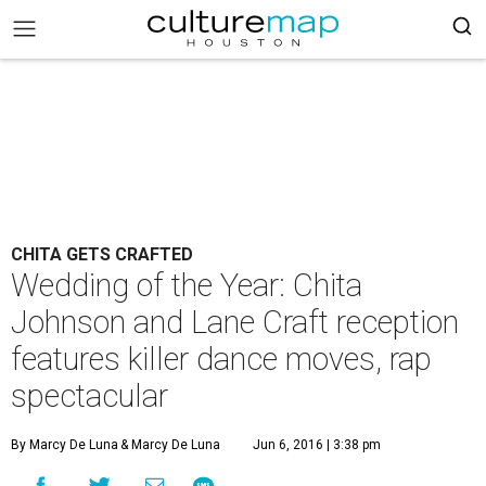
CHITA GETS CRAFTED
Wedding of the Year: Chita
Johnson and Lane Craft reception
features killer dance moves, rap
spectacular
By Marcy De Luna
& Marcy De Luna
Jun 6, 2016 | 3:38 pm