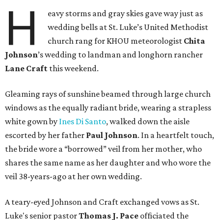
H
eavy storms and gray skies gave way just as
wedding bells at St. Luke’s United Methodist
church rang for KHOU meteorologist
Chita
Johnson
’s wedding to landman and longhorn rancher
Lane Craft
this weekend.
Gleaming rays of sunshine beamed through large church
windows as the equally radiant bride, wearing a strapless
white gown by
Ines Di Santo
, walked down the aisle
escorted by her father
Paul Johnson
. In a heartfelt touch,
the bride wore a “borrowed” veil from her mother, who
shares the same name as her daughter and who wore the
veil 38-years-ago at her own wedding.
A teary-eyed Johnson and Craft exchanged vows as St.
Luke's senior pastor
Thomas J. Pace
officiated the