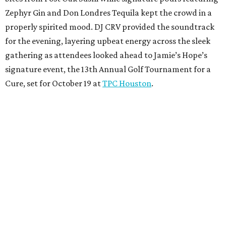
Zephyr Gin and Don Londres Tequila kept the crowd in a
properly spirited mood. DJ CRV provided the soundtrack
for the evening, layering upbeat energy across the sleek
gathering as attendees looked ahead to Jamie’s Hope’s
signature event, the 13th Annual Golf Tournament for a
Cure, set for October 19 at
TPC Houston
.