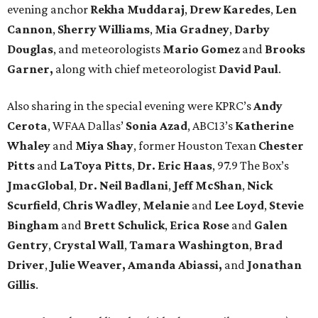
evening anchor
Rekha Muddaraj
,
Drew Karedes
,
Len
Cannon
,
Sherry Williams
,
Mia Gradney
,
Darby
Douglas
, and meteorologists
Mario Gomez
and
Brooks
Garner,
along with chief meteorologist
David Paul
.
Also sharing in the special evening were KPRC’s
Andy
Cerota
, WFAA Dallas’
Sonia Azad
, ABC13’s
Katherine
Whaley
and
Miya Shay
, former Houston Texan
Chester
Pitts
and
LaToya Pitts
,
Dr. Eric Haas
, 97.9 The Box’s
JmacGlobal
,
Dr. Neil Badlani
,
Jeff McShan
,
Nick
Scurfield
,
Chris Wadley
,
Melanie
and
Lee Loyd
,
Stevie
Bingham
and
Brett Schulick
,
Erica Rose
and
Galen
Gentry
,
Crystal Wall
,
Tamara Washington
,
Brad
Driver
,
Julie Weaver,
Amanda Abiassi,
and
Jonathan
Gillis
.