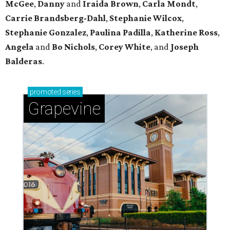
McGee
,
Danny
and
Iraida
Brown
,
Carla
Mondt
,
Carrie Brandsberg-Dahl
,
Stephanie
Wilcox
,
Stephanie
Gonzalez
,
Paulina
Padilla
,
Katherine
Ross
,
Angela
and
Bo
Nichols
,
Corey
White
, and
Joseph
Balderas
.
promoted
series
Grapevine