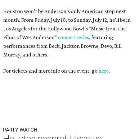
Houston won’t be Anderson’s only American stop next
month. From Friday, July 10, to Sunday, July 12, he’ll be in
Los Angeles for the Hollywood Bowl’s “Music from the
Films of Wes Anderson”
concert series
, featuring
performances from Beck, Jackson Browne, Devo, Bill
Murray, and others.
For tickets and more info on the event, go
here
.
PARTY WATCH
Houston nonprofit tees up