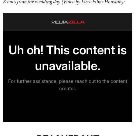
Scenes from the wedding day (Video by Luxe Films Houston):