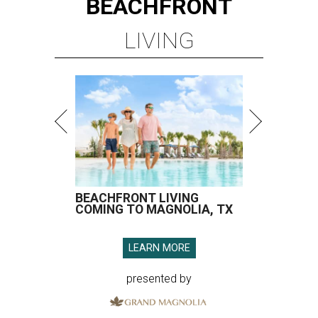
BEACHFRONT
LIVING
BEACHFRONT LIVING
COMING TO MAGNOLIA, TX
LEARN MORE
presented by