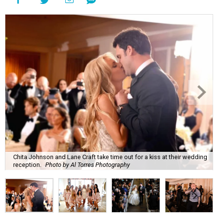
Chita Johnson and Lane Craft take time out for a kiss at their wedding
reception.
Photo by Al Torres Photography