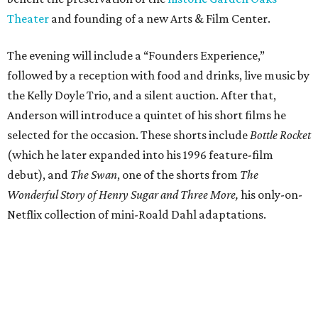
Theater
and founding of a new Arts & Film Center.
The evening will include a “Founders Experience,”
followed by a reception with food and drinks, live music by
the Kelly Doyle Trio, and a silent auction. After that,
Anderson will introduce a quintet of his short films he
selected for the occasion. These shorts include
Bottle Rocket
(which he later expanded into his 1996 feature-film
debut), and
The Swan
, one of the shorts from
The
Wonderful Story of Henry Sugar and Three More,
his only-on-
Netflix collection of mini-Roald Dahl adaptations.