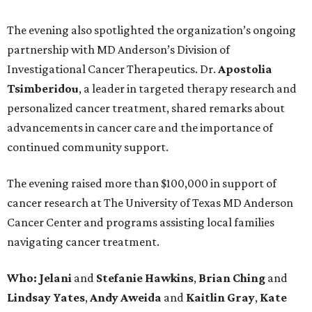
The evening also spotlighted the organization’s ongoing
partnership with MD Anderson’s Division of
Investigational Cancer Therapeutics. Dr.
Apostolia
Tsimberidou
, a leader in targeted therapy research and
personalized cancer treatment, shared remarks about
advancements in cancer care and the importance of
continued community support.
The evening raised more than $100,000 in support of
cancer research at The University of Texas MD Anderson
Cancer Center and programs assisting local families
navigating cancer treatment.
Who: Jelani
and
Stefanie
Hawkins
,
Brian
Ching
and
Lindsay
Yates
,
Andy
Aweida
and
Kaitlin
Gray
,
Kate