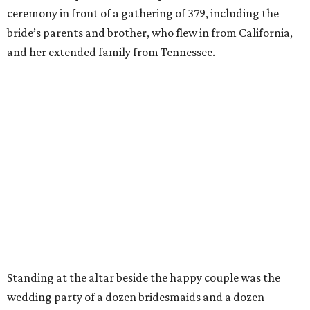
ceremony in front of a gathering of 379, including the
bride’s parents and brother,
who flew in from California,
and her extended family from Tennessee.
Standing at the altar beside the happy couple was the
wedding party of a dozen bridesmaids and a dozen