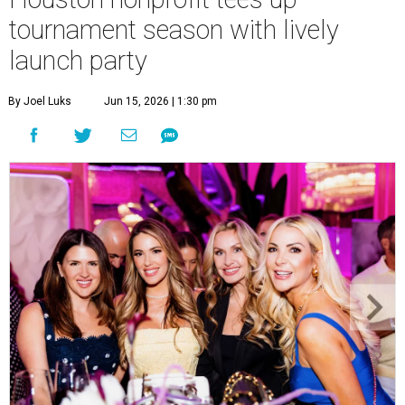
tournament season with lively
launch party
By Joel Luks
Jun 15, 2026 | 1:30 pm