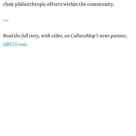
their philanthropic efforts within the community.
---
Read the full story, with video, on CultureMap's news partner,
ABC13.com
.