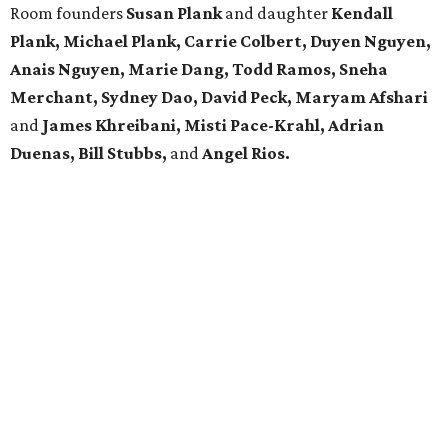
Room founders
Susan Plank
and daughter
Kendall
Plank,
Michael
Plank, Carrie Colbert,
Duyen Nguyen,
Anais Nguyen, Marie Dang, Todd Ramos, Sneha
Merchant, Sydney Dao, David Peck, Maryam Afshari
and
James Khreibani, Misti Pace-Krahl, Adrian
Duenas, Bill Stubbs,
and
Angel Rios.