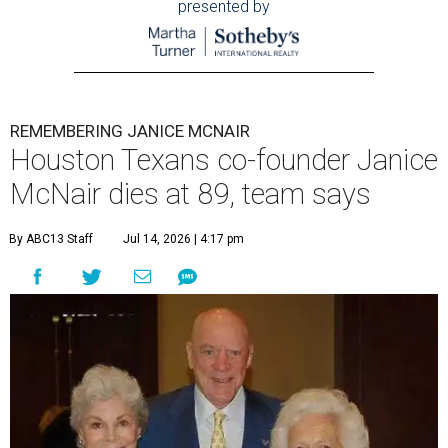
presented by
REMEMBERING JANICE MCNAIR
Houston Texans co-founder Janice
McNair dies at 89, team says
By ABC13 Staff
Jul 14, 2026 | 4:17 pm