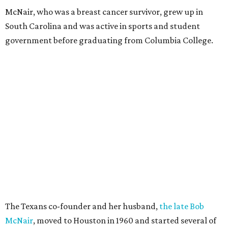
McNair, who was a breast cancer survivor, grew up in
South Carolina and was active in sports and student
government before graduating from Columbia College.
The Texans co-founder and her husband,
the late Bob
McNair
, moved to Houston in 1960 and started several of