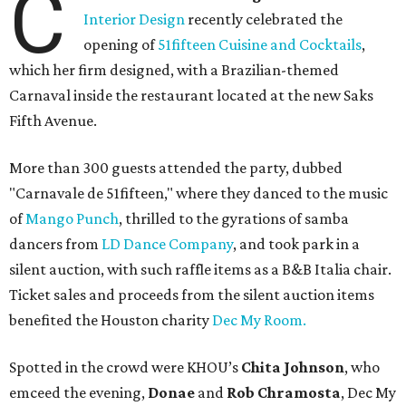
C
Interior Design
recently celebrated the
opening of
51fifteen Cuisine and Cocktails
,
which her firm designed, with a Brazilian-themed
Carnaval inside the restaurant located at the new Saks
Fifth Avenue.
More than 300 guests attended the party, dubbed
"Carnavale de 51fifteen," where they danced to the music
of
Mango Punch
, thrilled to the gyrations of samba
dancers from
LD Dance Company
, and took park in a
silent auction, with such raffle items as a B&B Italia chair.
Ticket sales and proceeds from the silent auction items
benefited the Houston charity
Dec My Room.
Spotted in the crowd were KHOU’s
Chita Johnson
, who
emceed the evening,
Donae
and
Rob Chramosta
, Dec My