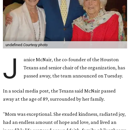
undefined
Courtesy photo
J
anice McNair, the co-founder of the Houston
Texans and senior chair of the organization, has
passed away, the team announced on Tuesday.
In a social media post, the Texans said McNair passed
away at the age of 89, surrounded by her family.
"Mom was exceptional. She exuded kindness, radiated joy,
had an endless amount of hope and love, and lived an