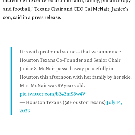
incredible life centered around faith, family, philanthropy
and football," Texans Chair and CEO Cal McNair, Janice's
son, said in a press release.
It is with profound sadness that we announce
Houston Texans Co-Founder and Senior Chair
Janice S. McNair passed away peacefully in
Houston this afternoon with her family by her side.
Mrs. McNair was 89 years old.
pic.twitter.com/b242mS8w4V
— Houston Texans (@HoustonTexans)
July 14,
2026