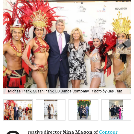
Michael Plank, Susan Plank, LD Dance Company.
Photo by Quy Tran
reative director
Nina Magon
of
Contour