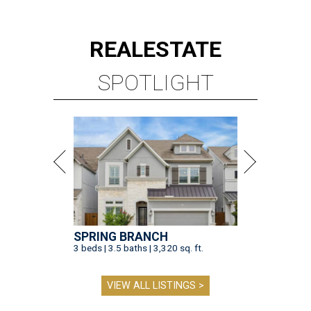
REAL
ESTATE
SPOTLIGHT
SPRING BRANCH
3 beds | 3.5 baths | 3,320 sq. ft.
VIEW ALL LISTINGS >