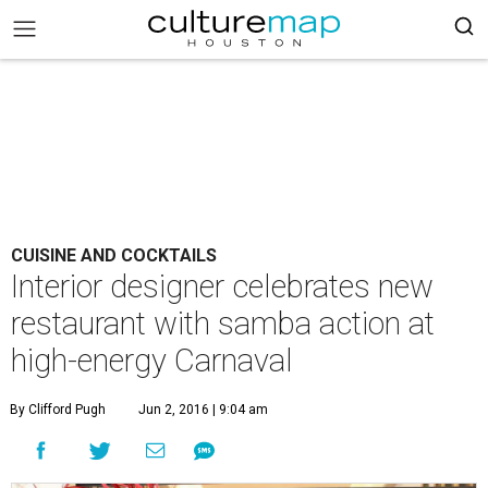
CUISINE AND COCKTAILS
Interior designer celebrates new
restaurant with samba action at
high-energy Carnaval
By Clifford Pugh
Jun 2, 2016 | 9:04 am