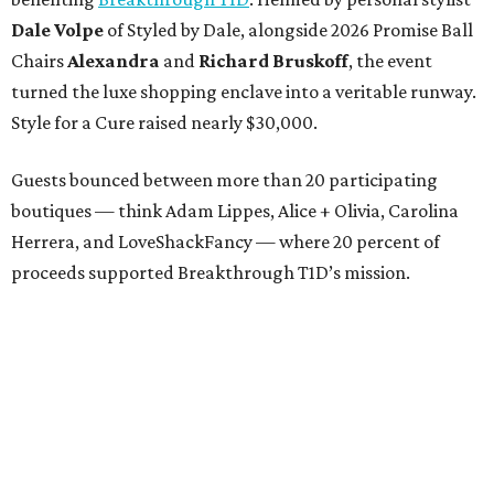
Dale Volpe
of Styled by Dale, alongside 2026 Promise Ball
Chairs
Alexandra
and
Richard Bruskoff
, the event
turned the luxe shopping enclave into a veritable runway.
Style for a Cure raised nearly $30,000.
Guests bounced between more than 20 participating
boutiques — think Adam Lippes, Alice + Olivia, Carolina
Herrera, and LoveShackFancy — where 20 percent of
proceeds supported Breakthrough T1D’s mission.