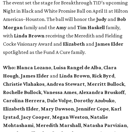
The event set the stage for Breakthrough T1D’s upcoming
Night in Black and White Promise Ball on April 11 at Hilton
Americas–Houston. The ball will honor the
Judy
and
Bob
Morgan
family and the
Amy
and
Tim Haskell
family,
with
Linda Brown
receiving the Meredith and Fielding
Cocke Visionary Award and
Elizabeth
and
James Elder
spotlighted as the Fund A Cure family.
Who:
Blanca Lozano
,
Luisa Rangel de Alba
,
Clara
Hough
,
James Elder
and
Linda Brown
,
Rick Byrd
,
Christie Vlahakos
,
Andrea Stewart
,
Merritt Bullock
,
Rochelle Bullock
,
Vanessa Ames
,
Alexandra Bruskoff
,
Carolina Herrera
,
Dale Volpe
,
Dorothy Azubuko
,
Elizabeth Elder
,
Mary Dawson
,
Jennifer Cope
,
Karl
Lystad
,
Jacy Cooper
,
Megan Weston
,
Natalie
Mohtashami
,
Meredith Marshall
,
Natasha Parvizian
,