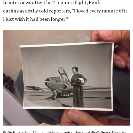
In interviews after the 11-minute flight, Funk
enthusiastically told reporters, "I loved every minute of it.
I just wish it had been longer.”
Wally Funk in her '20s as a flight instructor.
Facebook/Wally Funk's Space for