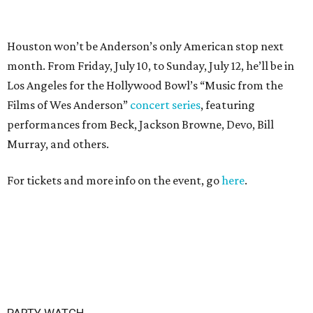
PARTY WATCH
Houston nonprofit tees up
tournament season with lively
launch party
By Joel Luks
Jun 15, 2026 | 1:30 pm