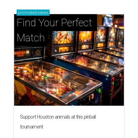
promoted
series
Find Your Perfect 
Match
Support Houston animals at this pinball
tournament