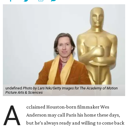
undefined
Photo by Lars Niki/Getty Images for The Academy of Motion
Picture Arts & Sciences
A
cclaimed Houston-born filmmaker Wes
Anderson may call Paris his home these days,
but he’s always ready and willing to come back