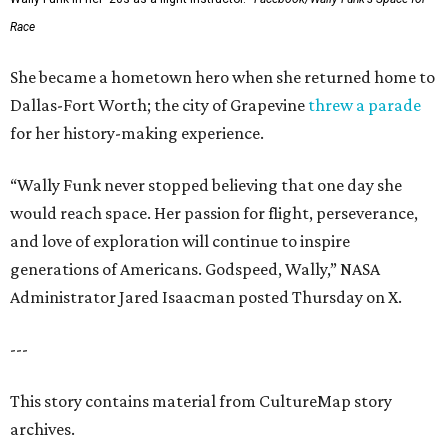
Race
She became a hometown hero when she returned home to
Dallas-Fort Worth; the city of Grapevine
threw a parade
for her history-making experience.
“Wally Funk never stopped believing that one day she
would reach space. Her passion for flight, perseverance,
and love of exploration will continue to inspire
generations of Americans. Godspeed, Wally,” NASA
Administrator Jared Isaacman posted Thursday on X.
---
This story contains material from CultureMap story
archives.