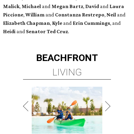
Malick
,
Michael
and
Megan
Bartz
,
David
and
Laura
Piccione
,
William
and
Constanza
Restrepo
,
Neil
and
Elizabeth
Chapman
,
Kyle
and
Erin
Cummings
, and
Heidi
and
Senator Ted
Cruz
.
BEACHFRONT
LIVING