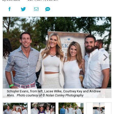
Schuyler Evans, from left, Lacee Wilke, Courtney Key and Andrew
Alvis.
Photo courtesy of © Nolan Conley Photography