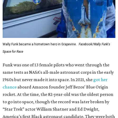
Wally Funk became a hometown hero in Grapevine.
Facebook/Wally Funk's
Space for Race
Funk was one of 13 female pilots who went through the
same tests as NASA’s all-male astronaut corps in the early
1960s but never made it into space. In 2021, she
got her
chance
aboard Amazon founder Jeff Bezos’ Blue Origin
rocket. At the time, the 82-year-old was the oldest person
to go into space, though the record was later broken by
“Star Trek” actor William Shatner and Ed Dwight,
America’s first Black astronaut candidate. They were both