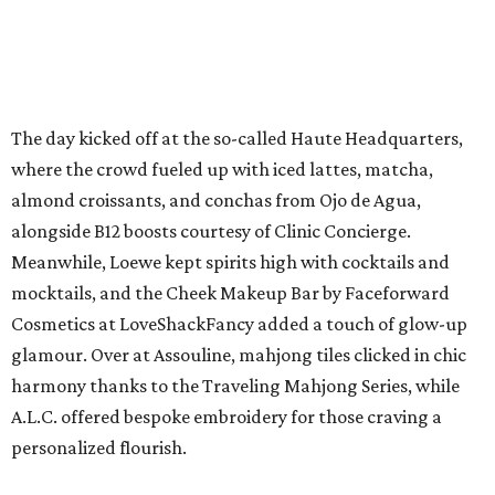
The day kicked off at the so-called Haute Headquarters,
where the crowd fueled up with iced lattes, matcha,
almond croissants, and conchas from Ojo de Agua,
alongside B12 boosts courtesy of Clinic Concierge.
Meanwhile, Loewe kept spirits high with cocktails and
mocktails, and the Cheek Makeup Bar by Faceforward
Cosmetics at LoveShackFancy added a touch of glow-up
glamour. Over at Assouline, mahjong tiles clicked in chic
harmony thanks to the Traveling Mahjong Series, while
A.L.C. offered bespoke embroidery for those craving a
personalized flourish.