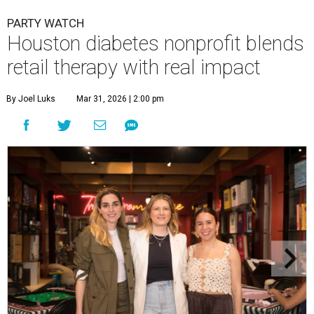
PARTY WATCH
Houston diabetes nonprofit blends
retail therapy with real impact
By Joel Luks
Mar 31, 2026 | 2:00 pm