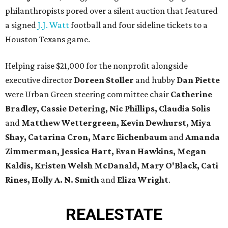
philanthropists pored over a silent auction that featured
a signed
J.J. Watt
football and four sideline tickets to a
Houston Texans game.
Helping raise $21,000 for the nonprofit alongside
executive director
Doreen Stoller
and hubby
Dan Piette
were Urban Green steering committee chair
Catherine
Bradley, Cassie Detering, Nic Phillips, Claudia Solis
and
Matthew Wettergreen, Kevin Dewhurst, Miya
Shay, Catarina Cron, Marc Eichenbaum
and
Amanda
Zimmerman
, Jessica Hart, Evan Hawkins, Megan
Kaldis, Kristen Welsh McDanald, Mary O'Black, Cati
Rines, Holly A. N. Smith
and
Eliza Wright
.
REAL
ESTATE