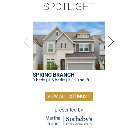
SPOTLIGHT
SPRING BRANCH
3 beds | 3.5 baths | 3,320 sq. ft.
VIEW ALL LISTINGS >
presented by