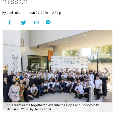
mission
By Joel Luks
Jun 29, 2026 | 12:30 pm
This team came together to execute the Hope and Opportunity
dinners.
Photo by Jenny Antill