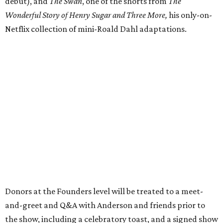
debut), and
The Swan
, one of the shorts from
The
Wonderful Story of Henry Sugar and Three More,
his only-on-
Netflix collection of mini-Roald Dahl adaptations.
Donors at the Founders level will be treated to a meet-
and-greet and Q&A with Anderson and friends prior to
the show, including a celebratory toast, and a signed show