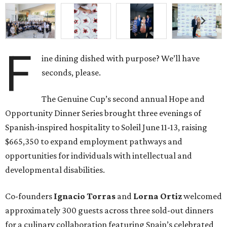
F
ine dining dished with purpose? We’ll have
seconds, please.
The Genuine Cup’s second annual Hope and
Opportunity Dinner Series brought three evenings of
Spanish-inspired hospitality to Soleil June 11-13, raising
$665,350 to expand employment pathways and
opportunities for individuals with intellectual and
developmental disabilities.
Co-founders
Ignacio
Torras
and
Lorna
Ortiz
welcomed
approximately 300 guests across three sold-out dinners
for a culinary collaboration featuring Spain’s celebrated