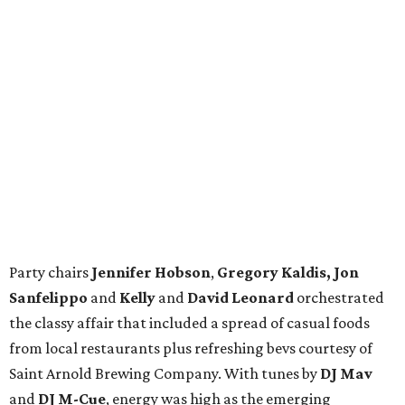
Party chairs
Jennifer Hobson
,
Gregory Kaldis, Jon
Sanfelippo
and
Kelly
and
David Leonard
orchestrated
the classy affair that included a spread of casual foods
from local restaurants plus refreshing bevs courtesy of
Saint Arnold Brewing Company. With tunes by
DJ Mav
and
DJ M-Cue
, energy was high as the emerging