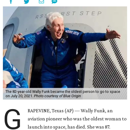
The 82-year-old Wally Funk became the oldest person to go to space
on July 20, 2021.
Photo courtesy of Blue Origin
G
RAPEVINE, Texas (AP) — Wally Funk, an
aviation pioneer who was the oldest woman to
launch into space, has died. She was 87.