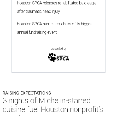
Houston SPCA releases rehabilitated bald eagle
after traumatic head injury
Houston SPCA names co-chairs of its biggest
annual fundraising event
presented by
RAISING EXPECTATIONS
3 nights of Michelin-starred
cuisine fuel Houston nonprofit’s