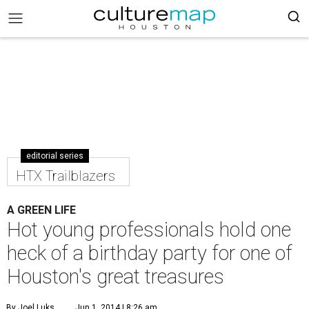
editorial series
HTX Trailblazers
A GREEN LIFE
Hot young professionals hold one
heck of a birthday party for one of
Houston's great treasures
By Joel Luks
Jun 1, 2014 | 8:26 am