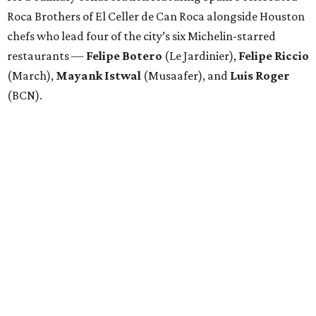
Roca Brothers of El Celler de Can Roca alongside Houston
chefs who lead four of the city’s six Michelin-starred
restaurants —
Felipe
Botero
(Le Jardinier),
Felipe
Riccio
(March),
Mayank
Istwal
(Musaafer), and
Luis
Roger
(BCN).