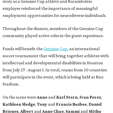
story as a Genuine Cup athlete and Rocambolesc
employee reinforced the importance of meaningful
employment opportunities for neurodiverse individuals.
Throughout the dinners, members of the Genuine Cup
community played active roles in the guest experience.
Funds will benefit the
Genuine Cup
, an international
soccer tournament that will bring together athletes with
intellectual and developmental disabilities in Houston
from July 27 - August 1. In total, teams from 50 countries
will participate in the event, which is being held at Rice
Stadium.
On the scene were
Anne
and
Karl
Stern
,
Ivan
Perez
,
Kathleen
Sledge
,
Tony
and
Francis
Buzbee
,
Daniel
Briones
,
Albert
and
Anne
Chao
,
Sammi
and
Mithu