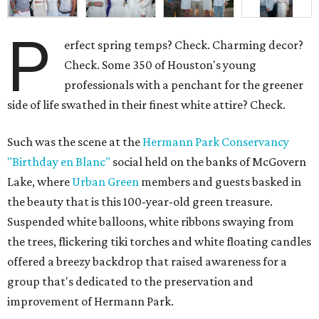
P
erfect spring temps? Check. Charming decor?
Check. Some 350 of Houston's young
professionals with a penchant for the greener
side of life swathed in their finest white attire? Check.
Such was the scene at the
Hermann Park Conservancy
"Birthday en Blanc"
social held on the banks of McGovern
Lake, where
Urban Green
members and guests basked in
the beauty that is this 100-year-old green treasure.
Suspended white balloons, white ribbons swaying from
the trees, flickering tiki torches and white floating candles
offered a breezy backdrop that raised awareness for a
group that's dedicated to the preservation and
improvement of Hermann Park.