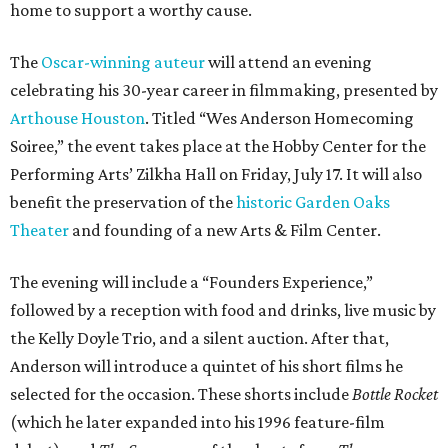
home to support a worthy cause.
The
Oscar-winning auteur
will attend an evening
celebrating his 30-year career in filmmaking, presented by
Arthouse Houston
. Titled “Wes Anderson Homecoming
Soiree,” the event takes place at the Hobby Center for the
Performing Arts’ Zilkha Hall on Friday, July 17. It will also
benefit the preservation of the
historic Garden Oaks
Theater
and founding of a new Arts & Film Center.
The evening will include a “Founders Experience,”
followed by a reception with food and drinks, live music by
the Kelly Doyle Trio, and a silent auction. After that,
Anderson will introduce a quintet of his short films he
selected for the occasion. These shorts include
Bottle Rocket
(which he later expanded into his 1996 feature-film