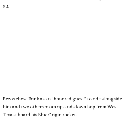
90.
Bezos chose Funk as an “honored guest” to ride alongside
him and two others on an up-and-down hop from West
Texas aboard his Blue Origin rocket.