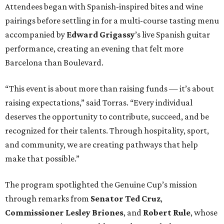
Attendees began with Spanish-inspired bites and wine
pairings before settling in for a multi-course tasting menu
accompanied by
Edward
Grigassy
’s live Spanish guitar
performance, creating an evening that felt more
Barcelona than Boulevard.
“This event is about more than raising funds — it’s about
raising expectations,” said Torras. “Every individual
deserves the opportunity to contribute, succeed, and be
recognized for their talents. Through hospitality, sport,
and community, we are creating pathways that help
make that possible.”
The program spotlighted the Genuine Cup’s mission
through remarks from
Senator
Ted
Cruz
,
Commissioner
Lesley
Briones
, and
Robert
Rule
, whose