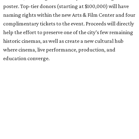
poster. Top-tier donors (starting at $100,000) will have
naming rights within the new Arts & Film Center and four
complimentary tickets to the event. Proceeds will directly
help the effort to preserve one of the city’s few remaining
historic cinemas, as well as create a new cultural hub
where cinema, live performance, production, and
education converge.
Houston won’t be Anderson’s only American stop next
month. From Friday, July 10, to Sunday, July 12, he’ll be in
Los Angeles for the Hollywood Bowl’s “Music from the
Films of Wes Anderson”
concert series
, featuring
performances from Beck, Jackson Browne, Devo, Bill
Murray, and others.
For tickets and more info on the event, go
here
.