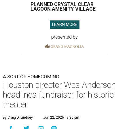
PLANNED CRYSTAL CLEAR
LAGOON AMENITY VILLAGE
LEARN MORE
presented by
A SORT OF HOMECOMING
Houston director Wes Anderson
headlines fundraiser for historic
theater
By Craig D. Lindsey
Jun 22, 2026 | 3:30 pm