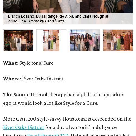
Blanca Lozano, Luisa Rangel de Alba, and Clara Hough at
Assouline.
Photo by Daniel Ortiz
What:
Style for a Cure
Where:
River Oaks District
The Scoop:
If retail therapy had a philanthropic alter
ego, it would look a lot like Style for a Cure.
More than 200 style-savvy Houstonians descended on the
River Oaks District
for a day of sartorial indulgence
benefiting
Breakthrough T1D
. Helmed by personal stylist