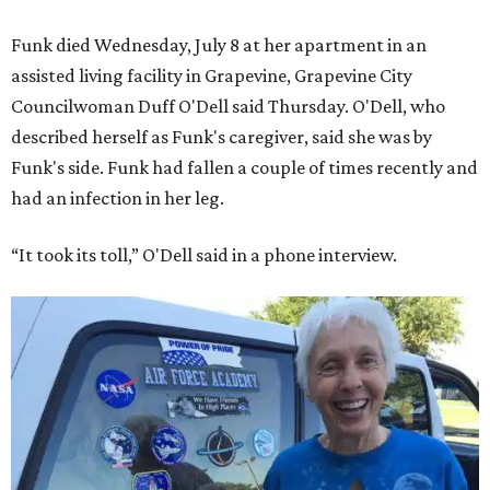
Funk died Wednesday, July 8 at her apartment in an
assisted living facility in Grapevine, Grapevine City
Councilwoman Duff O'Dell said Thursday. O'Dell, who
described herself as Funk's caregiver, said she was by
Funk's side. Funk had fallen a couple of times recently and
had an infection in her leg.
“It took its toll,” O'Dell said in a phone interview.