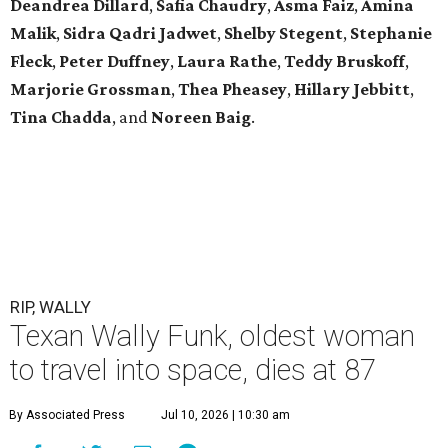
Deandrea Dillard
,
Safia Chaudry
,
Asma Faiz
,
Amina
Malik
,
Sidra Qadri Jadwet
,
Shelby Stegent
,
Stephanie
Fleck
,
Peter Duffney
,
Laura Rathe
,
Teddy Bruskoff
,
Marjorie Grossman
,
Thea Pheasey
,
Hillary Jebbitt
,
Tina Chadda
, and
Noreen Baig
.
RIP, WALLY
Texan Wally Funk, oldest woman
to travel into space, dies at 87
By Associated Press
Jul 10, 2026 | 10:30 am