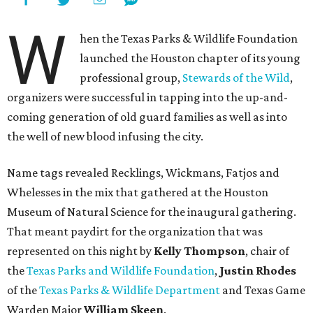
W
hen the Texas Parks & Wildlife Foundation
launched the Houston chapter of its young
professional group,
Stewards of the Wild
,
organizers were successful in tapping into the up-and-
coming generation of old guard families as well as into
the well of new blood infusing the city.
Name tags revealed Recklings, Wickmans, Fatjos and
Whelesses in the mix that gathered at the Houston
Museum of Natural Science for the inaugural gathering.
That meant paydirt for the organization that was
represented on this night by
Kelly Thompson
, chair of
the
Texas Parks and Wildlife Foundation
,
Justin Rhodes
of the
Texas Parks & Wildlife Department
and Texas Game
Warden Major
William Skeen
.