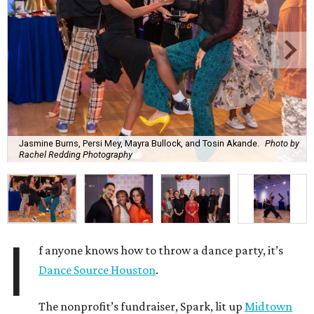
Jasmine Burns, Persi Mey, Mayra Bullock, and Tosin Akande.
Photo by
Rachel Redding Photography
I
f anyone knows how to throw a dance party, it’s
Dance Source Houston
.
The nonprofit’s fundraiser, Spark, lit up
Midtown