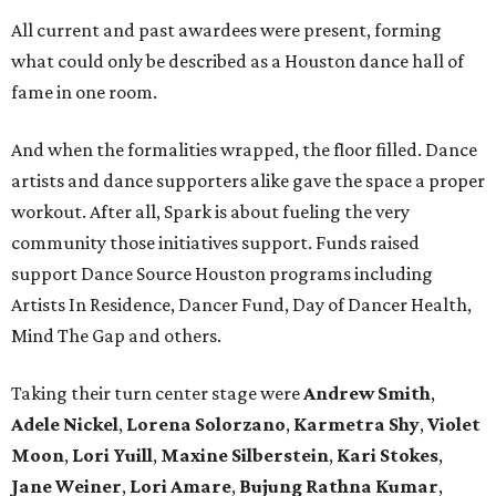
All current and past awardees were present, forming
what could only be described as a Houston dance hall of
fame in one room.
And when the formalities wrapped, the floor filled. Dance
artists and dance supporters alike gave the space a proper
workout. After all, Spark is about fueling the very
community those initiatives support. Funds raised
support Dance Source Houston programs including
Artists In Residence, Dancer Fund, Day of Dancer Health,
Mind The Gap and others.
Taking their turn center stage were
Andrew Smith
,
Adele Nickel
,
Lorena Solorzano
,
Karmetra Shy
,
Violet
Moon
,
Lori Yuill
,
Maxine Silberstein
,
Kari Stokes
,
Jane Weiner
,
Lori Amare
,
Bujung Rathna Kumar
,