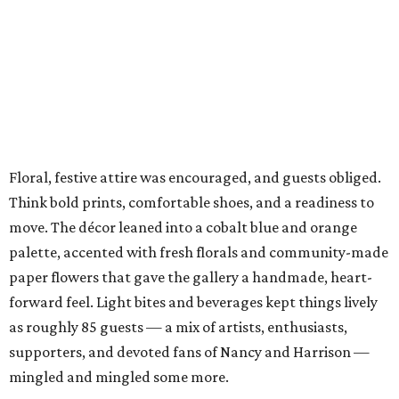
Floral, festive attire was encouraged, and guests obliged.
Think bold prints, comfortable shoes, and a readiness to
move. The décor leaned into a cobalt blue and orange
palette, accented with fresh florals and community-made
paper flowers that gave the gallery a handmade, heart-
forward feel. Light bites and beverages kept things lively
as roughly 85 guests — a mix of artists, enthusiasts,
supporters, and devoted fans of Nancy and Harrison —
mingled and mingled some more.