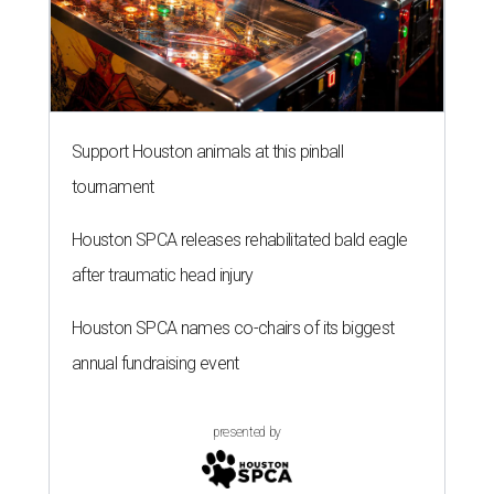
Support Houston animals at this pinball
tournament
Houston SPCA releases rehabilitated bald eagle
after traumatic head injury
Houston SPCA names co-chairs of its biggest
annual fundraising event
presented by