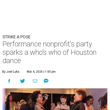
STRIKE A POSE
Performance nonprofit's party
sparks a who’s who of Houston
dance
By Joel Luks
Mar 4, 2026 | 1:00 pm