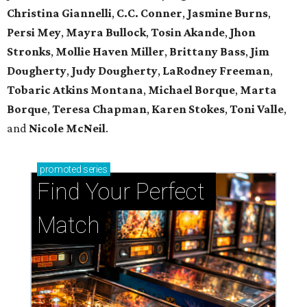
Christina Giannelli
,
C.C. Conner
,
Jasmine Burns
,
Persi Mey
,
Mayra Bullock
,
Tosin Akande
,
Jhon
Stronks
,
Mollie Haven Miller
,
Brittany Bass
,
Jim
Dougherty
,
Judy Dougherty
,
LaRodney Freeman
,
Tobaric Atkins Montana
,
Michael Borque
,
Marta
Borque
,
Teresa Chapman
,
Karen Stokes
,
Toni Valle
,
and
Nicole McNeil
.
promoted
series
Find Your Perfect 
Match