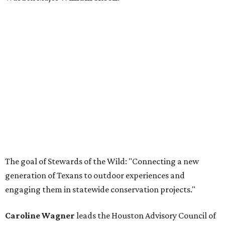
The goal of Stewards of the Wild: "Connecting a new
generation of Texans to outdoor experiences and
engaging them in statewide conservation projects."
Caroline Wagner
leads the Houston Advisory Council of