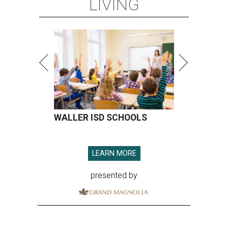
LIVING
WALLER ISD SCHOOLS
LEARN MORE
presented by