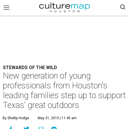
STEWARDS OF THE WILD
New generation of young
professionals from Houston's
leading families step up to support
Texas' great outdoors
By Shelby Hodge
May 31, 2015 | 11:45 am