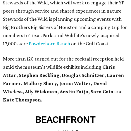
Stewards of the Wild, which will work to engage their YP
peers through service and shared experiences in nature.
Stewards of the Wild is planning upcoming events with
Big Brothers Big Sisters of Houston and a camping trip for
members to Texas Parks and Wildlife’s newly-acquired
17,000-acre
Powderhorn Ranch
on the Gulf Coast.
More than 120 turned out for the cocktail reception held
amid the museum's wildlife exhibits including
Chris
Attar, Stephen Reckling, Douglas Schnitzer, Lauren
Farmer, Mallory Shary, Jenna Walter, David
Wheless, Ally Wickman, Austin Fatjo, Sara Cain
and
Kate Thompson.
BEACHFRONT