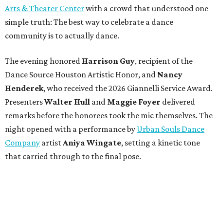
Arts & Theater Center
with a crowd that understood one
simple truth: The best way to celebrate a dance
community is to actually dance.
The evening honored
Harrison Guy
, recipient of the
Dance Source Houston Artistic Honor, and
Nancy
Henderek
, who received the 2026 Giannelli Service Award.
Presenters
Walter Hull
and
Maggie Foyer
delivered
remarks before the honorees took the mic themselves. The
night opened with a performance by
Urban Souls Dance
Company
artist
Aniya Wingate
, setting a kinetic tone
that carried through to the final pose.