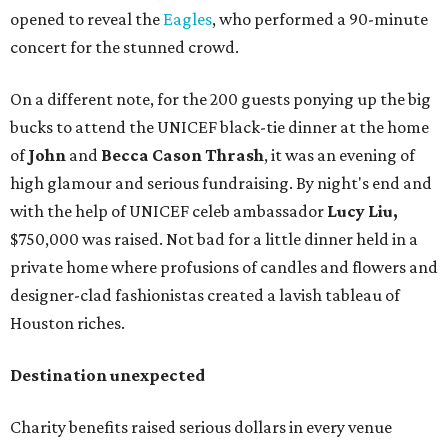
opened to reveal the
Eagles
, who performed a 90-minute
concert for the stunned crowd.
On a different note, for the 200 guests ponying up the big
bucks to attend the UNICEF black-tie dinner at the home
of
John
and
Becca Cason Thrash
, it was an evening of
high glamour and serious fundraising. By night's end and
with the help of UNICEF celeb ambassador
Lucy Liu,
$750,000 was raised. Not bad for a little dinner held in a
private home where profusions of candles and flowers and
designer-clad fashionistas created a lavish tableau of
Houston riches.
Destination unexpected
Charity benefits raised serious dollars in every venue