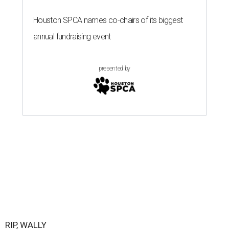
Houston SPCA names co-chairs of its biggest
annual fundraising event
presented by
RIP, WALLY