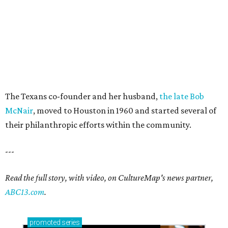
The Texans co-founder and her husband,
the late Bob
McNair
, moved to Houston in 1960 and started several of
their philanthropic efforts within the community.
---
Read the full story, with video, on CultureMap's news partner,
ABC13.com
.
promoted
series