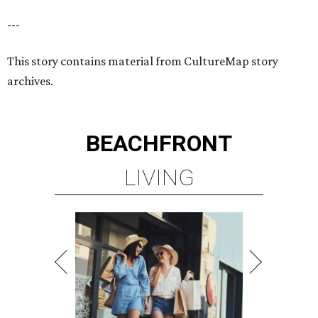
---
This story contains material from CultureMap story
archives.
BEACHFRONT
LIVING