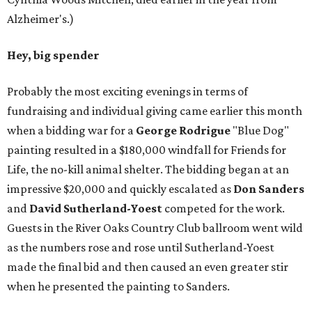
Alzheimer's.)
Hey, big spender
Probably the most exciting evenings in terms of
fundraising and individual giving came earlier this month
when a bidding war for a
George Rodrigue
"Blue Dog"
painting resulted in a $180,000 windfall for Friends for
Life, the no-kill animal shelter. The bidding began at an
impressive $20,000 and quickly escalated as
Don Sanders
and
David Sutherland-Yoest
competed for the work.
Guests in the River Oaks Country Club ballroom went wild
as the numbers rose and rose until Sutherland-Yoest
made the final bid and then caused an even greater stir
when he presented the painting to Sanders.