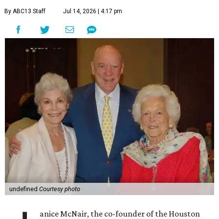
By ABC13 Staff
Jul 14, 2026 | 4:17 pm
undefined
Courtesy photo
anice McNair, the co-founder of the Houston