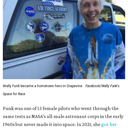
Wally Funk became a hometown hero in Grapevine.
Facebook/Wally Funk's
Space for Race
Funk was one of 13 female pilots who went through the
same tests as NASA’s all-male astronaut corps in the early
1960s but never made it into space. In 2021, she
got her