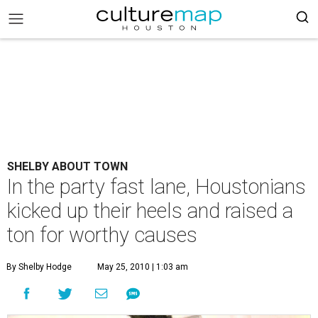
SHELBY ABOUT TOWN
In the party fast lane, Houstonians
kicked up their heels and raised a
ton for worthy causes
By Shelby Hodge
May 25, 2010 | 1:03 am