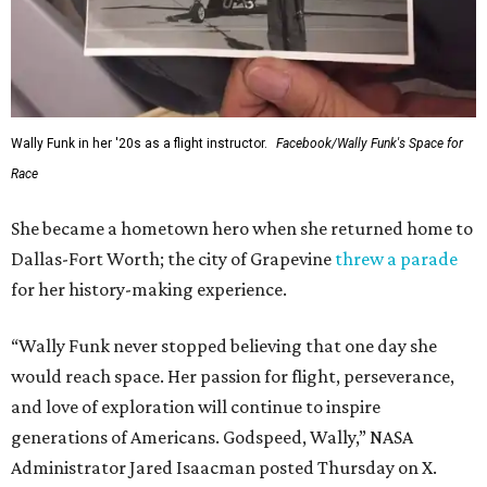
Wally Funk in her '20s as a flight instructor.
Facebook/Wally Funk's Space for
Race
She became a hometown hero when she returned home to
Dallas-Fort Worth; the city of Grapevine
threw a parade
for her history-making experience.
“Wally Funk never stopped believing that one day she
would reach space. Her passion for flight, perseverance,
and love of exploration will continue to inspire
generations of Americans. Godspeed, Wally,” NASA
Administrator Jared Isaacman posted Thursday on X.