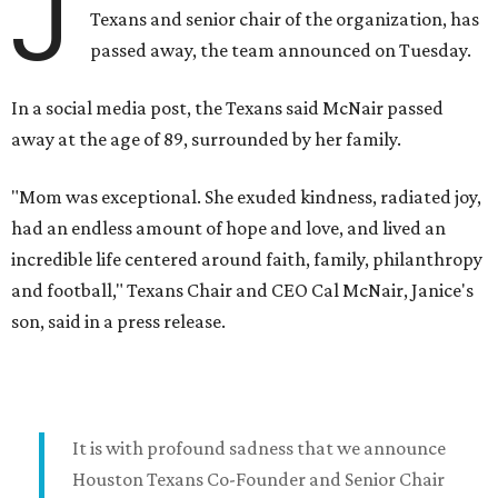
J
Texans and senior chair of the organization, has
passed away, the team announced on Tuesday.
In a social media post, the Texans said McNair passed
away at the age of 89, surrounded by her family.
"Mom was exceptional. She exuded kindness, radiated joy,
had an endless amount of hope and love, and lived an
incredible life centered around faith, family, philanthropy
and football," Texans Chair and CEO Cal McNair, Janice's
son, said in a press release.
It is with profound sadness that we announce
Houston Texans Co-Founder and Senior Chair