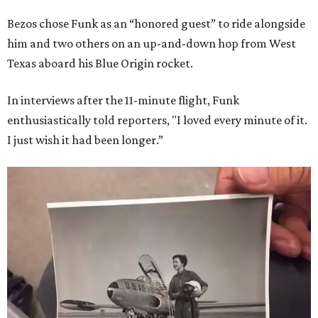
Bezos chose Funk as an “honored guest” to ride alongside
him and two others on an up-and-down hop from West
Texas aboard his Blue Origin rocket.
In interviews after the 11-minute flight, Funk
enthusiastically told reporters, "I loved every minute of it.
I just wish it had been longer.”