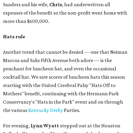
Sanders and his wife,
Chris
, had underwritten all
expenses of the benefit so the non-profit went home with
more than $600,000.
Hats rule
Another trend that cannot be denied — one that Neiman
Marcus and Saks Fifth Avenue both adore — is the
penchant for luncheon hat, and even the occasional
cocktail hat. We saw scores of luncheon hats this season
starting with the United Cerebral Palsy "Hats Off to
Mothers" benefit, continuing with the Hermann Park
Conservancy's "Hats in the Park" event and on through
the various
Kentucky Derby
Parties.
For evening,
Lynn Wyatt
stepped out at the Houston