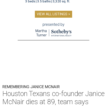
3 beds | 3.5 baths | 3,320 sq. ft.
VIEW ALL LISTINGS >
presented by
REMEMBERING JANICE MCNAIR
Houston Texans co-founder Janice
McNair dies at 89, team says