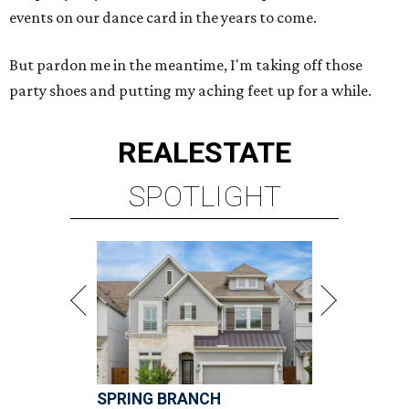
events on our dance card in the years to come.
But pardon me in the meantime, I'm taking off those
party shoes and putting my aching feet up for a while.
REAL
ESTATE
SPOTLIGHT
SPRING BRANCH