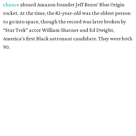
chance
aboard Amazon founder Jeff Bezos’ Blue Origin
rocket. At the time, the 82-year-old was the oldest person
to go into space, though the record was later broken by
“Star Trek” actor William Shatner and Ed Dwight,
America’s first Black astronaut candidate. They were both
90.