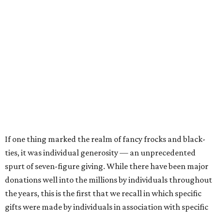
If one thing marked the realm of fancy frocks and black-
ties, it was individual generosity — an unprecedented
spurt of seven-figure giving. While there have been major
donations well into the millions by individuals throughout
the years, this is the first that we recall in which specific
gifts were made by individuals in association with specific