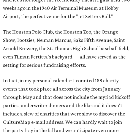
weeks ago in the 1940 Air Terminal Museum at Hobby
Airport, the perfect venue for the "Jet Setters Ball."
The Houston Polo Club, the Houston Zoo, the Orange
Show, Tootsies, Neiman Marcus, Saks Fifth Avenue, Saint
Arnold Brewery, the St. Thomas High School baseball field,
even Tilman Fertitta's backyard — all have served as the
setting for serious fundraising efforts.
In fact, in my personal calendar I counted 188 charity
events that took place all across the city from January
through May and that does not include the myriad kickoff
parties, underwriter dinners and the like and it doesn't
include a slew of charities that were slow to discover the
CultureMap e-mail address. We can hardly wait to join
the party fray in the fall and we anticipate even more