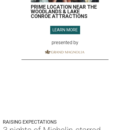
PRIME LOCATION NEAR THE
WOODLANDS & LAKE
CONROE ATTRACTIONS
LEARN MORE
presented by
RAISING EXPECTATIONS