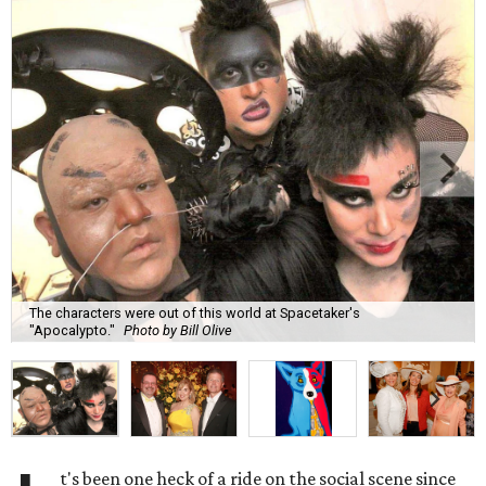
The characters were out of this world at Spacetaker's
"Apocalypto."
Photo by Bill Olive
t's been one heck of a ride on the social scene since