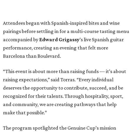
Attendees began with Spanish-inspired bites and wine
pairings before settling in for a multi-course tasting menu
accompanied by
Edward
Grigassy
’s live Spanish guitar
performance, creating an evening that felt more
Barcelona than Boulevard.
“This event is about more than raising funds — it’s about
raising expectations,” said Torras. “Every individual
deserves the opportunity to contribute, succeed, and be
recognized for their talents. Through hospitality, sport,
and community, we are creating pathways that help
make that possible.”
The program spotlighted the Genuine Cup’s mission