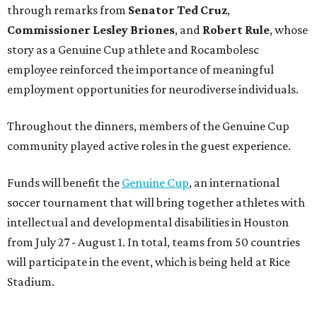
through remarks from
Senator
Ted
Cruz
,
Commissioner
Lesley
Briones
, and
Robert
Rule
, whose
story as a Genuine Cup athlete and Rocambolesc
employee reinforced the importance of meaningful
employment opportunities for neurodiverse individuals.
Throughout the dinners, members of the Genuine Cup
community played active roles in the guest experience.
Funds will benefit the
Genuine Cup
, an international
soccer tournament that will bring together athletes with
intellectual and developmental disabilities in Houston
from July 27 - August 1. In total, teams from 50 countries
will participate in the event, which is being held at Rice
Stadium.