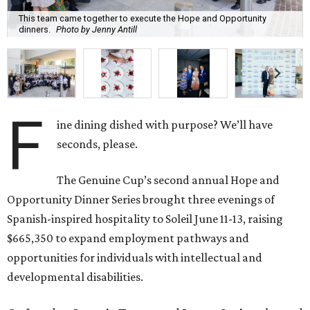
This team came together to execute the Hope and Opportunity
dinners.
Photo by Jenny Antill
F
ine dining dished with purpose? We’ll have
seconds, please.
The Genuine Cup’s second annual Hope and
Opportunity Dinner Series brought three evenings of
Spanish-inspired hospitality to Soleil June 11-13, raising
$665,350 to expand employment pathways and
opportunities for individuals with intellectual and
developmental disabilities.