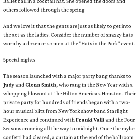
Ballet ball in a cocktail hat. She opened the doors and
others followed through the spring
And we love it that the gents are just as likely to get into
the act as the ladies. Consider the number of snazzy hats
worn by a dozen or so men at the "Hats in the Park" event.
Special nights
The season launched with a major party bang thanks to
Judy
and
Glenn Smith,
who rang in the New Year with a
whopping blowout at the Hilton Americas-Houston. Their
private party for hundreds of friends began with a two-
hour musical blitz from New York show band Starlight
Experience and continued with
Franki Valli
and the Four
Seasons crooning all the way to midnight. Once the mylar
confetti had cleared, a curtain at the end of the ballroom