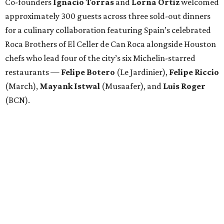
Co-founders
Ignacio
Torras
and
Lorna
Ortiz
welcomed
approximately 300 guests across three sold-out dinners
for a culinary collaboration featuring Spain’s celebrated
Roca Brothers of El Celler de Can Roca alongside Houston
chefs who lead four of the city’s six Michelin-starred
restaurants —
Felipe
Botero
(Le Jardinier),
Felipe
Riccio
(March),
Mayank
Istwal
(Musaafer), and
Luis
Roger
(BCN).