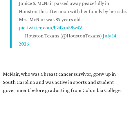
Janice S. McNair passed away peacefully in
Houston this afternoon with her family by her side.
Mrs. McNair was 89 years old.
pic.twitter.com/b242mS8w4V
— Houston Texans (@HoustonTexans)
July 14,
2026
McNair, who was a breast cancer survivor, grew up in
South Carolina and was active in sports and student
government before graduating from Columbia College.