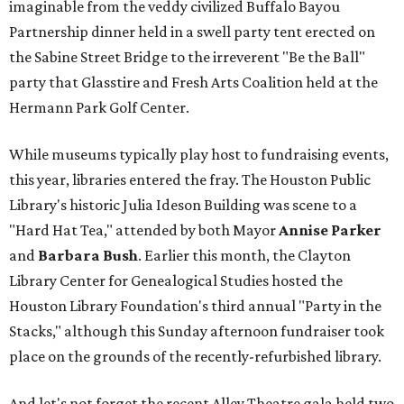
imaginable from the veddy civilized Buffalo Bayou
Partnership dinner held in a swell party tent erected on
the Sabine Street Bridge to the irreverent "Be the Ball"
party that Glasstire and Fresh Arts Coalition held at the
Hermann Park Golf Center.
While museums typically play host to fundraising events,
this year, libraries entered the fray. The Houston Public
Library's historic Julia Ideson Building was scene to a
"Hard Hat Tea," attended by both Mayor
Annise Parker
and
Barbara Bush
. Earlier this month, the Clayton
Library Center for Genealogical Studies hosted the
Houston Library Foundation's third annual "Party in the
Stacks," although this Sunday afternoon fundraiser took
place on the grounds of the recently-refurbished library.
And let's not forget the recent Alley Theatre gala held two