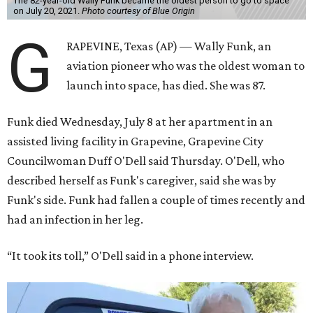
The 82-year-old Wally Funk became the oldest person to go to space
on July 20, 2021.
Photo courtesy of Blue Origin
G
RAPEVINE, Texas (AP) — Wally Funk, an
aviation pioneer who was the oldest woman to
launch into space, has died. She was 87.
Funk died Wednesday, July 8 at her apartment in an
assisted living facility in Grapevine, Grapevine City
Councilwoman Duff O'Dell said Thursday. O'Dell, who
described herself as Funk's caregiver, said she was by
Funk's side. Funk had fallen a couple of times recently and
had an infection in her leg.
“It took its toll,” O'Dell said in a phone interview.