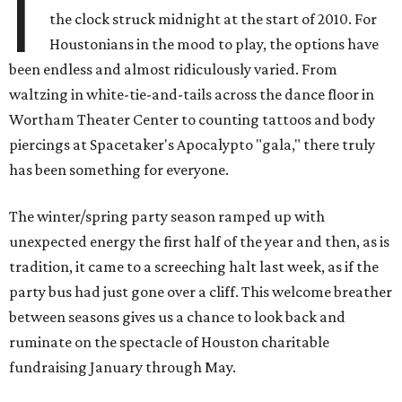
I
the clock struck midnight at the start of 2010. For
Houstonians in the mood to play, the options have
been endless and almost ridiculously varied. From
waltzing in white-tie-and-tails across the dance floor in
Wortham Theater Center to counting tattoos and body
piercings at Spacetaker's Apocalypto "gala," there truly
has been something for everyone.
The winter/spring party season ramped up with
unexpected energy the first half of the year and then, as is
tradition, it came to a screeching halt last week, as if the
party bus had just gone over a cliff. This welcome breather
between seasons gives us a chance to look back and
ruminate on the spectacle of Houston charitable
fundraising January through May.