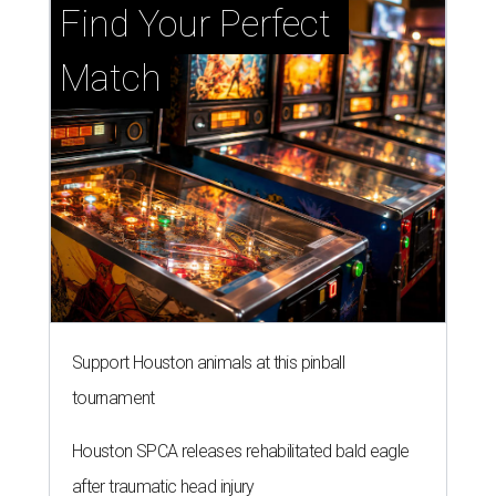
Find Your Perfect 
Match
Support Houston animals at this pinball
tournament
Houston SPCA releases rehabilitated bald eagle
after traumatic head injury