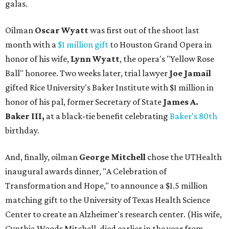
galas.
Oilman
Oscar Wyatt
was first out of the shoot last
month with a
$1 million gift
to Houston Grand Opera in
honor of his wife,
Lynn Wyatt
, the opera's "Yellow Rose
Ball" honoree. Two weeks later, trial lawyer
Joe Jamail
gifted Rice University's Baker Institute with $1 million in
honor of his pal, former Secretary of State
James A.
Baker III,
at
a black-tie benefit celebrating
Baker's 80th
birthday.
And, finally, oilman
George Mitchell
chose the UTHealth
inaugural awards dinner, "A Celebration of
Transformation and Hope," to announce a $1.5 million
matching gift to the University of Texas Health Science
Center to create an Alzheimer's research center. (His wife,
Cynthia Woods Mitchell, died earlier in the year from