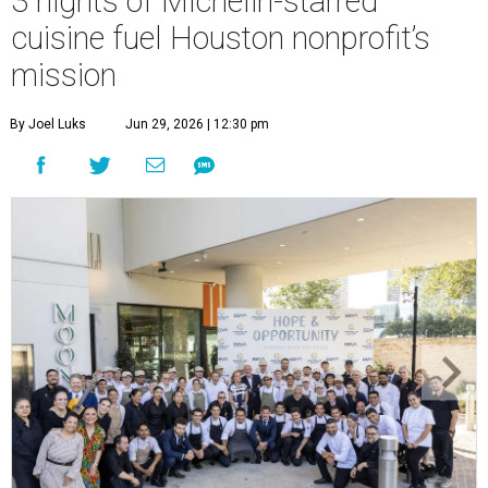
3 nights of Michelin-starred
cuisine fuel Houston nonprofit’s
mission
By Joel Luks
Jun 29, 2026 | 12:30 pm