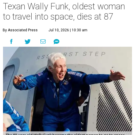
Texan Wally Funk, oldest woman
to travel into space, dies at 87
By Associated Press
Jul 10, 2026 | 10:30 am