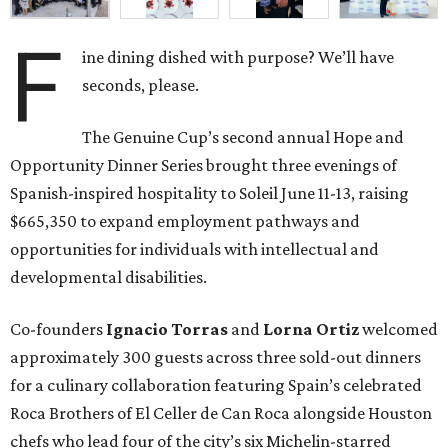
F
ine dining dished with purpose? We’ll have
seconds, please.
The Genuine Cup’s second annual Hope and
Opportunity Dinner Series brought three evenings of
Spanish-inspired hospitality to Soleil June 11-13, raising
$665,350 to expand employment pathways and
opportunities for individuals with intellectual and
developmental disabilities.
Co-founders
Ignacio
Torras
and
Lorna
Ortiz
welcomed
approximately 300 guests across three sold-out dinners
for a culinary collaboration featuring Spain’s celebrated
Roca Brothers of El Celler de Can Roca alongside Houston
chefs who lead four of the city’s six Michelin-starred