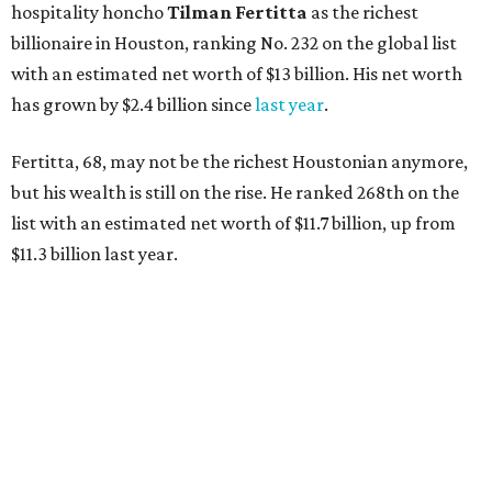
hospitality honcho
Tilman Fertitta
as
the richest
billionaire in Houston, ranking No. 232 on the global list
with an estimated net worth of $13 billion. His net worth
has grown by $2.4 billion since
last year
.
Fertitta, 68, may not be the richest Houstonian anymore,
but his wealth is still on the rise. He ranked 268th on the
list with an estimated net worth of $11.7 billion, up from
$11.3 billion last year.