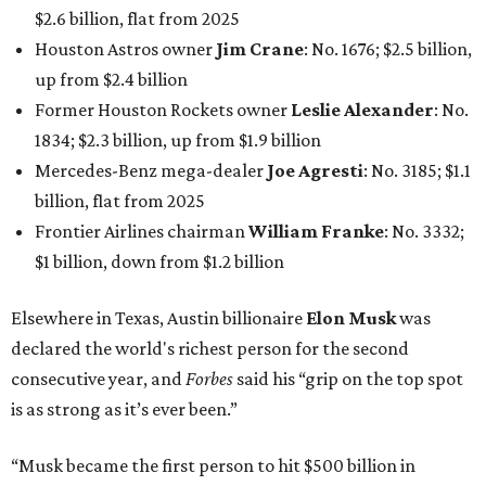
$2.6 billion, flat from 2025
Houston Astros owner
Jim Crane
: No. 1676; $2.5 billion,
up from $2.4 billion
Former Houston Rockets owner
Leslie Alexander
: No.
1834; $2.3 billion, up from $1.9 billion
Mercedes-Benz mega-dealer
Joe Agresti
: No. 3185; $1.1
billion, flat from 2025
Frontier Airlines chairman
William Franke
: No. 3332;
$1 billion, down from $1.2 billion
Elsewhere in Texas, Austin billionaire
Elon Musk
was
declared the world's richest person for the second
consecutive year, and
Forbes
said his “grip on the top spot
is as strong as it’s ever been.”
“Musk became the first person to hit $500 billion in