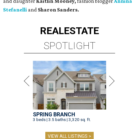
and daughter
Kaitlin Mooney,
fashion blogger
Annina
Stefanelli
and
Sharon Sanders.
REAL
ESTATE
SPOTLIGHT
SPRING BRANCH
3 beds | 3.5 baths | 3,320 sq. ft.
VIEW ALL LISTINGS >