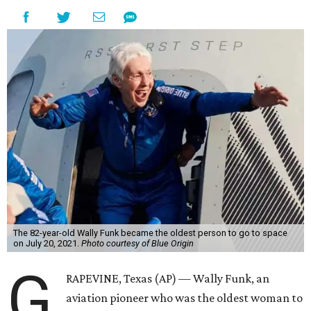
The 82-year-old Wally Funk became the oldest person to go to space
on July 20, 2021.
Photo courtesy of Blue Origin
G
RAPEVINE, Texas (AP) — Wally Funk, an
aviation pioneer who was the oldest woman to