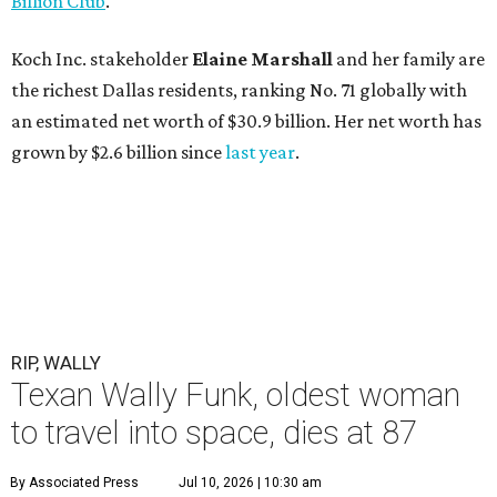
Billion Club
."
Koch Inc. stakeholder
Elaine Marshall
and her family are
the richest Dallas residents, ranking No. 71 globally with
an estimated net worth of $30.9 billion. Her net worth has
grown by $2.6 billion since
last year
.
RIP, WALLY
Texan Wally Funk, oldest woman
to travel into space, dies at 87
By Associated Press
Jul 10, 2026 | 10:30 am