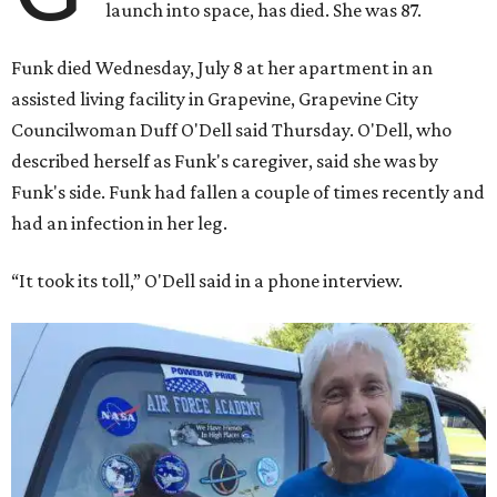
launch into space, has died. She was 87.
Funk died Wednesday, July 8 at her apartment in an
assisted living facility in Grapevine, Grapevine City
Councilwoman Duff O'Dell said Thursday. O'Dell, who
described herself as Funk's caregiver, said she was by
Funk's side. Funk had fallen a couple of times recently and
had an infection in her leg.
“It took its toll,” O'Dell said in a phone interview.