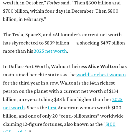
wealth, in October,”
Forbes
said. “Then $600 billion and
$700 billion, within four days in December. Then $800
billion, in February.”
The Tesla, SpaceX, and xAI founder’s current net worth
has skyrocketed to $839 billion — a shocking $497 billion
more than his
2025 net worth
.
In Dallas-Fort Worth, Walmart heiress
Alice Walton
has
maintained her elite status as the
world’s richest woman
for the third year in a row. Walton is the 14th richest
person on the planet with a current net worth of $134
billion, an eye-catching $33 billion higher than her
2025
net worth
. She is the
first
American woman worth $100
billion, and one of only 20 “centi-billionaires” worldwide
claiming 12-figure fortunes, also known as the "
$100