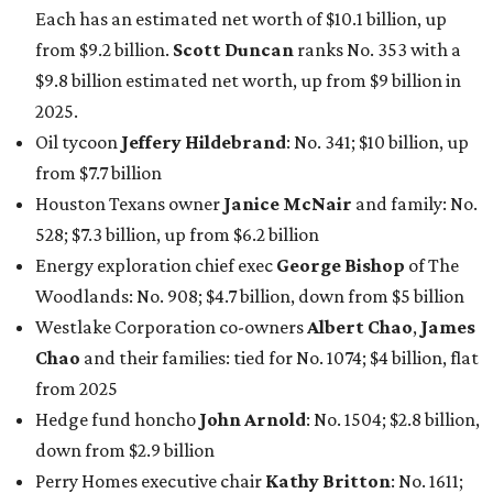
Each has an estimated net worth of $10.1 billion, up
from $9.2 billion.
Scott Duncan
ranks No. 353 with a
$9.8 billion estimated net worth, up from $9 billion in
2025.
Oil tycoon
Jeffery Hildebrand
: No. 341; $10 billion, up
from $7.7 billion
Houston Texans owner
Janice McNair
and family: No.
528; $7.3 billion, up from $6.2 billion
Energy exploration chief exec
George Bishop
of The
Woodlands: No. 908; $4.7 billion, down from $5 billion
Westlake Corporation co-owners
Albert Chao
,
James
Chao
and their families: tied for No. 1074; $4 billion, flat
from 2025
Hedge fund honcho
John Arnold
: No. 1504; $2.8 billion,
down from $2.9 billion
Perry Homes executive chair
Kathy Britton
: No. 1611;