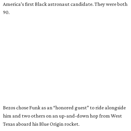
America’s first Black astronaut candidate. They were both
90.
Bezos chose Funk as an “honored guest” to ride alongside
him and two others on an up-and-down hop from West
Texas aboard his Blue Origin rocket.