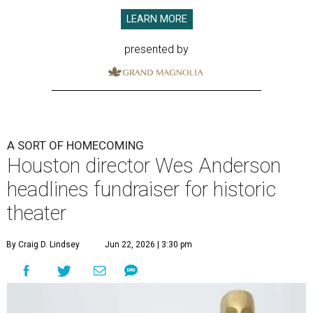
LEARN MORE
presented by
A SORT OF HOMECOMING
Houston director Wes Anderson
headlines fundraiser for historic
theater
By Craig D. Lindsey
Jun 22, 2026 | 3:30 pm