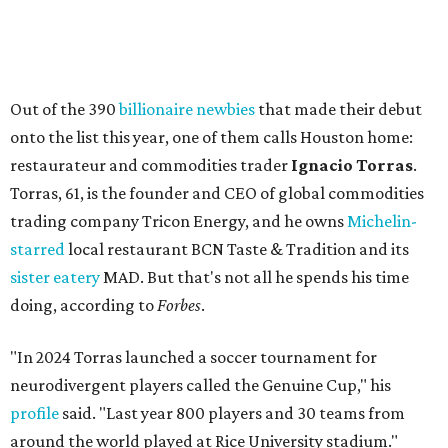
Out of the 390
billionaire newbies
that made their debut
onto the list this year, one of them calls Houston home:
restaurateur and commodities trader
Ignacio Torras
.
Torras, 61, is the founder and CEO of global commodities
trading company Tricon Energy, and he owns
Michelin-
starred
local restaurant BCN Taste & Tradition and its
sister eatery
MAD. But that's not all he spends his time
doing, according to
Forbes
.
"In 2024 Torras launched a soccer tournament for
neurodivergent players called the Genuine Cup," his
profile
said. "Last year 800 players and 30 teams from
around the world played at Rice University stadium."