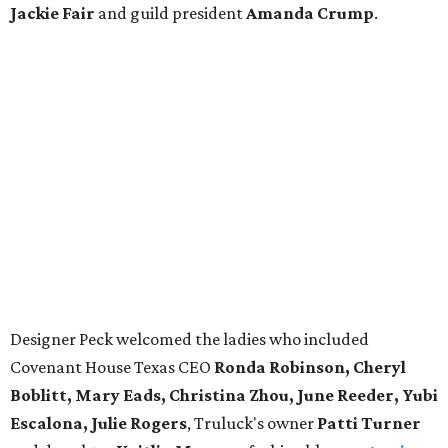
Jackie Fair
and guild president
Amanda Crump
.
Designer Peck welcomed the ladies who included
Covenant House Texas CEO
Ronda Robinson, Cheryl
Boblitt, Mary Eads, Christina Zhou, June Reeder, Yubi
Escalona, Julie Rogers
, Truluck's owner
Patti Turner