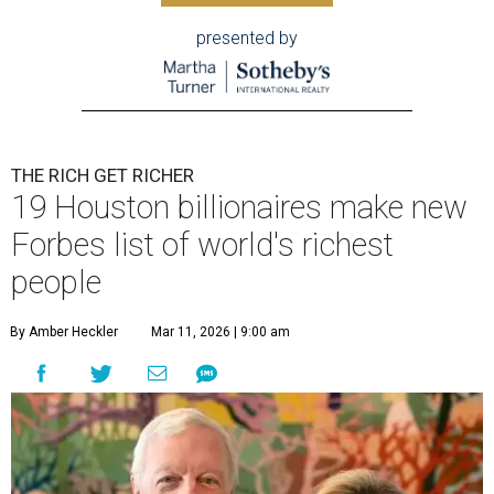
presented by
THE RICH GET RICHER
19 Houston billionaires make new
Forbes list of world's richest
people
By Amber Heckler
Mar 11, 2026 | 9:00 am