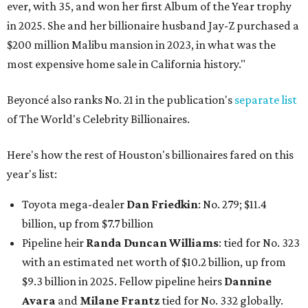
ever, with 35, and won her first Album of the Year trophy
in 2025. She and her billionaire husband Jay-Z purchased a
$200 million Malibu mansion in 2023, in what was the
most expensive home sale in California history."
Beyoncé also ranks No. 21 in the publication's
separate list
of The World's Celebrity Billionaires.
Here's how the rest of Houston's billionaires fared on this
year's list:
Toyota mega-dealer
Dan Friedkin
: No. 279; $11.4
billion, up from $7.7
billion
Pipeline heir
Randa Duncan Williams
: tied for No. 323
with an estimated net worth of $10.2 billion, up from
$9.3 billion in 2025. Fellow pipeline heirs
Dannine
Avara
and
Milane Frantz
tied for No. 332 globally.