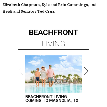
Elizabeth
Chapman
,
Kyle
and
Erin
Cummings
, and
Heidi
and
Senator Ted
Cruz
.
BEACHFRONT
LIVING
BEACHFRONT LIVING
COMING TO MAGNOLIA, TX