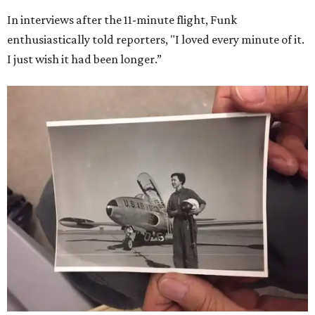
In interviews after the 11-minute flight, Funk
enthusiastically told reporters, "I loved every minute of it.
I just wish it had been longer.”