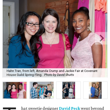
Hahn Tran, from left, Amanda Crump and Jackie Fair at Covenant
House Guild Spring Fling.
Photo by David Shutts
hat sweetie designer
David Peck
went beyond