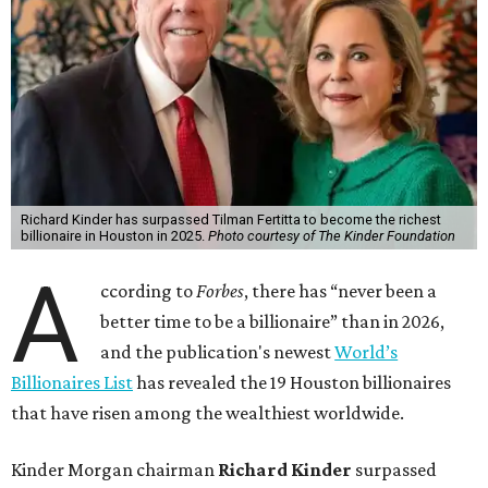
Richard Kinder has surpassed Tilman Fertitta to become the richest
billionaire in Houston in 2025.
Photo courtesy of The Kinder Foundation
A
ccording to
Forbes
, there has “never been a
better time to be a billionaire” than in 2026,
and the publication's newest
World’s
Billionaires List
has revealed the 19 Houston billionaires
that have risen among the wealthiest worldwide.
Kinder Morgan chairman
Richard Kinder
surpassed