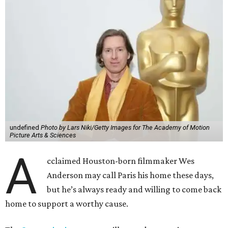
undefined
Photo by Lars Niki/Getty Images for The Academy of Motion
Picture Arts & Sciences
A
cclaimed Houston-born filmmaker Wes
Anderson may call Paris his home these days,
but he’s always ready and willing to come back
home to support a worthy cause.