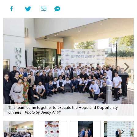
This team came together to execute the Hope and Opportunity
dinners.
Photo by Jenny Antill