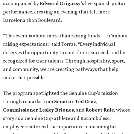
accompanied by
Edward
Grigassy
’s live Spanish guitar
performance, creating an evening that felt more
Barcelona than Boulevard.
“This event is about more than raising funds — it’s about
raising expectations,” said Torras. “Every individual
deserves the opportunity to contribute, succeed, and be
recognized for their talents. Through hospitality, sport,
and community, we are creating pathways that help
make that possible.”
The program spotlighted the Genuine Cup’s mission
through remarks from
Senator
Ted
Cruz
,
Commissioner
Lesley
Briones
, and
Robert
Rule
, whose
story as a Genuine Cup athlete and Rocambolesc
employee reinforced the importance of meaningful