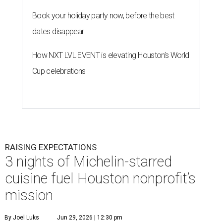
Book your holiday party now, before the best
dates disappear
How NXT LVL EVENT is elevating Houston’s World
Cup celebrations
RAISING EXPECTATIONS
3 nights of Michelin-starred
cuisine fuel Houston nonprofit’s
mission
By Joel Luks
Jun 29, 2026 | 12:30 pm