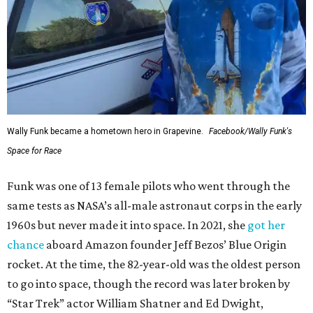
Wally Funk became a hometown hero in Grapevine.
Facebook/Wally Funk's
Space for Race
Funk was one of 13 female pilots who went through the
same tests as NASA’s all-male astronaut corps in the early
1960s but never made it into space. In 2021, she
got her
chance
aboard Amazon founder Jeff Bezos’ Blue Origin
rocket. At the time, the 82-year-old was the oldest person
to go into space, though the record was later broken by
“Star Trek” actor William Shatner and Ed Dwight,