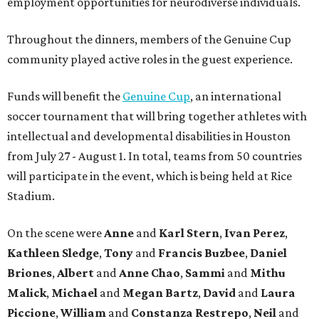
employment opportunities for neurodiverse individuals.
Throughout the dinners, members of the Genuine Cup
community played active roles in the guest experience.
Funds will benefit the
Genuine Cup
, an international
soccer tournament that will bring together athletes with
intellectual and developmental disabilities in Houston
from July 27 - August 1. In total, teams from 50 countries
will participate in the event, which is being held at Rice
Stadium.
On the scene were
Anne
and
Karl
Stern
,
Ivan
Perez
,
Kathleen
Sledge
,
Tony
and
Francis
Buzbee
,
Daniel
Briones
,
Albert
and
Anne
Chao
,
Sammi
and
Mithu
Malick
,
Michael
and
Megan
Bartz
,
David
and
Laura
Piccione
,
William
and
Constanza
Restrepo
,
Neil
and