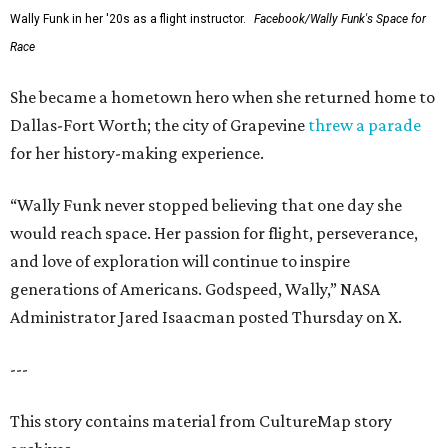
Wally Funk in her '20s as a flight instructor.
Facebook/Wally Funk's Space for
Race
She became a hometown hero when she returned home to
Dallas-Fort Worth; the city of Grapevine
threw a parade
for her history-making experience.
“Wally Funk never stopped believing that one day she
would reach space. Her passion for flight, perseverance,
and love of exploration will continue to inspire
generations of Americans. Godspeed, Wally,” NASA
Administrator Jared Isaacman posted Thursday on X.
---
This story contains material from CultureMap story