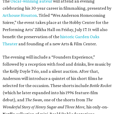
The
Oscar-winning auteur
will attend an evening
celebrating his 30-year career in filmmaking, presented by
Arthouse Houston
. Titled “Wes Anderson Homecoming
Soiree,” the event takes place at the Hobby Center for the
Performing Arts’ Zilkha Hall on Friday, July 17. It will also
benefit the preservation of the
historic Garden Oaks
Theater
and founding of a new Arts & Film Center.
The evening will include a “Founders Experience,”
followed by a reception with food and drinks, live music by
the Kelly Doyle Trio, and a silent auction. After that,
Anderson will introduce a quintet of his short films he
selected for the occasion. These shorts include
Bottle Rocket
(which he later expanded into his 1996 feature-film
debut), and
The Swan
, one of the shorts from
The
Wonderful Story of Henry Sugar and Three More,
his only-on-
Netflix collection of mini-Roald Dahl adaptations.