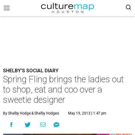
SHELBY'S SOCIAL DIARY
Spring Fling brings the ladies out
to shop, eat and coo over a
sweetie designer
By Shelby Hodge
& Shelby Hodges
May 19, 2013 | 1:47 pm