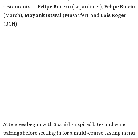
restaurants —
Felipe
Botero
(Le Jardinier),
Felipe
Riccio
(March),
Mayank
Istwal
(Musaafer), and
Luis
Roger
(BCN).
Attendees began with Spanish-inspired bites and wine
pairings before settling in for a multi-course tasting menu