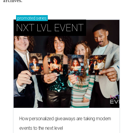
archives.
promoted
series
NXT LVL EVENT
How personalized giveaways are taking modern
events to the next level