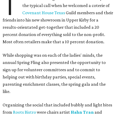
T
the typical call when he welcomed a coterie of
Covenant House Texas
Guild members and their
friends into his new showroom in Upper Kirby for a
results-orientated get-together that included a 20
percent donation of everything sold to the non-profit.
Most often retailers make that a 10 percent donation.
While shopping was on each of the ladies' minds, the
annual Spring Fling also presented the opportunity to
sign up for volunteer committees and to commit to
helping out with birthday parties, special events,
parenting enrichment classes, the spring gala and the
like.
Organizing the social that included bubbly and light bites
from
Roots Bistro
were chairs artist
Hahn Tran
and