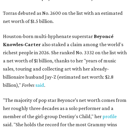
Torras debuted as No. 2600 on the list with an estimated
net worth of $1.5 billion.
Houston-born multi-hyphenate superstar
Beyoncé
Knowles-Carter
also staked a claim among the world's
richest people in 2026. She ranked No. 3332 on the list with
a net worth of $1 billion, thanks to her "years of music
sales, touring and collecting art with her already-
billionaire husband Jay-Z (estimated net worth: $2.8
billion),"
Forbes
said
.
"The majority of pop star Beyonce’s net worth comes from
her roughly three decades as a solo performer and a
member of the girl-group Destiny's Child," her
profile
said. "She holds the record for the most Grammy wins