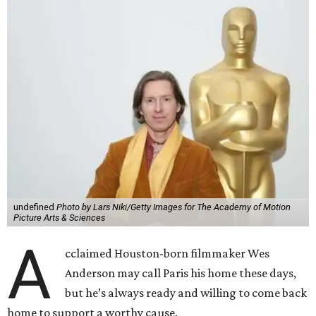
undefined
Photo by Lars Niki/Getty Images for The Academy of Motion
Picture Arts & Sciences
A
cclaimed Houston-born filmmaker Wes
Anderson may call Paris his home these days,
but he’s always ready and willing to come back
home to support a worthy cause.