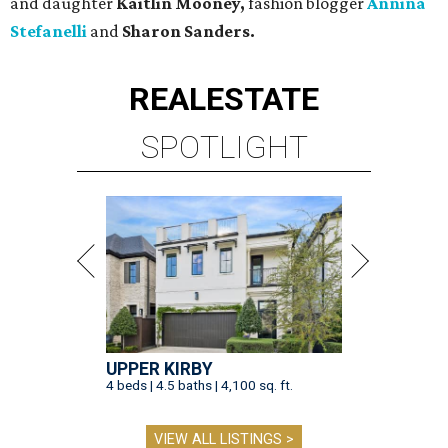
and daughter
Kaitlin Mooney,
fashion blogger
Annina
Stefanelli
and
Sharon Sanders.
REAL
ESTATE
SPOTLIGHT
UPPER KIRBY
4 beds | 4.5 baths | 4,100 sq. ft.
VIEW ALL LISTINGS >