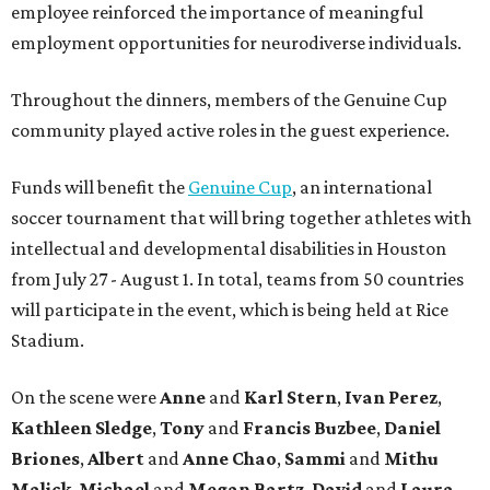
employee reinforced the importance of meaningful
employment opportunities for neurodiverse individuals.
Throughout the dinners, members of the Genuine Cup
community played active roles in the guest experience.
Funds will benefit the
Genuine Cup
, an international
soccer tournament that will bring together athletes with
intellectual and developmental disabilities in Houston
from July 27 - August 1. In total, teams from 50 countries
will participate in the event, which is being held at Rice
Stadium.
On the scene were
Anne
and
Karl
Stern
,
Ivan
Perez
,
Kathleen
Sledge
,
Tony
and
Francis
Buzbee
,
Daniel
Briones
,
Albert
and
Anne
Chao
,
Sammi
and
Mithu
Malick
,
Michael
and
Megan
Bartz
,
David
and
Laura