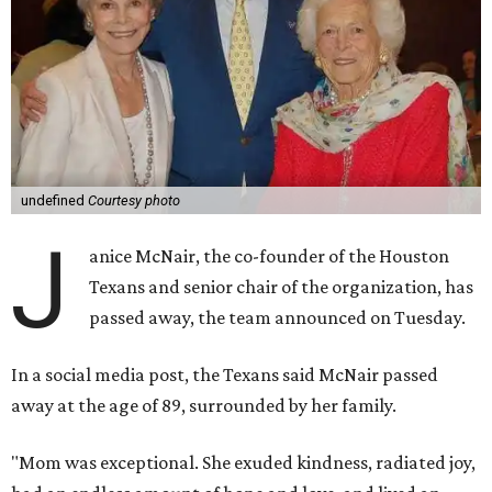
undefined
Courtesy photo
J
anice McNair, the co-founder of the Houston
Texans and senior chair of the organization, has
passed away, the team announced on Tuesday.
In a social media post, the Texans said McNair passed
away at the age of 89, surrounded by her family.
"Mom was exceptional. She exuded kindness, radiated joy,