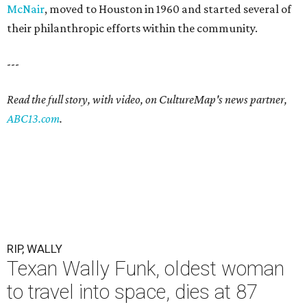
McNair
, moved to Houston in 1960 and started several of
their philanthropic efforts within the community.
---
Read the full story, with video, on CultureMap's news partner,
ABC13.com
.
RIP, WALLY
Texan Wally Funk, oldest woman
to travel into space, dies at 87