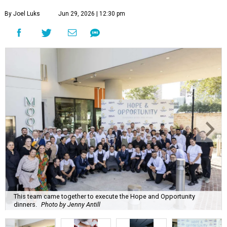
By Joel Luks
Jun 29, 2026 | 12:30 pm
This team came together to execute the Hope and Opportunity
dinners.
Photo by Jenny Antill