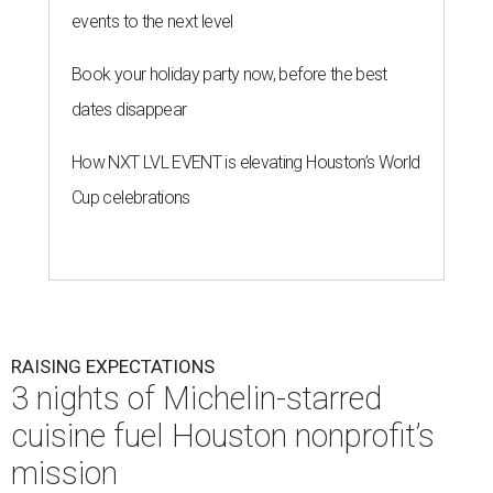
events to the next level
Book your holiday party now, before the best
dates disappear
How NXT LVL EVENT is elevating Houston’s World
Cup celebrations
RAISING EXPECTATIONS
3 nights of Michelin-starred
cuisine fuel Houston nonprofit’s
mission