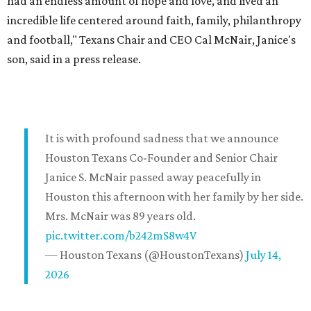
had an endless amount of hope and love, and lived an
incredible life centered around faith, family, philanthropy
and football," Texans Chair and CEO Cal McNair, Janice's
son, said in a press release.
It is with profound sadness that we announce
Houston Texans Co-Founder and Senior Chair
Janice S. McNair passed away peacefully in
Houston this afternoon with her family by her side.
Mrs. McNair was 89 years old.
pic.twitter.com/b242mS8w4V
— Houston Texans (@HoustonTexans)
July 14,
2026