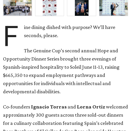
F
ine dining dished with purpose? We’ll have
seconds, please.
The Genuine Cup’s second annual Hope and
Opportunity Dinner Series brought three evenings of
Spanish-inspired hospitality to Soleil June 11-13, raising
$665,350 to expand employment pathways and
opportunities for individuals with intellectual and
developmental disabilities.
Co-founders
Ignacio
Torras
and
Lorna
Ortiz
welcomed
approximately 300 guests across three sold-out dinners
for a culinary collaboration featuring Spain’s celebrated