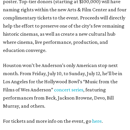
poster. Top-tier donors (starting at $100,000) will have
naming rights within the new Arts & Film Center and four
complimentary tickets to the event. Proceeds will directly
help the effort to preserve one of the city’s few remaining
historic cinemas, as well as create a new cultural hub
where cinema, live performance, production, and
education converge.
Houston won’t be Anderson’s only American stop next
month. From Friday, July 10, to Sunday, July 12, he’ll be in
Los Angeles for the Hollywood Bowl’s “Music from the
Films of Wes Anderson”
concert series
, featuring
performances from Beck, Jackson Browne, Devo, Bill
Murray, and others.
For tickets and more info on the event, go
here
.