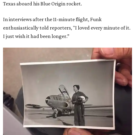
Texas aboard his Blue Origin rocket.
In interviews after the 11-minute flight, Funk
enthusiastically told reporters, "I loved every minute of it.
I just wish it had been longer.”