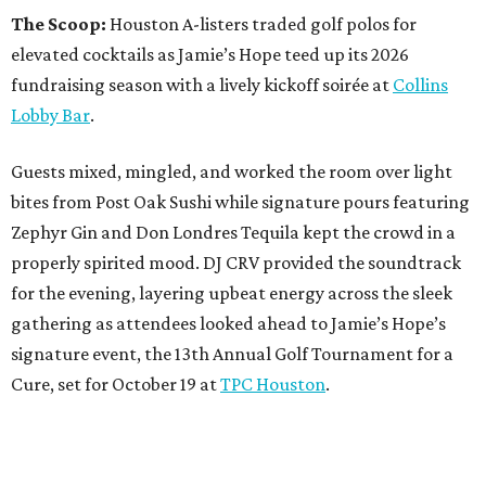
The Scoop:
Houston A-listers traded golf polos for
elevated cocktails as Jamie’s Hope teed up its 2026
fundraising season with a lively kickoff soirée at
Collins
Lobby Bar
.
Guests mixed, mingled, and worked the room over light
bites from Post Oak Sushi while signature pours featuring
Zephyr Gin and Don Londres Tequila kept the crowd in a
properly spirited mood. DJ CRV provided the soundtrack
for the evening, layering upbeat energy across the sleek
gathering as attendees looked ahead to Jamie’s Hope’s
signature event, the 13th Annual Golf Tournament for a
Cure, set for October 19 at
TPC Houston
.