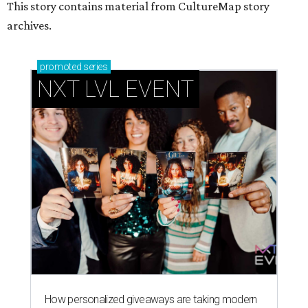
This story contains material from CultureMap story
archives.
promoted
series
NXT LVL EVENT
How personalized giveaways are taking modern