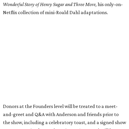
Wonderful Story of Henry Sugar and Three More,
his only-on-
Netflix collection of mini-Roald Dahl adaptations.
Donors at the Founders level will be treated to a meet-
and-greet and Q&A with Anderson and friends prior to
the show, including a celebratory toast, and a signed show