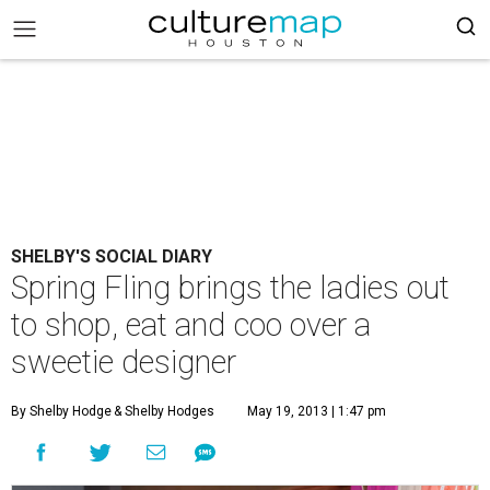
SHELBY'S SOCIAL DIARY
Spring Fling brings the ladies out
to shop, eat and coo over a
sweetie designer
By Shelby Hodge
& Shelby Hodges
May 19, 2013 | 1:47 pm