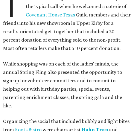
T
the typical call when he welcomed a coterie of
Covenant House Texas
Guild members and their
friends into his new showroom in Upper Kirby for a
results-orientated get-together that included a 20
percent donation of everything sold to the non-profit.
Most often retailers make that a 10 percent donation.
While shopping was on each of the ladies' minds, the
annual Spring Fling also presented the opportunity to
sign up for volunteer committees and to commit to
helping out with birthday parties, special events,
parenting enrichment classes, the spring gala and the
like.
Organizing the social that included bubbly and light bites
from
Roots Bistro
were chairs artist
Hahn Tran
and