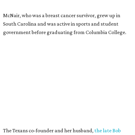
McNair, who was a breast cancer survivor, grew up in
South Carolina and was active in sports and student
government before graduating from Columbia College.
The Texans co-founder and her husband,
the late Bob