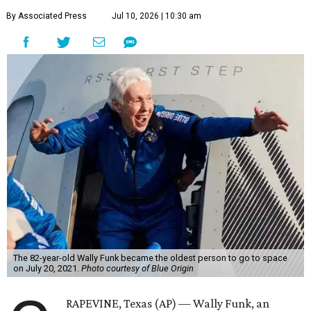
By Associated Press
Jul 10, 2026 | 10:30 am
The 82-year-old Wally Funk became the oldest person to go to space
on July 20, 2021.
Photo courtesy of Blue Origin
RAPEVINE, Texas (AP) — Wally Funk, an