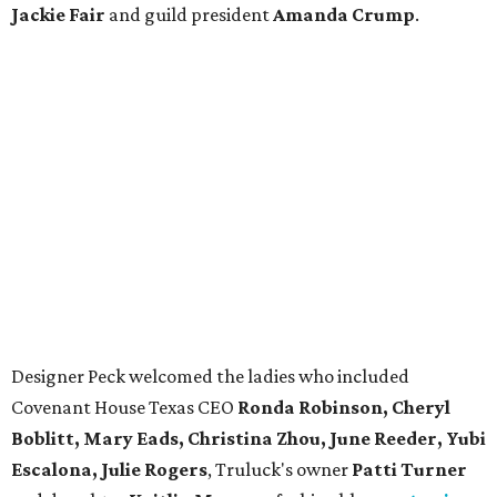
Jackie Fair
and guild president
Amanda Crump
.
Designer Peck welcomed the ladies who included
Covenant House Texas CEO
Ronda Robinson, Cheryl
Boblitt, Mary Eads, Christina Zhou, June Reeder, Yubi
Escalona, Julie Rogers
, Truluck's owner
Patti Turner