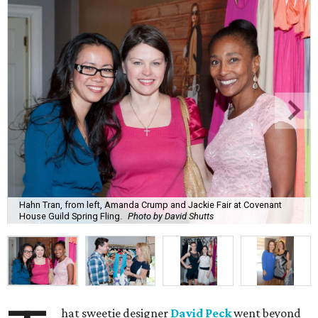
Hahn Tran, from left, Amanda Crump and Jackie Fair at Covenant
House Guild Spring Fling.
Photo by David Shutts
hat sweetie designer
David Peck
went beyond