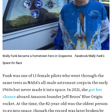
Wally Funk became a hometown hero in Grapevine.
Facebook/Wally Funk's
Space for Race
Funk was one of 13 female pilots who went through the
same tests as NASA’s all-male astronaut corps in the early
1960s but never made it into space. In 2021, she
got her
chance
aboard Amazon founder Jeff Bezos’ Blue Origin
rocket. At the time, the 82-year-old was the oldest person
to go into space, though the record was later broken by