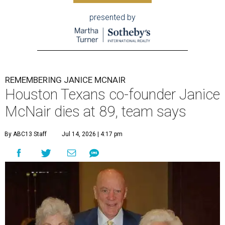
presented by
REMEMBERING JANICE MCNAIR
Houston Texans co-founder Janice
McNair dies at 89, team says
By ABC13 Staff
Jul 14, 2026 | 4:17 pm