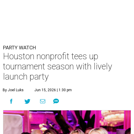
PARTY WATCH
Houston nonprofit tees up
tournament season with lively
launch party
By Joel Luks
Jun 15, 2026 | 1:30 pm