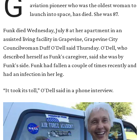
G
aviation pioneer who was the oldest woman to
launch into space, has died. She was 87.
Funk died Wednesday, July 8 at her apartment in an
assisted living facility in Grapevine, Grapevine City
Councilwoman Duff O'Dell said Thursday. O'Dell, who
described herself as Funk's caregiver, said she was by
Funk's side. Funk had fallen a couple of times recently and
had an infection in her leg.
“It took its toll,” O'Dell said in a phone interview.