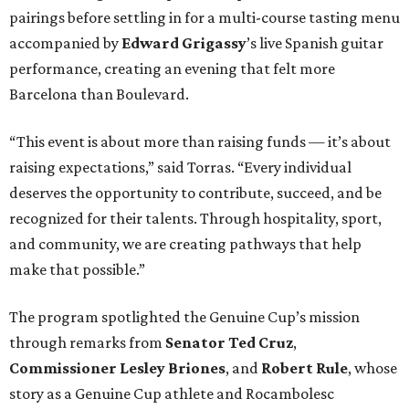
pairings before settling in for a multi-course tasting menu
accompanied by
Edward
Grigassy
’s live Spanish guitar
performance, creating an evening that felt more
Barcelona than Boulevard.
“This event is about more than raising funds — it’s about
raising expectations,” said Torras. “Every individual
deserves the opportunity to contribute, succeed, and be
recognized for their talents. Through hospitality, sport,
and community, we are creating pathways that help
make that possible.”
The program spotlighted the Genuine Cup’s mission
through remarks from
Senator
Ted
Cruz
,
Commissioner
Lesley
Briones
, and
Robert
Rule
, whose
story as a Genuine Cup athlete and Rocambolesc