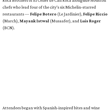
Roca Brothers of El Celler de Can Roca alongside Houston
chefs who lead four of the city’s six Michelin-starred
restaurants —
Felipe
Botero
(Le Jardinier),
Felipe
Riccio
(March),
Mayank
Istwal
(Musaafer), and
Luis
Roger
(BCN).
Attendees began with Spanish-inspired bites and wine