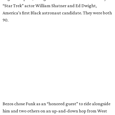
“Star Trek” actor William Shatner and Ed Dwight,
America’s first Black astronaut candidate. They were both
90.
Bezos chose Funk as an “honored guest” to ride alongside
him and two others on an up-and-down hop from West