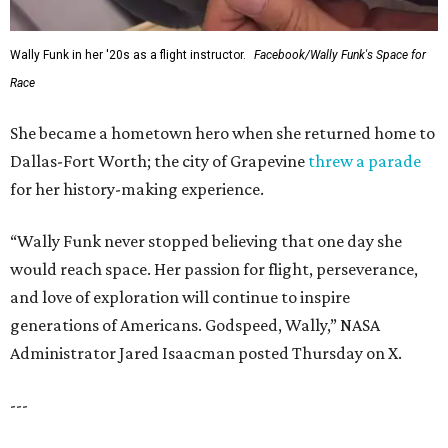
Wally Funk in her '20s as a flight instructor.
Facebook/Wally Funk's Space for
Race
She became a hometown hero when she returned home to
Dallas-Fort Worth; the city of Grapevine
threw a parade
for her history-making experience.
“Wally Funk never stopped believing that one day she
would reach space. Her passion for flight, perseverance,
and love of exploration will continue to inspire
generations of Americans. Godspeed, Wally,” NASA
Administrator Jared Isaacman posted Thursday on X.
---