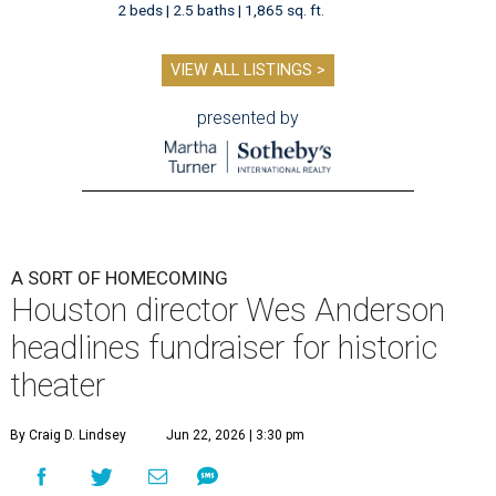
2 beds | 2.5 baths | 1,865 sq. ft.
VIEW ALL LISTINGS >
presented by
A SORT OF HOMECOMING
Houston director Wes Anderson
headlines fundraiser for historic
theater
By Craig D. Lindsey
Jun 22, 2026 | 3:30 pm