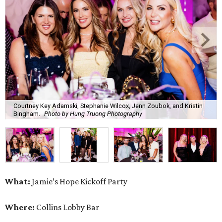
Courtney Key Adamski, Stephanie Wilcox, Jenn Zoubok, and Kristin
Bingham.
Photo by Hung Truong Photography
What:
Jamie’s Hope Kickoff Party
Where:
Collins Lobby Bar