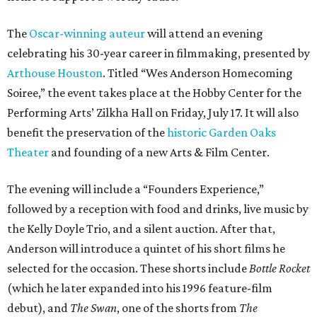
The
Oscar-winning auteur
will attend an evening
celebrating his 30-year career in filmmaking, presented by
Arthouse Houston
. Titled “Wes Anderson Homecoming
Soiree,” the event takes place at the Hobby Center for the
Performing Arts’ Zilkha Hall on Friday, July 17. It will also
benefit the preservation of the
historic Garden Oaks
Theater
and founding of a new Arts & Film Center.
The evening will include a “Founders Experience,”
followed by a reception with food and drinks, live music by
the Kelly Doyle Trio, and a silent auction. After that,
Anderson will introduce a quintet of his short films he
selected for the occasion. These shorts include
Bottle Rocket
(which he later expanded into his 1996 feature-film
debut), and
The Swan
, one of the shorts from
The