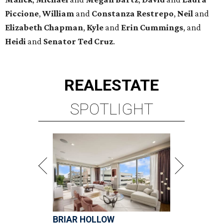
Piccione
,
William
and
Constanza
Restrepo
,
Neil
and
Elizabeth
Chapman
,
Kyle
and
Erin
Cummings
, and
Heidi
and
Senator Ted
Cruz
.
REAL
ESTATE
SPOTLIGHT
BRIAR HOLLOW