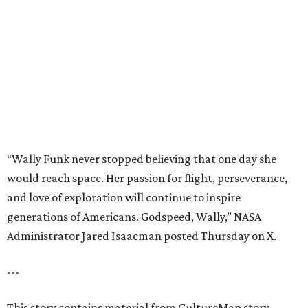
and love of exploration will continue to inspire
generations of Americans. Godspeed, Wally,” NASA
Administrator Jared Isaacman posted Thursday on X.
---
This story contains material from CultureMap story
archives.
promoted
series
Find Your Perfect 
Match