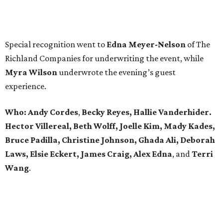
Special recognition went to
Edna
Meyer-Nelson
of The
Richland Companies for underwriting the event, while
Myra Wilson
underwrote the evening’s guest
experience.
Who:
Andy Cordes
,
Becky Reyes, Hallie Vanderhider.
Hector Villereal, Beth Wolff, Joelle Kim, Mady Kades,
Bruce Padilla, Christine Johnson, Ghada Ali, Deborah
Laws, Elsie Eckert, James Craig, Alex Edna
, and
Terri
Wang
.