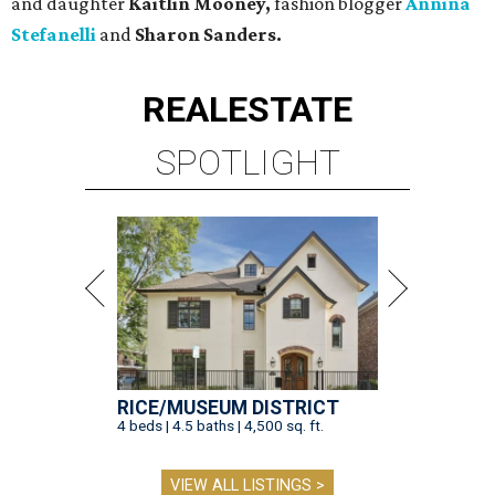
and daughter
Kaitlin Mooney,
fashion blogger
Annina
Stefanelli
and
Sharon Sanders.
REAL
ESTATE
SPOTLIGHT
RICE/MUSEUM DISTRICT
4 beds | 4.5 baths | 4,500 sq. ft.
VIEW ALL LISTINGS >