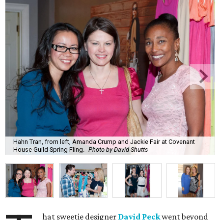
Hahn Tran, from left, Amanda Crump and Jackie Fair at Covenant
House Guild Spring Fling.
Photo by David Shutts
hat sweetie designer
David Peck
went beyond