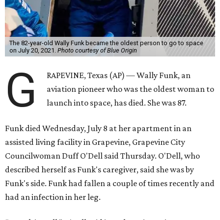
The 82-year-old Wally Funk became the oldest person to go to space
on July 20, 2021.
Photo courtesy of Blue Origin
G
RAPEVINE, Texas (AP) — Wally Funk, an
aviation pioneer who was the oldest woman to
launch into space, has died. She was 87.
Funk died Wednesday, July 8 at her apartment in an
assisted living facility in Grapevine, Grapevine City
Councilwoman Duff O'Dell said Thursday. O'Dell, who
described herself as Funk's caregiver, said she was by
Funk's side. Funk had fallen a couple of times recently and
had an infection in her leg.