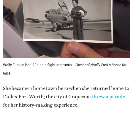
Wally Funk in her '20s as a flight instructor.
Facebook/Wally Funk's Space for
Race
She became a hometown hero when she returned home to
Dallas-Fort Worth; the city of Grapevine
threw a parade
for her history-making experience.
“Wally Funk never stopped believing that one day she
would reach space. Her passion for flight, perseverance,