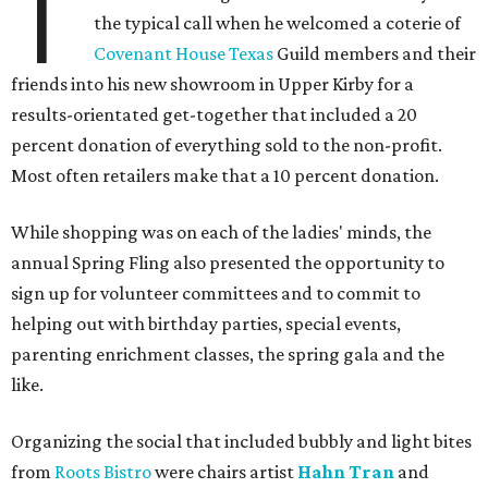
T
the typical call when he welcomed a coterie of
Covenant House Texas
Guild members and their
friends into his new showroom in Upper Kirby for a
results-orientated get-together that included a 20
percent donation of everything sold to the non-profit.
Most often retailers make that a 10 percent donation.
While shopping was on each of the ladies' minds, the
annual Spring Fling also presented the opportunity to
sign up for volunteer committees and to commit to
helping out with birthday parties, special events,
parenting enrichment classes, the spring gala and the
like.
Organizing the social that included bubbly and light bites
from
Roots Bistro
were chairs artist
Hahn Tran
and