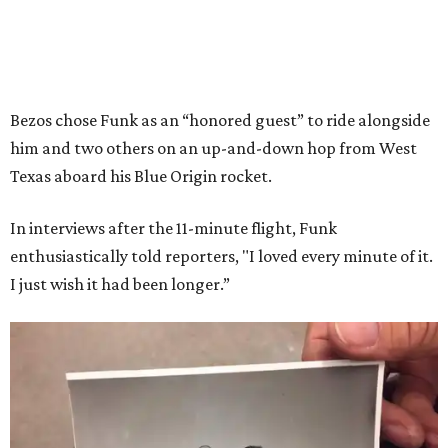
Bezos chose Funk as an “honored guest” to ride alongside
him and two others on an up-and-down hop from West
Texas aboard his Blue Origin rocket.
In interviews after the 11-minute flight, Funk
enthusiastically told reporters, "I loved every minute of it.
I just wish it had been longer.”