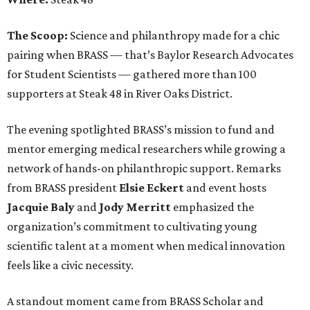
The Scoop:
Science and philanthropy made for a chic
pairing when BRASS — that’s Baylor Research Advocates
for Student Scientists — gathered more than 100
supporters at Steak 48 in River Oaks District.
The evening spotlighted BRASS’s mission to fund and
mentor emerging medical researchers while growing a
network of hands-on philanthropic support. Remarks
from BRASS president
Elsie
Eckert
and event hosts
Jacquie
Baly
and
Jody
Merritt
emphasized the
organization’s commitment to cultivating young
scientific talent at a moment when medical innovation
feels like a civic necessity.
A standout moment came from BRASS Scholar and