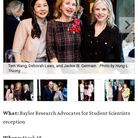
Terri Wang, Deborah Laws, and Jackie St. Germain.
Photo by Hung L.
Truong
What:
Baylor Research Advocates for Student Scientists
reception
Where:
Steak 48