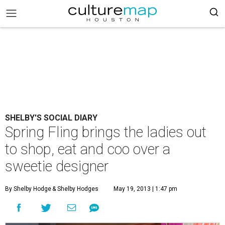
SHELBY'S SOCIAL DIARY
Spring Fling brings the ladies out
to shop, eat and coo over a
sweetie designer
By Shelby Hodge
& Shelby Hodges
May 19, 2013 | 1:47 pm