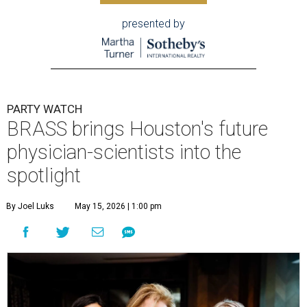
presented by
PARTY WATCH
BRASS brings Houston's future
physician-scientists into the
spotlight
By Joel Luks
May 15, 2026 | 1:00 pm