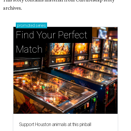
Support Houston animals at this pinball
tournament
Houston SPCA releases rehabilitated bald eagle
after traumatic head injury
Houston SPCA names co-chairs of its biggest
annual fundraising event
presented by