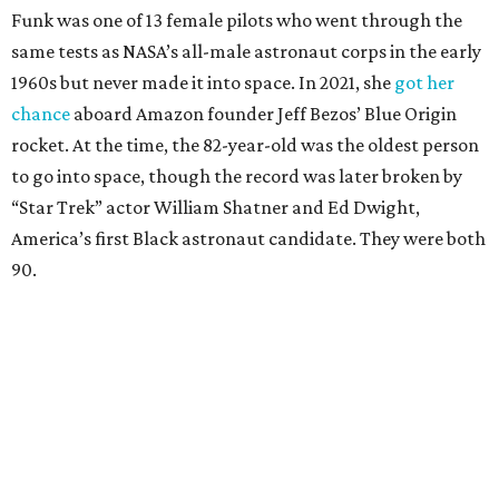
Funk was one of 13 female pilots who went through the
same tests as NASA’s all-male astronaut corps in the early
1960s but never made it into space. In 2021, she
got her
chance
aboard Amazon founder Jeff Bezos’ Blue Origin
rocket. At the time, the 82-year-old was the oldest person
to go into space, though the record was later broken by
“Star Trek” actor William Shatner and Ed Dwight,
America’s first Black astronaut candidate. They were both
90.