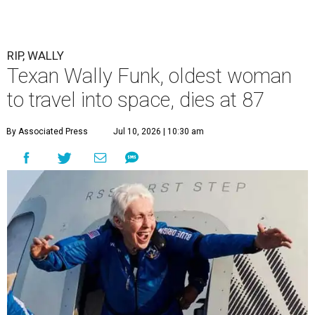
RIP, WALLY
Texan Wally Funk, oldest woman
to travel into space, dies at 87
By Associated Press
Jul 10, 2026 | 10:30 am