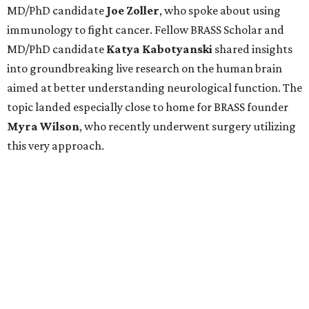
MD/PhD candidate
Joe
Zoller
, who spoke about using
immunology to fight cancer. Fellow BRASS Scholar and
MD/PhD candidate
Katya
Kabotyanski
shared insights
into groundbreaking live research on the human brain
aimed at better understanding neurological function. The
topic landed especially close to home for BRASS founder
Myra
Wilson
, who recently underwent surgery utilizing
this very approach.