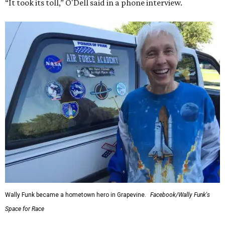
“It took its toll,” O'Dell said in a phone interview.
Wally Funk became a hometown hero in Grapevine.
Facebook/Wally Funk's
Space for Race