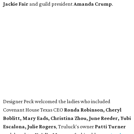
Jackie Fair
and guild president
Amanda Crump
.
Designer Peck welcomed the ladies who included
Covenant House Texas CEO
Ronda Robinson, Cheryl
Boblitt, Mary Eads, Christina Zhou, June Reeder, Yubi
Escalona, Julie Rogers
, Truluck's owner
Patti Turner