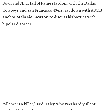
Bowl and NFL Hall of Fame stardom with the Dallas
Cowboys and San Francisco 49ers, sat down with ABC13
anchor
Melanie Lawson
to discuss his battles with
bipolar disorder.
“Silence is a killer,” said Haley, who was hardly silent