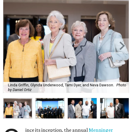
Linda Griffin, Glynda Underwood, Tami Dyer, and Neva Dawson.
Photo
by Daniel Ortiz
ince its inception, the annual
Menninger