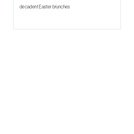
decadent Easter brunches