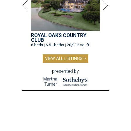
ROYAL OAKS COUNTRY
CLUB
6 beds | 6.5+ baths | 20,932 sq. ft.
VIEW ALL LISTINGS >
presented by