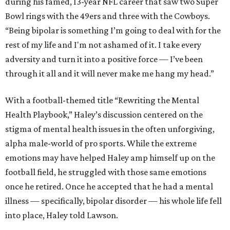
during his famed, 13-year NFL career that saw two Super
Bowl rings with the 49ers and three with the Cowboys.
“Being bipolar is something I’m going to deal with for the
rest of my life and I'm not ashamed of it. I take every
adversity and turn it into a positive force — I’ve been
through it all and it will never make me hang my head.”
With a football-themed title “Rewriting the Mental
Health Playbook,” Haley’s discussion centered on the
stigma of mental health issues in the often unforgiving,
alpha male-world of pro sports. While the extreme
emotions may have helped Haley amp himself up on the
football field, he struggled with those same emotions
once he retired. Once he accepted that he had a mental
illness — specifically, bipolar disorder — his whole life fell
into place, Haley told Lawson.