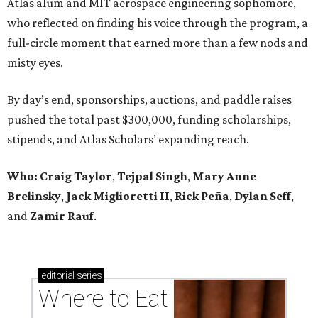
Atlas alum and MIT aerospace engineering sophomore,
who reflected on finding his voice through the program, a
full-circle moment that earned more than a few nods and
misty eyes.
By day’s end, sponsorships, auctions, and paddle raises
pushed the total past $300,000, funding scholarships,
stipends, and Atlas Scholars’ expanding reach.
Who: Craig Taylor
,
Tejpal Singh
,
Mary Anne
Brelinsky
,
Jack Miglioretti II
,
Rick Peña
,
Dylan Seff
,
and
Zamir Rauf
.
editorial
series
Where to Eat