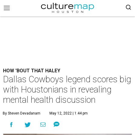
HOW 'BOUT THAT HALEY
Dallas Cowboys legend scores big
with Houstonians in revealing
mental health discussion
By Steven Devadanam
May 12, 2022 | 1:44 pm