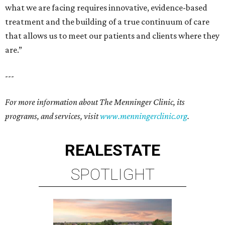
what we are facing requires innovative, evidence-based
treatment and the building of a true continuum of care
that allows us to meet our patients and clients where they
are.”
---
For more information about The Menninger Clinic, its
programs, and services, visit
www.menningerclinic.org
.
REAL
ESTATE
SPOTLIGHT