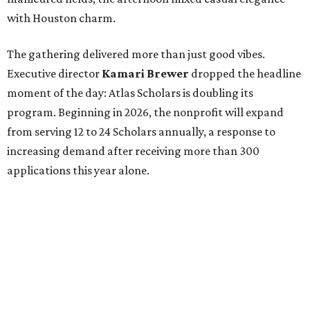
with Houston charm.
The gathering delivered more than just good vibes.
Executive director
Kamari Brewer
dropped the headline
moment of the day: Atlas Scholars is doubling its
program. Beginning in 2026, the nonprofit will expand
from serving 12 to 24 Scholars annually, a response to
increasing demand after receiving more than 300
applications this year alone.