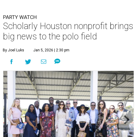
PARTY WATCH
Scholarly Houston nonprofit brings
big news to the polo field
By Joel Luks
Jan 5, 2026 | 2:30 pm