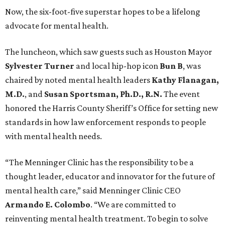
Now, the six-foot-five superstar hopes to be a lifelong
advocate for mental health.
The luncheon, which saw guests such as Houston Mayor
Sylvester Turner
and local hip-hop icon
Bun B
, was
chaired by noted mental health leaders
Kathy Flanagan,
M.D.
, and
Susan Sportsman, Ph.D., R.N.
The event
honored the Harris County Sheriff’s Office for setting new
standards in how law enforcement responds to people
with mental health needs.
“The Menninger Clinic has the responsibility to be a
thought leader, educator and innovator for the future of
mental health care,” said Menninger Clinic CEO
Armando E. Colombo
. “We are committed to
reinventing mental health treatment. To begin to solve