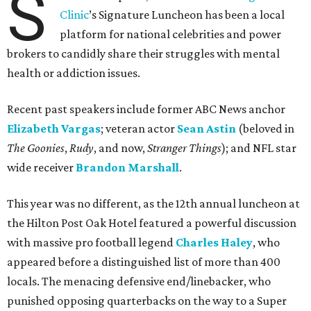
S
Clinic
’s Signature Luncheon has been a local
platform for national celebrities and power
brokers to candidly share their struggles with mental
health or addiction issues.
Recent past speakers include former ABC News anchor
Elizabeth Vargas
; veteran actor
Sean Astin
(beloved in
The Goonies
,
Rudy
, and now,
Stranger Things
); and NFL star
wide receiver
Brandon Marshall
.
This year was no different, as the 12th annual luncheon at
the Hilton Post Oak Hotel featured a powerful discussion
with massive pro football legend
Charles Haley
, who
appeared before a distinguished list of more than 400
locals. The menacing defensive end/linebacker, who
punished opposing quarterbacks on the way to a Super