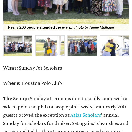
Nearly 200 people attended the event.
Photo by Annie Mulligan
What:
Sunday for Scholars
Where:
Houston Polo Club
The Scoop:
Sunday afternoons don’t usually come with a
side of polo and philanthropic plot twists, but nearly 200
guests proved the exception at
Atlas Scholars
’ annual
Sunday for Scholars fundraiser. Set against clear skies and
manicured fields, the afternoon mixed casual elegance