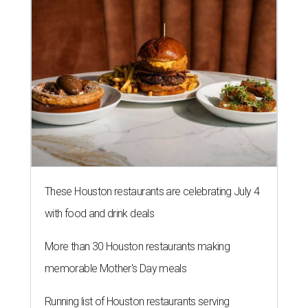
These Houston restaurants are celebrating July 4
with food and drink deals
More than 30 Houston restaurants making
memorable Mother's Day meals
Running list of Houston restaurants serving