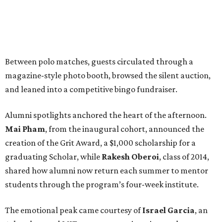
Between polo matches, guests circulated through a
magazine-style photo booth, browsed the silent auction,
and leaned into a competitive bingo fundraiser.
Alumni spotlights anchored the heart of the afternoon.
Mai Pham
, from the inaugural cohort, announced the
creation of the Grit Award, a $1,000 scholarship for a
graduating Scholar, while
Rakesh Oberoi
, class of 2014,
shared how alumni now return each summer to mentor
students through the program’s four-week institute.
The emotional peak came courtesy of
Israel Garcia
, an