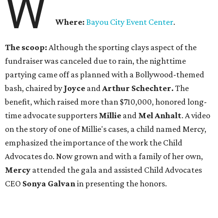
W
Where:
Bayou City Event Center
.
The scoop:
Although the sporting clays aspect of the
fundraiser was canceled due to rain, the nighttime
partying came off as planned with a Bollywood-themed
bash, chaired by
Joyce
and
Arthur Schechter.
The
benefit, which raised more than $710,000, honored long-
time advocate supporters
Millie
and
Mel Anhalt
. A video
on the story of one of Millie's cases, a child named Mercy,
emphasized the importance of the work the Child
Advocates do. Now grown and with a family of her own,
Mercy
attended the gala and assisted Child Advocates
CEO
Sonya Galvan
in presenting the honors.