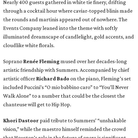
Nearly 400 guests gathered in white tie finery, drifting
through a cocktail hour where caviar-topped blinis made
the rounds and martinis appeared out of nowhere. The
Events Company leaned into the theme with softly
illuminated dreamscape of candlelight, gold accents, and
cloudlike white florals.
Soprano
Renée Fleming
mused over her decades-long
artistic friendship with Summers. Accompanied by chief
artistic officer
Richard Bado
on the piano, Fleming’s set
included Puccini’s “O mio babbino caro” to “You’ll Never
Walk Alone” to a number that could be the closest the
chanteuse will get to Hip Hop.
Khori Dastoor
paid tribute to Summers’ “unshakable
vision,” while the maestro himself reminded the crowd
that Houston’s role in the future of opera is significant.