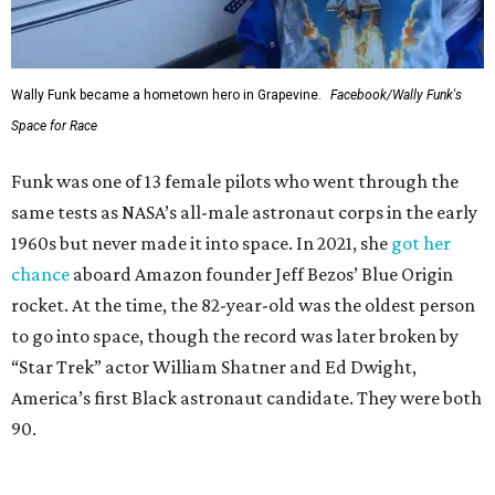
Wally Funk became a hometown hero in Grapevine.
Facebook/Wally Funk's
Space for Race
Funk was one of 13 female pilots who went through the
same tests as NASA’s all-male astronaut corps in the early
1960s but never made it into space. In 2021, she
got her
chance
aboard Amazon founder Jeff Bezos’ Blue Origin
rocket. At the time, the 82-year-old was the oldest person
to go into space, though the record was later broken by
“Star Trek” actor William Shatner and Ed Dwight,
America’s first Black astronaut candidate. They were both
90.