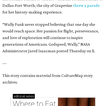
Dallas-Fort Worth; the city of Grapevine
threw a parade
for her history-making experience.
“Wally Funk never stopped believing that one day she
would reach space. Her passion for flight, perseverance,
and love of exploration will continue to inspire
generations of Americans. Godspeed, Wally,” NASA
Administrator Jared Isaacman posted Thursday on X.
---
This story contains material from CultureMap story
archives.
editorial
series
Where to Eat