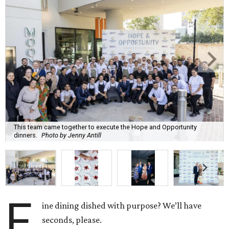
This team came together to execute the Hope and Opportunity
dinners.
Photo by Jenny Antill
F
ine dining dished with purpose? We’ll have
seconds, please.