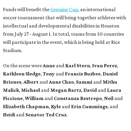
Funds will benefit the
Genuine Cup
, an international
soccer tournament that will bring together athletes with
intellectual and developmental disabilities in Houston
from July 27 - August 1. In total, teams from 50 countries
will participate in the event, which is being held at Rice
Stadium.
On the scene were
Anne
and
Karl
Stern
,
Ivan
Perez
,
Kathleen
Sledge
,
Tony
and
Francis
Buzbee
,
Daniel
Briones
,
Albert
and
Anne
Chao
,
Sammi
and
Mithu
Malick
,
Michael
and
Megan
Bartz
,
David
and
Laura
Piccione
,
William
and
Constanza
Restrepo
,
Neil
and
Elizabeth
Chapman
,
Kyle
and
Erin
Cummings
, and
Heidi
and
Senator Ted
Cruz
.