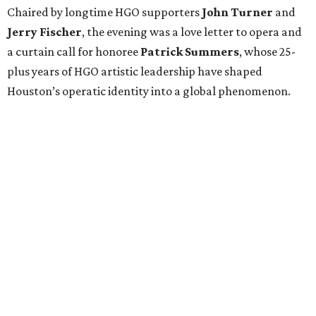
Chaired by longtime HGO supporters
John Turner
and
Jerry Fischer
, the evening was a love letter to opera and
a curtain call for honoree
Patrick Summers
, whose 25-
plus years of HGO artistic leadership have shaped
Houston’s operatic identity into a global phenomenon.