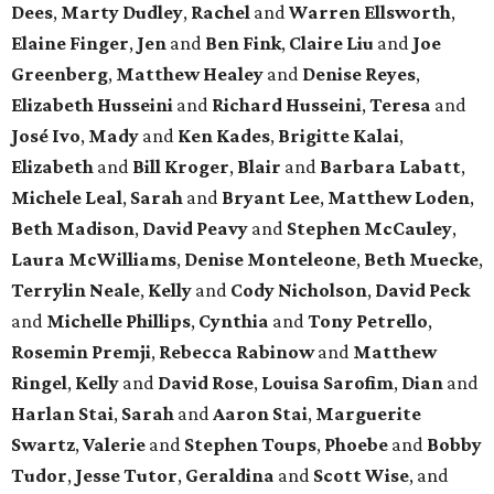
Dees
,
Marty Dudley
,
Rachel
and
Warren Ellsworth
,
Elaine Finger
,
Jen
and
Ben Fink
,
Claire Liu
and
Joe
Greenberg
,
Matthew Healey
and
Denise Reyes
,
Elizabeth Husseini
and
Richard Husseini
,
Teresa
and
José Ivo
,
Mady
and
Ken Kades
,
Brigitte Kalai
,
Elizabeth
and
Bill Kroger
,
Blair
and
Barbara Labatt
,
Michele Leal
,
Sarah
and
Bryant Lee
,
Matthew Loden
,
Beth Madison
,
David Peavy
and
Stephen McCauley
,
Laura McWilliams
,
Denise Monteleone
,
Beth Muecke
,
Terrylin Neale
,
Kelly
and
Cody Nicholson
,
David Peck
and
Michelle Phillips
,
Cynthia
and
Tony Petrello
,
Rosemin Premji
,
Rebecca Rabinow
and
Matthew
Ringel
,
Kelly
and
David Rose
,
Louisa Sarofim
,
Dian
and
Harlan Stai
,
Sarah
and
Aaron Stai
,
Marguerite
Swartz
,
Valerie
and
Stephen Toups
,
Phoebe
and
Bobby
Tudor
,
Jesse Tutor
,
Geraldina
and
Scott Wise
, and