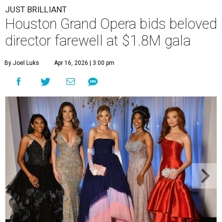
JUST BRILLIANT
Houston Grand Opera bids beloved
director farewell at $1.8M gala
By Joel Luks
Apr 16, 2026 | 3:00 pm