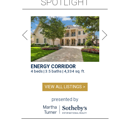
SPOTLIGHT
ENERGY CORRIDOR
4 beds | 3.5 baths | 4,334 sq. ft.
VIEW ALL LISTINGS >
presented by