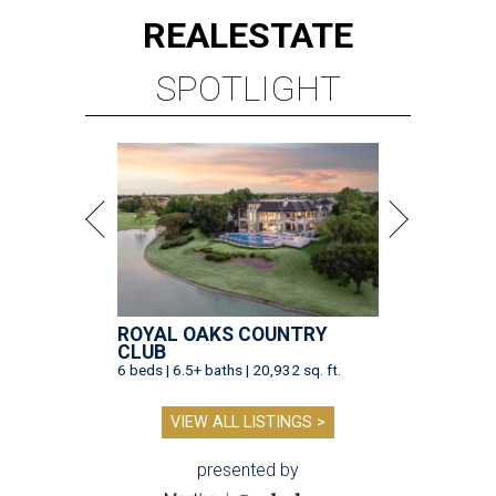
REAL
ESTATE
SPOTLIGHT
ROYAL OAKS COUNTRY
CLUB
6 beds | 6.5+ baths | 20,932 sq. ft.
VIEW ALL LISTINGS >
presented by