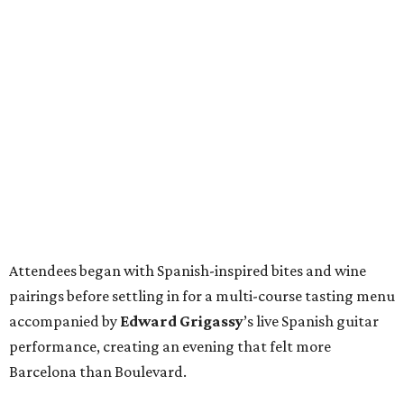
Attendees began with Spanish-inspired bites and wine
pairings before settling in for a multi-course tasting menu
accompanied by
Edward
Grigassy
’s live Spanish guitar
performance, creating an evening that felt more
Barcelona than Boulevard.