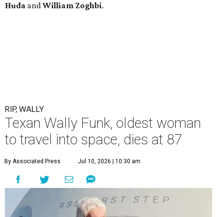
Huda
and
William Zoghbi
.
RIP, WALLY
Texan Wally Funk, oldest woman
to travel into space, dies at 87
By Associated Press
Jul 10, 2026 | 10:30 am