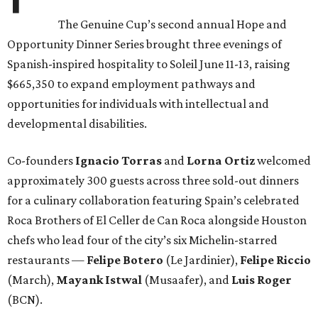
The Genuine Cup’s second annual Hope and
Opportunity Dinner Series brought three evenings of
Spanish-inspired hospitality to Soleil June 11-13, raising
$665,350 to expand employment pathways and
opportunities for individuals with intellectual and
developmental disabilities.
Co-founders
Ignacio
Torras
and
Lorna
Ortiz
welcomed
approximately 300 guests across three sold-out dinners
for a culinary collaboration featuring Spain’s celebrated
Roca Brothers of El Celler de Can Roca alongside Houston
chefs who lead four of the city’s six Michelin-starred
restaurants —
Felipe
Botero
(Le Jardinier),
Felipe
Riccio
(March),
Mayank
Istwal
(Musaafer), and
Luis
Roger
(BCN).