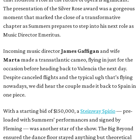
The presentation of the Silver Rose award was a gorgeous
moment that marked the close of a transformative
chapter as Summers prepares to step into his next role as
Music Director Emeritus.
Incoming music director
James Gaffigan
and wife
Marta
made a transatlantic cameo, flying in just for the
occasion before heading back to Valencia the next day.
Despite canceled flights and the typical ugh that’s flying
nowadays, we did hear the couple made it back to Spain in
one piece.
With a starting bid of $150,000, a
Steinway Spirio
— pre-
loaded with Summers’ performances and signed by
Fleming — was another star of the show. The Big Beyond
ensured the dance floor stayed anything but theoretical