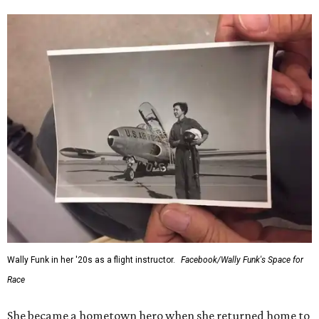
Wally Funk in her '20s as a flight instructor.
Facebook/Wally Funk's Space for
Race
She became a hometown hero when she returned home to