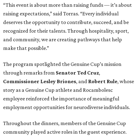
“This event is about more than raising funds — it’s about
raising expectations,” said Torras. “Every individual
deserves the opportunity to contribute, succeed, and be
recognized for their talents. Through hospitality, sport,
and community, we are creating pathways that help
make that possible.”
The program spotlighted the Genuine Cup’s mission
through remarks from
Senator
Ted
Cruz
,
Commissioner
Lesley
Briones
, and
Robert
Rule
, whose
story as a Genuine Cup athlete and Rocambolesc
employee reinforced the importance of meaningful
employment opportunities for neurodiverse individuals.
Throughout the dinners, members of the Genuine Cup
community played active roles in the guest experience.