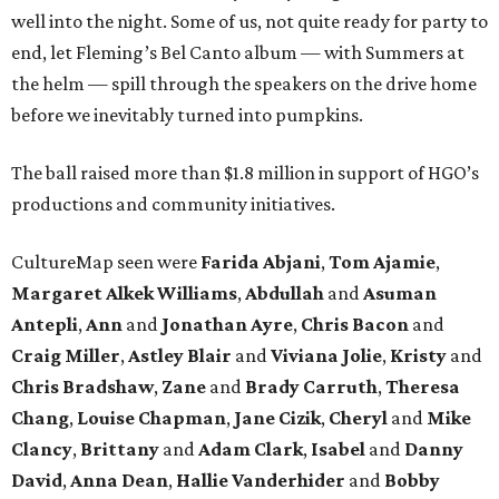
well into the night. Some of us, not quite ready for party to
end, let Fleming’s Bel Canto album — with Summers at
the helm — spill through the speakers on the drive home
before we inevitably turned into pumpkins.
The ball raised more than $1.8 million in support of HGO’s
productions and community initiatives.
CultureMap seen were
Farida Abjani
,
Tom Ajamie
,
Margaret Alkek Williams
,
Abdullah
and
Asuman
Antepli
,
Ann
and
Jonathan Ayre
,
Chris Bacon
and
Craig Miller
,
Astley Blair
and
Viviana Jolie
,
Kristy
and
Chris Bradshaw
,
Zane
and
Brady Carruth
,
Theresa
Chang
,
Louise Chapman
,
Jane Cizik
,
Cheryl
and
Mike
Clancy
,
Brittany
and
Adam Clark
,
Isabel
and
Danny
David
,
Anna Dean
,
Hallie Vanderhider
and
Bobby