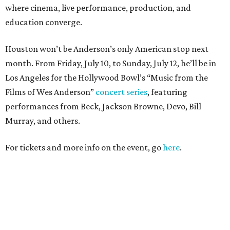
where cinema, live performance, production, and
education converge.
Houston won’t be Anderson’s only American stop next
month. From Friday, July 10, to Sunday, July 12, he’ll be in
Los Angeles for the Hollywood Bowl’s “Music from the
Films of Wes Anderson”
concert series
, featuring
performances from Beck, Jackson Browne, Devo, Bill
Murray, and others.
For tickets and more info on the event, go
here
.