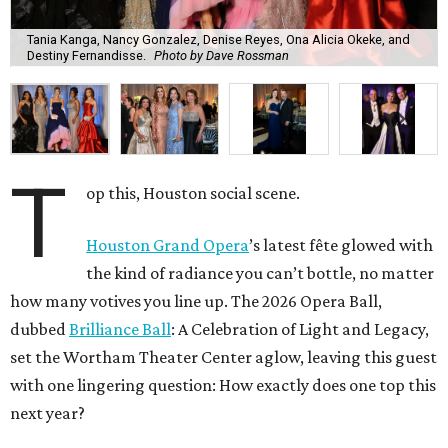
Tania Kanga, Nancy Gonzalez, Denise Reyes, Ona Alicia Okeke, and
Destiny Fernandisse.
Photo by Dave Rossman
T
op this, Houston social scene.
Houston Grand Opera
’s latest fête glowed with
the kind of radiance you can’t bottle, no matter
how many votives you line up. The 2026 Opera Ball,
dubbed
Brilliance Ball
: A Celebration of Light and Legacy,
set the Wortham Theater Center aglow, leaving this guest
with one lingering question: How exactly does one top this
next year?