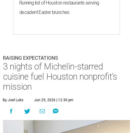
Running list of Houston restaurants serving
decadent Easter brunches
RAISING EXPECTATIONS
3 nights of Michelin-starred
cuisine fuel Houston nonprofit’s
mission
By Joel Luks
Jun 29, 2026 | 12:30 pm