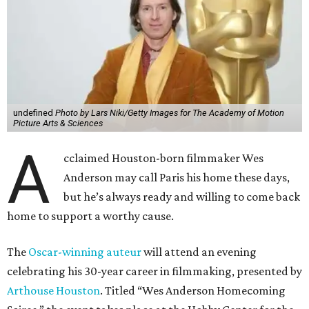
undefined
Photo by Lars Niki/Getty Images for The Academy of Motion
Picture Arts & Sciences
A
cclaimed Houston-born filmmaker Wes
Anderson may call Paris his home these days,
but he’s always ready and willing to come back
home to support a worthy cause.
The
Oscar-winning auteur
will attend an evening
celebrating his 30-year career in filmmaking, presented by
Arthouse Houston
. Titled “Wes Anderson Homecoming