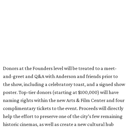
Donors at the Founders level will be treated to a meet-
and-greet and Q&A with Anderson and friends prior to
the show, including a celebratory toast, and a signed show
poster. Top-tier donors (starting at $100,000) will have
naming rights within the new Arts & Film Center and four
complimentary tickets to the event. Proceeds will directly
help the effort to preserve one of the city’s few remaining
historic cinemas, as well as create a new cultural hub