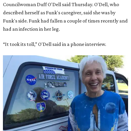
Councilwoman Duff O'Dell said Thursday. O'Dell, who
described herself as Funk's caregiver, said she was by
Funk's side. Funk had fallen a couple of times recently and
had an infection in her leg.
“It took its toll,” O'Dell said in a phone interview.