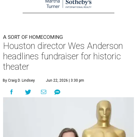
A SORT OF HOMECOMING
Houston director Wes Anderson
headlines fundraiser for historic
theater
By Craig D. Lindsey
Jun 22, 2026 | 3:30 pm