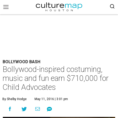
BOLLYWOOD BASH
Bollywood-inspired costuming,
music and fun earn $710,000 for
Child Advocates
By Shelby Hodge
May 11, 2016 | 3:01 pm