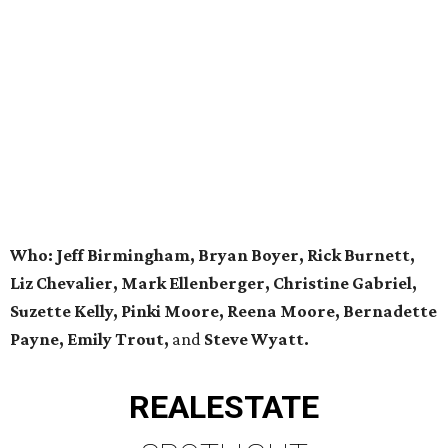
Who: Jeff Birmingham, Bryan Boyer, Rick Burnett,
Liz Chevalier, Mark Ellenberger, Christine Gabriel,
Suzette Kelly, Pinki Moore, Reena Moore, Bernadette
Payne, Emily Trout,
and
Steve Wyatt.
REAL
ESTATE