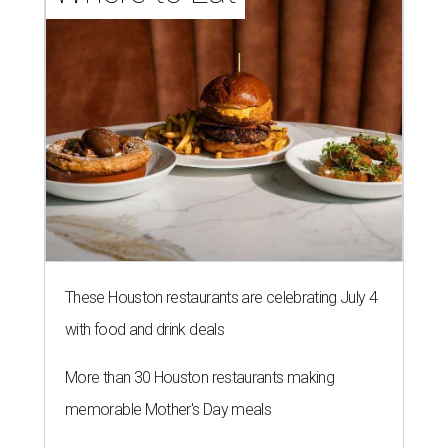
These Houston restaurants are celebrating July 4
with food and drink deals
More than 30 Houston restaurants making
memorable Mother's Day meals