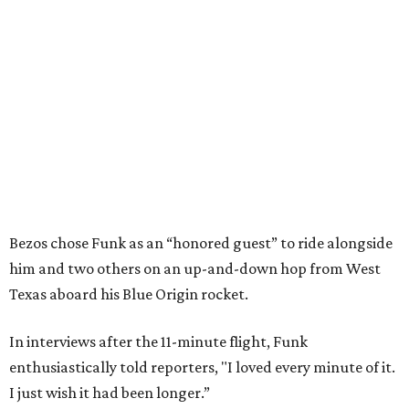
Bezos chose Funk as an “honored guest” to ride alongside
him and two others on an up-and-down hop from West
Texas aboard his Blue Origin rocket.
In interviews after the 11-minute flight, Funk
enthusiastically told reporters, "I loved every minute of it.
I just wish it had been longer.”