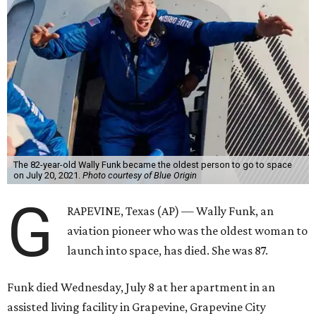
The 82-year-old Wally Funk became the oldest person to go to space
on July 20, 2021.
Photo courtesy of Blue Origin
G
RAPEVINE, Texas (AP) — Wally Funk, an
aviation pioneer who was the oldest woman to
launch into space, has died. She was 87.
Funk died Wednesday, July 8 at her apartment in an
assisted living facility in Grapevine, Grapevine City