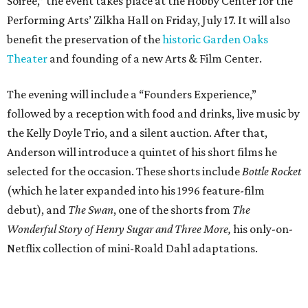
Soiree,” the event takes place at the Hobby Center for the
Performing Arts’ Zilkha Hall on Friday, July 17. It will also
benefit the preservation of the
historic Garden Oaks
Theater
and founding of a new Arts & Film Center.
The evening will include a “Founders Experience,”
followed by a reception with food and drinks, live music by
the Kelly Doyle Trio, and a silent auction. After that,
Anderson will introduce a quintet of his short films he
selected for the occasion. These shorts include
Bottle Rocket
(which he later expanded into his 1996 feature-film
debut), and
The Swan
, one of the shorts from
The
Wonderful Story of Henry Sugar and Three More,
his only-on-
Netflix collection of mini-Roald Dahl adaptations.