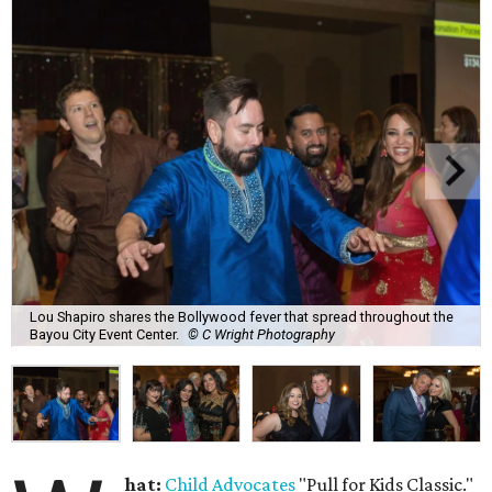
Lou Shapiro shares the Bollywood fever that spread throughout the
Bayou City Event Center.
© C Wright Photography
hat:
Child Advocates
"Pull for Kids Classic."