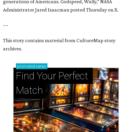
generations of Americans. Godspeed, Wally,” NASA
Administrator Jared Isaacman posted Thursday on X.
---
This story contains material from CultureMap story
archives.
promoted
series
Find Your Perfect 
Match