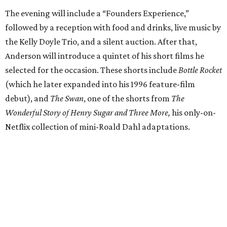
The evening will include a “Founders Experience,”
followed by a reception with food and drinks, live music by
the Kelly Doyle Trio, and a silent auction. After that,
Anderson will introduce a quintet of his short films he
selected for the occasion. These shorts include
Bottle Rocket
(which he later expanded into his 1996 feature-film
debut), and
The Swan
, one of the shorts from
The
Wonderful Story of Henry Sugar and Three More,
his only-on-
Netflix collection of mini-Roald Dahl adaptations.