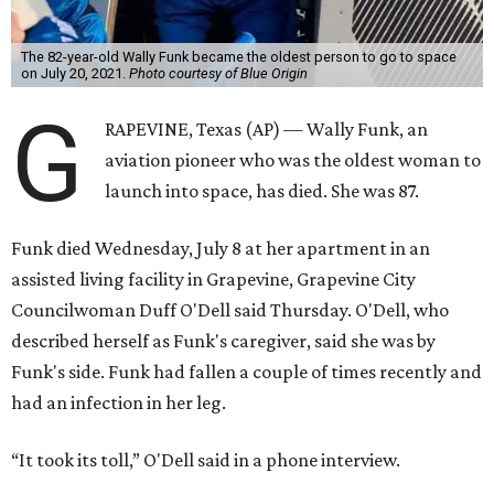
The 82-year-old Wally Funk became the oldest person to go to space
on July 20, 2021.
Photo courtesy of Blue Origin
G
RAPEVINE, Texas (AP) — Wally Funk, an
aviation pioneer who was the oldest woman to
launch into space, has died. She was 87.
Funk died Wednesday, July 8 at her apartment in an
assisted living facility in Grapevine, Grapevine City
Councilwoman Duff O'Dell said Thursday. O'Dell, who
described herself as Funk's caregiver, said she was by
Funk's side. Funk had fallen a couple of times recently and
had an infection in her leg.
“It took its toll,” O'Dell said in a phone interview.