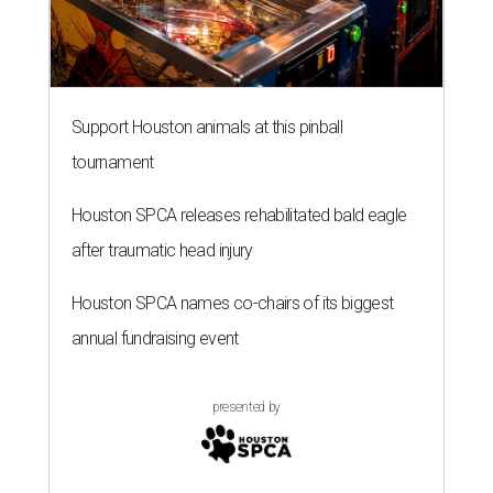
Support Houston animals at this pinball
tournament
Houston SPCA releases rehabilitated bald eagle
after traumatic head injury
Houston SPCA names co-chairs of its biggest
annual fundraising event
presented by