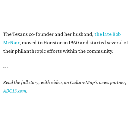
The Texans co-founder and her husband,
the late Bob
McNair
, moved to Houston in 1960 and started several of
their philanthropic efforts within the community.
---
Read the full story, with video, on CultureMap's news partner,
ABC13.com
.