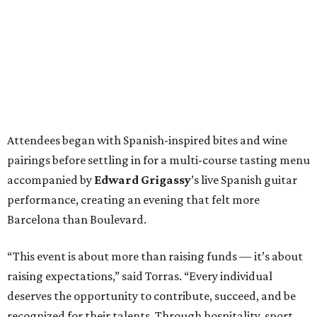
Attendees began with Spanish-inspired bites and wine
pairings before settling in for a multi-course tasting menu
accompanied by
Edward
Grigassy
’s live Spanish guitar
performance, creating an evening that felt more
Barcelona than Boulevard.
“This event is about more than raising funds — it’s about
raising expectations,” said Torras. “Every individual
deserves the opportunity to contribute, succeed, and be
recognized for their talents. Through hospitality, sport,