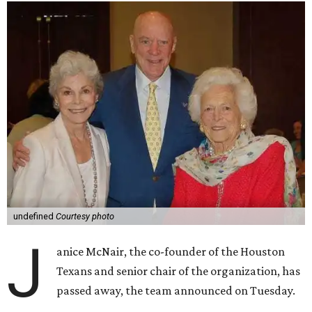
undefined
Courtesy photo
J
anice McNair, the co-founder of the Houston
Texans and senior chair of the organization, has
passed away, the team announced on Tuesday.