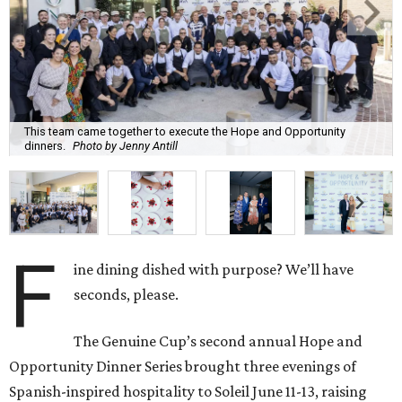
This team came together to execute the Hope and Opportunity
dinners.
Photo by Jenny Antill
F
ine dining dished with purpose? We’ll have
seconds, please.
The Genuine Cup’s second annual Hope and
Opportunity Dinner Series brought three evenings of
Spanish-inspired hospitality to Soleil June 11-13, raising