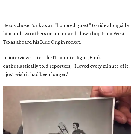
Bezos chose Funk as an “honored guest” to ride alongside
him and two others on an up-and-down hop from West
Texas aboard his Blue Origin rocket.
In interviews after the 11-minute flight, Funk
enthusiastically told reporters, "I loved every minute of it.
I just wish it had been longer.”