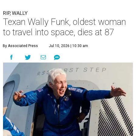
RIP, WALLY
Texan Wally Funk, oldest woman
to travel into space, dies at 87
By Associated Press
Jul 10, 2026 | 10:30 am