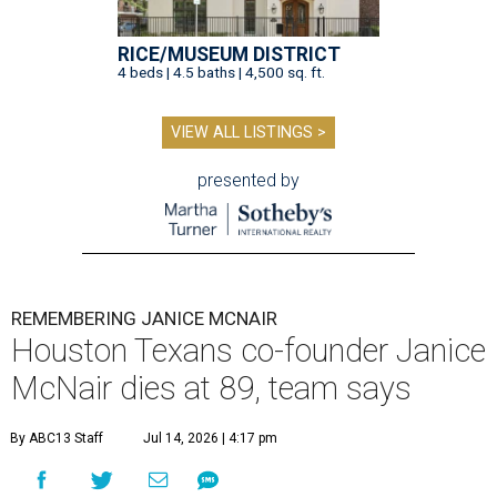
RICE/MUSEUM DISTRICT
4 beds | 4.5 baths | 4,500 sq. ft.
VIEW ALL LISTINGS >
presented by
REMEMBERING JANICE MCNAIR
Houston Texans co-founder Janice
McNair dies at 89, team says
By ABC13 Staff
Jul 14, 2026 | 4:17 pm