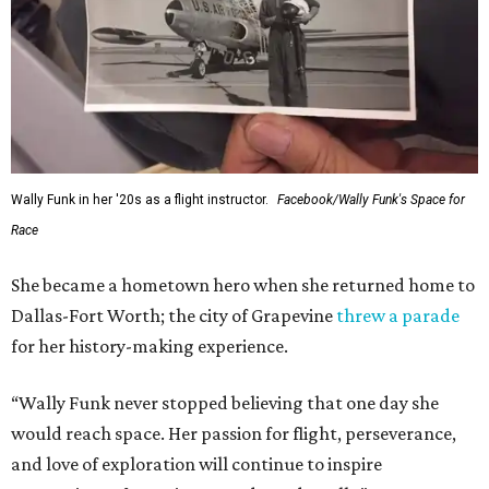
Wally Funk in her '20s as a flight instructor.
Facebook/Wally Funk's Space for
Race
She became a hometown hero when she returned home to
Dallas-Fort Worth; the city of Grapevine
threw a parade
for her history-making experience.
“Wally Funk never stopped believing that one day she
would reach space. Her passion for flight, perseverance,
and love of exploration will continue to inspire