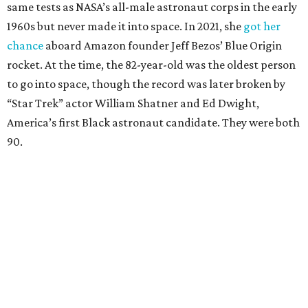
same tests as NASA’s all-male astronaut corps in the early
1960s but never made it into space. In 2021, she
got her
chance
aboard Amazon founder Jeff Bezos’ Blue Origin
rocket. At the time, the 82-year-old was the oldest person
to go into space, though the record was later broken by
“Star Trek” actor William Shatner and Ed Dwight,
America’s first Black astronaut candidate. They were both
90.