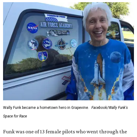
Wally Funk became a hometown hero in Grapevine.
Facebook/Wally Funk's
Space for Race
Funk was one of 13 female pilots who went through the