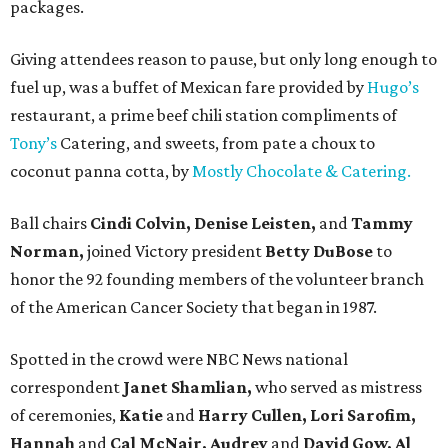
packages.
Giving attendees reason to pause, but only long enough to
fuel up, was a buffet of Mexican fare provided by
Hugo’s
restaurant, a prime beef chili station compliments of
Tony’s
Catering, and sweets, from pate a choux to
coconut panna cotta, by
Mostly Chocolate & Catering.
Ball chairs
Cindi Colvin, Denise Leisten,
and
Tammy
Norman,
joined Victory president
Betty DuBose
to
honor the 92 founding members of the volunteer branch
of the American Cancer Society that began in 1987.
Spotted in the crowd were NBC News national
correspondent
Janet Shamlian,
who served as mistress
of ceremonies,
Katie
and
Harry Cullen, Lori Sarofim,
Hannah
and
Cal McNair, Audrey
and
David Gow, Al