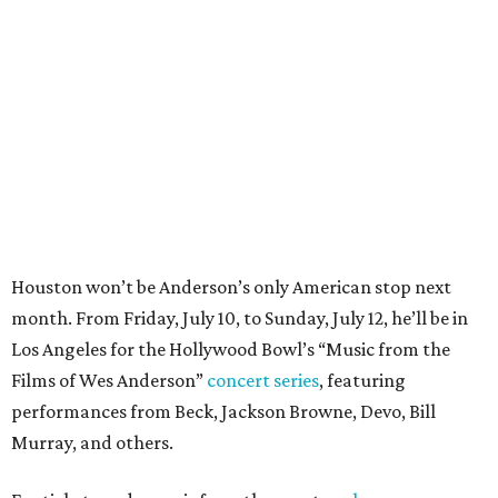
month. From Friday, July 10, to Sunday, July 12, he’ll be in
Los Angeles for the Hollywood Bowl’s “Music from the
Films of Wes Anderson”
concert series
, featuring
performances from Beck, Jackson Browne, Devo, Bill
Murray, and others.
For tickets and more info on the event, go
here
.