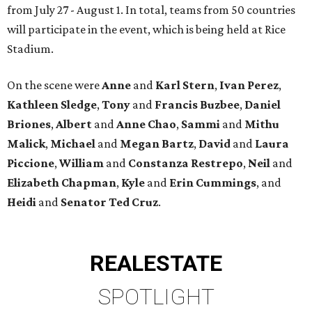
from July 27 - August 1. In total, teams from 50 countries
will participate in the event, which is being held at Rice
Stadium.
On the scene were
Anne
and
Karl
Stern
,
Ivan
Perez
,
Kathleen
Sledge
,
Tony
and
Francis
Buzbee
,
Daniel
Briones
,
Albert
and
Anne
Chao
,
Sammi
and
Mithu
Malick
,
Michael
and
Megan
Bartz
,
David
and
Laura
Piccione
,
William
and
Constanza
Restrepo
,
Neil
and
Elizabeth
Chapman
,
Kyle
and
Erin
Cummings
, and
Heidi
and
Senator Ted
Cruz
.
REAL
ESTATE
SPOTLIGHT