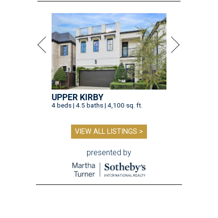
UPPER KIRBY
4 beds | 4.5 baths | 4,100 sq. ft.
VIEW ALL LISTINGS >
presented by