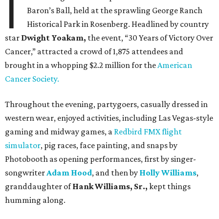
I
Baron’s Ball, held at the sprawling George Ranch
Historical Park in Rosenberg. Headlined by country
star
Dwight Yoakam,
the event, “30 Years of Victory Over
Cancer,” attracted a crowd of 1,875 attendees and
brought in a whopping $2.2 million for the
American
Cancer Society.
Throughout the evening, partygoers, casually dressed in
western wear, enjoyed activities, including Las Vegas-style
gaming and midway games, a
Redbird FMX flight
simulator
, pig races, face painting, and snaps by
Photobooth as opening performances, first by singer-
songwriter
Adam Hood
, and then by
Holly Williams
,
granddaughter of
Hank Williams, Sr.,
kept things
humming along.