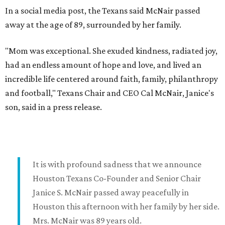
In a social media post, the Texans said McNair passed
away at the age of 89, surrounded by her family.
"Mom was exceptional. She exuded kindness, radiated joy,
had an endless amount of hope and love, and lived an
incredible life centered around faith, family, philanthropy
and football," Texans Chair and CEO Cal McNair, Janice's
son, said in a press release.
It is with profound sadness that we announce
Houston Texans Co-Founder and Senior Chair
Janice S. McNair passed away peacefully in
Houston this afternoon with her family by her side.
Mrs. McNair was 89 years old.