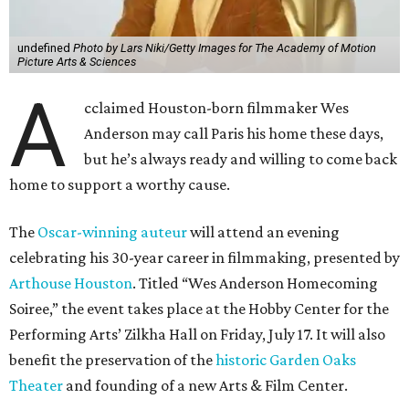
undefined
Photo by Lars Niki/Getty Images for The Academy of Motion
Picture Arts & Sciences
A
cclaimed Houston-born filmmaker Wes
Anderson may call Paris his home these days,
but he’s always ready and willing to come back
home to support a worthy cause.
The
Oscar-winning auteur
will attend an evening
celebrating his 30-year career in filmmaking, presented by
Arthouse Houston
. Titled “Wes Anderson Homecoming
Soiree,” the event takes place at the Hobby Center for the
Performing Arts’ Zilkha Hall on Friday, July 17. It will also
benefit the preservation of the
historic Garden Oaks
Theater
and founding of a new Arts & Film Center.