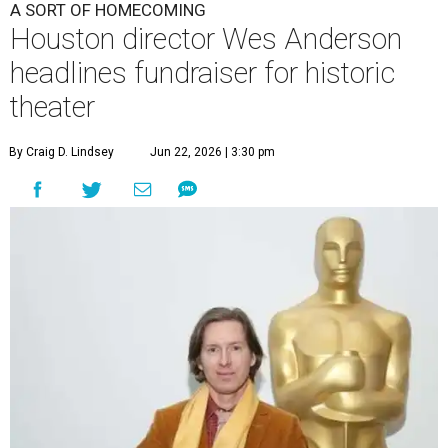
A SORT OF HOMECOMING
Houston director Wes Anderson
headlines fundraiser for historic
theater
By Craig D. Lindsey
Jun 22, 2026 | 3:30 pm