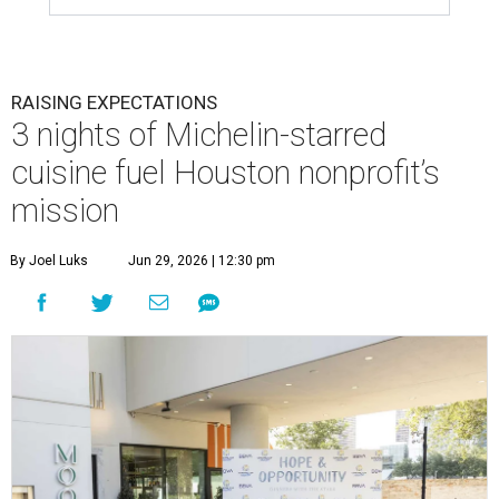
RAISING EXPECTATIONS
3 nights of Michelin-starred
cuisine fuel Houston nonprofit’s
mission
By Joel Luks
Jun 29, 2026 | 12:30 pm