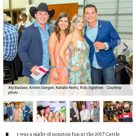
Aly Badawi, Kristin Gergen, Natalie Nieto, Rob Ogletree.
Courtesy
photo
t was a night of nonstop fun at the 2017 Cattle