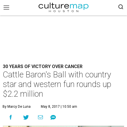
30 YEARS OF VICTORY OVER CANCER
Cattle Baron's Ball with country
star and western fun rounds up
$2.2 million
By Marcy De Luna
May 8, 2017 | 10:50 am