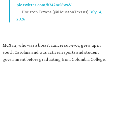
pic.twitter.com/b242mS8w4V
— Houston Texans (@HoustonTexans)
July 14,
2026
McNair, who was a breast cancer survivor, grew up in
South Carolina and was active in sports and student
government before graduating from Columbia College.