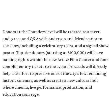
Donors at the Founders level will be treated to a meet-
and-greet and Q&A with Anderson and friends prior to
the show, including a celebratory toast, and a signed show
poster. Top-tier donors (starting at $100,000) will have
naming rights within the new Arts & Film Center and four
complimentary tickets to the event. Proceeds will directly
help the effort to preserve one of the city’s few remaining
historic cinemas, as well as create a new cultural hub
where cinema, live performance, production, and
education converge.
Houston won’t be Anderson’s only American stop next