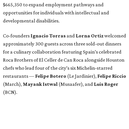
$665,350 to expand employment pathways and
opportunities for individuals with intellectual and
developmental disabilities.
Co-founders
Ignacio
Torras
and
Lorna
Ortiz
welcomed
approximately 300 guests across three sold-out dinners
for a culinary collaboration featuring Spain’s celebrated
Roca Brothers of El Celler de Can Roca alongside Houston
chefs who lead four of the city’s six Michelin-starred
restaurants —
Felipe
Botero
(Le Jardinier),
Felipe
Riccio
(March),
Mayank
Istwal
(Musaafer), and
Luis
Roger
(BCN).