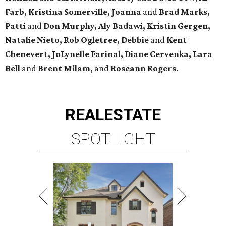
Farb, Kristina Somerville, Joanna
and
Brad Marks,
Patti
and
Don Murphy,
Aly Badawi, Kristin Gergen,
Natalie Nieto, Rob Ogletree,
Debbie
and
Kent
Chenevert, JoLynelle Farinal, Diane Cervenka, Lara
Bell
and
Brent Milam,
and
Roseann Rogers.
REAL
ESTATE
SPOTLIGHT