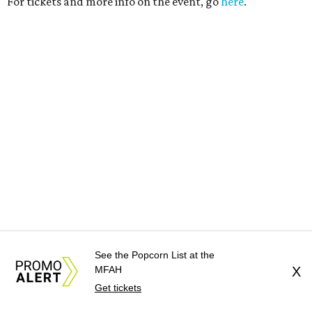
See the Popcorn List at the
MFAH
X
Get tickets