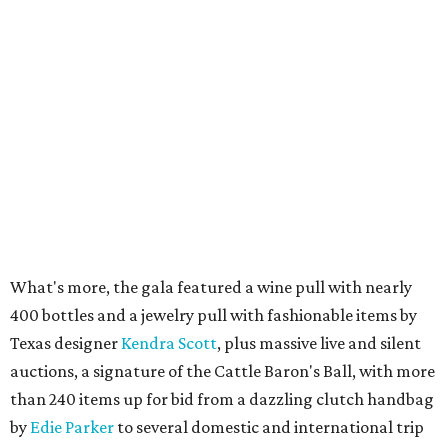
What's more, the gala featured a wine pull with nearly
400 bottles and a jewelry pull with fashionable items by
Texas designer
Kendra Scott
, plus massive live and silent
auctions, a signature of the Cattle Baron's Ball, with more
than 240 items up for bid from a dazzling clutch handbag
by
Edie Parker
to several domestic and international trip