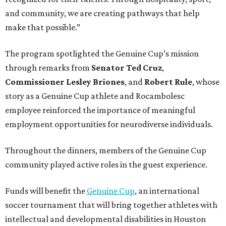
and community, we are creating pathways that help
make that possible.”
The program spotlighted the Genuine Cup’s mission
through remarks from
Senator
Ted
Cruz
,
Commissioner
Lesley
Briones
, and
Robert
Rule
, whose
story as a Genuine Cup athlete and Rocambolesc
employee reinforced the importance of meaningful
employment opportunities for neurodiverse individuals.
Throughout the dinners, members of the Genuine Cup
community played active roles in the guest experience.
Funds will benefit the
Genuine Cup
, an international
soccer tournament that will bring together athletes with
intellectual and developmental disabilities in Houston