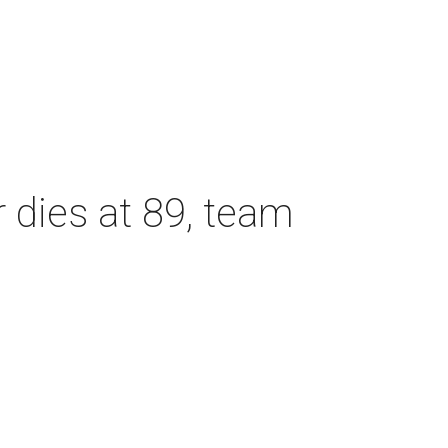
dies at 89, team