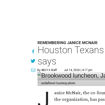
REMEMBERING JANICE MCNAIR
Houston Texans 
says
By ABC13 Staff
Jul 14, 2026 | 4:17 pm
undefined
Courtesy photo
J
anice McNair, the co-fou
the organization, has p