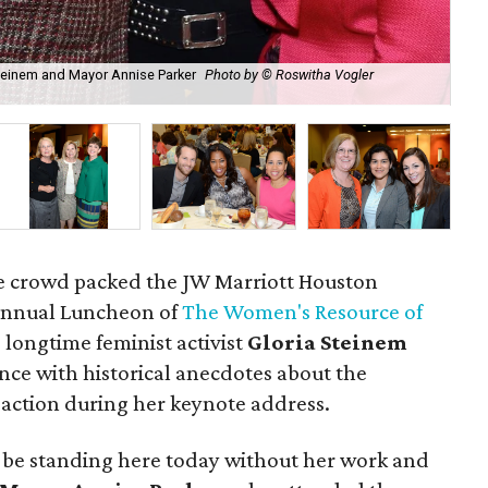
 Steinem and Mayor Annise Parker
Photo by © Roswitha Vogler
Min
Ph
le crowd packed the JW Marriott Houston
Annual Luncheon of
The Women's Resource of
 longtime feminist activist
Gloria Steinem
nce with historical anecdotes about the
action during her keynote address.
t be standing here today without her work and