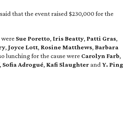
said that the event raised $230,000 for the
s were
Sue Poretto
,
Iris Beatty
,
Patti Gras
,
ry
,
Joyce Lott
,
Rosine Matthews
,
Barbara
lso lunching for the cause were
Carolyn Farb
,
,
Sofia Adrogué
,
Kafi Slaughter
and
Y. Ping