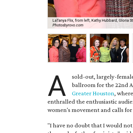
LaTanya Flix, from left, Kathy Hubbard, Gloria
Photosbyrovo.com
A
sold-out, largely-fema
ballroom for the 22nd 
Greater Houston
, where
enthralled the enthusiastic audie
women's movement and calls for 
"I have no doubt that I would no