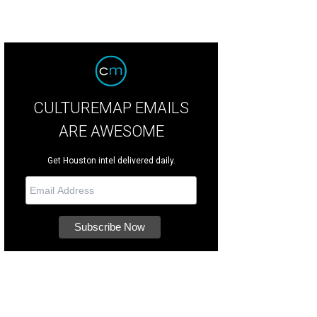
CULTUREMAP EMAILS
ARE AWESOME
Get Houston intel delivered daily.