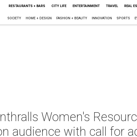
RESTAURANTS + BARS
CITY LIFE
ENTERTAINMENT
TRAVEL
REAL E
SOCIETY
HOME + DESIGN
FASHION + BEAUTY
INNOVATION
SPORTS
E
enthralls Women's Resourc
 audience with call for a