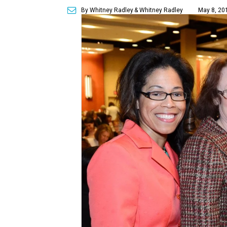
By Whitney Radley
& Whitney Radley
May 8, 20