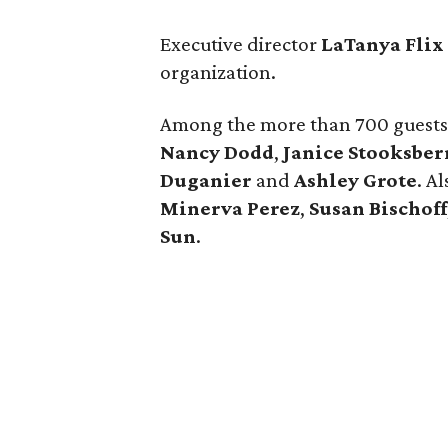
Executive director
LaTanya Flix
organization.
Among the more than 700 guest
Nancy Dodd
,
Janice Stooksber
D
uganier
and
Ashley Grote
. A
Minerva Perez
,
Susan Bischoff
Sun
.