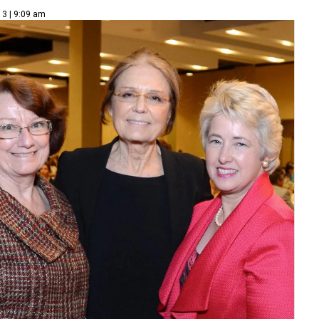
13 | 9:09 am