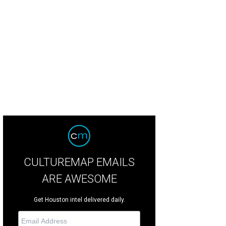
erva Perez, from left, Susan Bischoff, Sofia Adrogué and Linda Lorelle
Photo 
otosbyrovo.com
CULTUREMAP EMAILS
ARE AWESOME
Get Houston intel delivered daily.