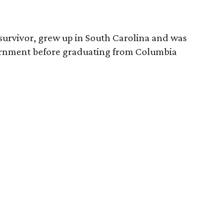
survivor, grew up in South Carolina and was
vernment before graduating from Columbia