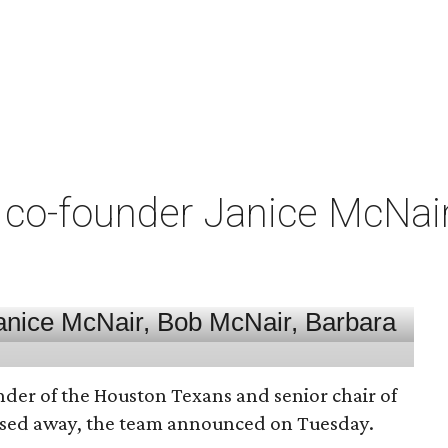
co-founder Janice McNair 
nder of the Houston Texans and senior chair of
assed away, the team announced on Tuesday.