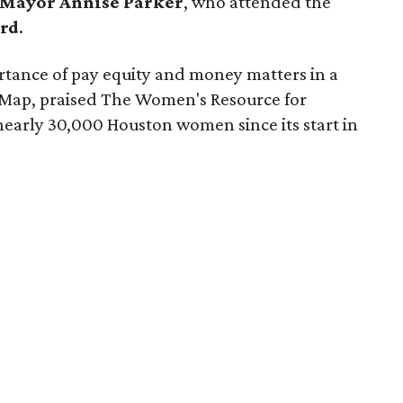
Mayor Annise Parker
, who attended the
rd
.
tance of pay equity and money matters in a
Map, praised The Women's Resource for
nearly 30,000 Houston women since its start in