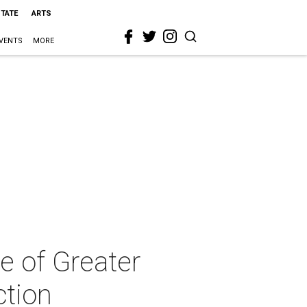
STATE
ARTS
VENTS
MORE
e of Greater
ction