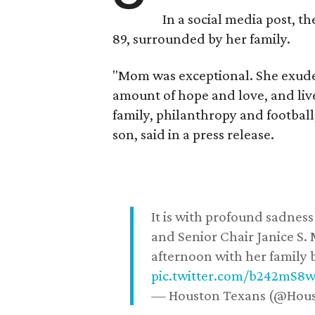
In a social media post, t
89, surrounded by her family.
"Mom was exceptional. She exuded
amount of hope and love, and live
family, philanthropy and football
son, said in a press release.
It is with profound sadne
and Senior Chair Janice S.
afternoon with her family b
pic.twitter.com/b242mS8
— Houston Texans (@Hou