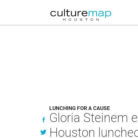
LUNCHING FOR A CAUSE
Gloria Steinem 
Houston luncheon