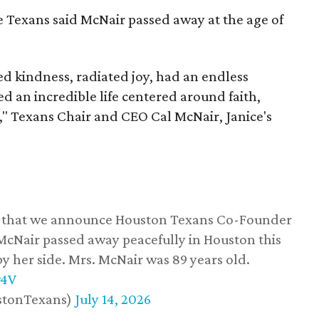
he Texans said McNair passed away at the age of
 kindness, radiated joy, had an endless
d an incredible life centered around faith,
," Texans Chair and CEO Cal McNair, Janice's
ss that we announce Houston Texans Co-Founder
 McNair passed away peacefully in Houston this
y her side. Mrs. McNair was 89 years old.
w4V
stonTexans)
July 14, 2026