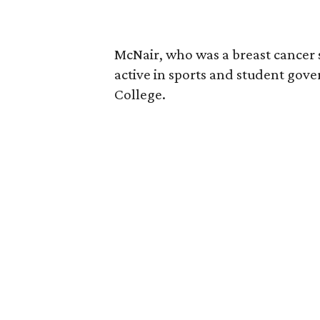
McNair, who was a breast cancer 
active in sports and student go
College.