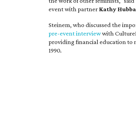
the work of other feminists," said
event with partner
Kathy Hubba
Steinem, who discussed the impor
pre-event interview
with Culture
providing financial education to 
1990.