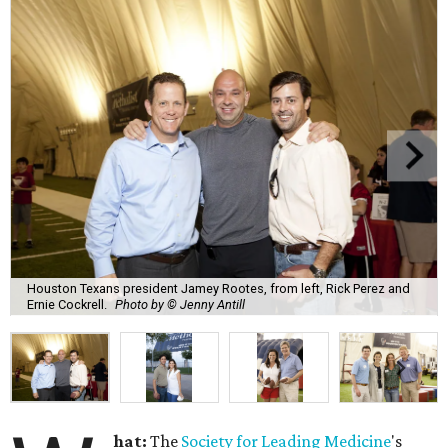
Houston Texans president Jamey Rootes, from left, Rick Perez and
Ernie Cockrell.
Photo by © Jenny Antill
hat:
The
Society for Leading Medicine
's