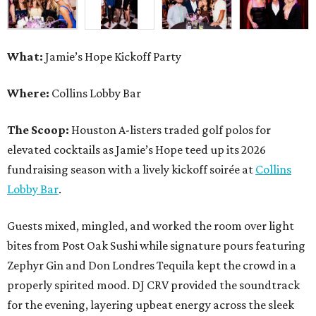
What:
Jamie’s Hope Kickoff Party
Where:
Collins Lobby Bar
The Scoop:
Houston A-listers traded golf polos for
elevated cocktails as Jamie’s Hope teed up its 2026
fundraising season with a lively kickoff soirée at
Collins
Lobby Bar
.
Guests mixed, mingled, and worked the room over light
bites from Post Oak Sushi while signature pours featuring
Zephyr Gin and Don Londres Tequila kept the crowd in a
properly spirited mood. DJ CRV provided the soundtrack
for the evening, layering upbeat energy across the sleek