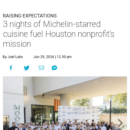
RAISING EXPECTATIONS
3 nights of Michelin-starred
cuisine fuel Houston nonprofit’s
mission
By Joel Luks
Jun 29, 2026 | 12:30 pm