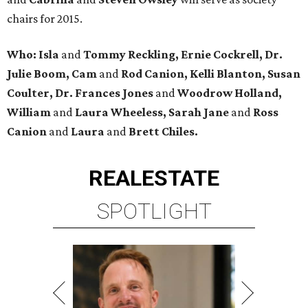
chairs for 2015.
Who: Isla
and
Tommy Reckling, Ernie Cockrell, Dr.
Julie Boom, Cam
and
Rod Canion, Kelli Blanton, Susan
Coulter, Dr. Frances Jones
and
Woodrow Holland,
William
and
Laura Wheeless, Sarah Jane
and
Ross
Canion
and
Laura
and
Brett Chiles.
REAL
ESTATE
SPOTLIGHT