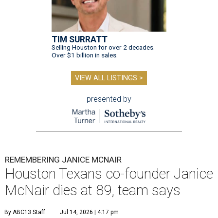
TIM SURRATT
Selling Houston for over 2 decades.
Over $1 billion in sales.
VIEW ALL LISTINGS >
presented by
REMEMBERING JANICE MCNAIR
Houston Texans co-founder Janice
McNair dies at 89, team says
By ABC13 Staff
Jul 14, 2026 | 4:17 pm