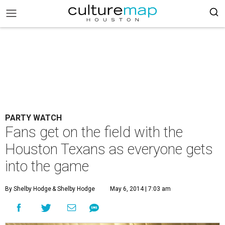
PARTY WATCH
Fans get on the field with the
Houston Texans as everyone gets
into the game
By Shelby Hodge
& Shelby Hodge
May 6, 2014 | 7:03 am