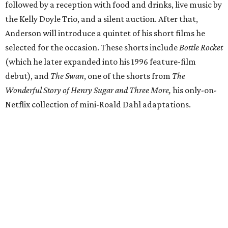
followed by a reception with food and drinks, live music by
the Kelly Doyle Trio, and a silent auction. After that,
Anderson will introduce a quintet of his short films he
selected for the occasion. These shorts include
Bottle Rocket
(which he later expanded into his 1996 feature-film
debut), and
The Swan
, one of the shorts from
The
Wonderful Story of Henry Sugar and Three More,
his only-on-
Netflix collection of mini-Roald Dahl adaptations.