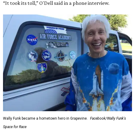
“It took its toll,” O'Dell said in a phone interview.
Wally Funk became a hometown hero in Grapevine.
Facebook/Wally Funk's
Space for Race