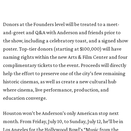
Donors at the Founders level will be treated to a meet-
and-greet and Q&A with Anderson and friends prior to
the show, including a celebratory toast, and a signed show
poster. Top-tier donors (starting at $100,000) will have
naming rights within the new Arts & Film Center and four
complimentary tickets to the event. Proceeds will directly
help the effort to preserve one of the city’s few remaining
historic cinemas, as well as create a new cultural hub
where cinema, live performance, production, and
education converge.
Houston won’t be Anderson’s only American stop next
month. From Friday, July 10, to Sunday, July 12, he’ll be in
Los Angeles for the Hollywood Bowl’s “Music from the