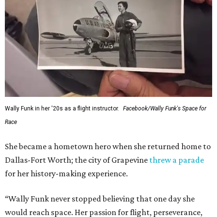
Wally Funk in her '20s as a flight instructor.
Facebook/Wally Funk's Space for
Race
She became a hometown hero when she returned home to
Dallas-Fort Worth; the city of Grapevine
threw a parade
for her history-making experience.
“Wally Funk never stopped believing that one day she
would reach space. Her passion for flight, perseverance,