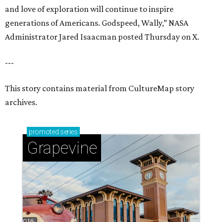
and love of exploration will continue to inspire
generations of Americans. Godspeed, Wally,” NASA
Administrator Jared Isaacman posted Thursday on X.
---
This story contains material from CultureMap story
archives.
promoted
series
Grapevine