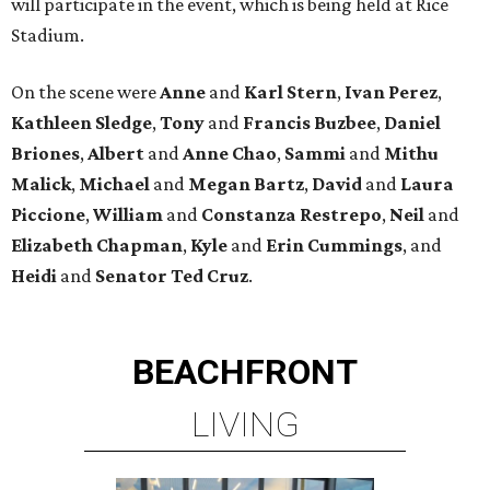
will participate in the event, which is being held at Rice
Stadium.
On the scene were
Anne
and
Karl
Stern
,
Ivan
Perez
,
Kathleen
Sledge
,
Tony
and
Francis
Buzbee
,
Daniel
Briones
,
Albert
and
Anne
Chao
,
Sammi
and
Mithu
Malick
,
Michael
and
Megan
Bartz
,
David
and
Laura
Piccione
,
William
and
Constanza
Restrepo
,
Neil
and
Elizabeth
Chapman
,
Kyle
and
Erin
Cummings
, and
Heidi
and
Senator Ted
Cruz
.
BEACHFRONT
LIVING