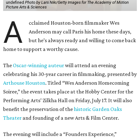
undefined
Photo by Lars Niki/Getty Images for The Academy of Motion
Picture Arts & Sciences
A
cclaimed Houston-born filmmaker Wes
Anderson may call Paris his home these days,
but he’s always ready and willing to come back
home to support a worthy cause.
The
Oscar-winning auteur
will attend an evening
celebrating his 30-year career in filmmaking, presented by
Arthouse Houston
. Titled “Wes Anderson Homecoming
Soiree,” the event takes place at the Hobby Center for the
Performing Arts’ Zilkha Hall on Friday, July 17. It will also
benefit the preservation of the
historic Garden Oaks
Theater
and founding of a new Arts & Film Center.
The evening will include a “Founders Experience,”