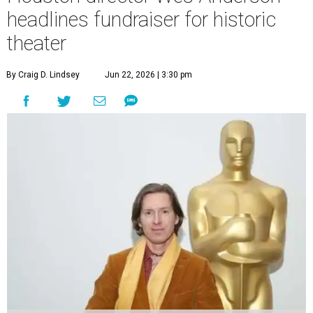
headlines fundraiser for historic
theater
By Craig D. Lindsey
Jun 22, 2026 | 3:30 pm