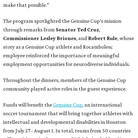
make that possible.”
The program spotlighted the Genuine Cup’s mission
through remarks from
Senator
Ted
Cruz
,
Commissioner
Lesley
Briones
, and
Robert
Rule
, whose
story as a Genuine Cup athlete and Rocambolesc
employee reinforced the importance of meaningful
employment opportunities for neurodiverse individuals.
Throughout the dinners, members of the Genuine Cup
community played active roles in the guest experience.
Funds will benefit the
Genuine Cup
, an international
soccer tournament that will bring together athletes with
intellectual and developmental disabilities in Houston
from July 27 - August 1. In total, teams from 50 countries