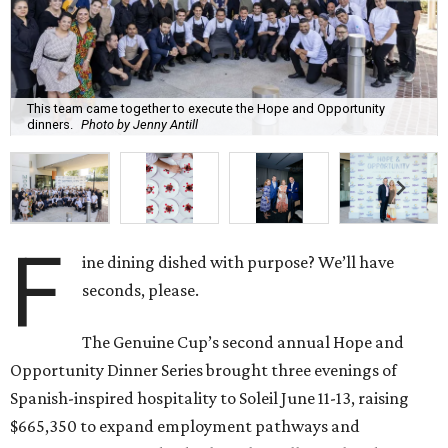
This team came together to execute the Hope and Opportunity
dinners.
Photo by Jenny Antill
F
ine dining dished with purpose? We’ll have
seconds, please.
The Genuine Cup’s second annual Hope and
Opportunity Dinner Series brought three evenings of
Spanish-inspired hospitality to Soleil June 11-13, raising
$665,350 to expand employment pathways and