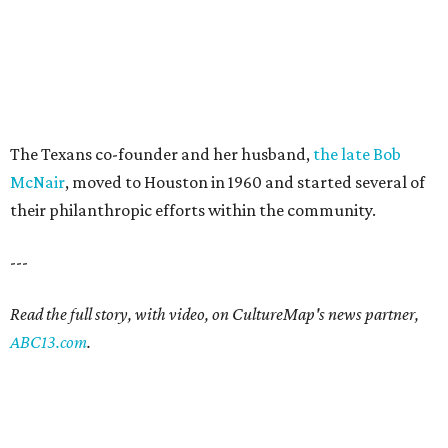
The Texans co-founder and her husband,
the late Bob
McNair
, moved to Houston in 1960 and started several of
their philanthropic efforts within the community.
---
Read the full story, with video, on CultureMap's news partner,
ABC13.com
.