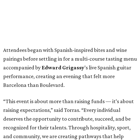
Attendees began with Spanish-inspired bites and wine
pairings before settling in for a multi-course tasting menu
accompanied by
Edward
Grigassy
’s live Spanish guitar
performance, creating an evening that felt more
Barcelona than Boulevard.
“This event is about more than raising funds — it’s about
raising expectations,” said Torras. “Every individual
deserves the opportunity to contribute, succeed, and be
recognized for their talents. Through hospitality, sport,
and community, we are creating pathways that help