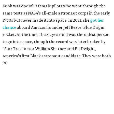
Funk was one of 13 female pilots who went through the
same tests as NASA’s all-male astronaut corps in the early
1960s but never made it into space. In 2021, she
got her
chance
aboard Amazon founder Jeff Bezos’ Blue Origin
rocket. At the time, the 82-year-old was the oldest person
to go into space, though the record was later broken by
“Star Trek” actor William Shatner and Ed Dwight,
America’s first Black astronaut candidate. They were both
90.