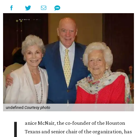
undefined
Courtesy photo
J
anice McNair, the co-founder of the Houston
Texans and senior chair of the organization, has