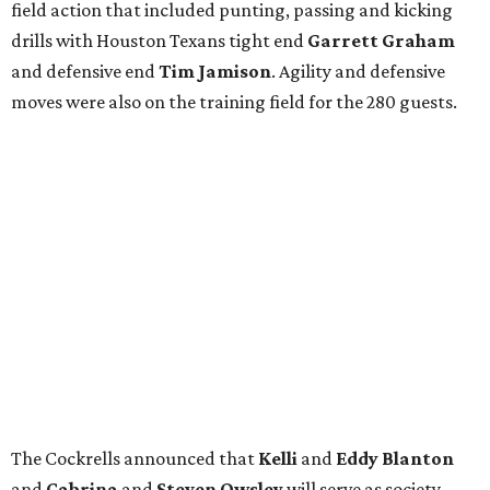
field action that included punting, passing and kicking
drills with Houston Texans tight end
Garrett Graham
and defensive end
Tim Jamison
. Agility and defensive
moves were also on the training field for the 280 guests.
The Cockrells announced that
Kelli
and
Eddy Blanton
and
Cabrina
and
Steven Owsley
will serve as society