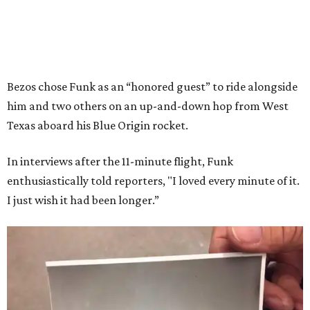
Bezos chose Funk as an “honored guest” to ride alongside
him and two others on an up-and-down hop from West
Texas aboard his Blue Origin rocket.
In interviews after the 11-minute flight, Funk
enthusiastically told reporters, "I loved every minute of it.
I just wish it had been longer.”