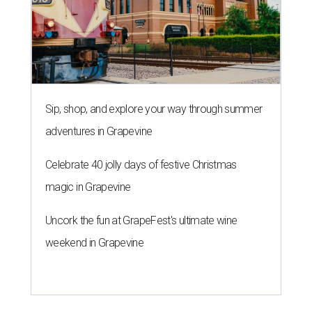
Sip, shop, and explore your way through summer
adventures in Grapevine
Celebrate 40 jolly days of festive Christmas
magic in Grapevine
Uncork the fun at GrapeFest's ultimate wine
weekend in Grapevine