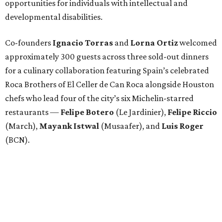
opportunities for individuals with intellectual and
developmental disabilities.
Co-founders
Ignacio
Torras
and
Lorna
Ortiz
welcomed
approximately 300 guests across three sold-out dinners
for a culinary collaboration featuring Spain’s celebrated
Roca Brothers of El Celler de Can Roca alongside Houston
chefs who lead four of the city’s six Michelin-starred
restaurants —
Felipe
Botero
(Le Jardinier),
Felipe
Riccio
(March),
Mayank
Istwal
(Musaafer), and
Luis
Roger
(BCN).