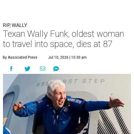
RIP, WALLY
Texan Wally Funk, oldest woman
to travel into space, dies at 87
By Associated Press
Jul 10, 2026 | 10:30 am