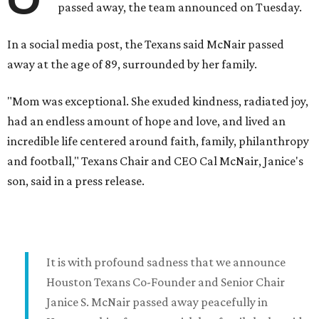
passed away, the team announced on Tuesday.
In a social media post, the Texans said McNair passed
away at the age of 89, surrounded by her family.
"Mom was exceptional. She exuded kindness, radiated joy,
had an endless amount of hope and love, and lived an
incredible life centered around faith, family, philanthropy
and football," Texans Chair and CEO Cal McNair, Janice's
son, said in a press release.
It is with profound sadness that we announce
Houston Texans Co-Founder and Senior Chair
Janice S. McNair passed away peacefully in