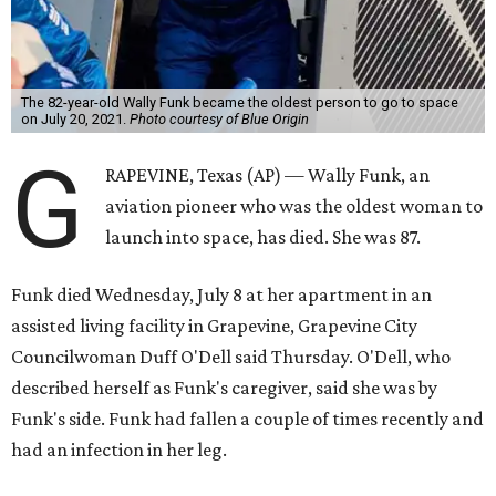
The 82-year-old Wally Funk became the oldest person to go to space
on July 20, 2021.
Photo courtesy of Blue Origin
G
RAPEVINE, Texas (AP) — Wally Funk, an
aviation pioneer who was the oldest woman to
launch into space, has died. She was 87.
Funk died Wednesday, July 8 at her apartment in an
assisted living facility in Grapevine, Grapevine City
Councilwoman Duff O'Dell said Thursday. O'Dell, who
described herself as Funk's caregiver, said she was by
Funk's side. Funk had fallen a couple of times recently and
had an infection in her leg.