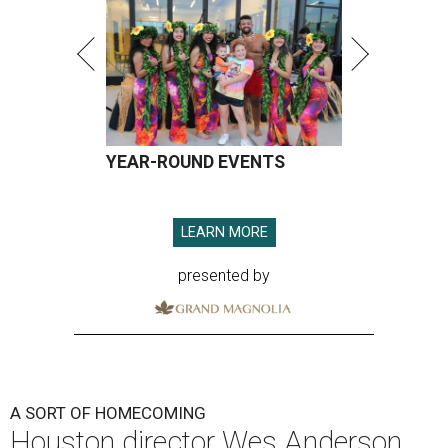
YEAR-ROUND EVENTS
LEARN MORE
presented by
A SORT OF HOMECOMING
Houston director Wes Anderson