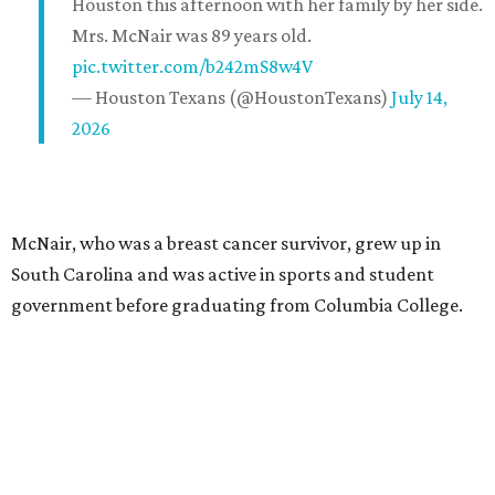
Houston this afternoon with her family by her side.
Mrs. McNair was 89 years old.
pic.twitter.com/b242mS8w4V
— Houston Texans (@HoustonTexans)
July 14,
2026
McNair, who was a breast cancer survivor, grew up in
South Carolina and was active in sports and student
government before graduating from Columbia College.