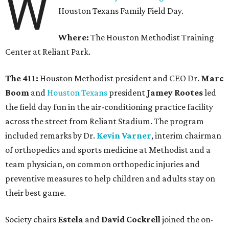
W
Houston Texans Family Field Day.
Where:
The Houston Methodist Training
Center at Reliant Park.
The 411:
Houston Methodist president and CEO Dr.
Marc
Boom
and
Houston Texans
president
Jamey Rootes
led
the field day fun in the air-conditioning practice facility
across the street from Reliant Stadium. The program
included remarks by Dr.
Kevin Varner
, interim chairman
of orthopedics and sports medicine at Methodist and a
team physician, on common orthopedic injuries and
preventive measures to help children and adults stay on
their best game.
Society chairs
Estela
and
David Cockrell
joined the on-