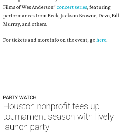
Films of Wes Anderson”
concert series
, featuring
performances from Beck, Jackson Browne, Devo, Bill
Murray, and others.
For tickets and more info on the event, go
here
.
PARTY WATCH
Houston nonprofit tees up
tournament season with lively
launch party