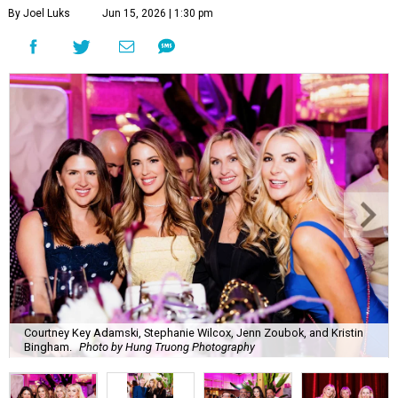
By Joel Luks
Jun 15, 2026 | 1:30 pm
Courtney Key Adamski, Stephanie Wilcox, Jenn Zoubok, and Kristin
Bingham.
Photo by Hung Truong Photography