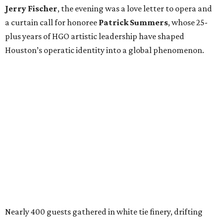
Jerry Fischer
, the evening was a love letter to opera and
a curtain call for honoree
Patrick Summers
, whose 25-
plus years of HGO artistic leadership have shaped
Houston’s operatic identity into a global phenomenon.
Nearly 400 guests gathered in white tie finery, drifting