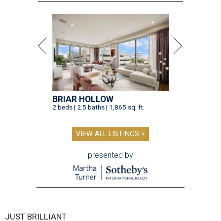
BRIAR HOLLOW
2 beds | 2.5 baths | 1,865 sq. ft.
VIEW ALL LISTINGS >
presented by
JUST BRILLIANT