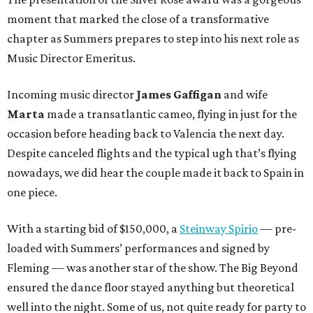
moment that marked the close of a transformative
chapter as Summers prepares to step into his next role as
Music Director Emeritus.
Incoming music director
James Gaffigan
and wife
Marta
made a transatlantic cameo, flying in just for the
occasion before heading back to Valencia the next day.
Despite canceled flights and the typical ugh that’s flying
nowadays, we did hear the couple made it back to Spain in
one piece.
With a starting bid of $150,000, a
Steinway Spirio
— pre-
loaded with Summers’ performances and signed by
Fleming — was another star of the show. The Big Beyond
ensured the dance floor stayed anything but theoretical
well into the night. Some of us, not quite ready for party to