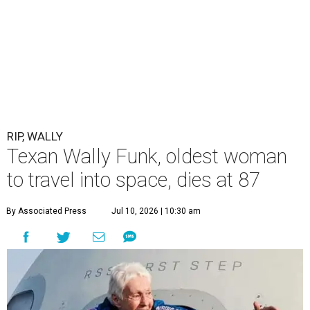
RIP, WALLY
Texan Wally Funk, oldest woman
to travel into space, dies at 87
By Associated Press
Jul 10, 2026 | 10:30 am