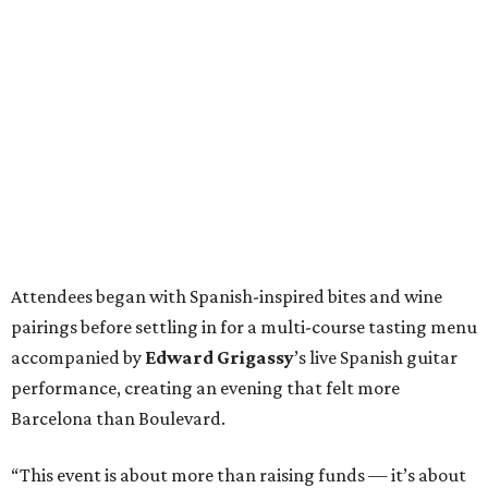
Attendees began with Spanish-inspired bites and wine
pairings before settling in for a multi-course tasting menu
accompanied by
Edward
Grigassy
’s live Spanish guitar
performance, creating an evening that felt more
Barcelona than Boulevard.
“This event is about more than raising funds — it’s about