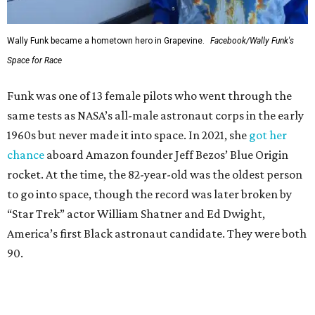
Wally Funk became a hometown hero in Grapevine.
Facebook/Wally Funk's
Space for Race
Funk was one of 13 female pilots who went through the
same tests as NASA’s all-male astronaut corps in the early
1960s but never made it into space. In 2021, she
got her
chance
aboard Amazon founder Jeff Bezos’ Blue Origin
rocket. At the time, the 82-year-old was the oldest person
to go into space, though the record was later broken by
“Star Trek” actor William Shatner and Ed Dwight,
America’s first Black astronaut candidate. They were both
90.