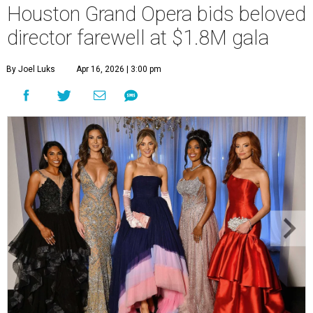
Houston Grand Opera bids beloved
director farewell at $1.8M gala
By Joel Luks
Apr 16, 2026 | 3:00 pm