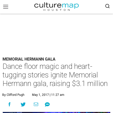
MEMORIAL HERMANN GALA
Dance floor magic and heart-
tugging stories ignite Memorial
Hermann gala, raising $3.1 million
By Clifford Pugh
May 1, 2017 | 11:27 am