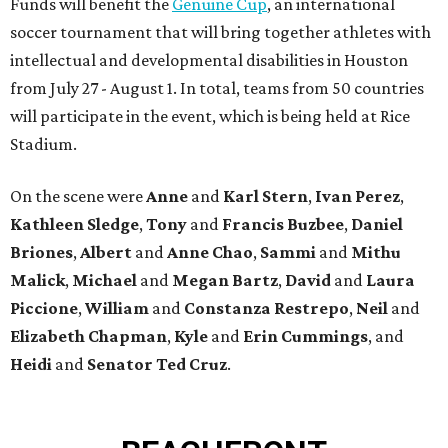
Funds will benefit the
Genuine Cup
, an international
soccer tournament that will bring together athletes with
intellectual and developmental disabilities in Houston
from July 27 - August 1. In total, teams from 50 countries
will participate in the event, which is being held at Rice
Stadium.
On the scene were
Anne
and
Karl
Stern
,
Ivan
Perez
,
Kathleen
Sledge
,
Tony
and
Francis
Buzbee
,
Daniel
Briones
,
Albert
and
Anne
Chao
,
Sammi
and
Mithu
Malick
,
Michael
and
Megan
Bartz
,
David
and
Laura
Piccione
,
William
and
Constanza
Restrepo
,
Neil
and
Elizabeth
Chapman
,
Kyle
and
Erin
Cummings
, and
Heidi
and
Senator Ted
Cruz
.