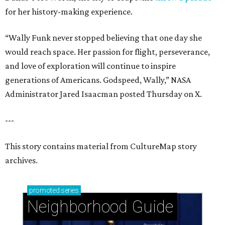
for her history-making experience.
“Wally Funk never stopped believing that one day she
would reach space. Her passion for flight, perseverance,
and love of exploration will continue to inspire
generations of Americans. Godspeed, Wally,” NASA
Administrator Jared Isaacman posted Thursday on X.
---
This story contains material from CultureMap story
archives.
promoted
series
Neighborhood Guide