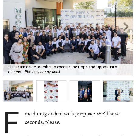
This team came together to execute the Hope and Opportunity
dinners.
Photo by Jenny Antill
F
ine dining dished with purpose? We’ll have
seconds, please.