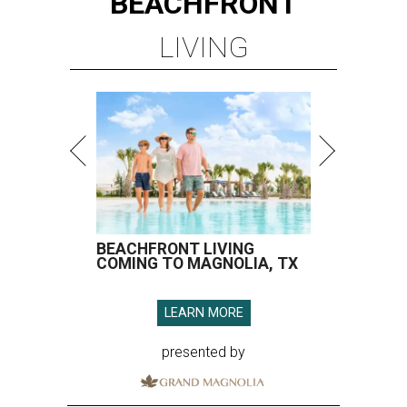
BEACHFRONT
LIVING
BEACHFRONT LIVING
COMING TO MAGNOLIA, TX
LEARN MORE
presented by