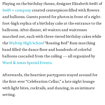
Playing on the birthday theme, designer Elizabeth Swift of
Swift + company
created centerpieces filled with flowers
and balloons. Guests posted for photos in front of a eight-
foot-high replica of a birthday cake at the entrance to the
ballroom. After dinner, 40 waiters and waitresses
marched out, each with three-tiered birthday cakes while
the
Waltrip High School
“Roaring Red” Ram marching
band filled the dance floor and hundreds of colorful
balloons cascaded from the ceiling — all organized by
Ward & Ames Special Events
.
Afterwards, the heartiest partygoers stayed around for
the first-ever “Celebration Cellar,” a late night lounge
with light bites, cocktails, and dancing, in an intimate
setting.