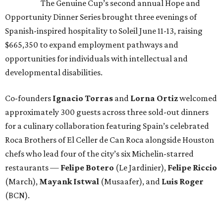
The Genuine Cup’s second annual Hope and
Opportunity Dinner Series brought three evenings of
Spanish-inspired hospitality to Soleil June 11-13, raising
$665,350 to expand employment pathways and
opportunities for individuals with intellectual and
developmental disabilities.
Co-founders
Ignacio
Torras
and
Lorna
Ortiz
welcomed
approximately 300 guests across three sold-out dinners
for a culinary collaboration featuring Spain’s celebrated
Roca Brothers of El Celler de Can Roca alongside Houston
chefs who lead four of the city’s six Michelin-starred
restaurants —
Felipe
Botero
(Le Jardinier),
Felipe
Riccio
(March),
Mayank
Istwal
(Musaafer), and
Luis
Roger
(BCN).