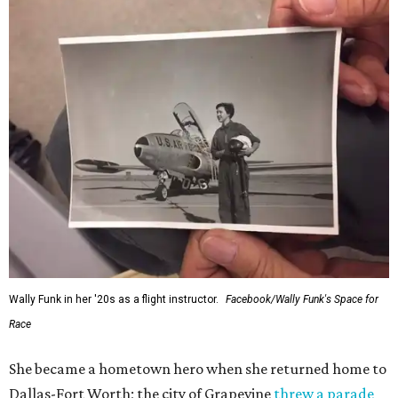
Wally Funk in her '20s as a flight instructor.
Facebook/Wally Funk's Space for
Race
She became a hometown hero when she returned home to
Dallas-Fort Worth; the city of Grapevine
threw a parade