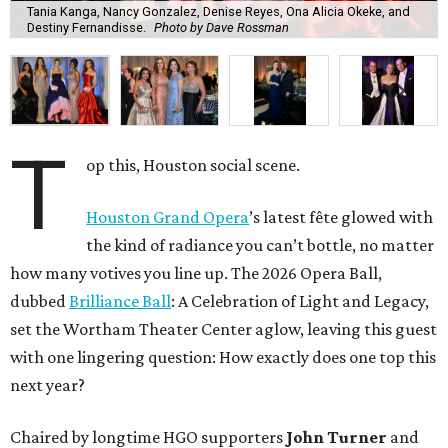
Tania Kanga, Nancy Gonzalez, Denise Reyes, Ona Alicia Okeke, and
Destiny Fernandisse.
Photo by Dave Rossman
T
op this, Houston social scene.
Houston Grand Opera
’s latest fête glowed with
the kind of radiance you can’t bottle, no matter
how many votives you line up. The 2026 Opera Ball,
dubbed
Brilliance Ball
: A Celebration of Light and Legacy,
set the Wortham Theater Center aglow, leaving this guest
with one lingering question: How exactly does one top this
next year?
Chaired by longtime HGO supporters
John Turner
and