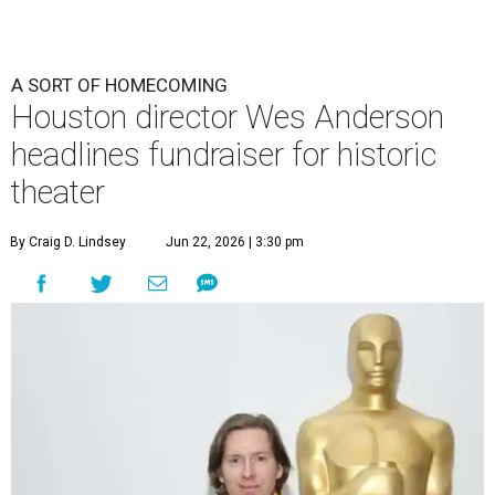
A SORT OF HOMECOMING
Houston director Wes Anderson
headlines fundraiser for historic
theater
By Craig D. Lindsey
Jun 22, 2026 | 3:30 pm