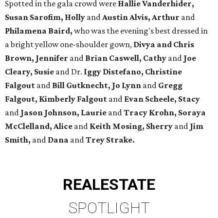
Spotted in the gala crowd were
Hallie Vanderhider,
Susan Sarofim, Holly
and
Austin Alvis, Arthur
and
Philamena Baird,
who was the evening's best dressed in
a bright yellow one-shoulder gown,
Divya and Chris
Brown, Jennifer
and
Brian Caswell, Cathy
and
Joe
Cleary, Susie
and Dr.
Iggy Distefano, Christine
Falgout
and
Bill Gutknecht, Jo Lynn
and
Gregg
Falgout, Kimberly Falgout
and
Evan Scheele, Stacy
and
Jason Johnson, Laurie
and
Tracy Krohn, Soraya
McClelland, Alice
and
Keith Mosing, Sherry
and
Jim
Smith,
and
Dana
and
Trey Strake.
REAL
ESTATE
SPOTLIGHT