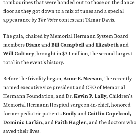
tambourines that were handed out to those on the dance
floor as they got down to a mix of tunes and a special
appearance by
The Voice
contestant Támar Davis.
The gala, chaired by Memorial Hermann System Board
members
Diane
and
Bill Campbell
and
Elizabeth
and
Will Galtney
, brought in $3.1 million, the second largest
total in the event's history.
Before the frivolity began,
Anne E. Neeson
, the recently
named executive vice president and CEO of Memorial
Hermann Foundation, and Dr.
Kevin P. Lally,
Children's
Memorial Hermann Hospital surgeon-in-chief, honored
former pediatric patients
Emily
and
Caitlin Copeland,
Dominic Larkin,
and
Faith Hagler,
and the doctors who
saved their lives.