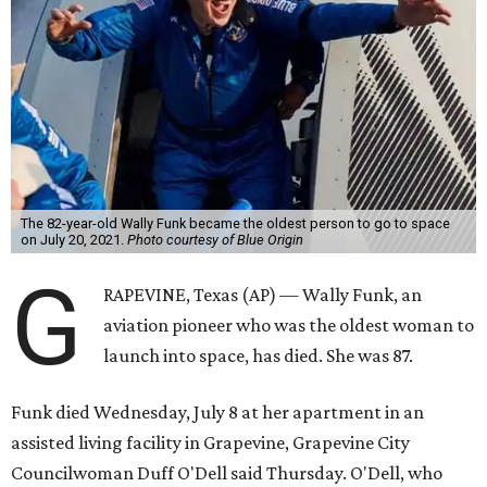
The 82-year-old Wally Funk became the oldest person to go to space
on July 20, 2021.
Photo courtesy of Blue Origin
G
RAPEVINE, Texas (AP) — Wally Funk, an
aviation pioneer who was the oldest woman to
launch into space, has died. She was 87.
Funk died Wednesday, July 8 at her apartment in an
assisted living facility in Grapevine, Grapevine City
Councilwoman Duff O'Dell said Thursday. O'Dell, who