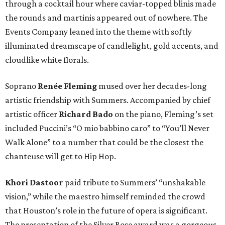
through a cocktail hour where caviar-topped blinis made
the rounds and martinis appeared out of nowhere. The
Events Company leaned into the theme with softly
illuminated dreamscape of candlelight, gold accents, and
cloudlike white florals.
Soprano
Renée Fleming
mused over her decades-long
artistic friendship with Summers. Accompanied by chief
artistic officer
Richard Bado
on the piano, Fleming’s set
included Puccini’s “O mio babbino caro” to “You’ll Never
Walk Alone” to a number that could be the closest the
chanteuse will get to Hip Hop.
Khori Dastoor
paid tribute to Summers’ “unshakable
vision,” while the maestro himself reminded the crowd
that Houston’s role in the future of opera is significant.
The presentation of the Silver Rose award was a gorgeous