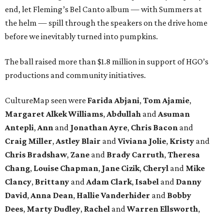
end, let Fleming’s Bel Canto album — with Summers at
the helm — spill through the speakers on the drive home
before we inevitably turned into pumpkins.
The ball raised more than $1.8 million in support of HGO’s
productions and community initiatives.
CultureMap seen were
Farida Abjani
,
Tom Ajamie
,
Margaret Alkek Williams
,
Abdullah
and
Asuman
Antepli
,
Ann
and
Jonathan Ayre
,
Chris Bacon
and
Craig Miller
,
Astley Blair
and
Viviana Jolie
,
Kristy
and
Chris Bradshaw
,
Zane
and
Brady Carruth
,
Theresa
Chang
,
Louise Chapman
,
Jane Cizik
,
Cheryl
and
Mike
Clancy
,
Brittany
and
Adam Clark
,
Isabel
and
Danny
David
,
Anna Dean
,
Hallie Vanderhider
and
Bobby
Dees
,
Marty Dudley
,
Rachel
and
Warren Ellsworth
,