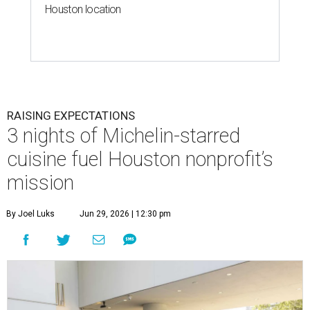
Houston location
RAISING EXPECTATIONS
3 nights of Michelin-starred
cuisine fuel Houston nonprofit’s
mission
By Joel Luks
Jun 29, 2026 | 12:30 pm