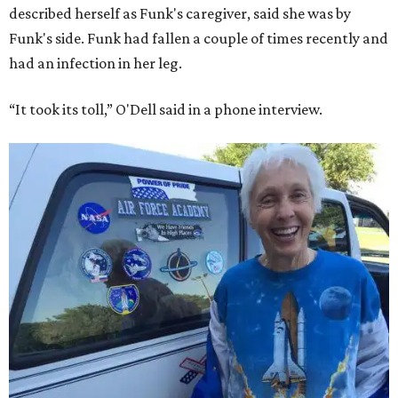
described herself as Funk's caregiver, said she was by
Funk's side. Funk had fallen a couple of times recently and
had an infection in her leg.
“It took its toll,” O'Dell said in a phone interview.