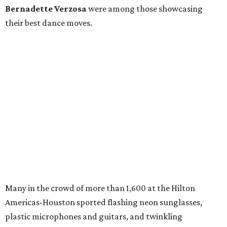
Bernadette Verzosa
were among those showcasing
their best dance moves.
Many in the crowd of more than 1,600 at the Hilton
Americas-Houston sported flashing neon sunglasses,
plastic microphones and guitars, and twinkling