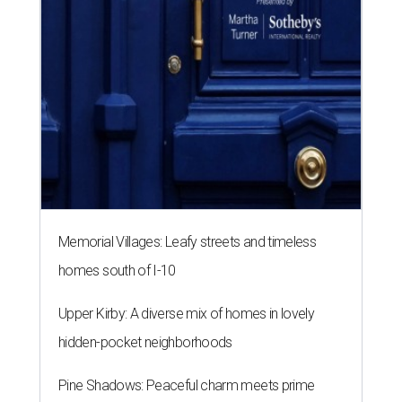
Memorial Villages: Leafy streets and timeless
homes south of I-10
Upper Kirby: A diverse mix of homes in lovely
hidden-pocket neighborhoods
Pine Shadows: Peaceful charm meets prime