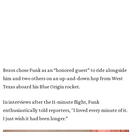
Bezos chose Funk as an “honored guest” to ride alongside
him and two others on an up-and-down hop from West
Texas aboard his Blue Origin rocket.
In interviews after the 11-minute flight, Funk
enthusiastically told reporters, "I loved every minute of it.
I just wish it had been longer.”