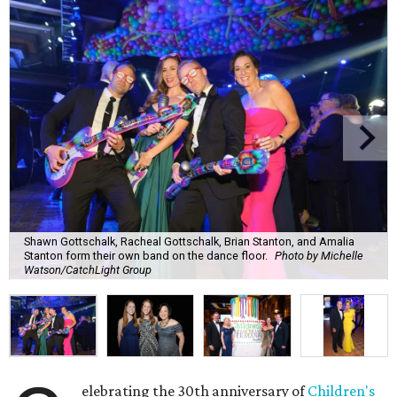
Shawn Gottschalk, Racheal Gottschalk, Brian Stanton, and Amalia
Stanton form their own band on the dance floor.
Photo by Michelle
Watson/CatchLight Group
elebrating the 30th anniversary of
Children's