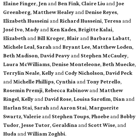
Elaine Finger
,
Jen
and
Ben Fink
,
Claire Liu
and
Joe
Greenberg
,
Matthew Healey
and
Denise Reyes
,
Elizabeth Husseini
and
Richard Husseini
,
Teresa
and
José Ivo
,
Mady
and
Ken Kades
,
Brigitte Kalai
,
Elizabeth
and
Bill Kroger
,
Blair
and
Barbara Labatt
,
Michele Leal
,
Sarah
and
Bryant Lee
,
Matthew Loden
,
Beth Madison
,
David Peavy
and
Stephen McCauley
,
Laura McWilliams
,
Denise Monteleone
,
Beth Muecke
,
Terrylin Neale
,
Kelly
and
Cody Nicholson
,
David Peck
and
Michelle Phillips
,
Cynthia
and
Tony Petrello
,
Rosemin Premji
,
Rebecca Rabinow
and
Matthew
Ringel
,
Kelly
and
David Rose
,
Louisa Sarofim
,
Dian
and
Harlan Stai
,
Sarah
and
Aaron Stai
,
Marguerite
Swartz
,
Valerie
and
Stephen Toups
,
Phoebe
and
Bobby
Tudor
,
Jesse Tutor
,
Geraldina
and
Scott Wise
, and
Huda
and
William Zoghbi
.