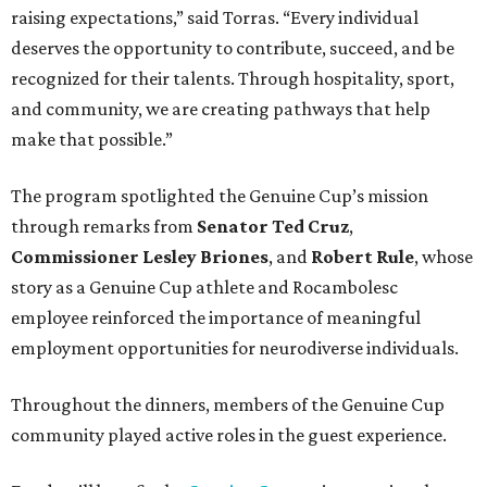
raising expectations,” said Torras. “Every individual
deserves the opportunity to contribute, succeed, and be
recognized for their talents. Through hospitality, sport,
and community, we are creating pathways that help
make that possible.”
The program spotlighted the Genuine Cup’s mission
through remarks from
Senator
Ted
Cruz
,
Commissioner
Lesley
Briones
, and
Robert
Rule
, whose
story as a Genuine Cup athlete and Rocambolesc
employee reinforced the importance of meaningful
employment opportunities for neurodiverse individuals.
Throughout the dinners, members of the Genuine Cup
community played active roles in the guest experience.