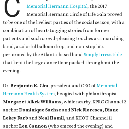
C
Memorial Hermann Hospital
, the 2017
Memorial Hermann Circle of Life Gala proved
to be one of the liveliest parties of the social season, with a
combination of heart-tugging stories from former
patients and such crowd-pleasing touches as a marching
band, a colorful balloon drop, and non-stop hits
performed by the Atlanta-based band
Simply Irresistible
that kept the large dance floor packed throughout the
evening.
Dr.
Benjamin K. Chu
, president and CEO of
Memorial
Hermann Health System
, boogied with philanthropist
Margaret Alkek Williams,
while nearby, KPRC Channel 2
anchor
Dominique Sachse
and
Nick Florescu, Diane
Lokey Farb
and
Neal Hamil,
and KHOU Channel 11
anchor
Len Cannon
(who emceed the evening) and