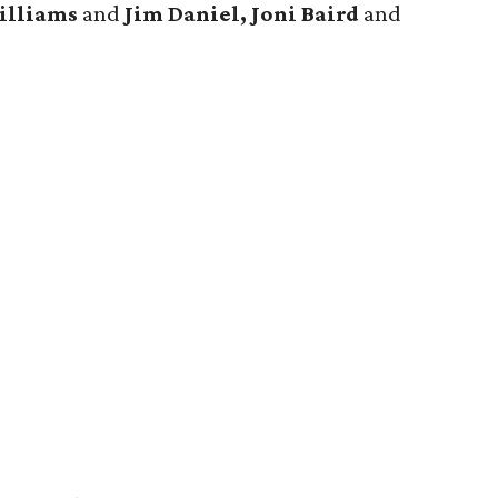
illiams
and
Jim Daniel, Joni Baird
and