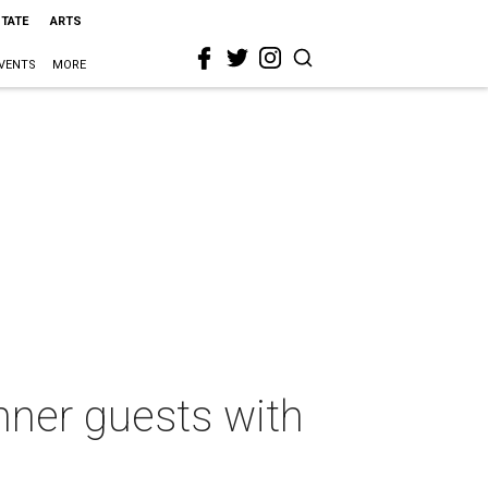
STATE
ARTS
VENTS
MORE
nner guests with