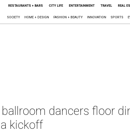
RESTAURANTS + BARS
CITY LIFE
ENTERTAINMENT
TRAVEL
REAL E
SOCIETY
HOME + DESIGN
FASHION + BEAUTY
INNOVATION
SPORTS
E
ballroom dancers floor di
a kickoff