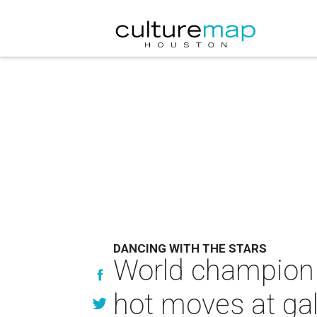
DANCING WITH THE STARS
World champion 
hot moves at gal