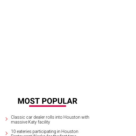
Classic car dealer rolls into Houston with
massive Katy facility
10 eateries participating in Houston