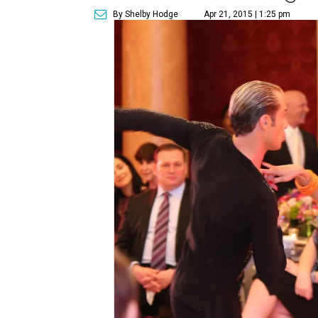
By Shelby Hodge
Apr 21, 2015 | 1:25 pm