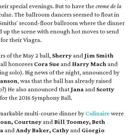
heir special evenings. But to have the
creme de la
ular. The ballroom dancers seemed to float in
e Smiths' second-floor ballroom where the dinner
d up the scene with enough hot moves to send
or their Viagra.
s of the May 2 ball,
Sherry
and
Jim Smith
all honorees
Cora Sue
and
Harry Mach
and
ing solo). Big news of the night, announced by
anson
, was that the ball has already raised
mp?) He also announced that
Jana
and
Scotty
 for the 2016 Symphony Ball.
markable multi-course dinner by
Culinaire
were
loan, Courtney
and
Bill Toomey, Beth
ra
and
Andy Baker, Cathy
and
Giorgio