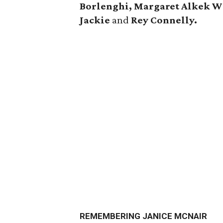
Borlenghi, Margaret Alkek W
Jackie
and
Rey Connelly.
REMEMBERING JANICE MCNAIR