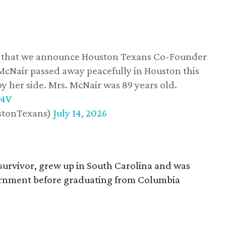
ss that we announce Houston Texans Co-Founder
 McNair passed away peacefully in Houston this
y her side. Mrs. McNair was 89 years old.
w4V
stonTexans)
July 14, 2026
survivor, grew up in South Carolina and was
vernment before graduating from Columbia