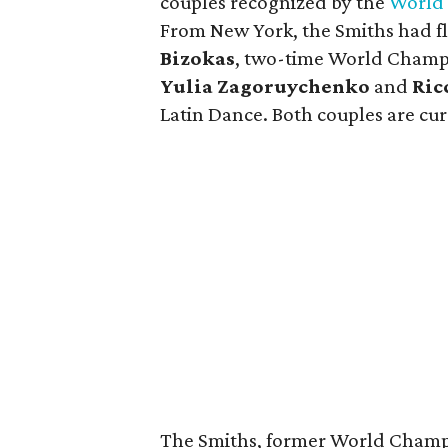
couples recognized by the
World 
From New York, the Smiths had f
Bizokas
, two-time World Champi
Yulia Zagoruychenko
and
Ric
Latin Dance. Both couples are curr
The Smiths, former World Champi