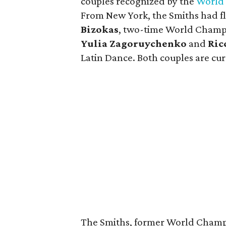
couples recognized by the
World 
From New York, the Smiths had f
Bizokas
, two-time World Champi
Yulia Zagoruychenko
and
Ric
Latin Dance. Both couples are curr
The Smiths, former World Champi