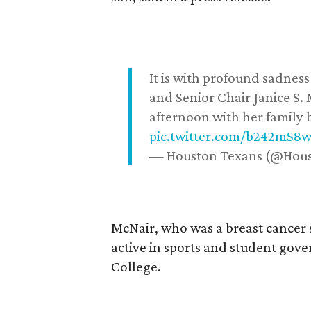
It is with profound sadne
and Senior Chair Janice S.
afternoon with her family b
pic.twitter.com/b242mS8
— Houston Texans (@Hou
McNair, who was a breast cancer 
active in sports and student go
College.