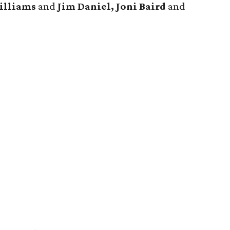
illiams
and
Jim Daniel, Joni Baird
and