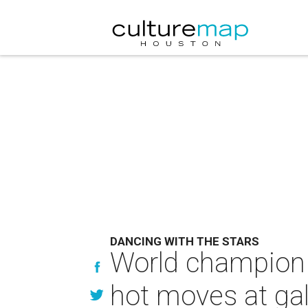
DANCING WITH THE STARS
World champion 
hot moves at gal