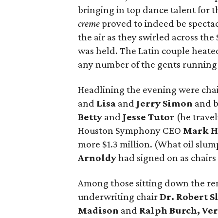
bringing in top dance talent for t
creme
proved to indeed be spectac
the air as they swirled across th
was held. The Latin couple heate
any number of the gents running f
Headlining the evening were chair
and
Lisa
and
Jerry Simon
and b
Betty
and
Jesse Tutor
(he travel
Houston Symphony CEO
Mark H
more $1.3 million. (What oil slu
Arnoldy
had signed on as chairs
Among those sitting down the re
underwriting chair
Dr. Robert S
Madison
and
Ralph Burch, Ve