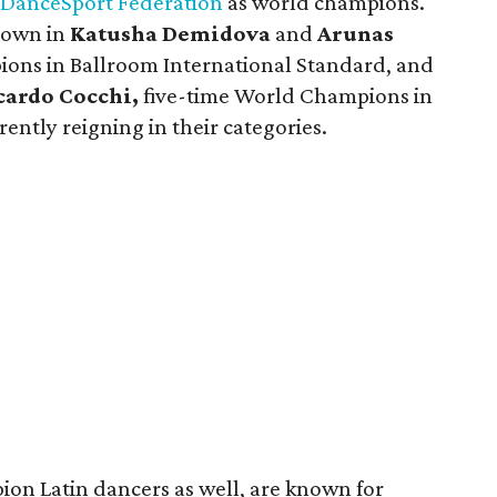
DanceSport Federation
as world champions.
lown in
Katusha Demidova
and
Arunas
ons in Ballroom International Standard, and
cardo Cocchi,
five-time World Champions in
ently reigning in their categories.
on Latin dancers as well, are known for