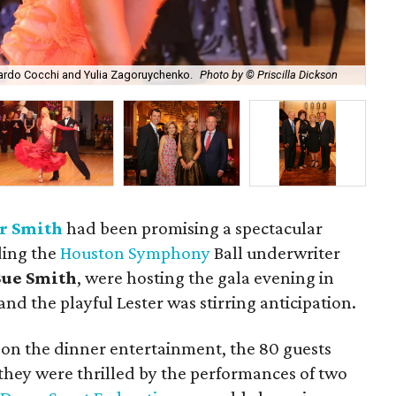
Aru
ardo Cocchi and Yulia Zagoruychenko.
Photo by © Priscilla Dickson
by 
r Smith
had been promising a spectacular
ding the
Houston Symphony
Ball underwriter
ue Smith
, were hosting the gala evening in
nd the playful Lester was stirring anticipation.
 on the dinner entertainment, the 80 guests
 they were thrilled by the performances of two