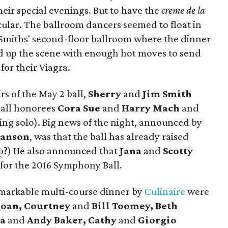
heir special evenings. But to have the
creme de la
ular. The ballroom dancers seemed to float in
e Smiths' second-floor ballroom where the dinner
d up the scene with enough hot moves to send
or their Viagra.
s of the May 2 ball,
Sherry
and
Jim Smith
all honorees
Cora Sue
and
Harry Mach
and
ing solo). Big news of the night, announced by
anson
, was that the ball has already raised
mp?) He also announced that
Jana
and
Scotty
 for the 2016 Symphony Ball.
markable multi-course dinner by
Culinaire
were
loan, Courtney
and
Bill Toomey, Beth
ra
and
Andy Baker, Cathy
and
Giorgio