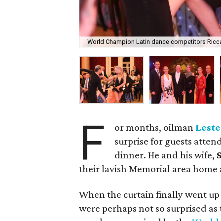
World Champion Latin dance competitors Ricc
F
or months, oilman
Leste
surprise for guests atten
dinner. He and his wife,
S
their lavish Memorial area home a
When the curtain finally went up
were perhaps not so surprised as