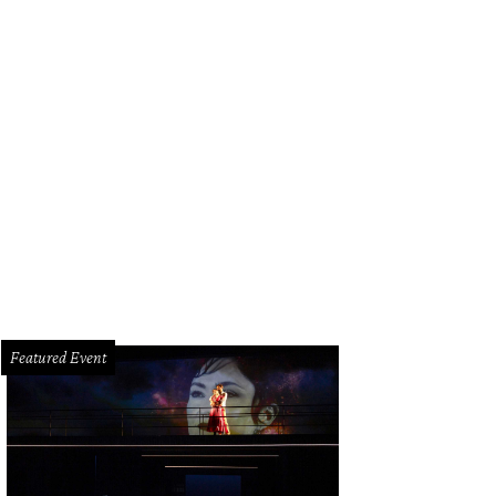
Featured Event