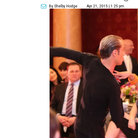
By Shelby Hodge
Apr 21, 2015 | 1:25 pm