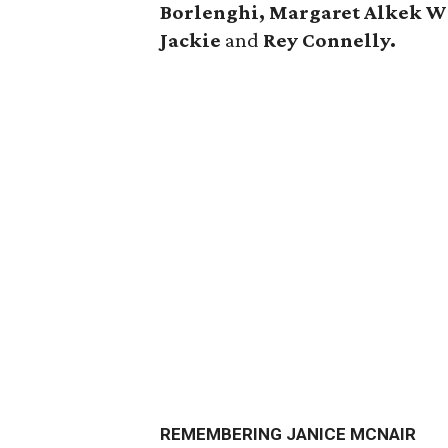
Borlenghi, Margaret Alkek W
Jackie
and
Rey Connelly.
REMEMBERING JANICE MCNAIR