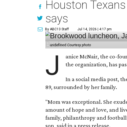
Houston Texans 
says
By ABC13 Staff
Jul 14, 2026 | 4:17 pm
undefined
Courtesy photo
J
anice McNair, the co-fou
the organization, has p
In a social media post, t
89, surrounded by her family.
"Mom was exceptional. She exuded
amount of hope and love, and live
family, philanthropy and football
son, said in a press release.