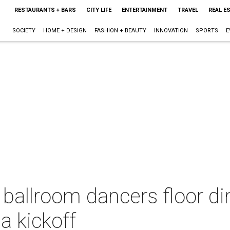
RESTAURANTS + BARS
CITY LIFE
ENTERTAINMENT
TRAVEL
REAL E
SOCIETY
HOME + DESIGN
FASHION + BEAUTY
INNOVATION
SPORTS
E
ballroom dancers floor di
a kickoff