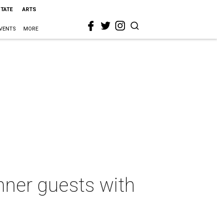
STATE
ARTS
VENTS
MORE
nner guests with