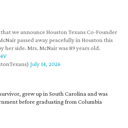
ss that we announce Houston Texans Co-Founder
 McNair passed away peacefully in Houston this
y her side. Mrs. McNair was 89 years old.
w4V
stonTexans)
July 14, 2026
survivor, grew up in South Carolina and was
vernment before graduating from Columbia