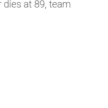
dies at 89, team