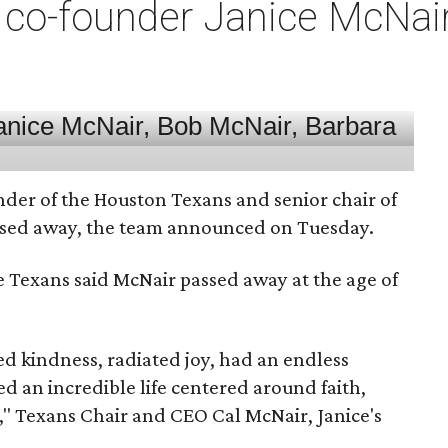
co-founder Janice McNair 
nder of the Houston Texans and senior chair of
assed away, the team announced on Tuesday.
he Texans said McNair passed away at the age of
 kindness, radiated joy, had an endless
d an incredible life centered around faith,
," Texans Chair and CEO Cal McNair, Janice's