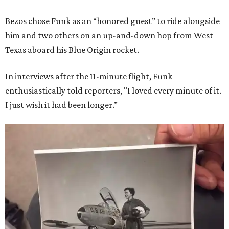
Bezos chose Funk as an “honored guest” to ride alongside
him and two others on an up-and-down hop from West
Texas aboard his Blue Origin rocket.
In interviews after the 11-minute flight, Funk
enthusiastically told reporters, "I loved every minute of it.
I just wish it had been longer.”