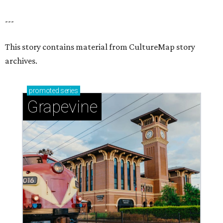
---
This story contains material from CultureMap story
archives.
promoted
series
Grapevine