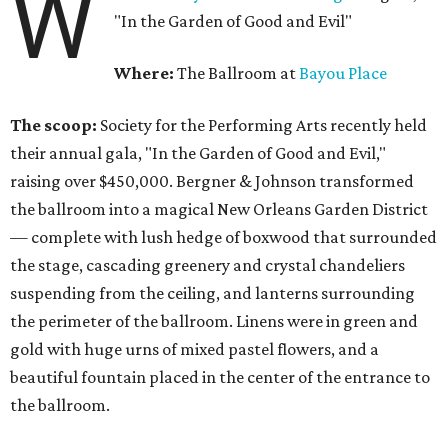
W
"In the Garden of Good and Evil"
Where:
The Ballroom at
Bayou Place
The scoop:
Society for the Performing Arts recently held
their annual gala, "In the Garden of Good and Evil,"
raising over $450,000. Bergner & Johnson transformed
the ballroom into a magical New Orleans Garden District
— complete with lush hedge of boxwood that surrounded
the stage, cascading greenery and crystal chandeliers
suspending from the ceiling, and lanterns surrounding
the perimeter of the ballroom. Linens were in green and
gold with huge urns of mixed pastel flowers, and a
beautiful fountain placed in the center of the entrance to
the ballroom.