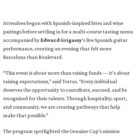
Attendees began with Spanish-inspired bites and wine
pairings before settling in for a multi-course tasting menu
accompanied by
Edward
Grigassy
’s live Spanish guitar
performance, creating an evening that felt more
Barcelona than Boulevard.
“This event is about more than raising funds — it’s about
raising expectations,” said Torras. “Every individual
deserves the opportunity to contribute, succeed, and be
recognized for their talents. Through hospitality, sport,
and community, we are creating pathways that help
make that possible.”
The program spotlighted the Genuine Cup’s mission