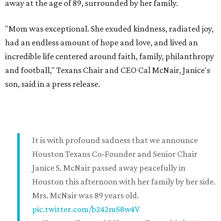
away at the age of 89, surrounded by her family.
"Mom was exceptional. She exuded kindness, radiated joy,
had an endless amount of hope and love, and lived an
incredible life centered around faith, family, philanthropy
and football," Texans Chair and CEO Cal McNair, Janice's
son, said in a press release.
It is with profound sadness that we announce
Houston Texans Co-Founder and Senior Chair
Janice S. McNair passed away peacefully in
Houston this afternoon with her family by her side.
Mrs. McNair was 89 years old.
pic.twitter.com/b242mS8w4V