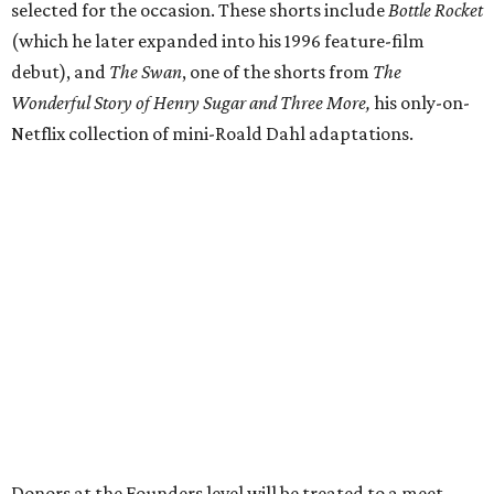
selected for the occasion. These shorts include
Bottle Rocket
(which he later expanded into his 1996 feature-film
debut), and
The Swan
, one of the shorts from
The
Wonderful Story of Henry Sugar and Three More,
his only-on-
Netflix collection of mini-Roald Dahl adaptations.
Donors at the Founders level will be treated to a meet-