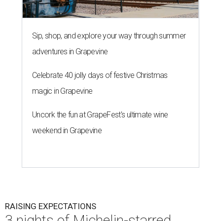
Sip, shop, and explore your way through summer
adventures in Grapevine
Celebrate 40 jolly days of festive Christmas
magic in Grapevine
Uncork the fun at GrapeFest's ultimate wine
weekend in Grapevine
RAISING EXPECTATIONS
3 nights of Michelin-starred