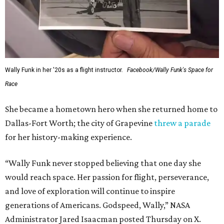
Wally Funk in her '20s as a flight instructor.
Facebook/Wally Funk's Space for
Race
She became a hometown hero when she returned home to
Dallas-Fort Worth; the city of Grapevine
threw a parade
for her history-making experience.
“Wally Funk never stopped believing that one day she
would reach space. Her passion for flight, perseverance,
and love of exploration will continue to inspire
generations of Americans. Godspeed, Wally,” NASA
Administrator Jared Isaacman posted Thursday on X.