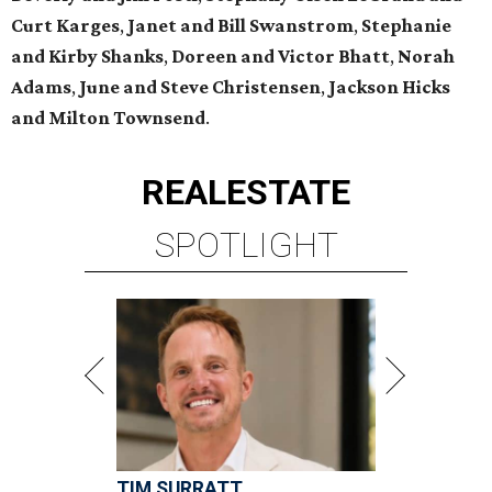
Curt Karges
,
Janet and Bill Swanstrom
,
Stephanie
and Kirby Shanks
,
Doreen and Victor Bhatt
,
Norah
Adams
,
June and Steve Christensen
,
Jackson Hicks
and Milton Townsend
.
REAL
ESTATE
SPOTLIGHT
TIM SURRATT