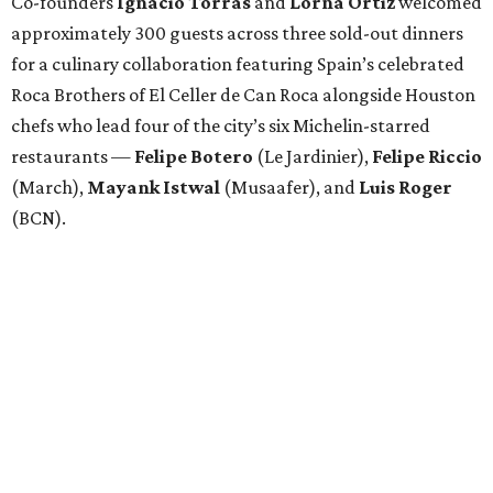
Co-founders
Ignacio
Torras
and
Lorna
Ortiz
welcomed
approximately 300 guests across three sold-out dinners
for a culinary collaboration featuring Spain’s celebrated
Roca Brothers of El Celler de Can Roca alongside Houston
chefs who lead four of the city’s six Michelin-starred
restaurants —
Felipe
Botero
(Le Jardinier),
Felipe
Riccio
(March),
Mayank
Istwal
(Musaafer), and
Luis
Roger
(BCN).