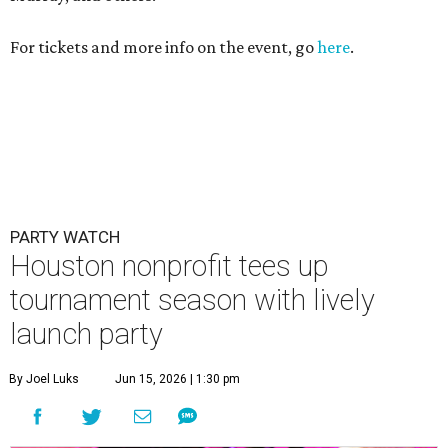
For tickets and more info on the event, go
here
.
PARTY WATCH
Houston nonprofit tees up
tournament season with lively
launch party
By Joel Luks
Jun 15, 2026 | 1:30 pm