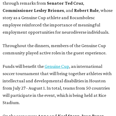
through remarks from
Senator
Ted
Cruz
,
Commissioner
Lesley
Briones
, and
Robert
Rule
, whose
story as a Genuine Cup athlete and Rocambolesc
employee reinforced the importance of meaningful
employment opportunities for neurodiverse individuals.
Throughout the dinners, members of the Genuine Cup
community played active roles in the guest experience.
Funds will benefit the
Genuine Cup
, an international
soccer tournament that will bring together athletes with
intellectual and developmental disabilities in Houston
from July 27 - August 1. In total, teams from 50 countries
will participate in the event, which is being held at Rice
Stadium.
On the scene were
Anne
and
Karl
Stern
,
Ivan
Perez
,