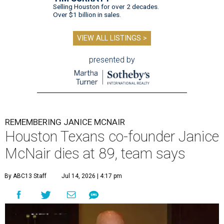
Selling Houston for over 2 decades.
Over $1 billion in sales.
VIEW ALL LISTINGS >
presented by
REMEMBERING JANICE MCNAIR
Houston Texans co-founder Janice
McNair dies at 89, team says
By ABC13 Staff
Jul 14, 2026 | 4:17 pm