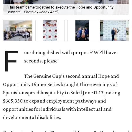
This team came together to execute the Hope and Opportunity
dinners.
Photo by Jenny Antill
F
ine dining dished with purpose? We’ll have
seconds, please.
The Genuine Cup’s second annual Hope and
Opportunity Dinner Series brought three evenings of
Spanish-inspired hospitality to Soleil June 11-13, raising
$665,350 to expand employment pathways and
opportunities for individuals with intellectual and
developmental disabilities.