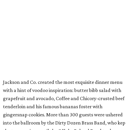
Jackson and Co. created the most exquisite dinner menu
with a hint of voodoo inspiration: butter bibb salad with
grapefruit and avocado, Coffee and Chicory-crusted beef
tenderloin and his famous bananas foster with
gingersnap cookies. More than 300 guests were ushered
into the ballroom by the Dirty Dozen Brass Band, who kep