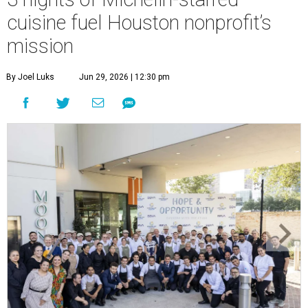
cuisine fuel Houston nonprofit’s
mission
By Joel Luks
Jun 29, 2026 | 12:30 pm