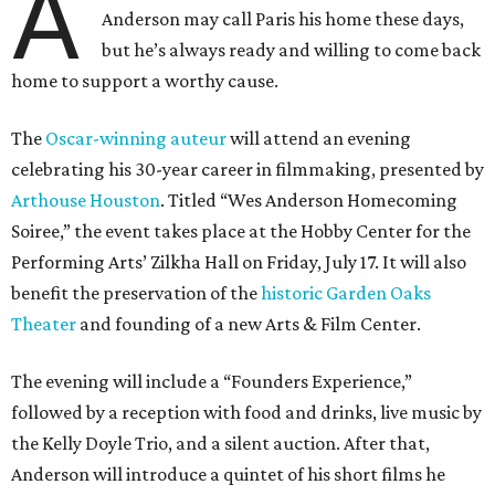
A
Anderson may call Paris his home these days,
but he’s always ready and willing to come back
home to support a worthy cause.
The
Oscar-winning auteur
will attend an evening
celebrating his 30-year career in filmmaking, presented by
Arthouse Houston
. Titled “Wes Anderson Homecoming
Soiree,” the event takes place at the Hobby Center for the
Performing Arts’ Zilkha Hall on Friday, July 17. It will also
benefit the preservation of the
historic Garden Oaks
Theater
and founding of a new Arts & Film Center.
The evening will include a “Founders Experience,”
followed by a reception with food and drinks, live music by
the Kelly Doyle Trio, and a silent auction. After that,
Anderson will introduce a quintet of his short films he