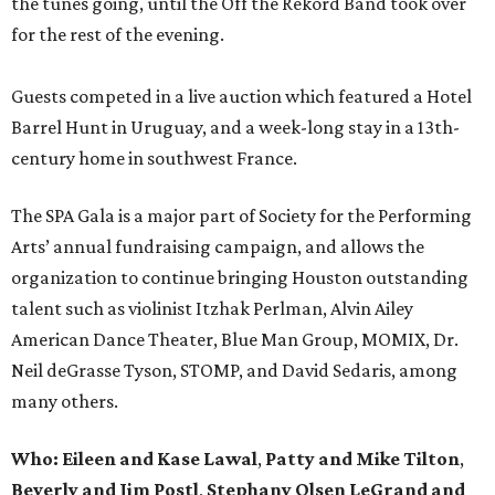
the tunes going, until the Off the Rekord Band took over
for the rest of the evening.
Guests competed in a live auction which featured a Hotel
Barrel Hunt in Uruguay, and a week-long stay in a 13th-
century home in southwest France.
The SPA Gala is a major part of Society for the Performing
Arts’ annual fundraising campaign, and allows the
organization to continue bringing Houston outstanding
talent such as violinist Itzhak Perlman, Alvin Ailey
American Dance Theater, Blue Man Group, MOMIX, Dr.
Neil deGrasse Tyson, STOMP, and David Sedaris, among
many others.
Who:
Eileen and Kase Lawal
,
Patty and Mike Tilton
,
Beverly and Jim Postl
,
Stephany Olsen LeGrand and