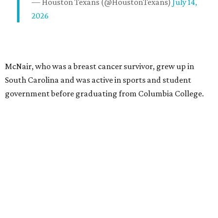
— Houston Texans (@HoustonTexans)
July 14,
2026
McNair, who was a breast cancer survivor, grew up in
South Carolina and was active in sports and student
government before graduating from Columbia College.