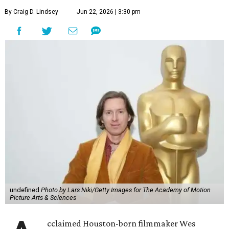
By Craig D. Lindsey
Jun 22, 2026 | 3:30 pm
undefined
Photo by Lars Niki/Getty Images for The Academy of Motion
Picture Arts & Sciences
cclaimed Houston-born filmmaker Wes