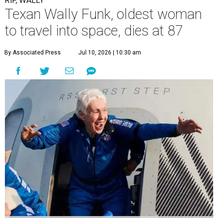
RIP, WALLY
Texan Wally Funk, oldest woman
to travel into space, dies at 87
By Associated Press
Jul 10, 2026 | 10:30 am