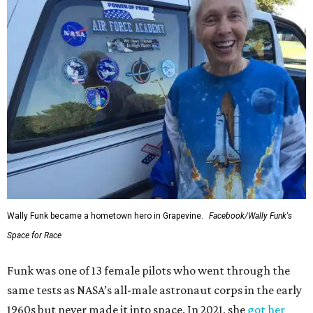
Wally Funk became a hometown hero in Grapevine.
Facebook/Wally Funk's
Space for Race
Funk was one of 13 female pilots who went through the
same tests as NASA’s all-male astronaut corps in the early
1960s but never made it into space. In 2021, she
got her