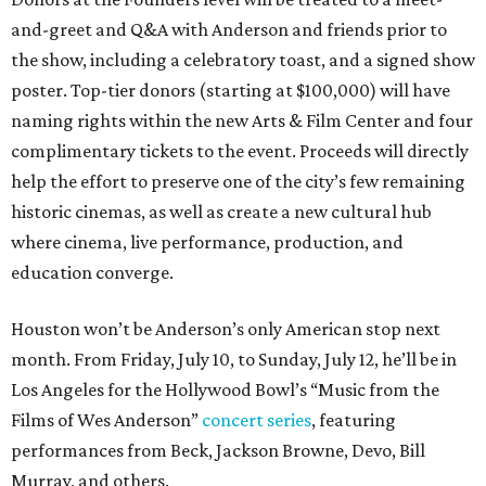
and-greet and Q&A with Anderson and friends prior to
the show, including a celebratory toast, and a signed show
poster. Top-tier donors (starting at $100,000) will have
naming rights within the new Arts & Film Center and four
complimentary tickets to the event. Proceeds will directly
help the effort to preserve one of the city’s few remaining
historic cinemas, as well as create a new cultural hub
where cinema, live performance, production, and
education converge.
Houston won’t be Anderson’s only American stop next
month. From Friday, July 10, to Sunday, July 12, he’ll be in
Los Angeles for the Hollywood Bowl’s “Music from the
Films of Wes Anderson”
concert series
, featuring
performances from Beck, Jackson Browne, Devo, Bill
Murray, and others.