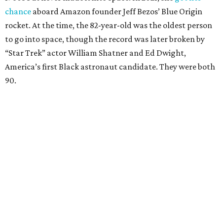
chance
aboard Amazon founder Jeff Bezos’ Blue Origin
rocket. At the time, the 82-year-old was the oldest person
to go into space, though the record was later broken by
“Star Trek” actor William Shatner and Ed Dwight,
America’s first Black astronaut candidate. They were both
90.