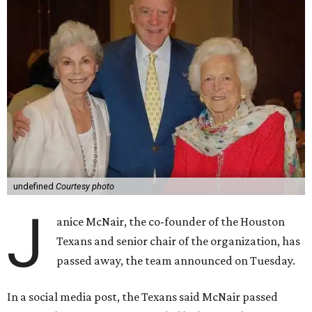
undefined
Courtesy photo
J
anice McNair, the co-founder of the Houston
Texans and senior chair of the organization, has
passed away, the team announced on Tuesday.
In a social media post, the Texans said McNair passed