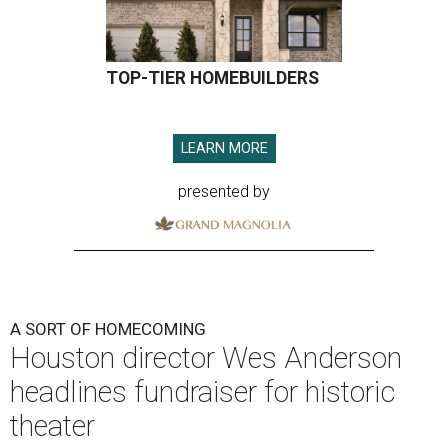
TOP-TIER HOMEBUILDERS
LEARN MORE
presented by
A SORT OF HOMECOMING
Houston director Wes Anderson
headlines fundraiser for historic
theater