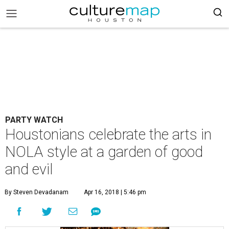
PARTY WATCH
Houstonians celebrate the arts in
NOLA style at a garden of good
and evil
By Steven Devadanam
Apr 16, 2018 | 5:46 pm