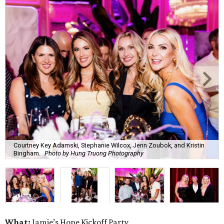
Courtney Key Adamski, Stephanie Wilcox, Jenn Zoubok, and Kristin
Bingham.
Photo by Hung Truong Photography
What:
Jamie’s Hope Kickoff Party