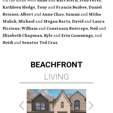
Kathleen
Sledge
,
Tony
and
Francis
Buzbee
,
Daniel
Briones
,
Albert
and
Anne
Chao
,
Sammi
and
Mithu
Malick
,
Michael
and
Megan
Bartz
,
David
and
Laura
Piccione
,
William
and
Constanza
Restrepo
,
Neil
and
Elizabeth
Chapman
,
Kyle
and
Erin
Cummings
, and
Heidi
and
Senator Ted
Cruz
.
BEACHFRONT
LIVING