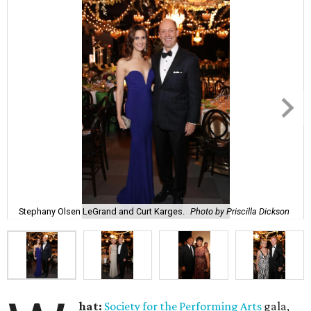
Stephany Olsen LeGrand and Curt Karges.
Photo by Priscilla Dickson
hat:
Society for the Performing Arts
gala,