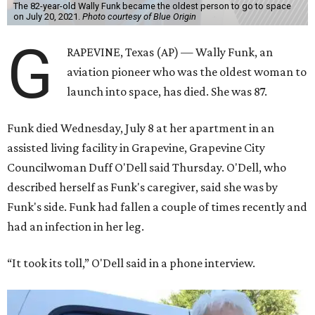
The 82-year-old Wally Funk became the oldest person to go to space
on July 20, 2021.
Photo courtesy of Blue Origin
G
RAPEVINE, Texas (AP) — Wally Funk, an
aviation pioneer who was the oldest woman to
launch into space, has died. She was 87.
Funk died Wednesday, July 8 at her apartment in an
assisted living facility in Grapevine, Grapevine City
Councilwoman Duff O'Dell said Thursday. O'Dell, who
described herself as Funk's caregiver, said she was by
Funk's side. Funk had fallen a couple of times recently and
had an infection in her leg.
“It took its toll,” O'Dell said in a phone interview.