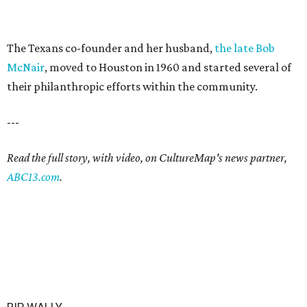
The Texans co-founder and her husband,
the late Bob
McNair
, moved to Houston in 1960 and started several of
their philanthropic efforts within the community.
---
Read the full story, with video, on CultureMap's news partner,
ABC13.com
.