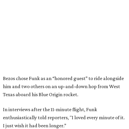
Bezos chose Funk as an “honored guest” to ride alongside
him and two others on an up-and-down hop from West
Texas aboard his Blue Origin rocket.
In interviews after the 11-minute flight, Funk
enthusiastically told reporters, "I loved every minute of it.
I just wish it had been longer.”