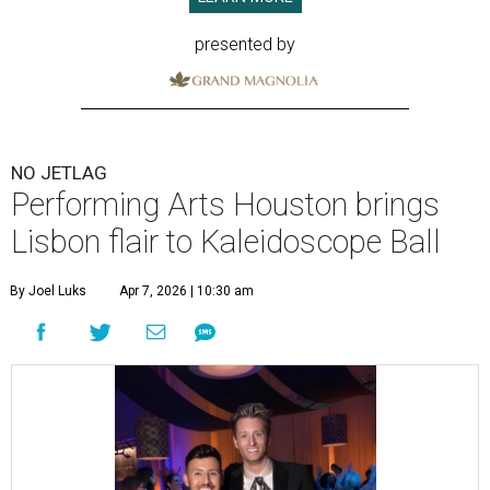
presented by
NO JETLAG
Performing Arts Houston brings
Lisbon flair to Kaleidoscope Ball
By Joel Luks
Apr 7, 2026 | 10:30 am