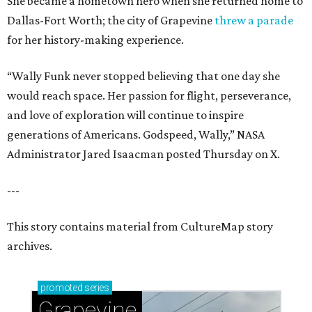
She became a hometown hero when she returned home to
Dallas-Fort Worth; the city of Grapevine
threw a parade
for her history-making experience.
“Wally Funk never stopped believing that one day she
would reach space. Her passion for flight, perseverance,
and love of exploration will continue to inspire
generations of Americans. Godspeed, Wally,” NASA
Administrator Jared Isaacman posted Thursday on X.
---
This story contains material from CultureMap story
archives.
promoted
series
Grapevine