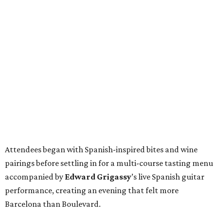
Attendees began with Spanish-inspired bites and wine
pairings before settling in for a multi-course tasting menu
accompanied by
Edward
Grigassy
’s live Spanish guitar
performance, creating an evening that felt more
Barcelona than Boulevard.