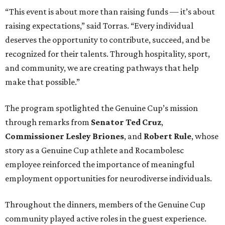
“This event is about more than raising funds — it’s about
raising expectations,” said Torras. “Every individual
deserves the opportunity to contribute, succeed, and be
recognized for their talents. Through hospitality, sport,
and community, we are creating pathways that help
make that possible.”
The program spotlighted the Genuine Cup’s mission
through remarks from
Senator
Ted
Cruz
,
Commissioner
Lesley
Briones
, and
Robert
Rule
, whose
story as a Genuine Cup athlete and Rocambolesc
employee reinforced the importance of meaningful
employment opportunities for neurodiverse individuals.
Throughout the dinners, members of the Genuine Cup
community played active roles in the guest experience.