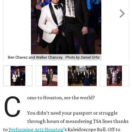
Ben Chavez and Walker Chancey.
Photo by Daniel Ortiz
C
ome to Houston, see the world?
You didn’t need your passport or struggle
through hours of meandering TSA lines thanks
to
Performing Arts Houston
’s Kaleidoscope Ball. Off to