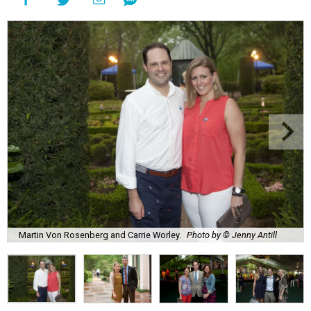
Martin Von Rosenberg and Carrie Worley.
Photo by © Jenny Antill