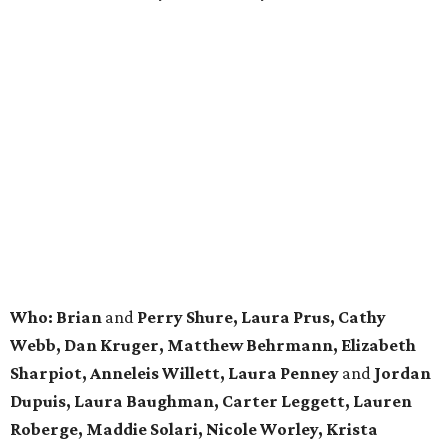
Who: Brian
and
Perry Shure, Laura Prus, Cathy
Webb, Dan Kruger, Matthew Behrmann, Elizabeth
Sharpiot, Anneleis Willett, Laura Penney
and
Jordan
Dupuis, Laura Baughman, Carter Leggett, Lauren
Roberge, Maddie Solari, Nicole Worley, Krista