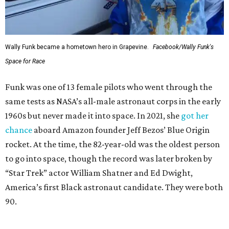
Wally Funk became a hometown hero in Grapevine.
Facebook/Wally Funk's
Space for Race
Funk was one of 13 female pilots who went through the
same tests as NASA’s all-male astronaut corps in the early
1960s but never made it into space. In 2021, she
got her
chance
aboard Amazon founder Jeff Bezos’ Blue Origin
rocket. At the time, the 82-year-old was the oldest person
to go into space, though the record was later broken by
“Star Trek” actor William Shatner and Ed Dwight,
America’s first Black astronaut candidate. They were both
90.