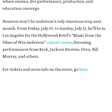
where cinema, live performance, production, and
education converge.
Houston won’t be Anderson’s only American stop next
month. From Friday, July 10, to Sunday, July 12, he’ll be in
Los Angeles for the Hollywood Bowl’s “Music from the
Films of Wes Anderson”
concert series
, featuring
performances from Beck, Jackson Browne, Devo, Bill
Murray, and others.
For tickets and more info on the event, go
here
.