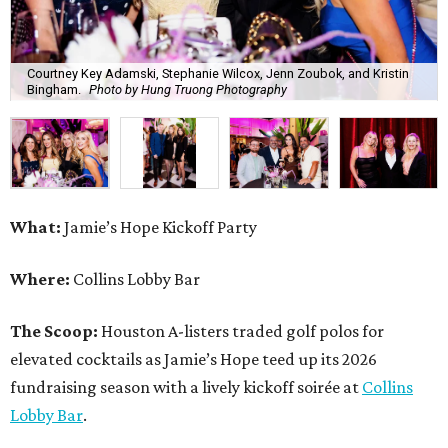
Courtney Key Adamski, Stephanie Wilcox, Jenn Zoubok, and Kristin
Bingham.
Photo by Hung Truong Photography
What:
Jamie’s Hope Kickoff Party
Where:
Collins Lobby Bar
The Scoop:
Houston A-listers traded golf polos for
elevated cocktails as Jamie’s Hope teed up its 2026
fundraising season with a lively kickoff soirée at
Collins
Lobby Bar
.