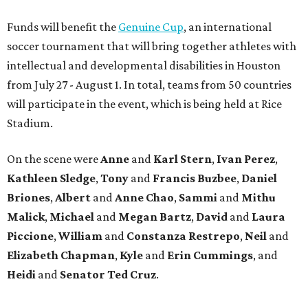
Funds will benefit the
Genuine Cup
, an international
soccer tournament that will bring together athletes with
intellectual and developmental disabilities in Houston
from July 27 - August 1. In total, teams from 50 countries
will participate in the event, which is being held at Rice
Stadium.
On the scene were
Anne
and
Karl
Stern
,
Ivan
Perez
,
Kathleen
Sledge
,
Tony
and
Francis
Buzbee
,
Daniel
Briones
,
Albert
and
Anne
Chao
,
Sammi
and
Mithu
Malick
,
Michael
and
Megan
Bartz
,
David
and
Laura
Piccione
,
William
and
Constanza
Restrepo
,
Neil
and
Elizabeth
Chapman
,
Kyle
and
Erin
Cummings
, and
Heidi
and
Senator Ted
Cruz
.