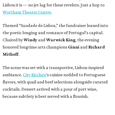
Lisbon it is — no jet lag for these revelers. Just a hop to
Wortham Theater Center
.
Themed “Saudade de Lisboa,” the fundraiser leaned into
the poetic longing and romance of Portugal’s capital.
Chaired by
Windy
and
Warwick King
, the evening
honored longtime arts champions
Ginni
and
Richard
Mithoff
.
The scene was set with a transportive, Lisbon-inspired
ambiance.
City Kitchen
’s cuisine nodded to Portuguese
flavors, with quail and beef selections alongside curated
cocktails. Dessert arrived with a pour of port wine,
because subtlety is best served with a flourish.