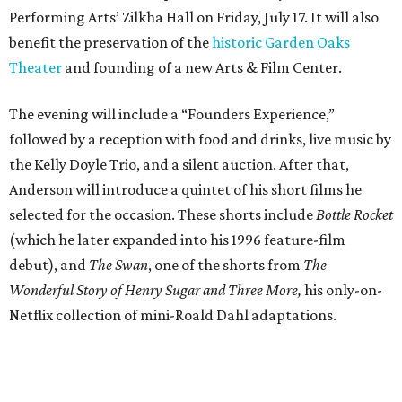
Performing Arts’ Zilkha Hall on Friday, July 17. It will also
benefit the preservation of the
historic Garden Oaks
Theater
and founding of a new Arts & Film Center.
The evening will include a “Founders Experience,”
followed by a reception with food and drinks, live music by
the Kelly Doyle Trio, and a silent auction. After that,
Anderson will introduce a quintet of his short films he
selected for the occasion. These shorts include
Bottle Rocket
(which he later expanded into his 1996 feature-film
debut), and
The Swan
, one of the shorts from
The
Wonderful Story of Henry Sugar and Three More,
his only-on-
Netflix collection of mini-Roald Dahl adaptations.