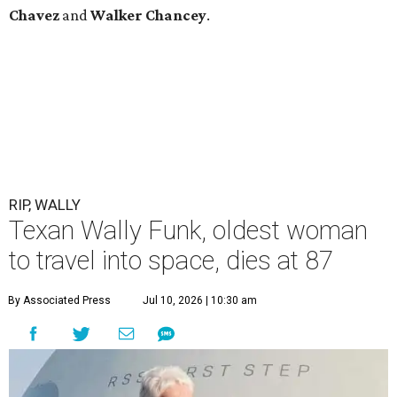
Chavez
and
Walker Chancey
.
RIP, WALLY
Texan Wally Funk, oldest woman
to travel into space, dies at 87
By Associated Press
Jul 10, 2026 | 10:30 am