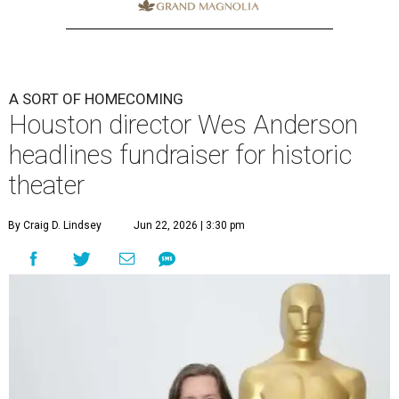
A SORT OF HOMECOMING
Houston director Wes Anderson
headlines fundraiser for historic
theater
By Craig D. Lindsey
Jun 22, 2026 | 3:30 pm