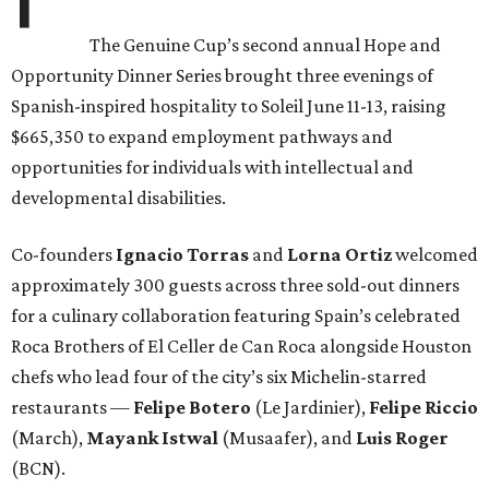
The Genuine Cup’s second annual Hope and
Opportunity Dinner Series brought three evenings of
Spanish-inspired hospitality to Soleil June 11-13, raising
$665,350 to expand employment pathways and
opportunities for individuals with intellectual and
developmental disabilities.
Co-founders
Ignacio
Torras
and
Lorna
Ortiz
welcomed
approximately 300 guests across three sold-out dinners
for a culinary collaboration featuring Spain’s celebrated
Roca Brothers of El Celler de Can Roca alongside Houston
chefs who lead four of the city’s six Michelin-starred
restaurants —
Felipe
Botero
(Le Jardinier),
Felipe
Riccio
(March),
Mayank
Istwal
(Musaafer), and
Luis
Roger
(BCN).