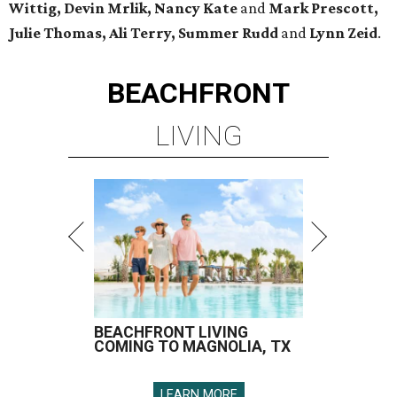
Wittig, Devin Mrlik, Nancy Kate
and
Mark Prescott,
Julie Thomas, Ali Terry, Summer Rudd
and
Lynn Zeid
.
BEACHFRONT
LIVING
BEACHFRONT LIVING
COMING TO MAGNOLIA, TX
LEARN MORE