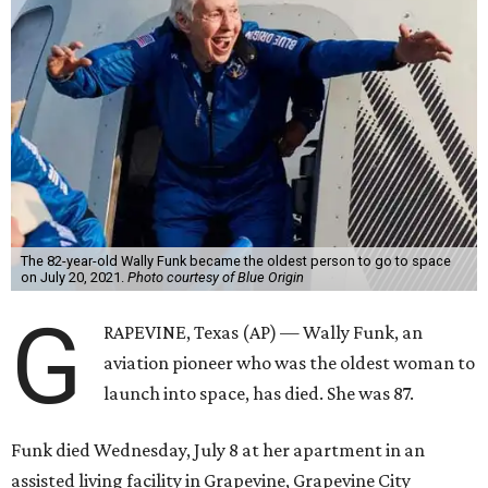
The 82-year-old Wally Funk became the oldest person to go to space
on July 20, 2021.
Photo courtesy of Blue Origin
G
RAPEVINE, Texas (AP) — Wally Funk, an
aviation pioneer who was the oldest woman to
launch into space, has died. She was 87.
Funk died Wednesday, July 8 at her apartment in an
assisted living facility in Grapevine, Grapevine City