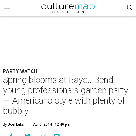
PARTY WATCH
Spring blooms at Bayou Bend
young professionals garden party
— Americana style with plenty of
bubbly
By Joel Luks
Apr 6, 2014 | 12:40 pm