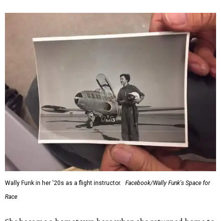
Wally Funk in her '20s as a flight instructor.
Facebook/Wally Funk's Space for
Race