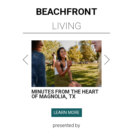
BEACHFRONT
LIVING
MINUTES FROM THE HEART
OF MAGNOLIA, TX
LEARN MORE
presented by