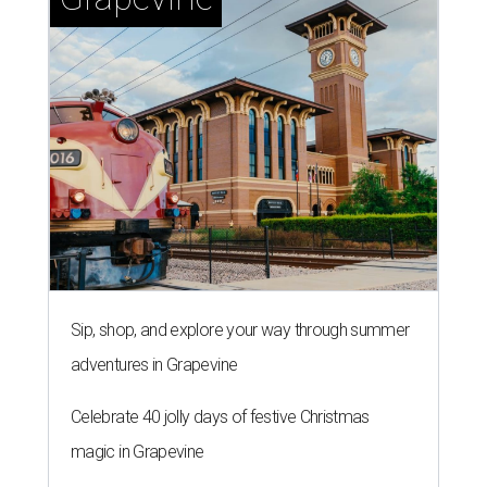
Sip, shop, and explore your way through summer
adventures in Grapevine
Celebrate 40 jolly days of festive Christmas
magic in Grapevine