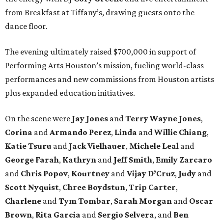
from Breakfast at Tiffany’s, drawing guests onto the
dance floor.
The evening ultimately raised $700,000 in support of
Performing Arts Houston’s mission, fueling world-class
performances and new commissions from Houston artists
plus expanded education initiatives.
On the scene were
Jay Jones
and
Terry Wayne Jones
,
Corina
and
Armando Perez
,
Linda
and
Willie Chiang
,
Katie Tsuru
and
Jack Vielhauer
,
Michele Leal
and
George Farah
,
Kathryn
and
Jeff Smith
,
Emily Zarcaro
and
Chris Popov
,
Kourtney
and
Vijay D’Cruz
,
Judy
and
Scott Nyquist
,
Chree Boydstun
,
Trip Carter
,
Charlene
and
Tym Tombar
,
Sarah Morgan
and
Oscar
Brown
,
Rita Garcia
and
Sergio Selvera
, and
Ben