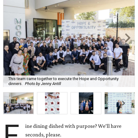
This team came together to execute the Hope and Opportunity
dinners.
Photo by Jenny Antill
F
ine dining dished with purpose? We’ll have
seconds, please.