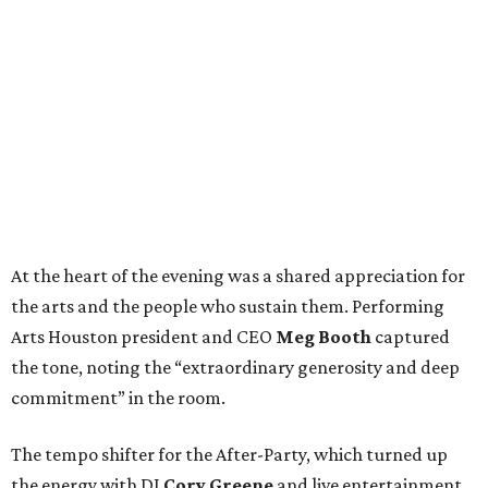
At the heart of the evening was a shared appreciation for
the arts and the people who sustain them. Performing
Arts Houston president and CEO
Meg Booth
captured
the tone, noting the “extraordinary generosity and deep
commitment” in the room.
The tempo shifter for the After-Party, which turned up
the energy with DJ
Cory Greene
and live entertainment