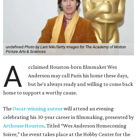
undefined
Photo by Lars Niki/Getty Images for The Academy of Motion
Picture Arts & Sciences
A
cclaimed Houston-born filmmaker Wes
Anderson may call Paris his home these days,
but he’s always ready and willing to come back
home to support a worthy cause.
The
Oscar-winning auteur
will attend an evening
celebrating his 30-year career in filmmaking, presented by
Arthouse Houston
. Titled “Wes Anderson Homecoming
Soiree,” the event takes place at the Hobby Center for the