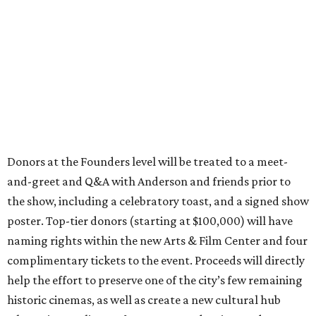
Donors at the Founders level will be treated to a meet-
and-greet and Q&A with Anderson and friends prior to
the show, including a celebratory toast, and a signed show
poster. Top-tier donors (starting at $100,000) will have
naming rights within the new Arts & Film Center and four
complimentary tickets to the event. Proceeds will directly
help the effort to preserve one of the city’s few remaining
historic cinemas, as well as create a new cultural hub