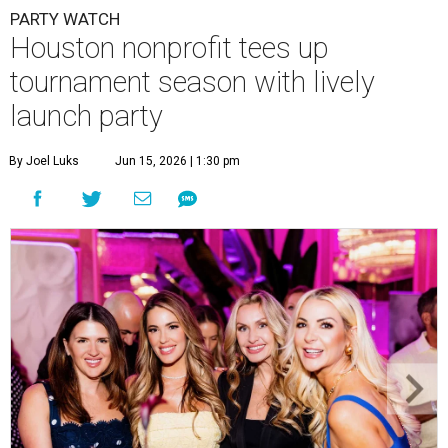
PARTY WATCH
Houston nonprofit tees up
tournament season with lively
launch party
By Joel Luks
Jun 15, 2026 | 1:30 pm