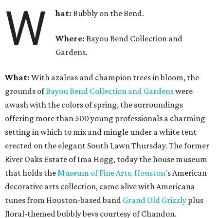
W
hat:
Bubbly on the Bend.
Where:
Bayou Bend Collection and
Gardens.
What:
With azaleas and champion trees in bloom, the
grounds of
Bayou Bend Collection and Gardens
were
awash with the colors of spring, the surroundings
offering more than 500 young professionals a charming
setting in which to mix and mingle under a white tent
erected on the elegant South Lawn Thursday. The former
River Oaks Estate of Ima Hogg, today the house museum
that holds the
Museum of Fine Arts, Houston
's American
decorative arts collection, came alive with Americana
tunes from Houston-based band
Grand Old Grizzly
plus
floral-themed bubbly bevs courtesy of Chandon.