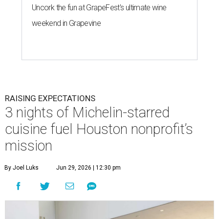
Uncork the fun at GrapeFest's ultimate wine
weekend in Grapevine
RAISING EXPECTATIONS
3 nights of Michelin-starred
cuisine fuel Houston nonprofit’s
mission
By Joel Luks
Jun 29, 2026 | 12:30 pm