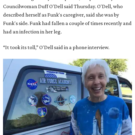
Councilwoman Duff O'Dell said Thursday. O'Dell, who
described herself as Funk's caregiver, said she was by
Funk's side. Funk had fallen a couple of times recently and
had an infection in her leg.
“It took its toll,” O'Dell said in a phone interview.