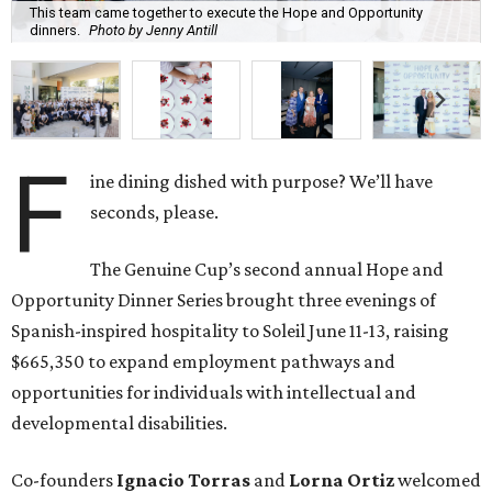
This team came together to execute the Hope and Opportunity
dinners.
Photo by Jenny Antill
F
ine dining dished with purpose? We’ll have
seconds, please.
The Genuine Cup’s second annual Hope and
Opportunity Dinner Series brought three evenings of
Spanish-inspired hospitality to Soleil June 11-13, raising
$665,350 to expand employment pathways and
opportunities for individuals with intellectual and
developmental disabilities.
Co-founders
Ignacio
Torras
and
Lorna
Ortiz
welcomed