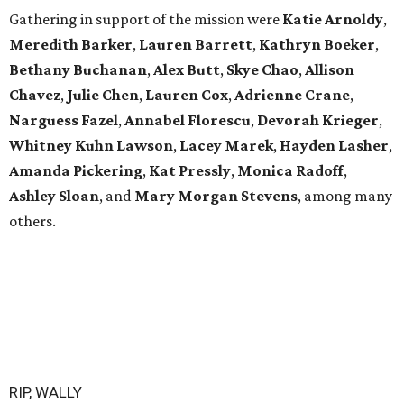
Gathering in support of the mission were
Katie Arnoldy
,
Meredith Barker
,
Lauren Barrett
,
Kathryn Boeker
,
Bethany Buchanan
,
Alex Butt
,
Skye Chao
,
Allison
Chavez
,
Julie Chen
,
Lauren Cox
,
Adrienne Crane
,
Narguess Fazel
,
Annabel Florescu
,
Devorah Krieger
,
Whitney Kuhn Lawson
,
Lacey Marek
,
Hayden Lasher
,
Amanda Pickering
,
Kat Pressly
,
Monica Radoff
,
Ashley Sloan
, and
Mary Morgan Stevens
, among many
others.
RIP, WALLY