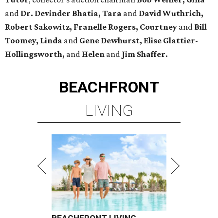
and
Dr. Devinder Bhatia, Tara
and
David Wuthrich,
Robert Sakowitz, Franelle Rogers, Courtney
and
Bill
Toomey, Linda
and
Gene Dewhurst, Elise Glattier-
Hollingsworth,
and
Helen
and
Jim Shaffer.
BEACHFRONT
LIVING