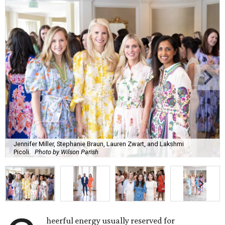
Jennifer Miller, Stephanie Braun, Lauren Zwart, and Lakshmi
Picoli.
Photo by Wilson Parish
heerful energy usually reserved for