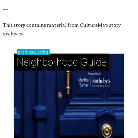
---
This story contains material from CultureMap story
archives.
promoted
series
Neighborhood Guide