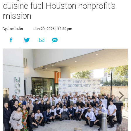
cuisine fuel Houston nonprofit’s
mission
By Joel Luks
Jun 29, 2026 | 12:30 pm