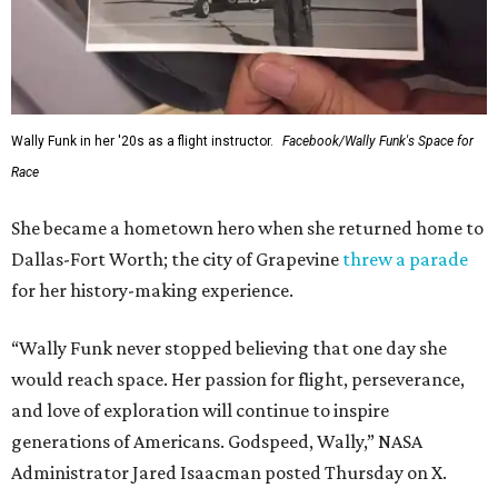
Wally Funk in her '20s as a flight instructor.
Facebook/Wally Funk's Space for
Race
She became a hometown hero when she returned home to
Dallas-Fort Worth; the city of Grapevine
threw a parade
for her history-making experience.
“Wally Funk never stopped believing that one day she
would reach space. Her passion for flight, perseverance,
and love of exploration will continue to inspire
generations of Americans. Godspeed, Wally,” NASA
Administrator Jared Isaacman posted Thursday on X.