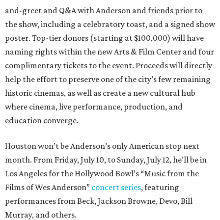
and-greet and Q&A with Anderson and friends prior to
the show, including a celebratory toast, and a signed show
poster. Top-tier donors (starting at $100,000) will have
naming rights within the new Arts & Film Center and four
complimentary tickets to the event. Proceeds will directly
help the effort to preserve one of the city’s few remaining
historic cinemas, as well as create a new cultural hub
where cinema, live performance, production, and
education converge.
Houston won’t be Anderson’s only American stop next
month. From Friday, July 10, to Sunday, July 12, he’ll be in
Los Angeles for the Hollywood Bowl’s “Music from the
Films of Wes Anderson”
concert series
, featuring
performances from Beck, Jackson Browne, Devo, Bill
Murray, and others.