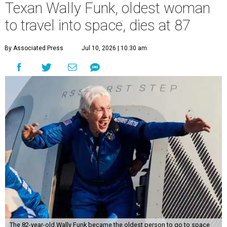
Texan Wally Funk, oldest woman
to travel into space, dies at 87
By Associated Press
Jul 10, 2026 | 10:30 am
The 82-year-old Wally Funk became the oldest person to go to space