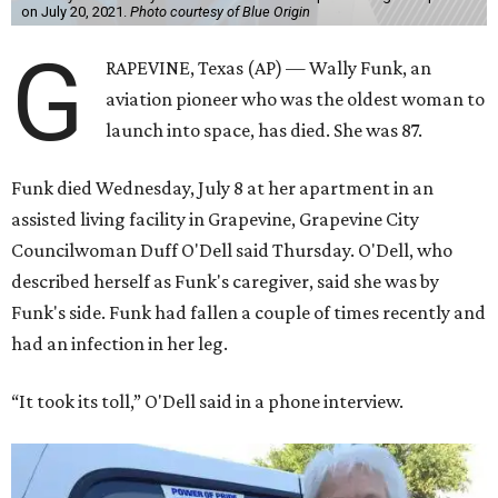
on July 20, 2021.
Photo courtesy of Blue Origin
G
RAPEVINE, Texas (AP) — Wally Funk, an
aviation pioneer who was the oldest woman to
launch into space, has died. She was 87.
Funk died Wednesday, July 8 at her apartment in an
assisted living facility in Grapevine, Grapevine City
Councilwoman Duff O'Dell said Thursday. O'Dell, who
described herself as Funk's caregiver, said she was by
Funk's side. Funk had fallen a couple of times recently and
had an infection in her leg.
“It took its toll,” O'Dell said in a phone interview.