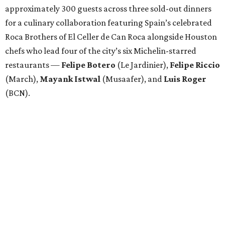
approximately 300 guests across three sold-out dinners
for a culinary collaboration featuring Spain’s celebrated
Roca Brothers of El Celler de Can Roca alongside Houston
chefs who lead four of the city’s six Michelin-starred
restaurants —
Felipe
Botero
(Le Jardinier),
Felipe
Riccio
(March),
Mayank
Istwal
(Musaafer), and
Luis
Roger
(BCN).