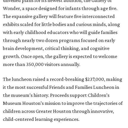
unveiled plans for its newest addition, the Gallery of
Wonder, a space designed for infants through age five.
The expansive gallery will feature five interconnected
exhibits scaled for little bodies and curious minds, along
with early childhood educators who will guide families
through nearly two dozen programs focused on early
brain development, critical thinking, and cognitive
growth. Once open, the gallery is expected to welcome
more than 350,000 visitors annually.
The luncheon raised a record-breaking $237,000, making
it the most successful Friends and Families Luncheon in
the museum’s history. Proceeds support Children’s
Museum Houston’s mission to improve the trajectories of
children across Greater Houston through innovative,
child-centered learning experiences.