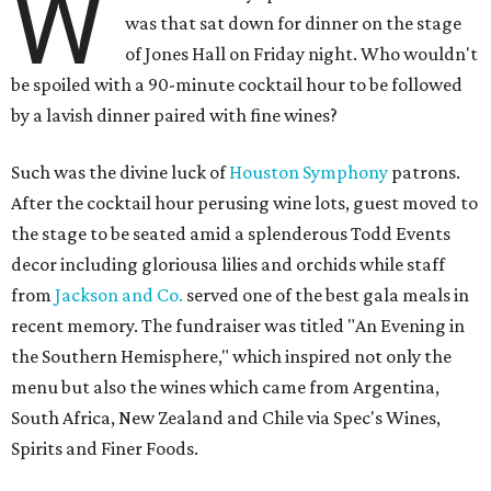
W
was that sat down for dinner on the stage
of Jones Hall on Friday night. Who wouldn't
be spoiled with a 90-minute cocktail hour to be followed
by a lavish dinner paired with fine wines?
Such was the divine luck of
Houston Symphony
patrons.
After the cocktail hour perusing wine lots, guest moved to
the stage to be seated amid a splenderous Todd Events
decor including gloriousa lilies and orchids while staff
from
Jackson and Co.
served one of the best gala meals in
recent memory. The fundraiser was titled "An Evening in
the Southern Hemisphere," which inspired not only the
menu but also the wines which came from Argentina,
South Africa, New Zealand and Chile via Spec's Wines,
Spirits and Finer Foods.