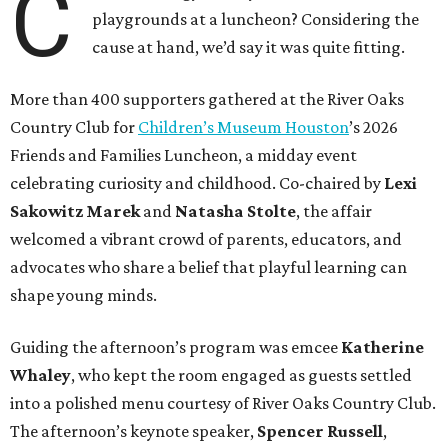
C
playgrounds at a luncheon? Considering the
cause at hand, we’d say it was quite fitting.
More than 400 supporters gathered at the River Oaks
Country Club for
Children’s Museum Houston
’s 2026
Friends and Families Luncheon, a midday event
celebrating curiosity and childhood. Co-chaired by
Lexi
Sakowitz Marek
and
Natasha Stolte
, the affair
welcomed a vibrant crowd of parents, educators, and
advocates who share a belief that playful learning can
shape young minds.
Guiding the afternoon’s program was emcee
Katherine
Whaley
, who kept the room engaged as guests settled
into a polished menu courtesy of River Oaks Country Club.
The afternoon’s keynote speaker,
Spencer Russell
,