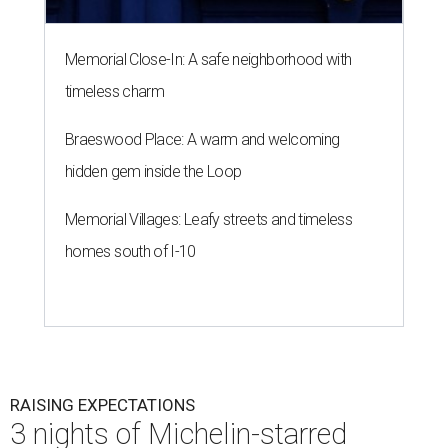
Memorial Close-In: A safe neighborhood with
timeless charm
Braeswood Place: A warm and welcoming
hidden gem inside the Loop
Memorial Villages: Leafy streets and timeless
homes south of I-10
RAISING EXPECTATIONS
3 nights of Michelin-starred