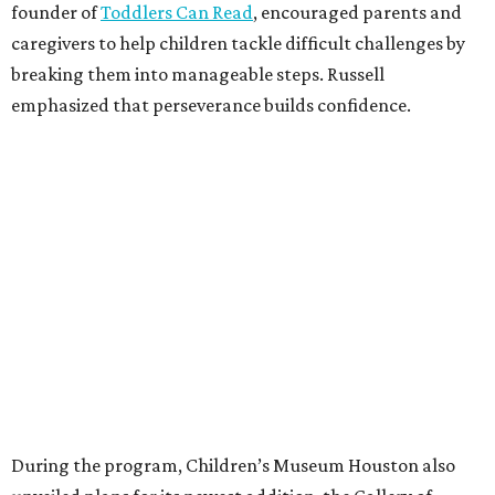
founder of
Toddlers Can Read
, encouraged parents and
caregivers to help children tackle difficult challenges by
breaking them into manageable steps. Russell
emphasized that perseverance builds confidence.
During the program, Children’s Museum Houston also