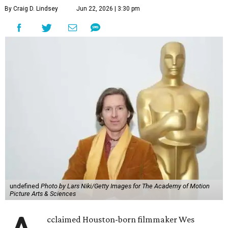
By Craig D. Lindsey
Jun 22, 2026 | 3:30 pm
undefined
Photo by Lars Niki/Getty Images for The Academy of Motion
Picture Arts & Sciences
cclaimed Houston-born filmmaker Wes