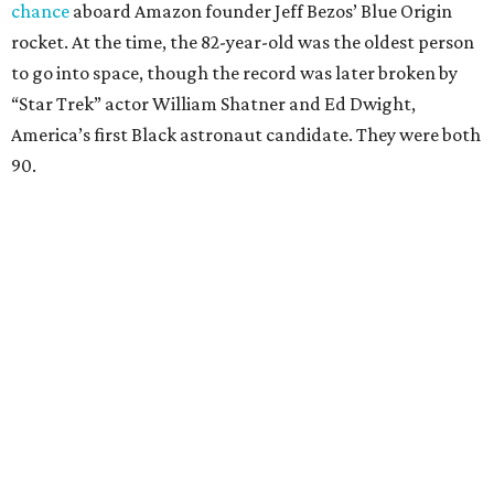
chance
aboard Amazon founder Jeff Bezos’ Blue Origin
rocket. At the time, the 82-year-old was the oldest person
to go into space, though the record was later broken by
“Star Trek” actor William Shatner and Ed Dwight,
America’s first Black astronaut candidate. They were both
90.