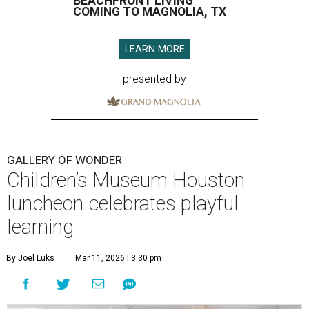
BEACHFRONT LIVING
COMING TO MAGNOLIA, TX
LEARN MORE
presented by
GALLERY OF WONDER
Children’s Museum Houston
luncheon celebrates playful
learning
By Joel Luks
Mar 11, 2026 | 3:30 pm