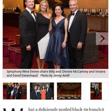
Symphony Wine Dinner chairs Billy and Christie McCartney and Viviana
and David Denechaud.
Photo by Jenny Antill
hat a deliciously spoiled black-tie bunch it