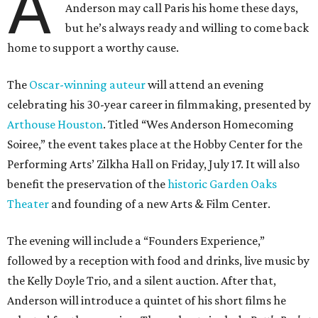
A
Anderson may call Paris his home these days,
but he’s always ready and willing to come back
home to support a worthy cause.
The
Oscar-winning auteur
will attend an evening
celebrating his 30-year career in filmmaking, presented by
Arthouse Houston
. Titled “Wes Anderson Homecoming
Soiree,” the event takes place at the Hobby Center for the
Performing Arts’ Zilkha Hall on Friday, July 17. It will also
benefit the preservation of the
historic Garden Oaks
Theater
and founding of a new Arts & Film Center.
The evening will include a “Founders Experience,”
followed by a reception with food and drinks, live music by
the Kelly Doyle Trio, and a silent auction. After that,
Anderson will introduce a quintet of his short films he