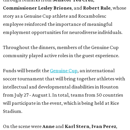
Commissioner
Lesley
Briones
, and
Robert
Rule
, whose
story as a Genuine Cup athlete and Rocambolesc
employee reinforced the importance of meaningful
employment opportunities for neurodiverse individuals.
Throughout the dinners, members of the Genuine Cup
community played active roles in the guest experience.
Funds will benefit the
Genuine Cup
, an international
soccer tournament that will bring together athletes with
intellectual and developmental disabilities in Houston
from July 27 - August 1. In total, teams from 50 countries
will participate in the event, which is being held at Rice
Stadium.
On the scene were
Anne
and
Karl
Stern
,
Ivan
Perez
,