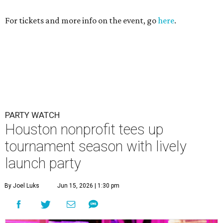
For tickets and more info on the event, go
here
.
PARTY WATCH
Houston nonprofit tees up
tournament season with lively
launch party
By Joel Luks
Jun 15, 2026 | 1:30 pm