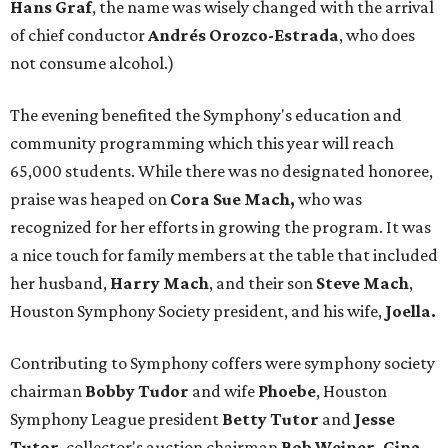
Hans Graf
, the name was wisely changed with the arrival
of chief conductor
Andrés Orozco-Estrada
, who does
not consume alcohol.)
The evening benefited the Symphony's education and
community programming which this year will reach
65,000 students. While there was no designated honoree,
praise was heaped on
Cora Sue Mach,
who was
recognized for her efforts in growing the program. It was
a nice touch for family members at the table that included
her husband,
Harry
Mach
, and their son
Steve Mach
,
Houston Symphony Society president, and his wife,
Joella.
Contributing to Symphony coffers were symphony society
chairman
Bobby Tudor
and wife
Phoebe
, Houston
Symphony League president
Betty Tutor
and
Jesse
Tutor
, collector's auction chairman
Bob Weiner, Gina