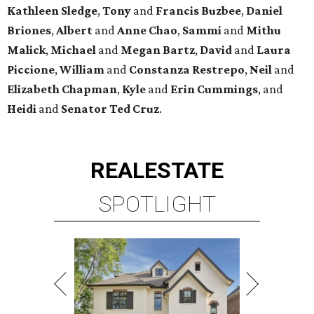
Kathleen
Sledge
,
Tony
and
Francis
Buzbee
,
Daniel
Briones
,
Albert
and
Anne
Chao
,
Sammi
and
Mithu
Malick
,
Michael
and
Megan
Bartz
,
David
and
Laura
Piccione
,
William
and
Constanza
Restrepo
,
Neil
and
Elizabeth
Chapman
,
Kyle
and
Erin
Cummings
, and
Heidi
and
Senator Ted
Cruz
.
REAL
ESTATE
SPOTLIGHT