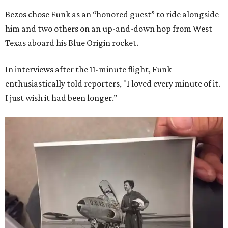
Bezos chose Funk as an “honored guest” to ride alongside
him and two others on an up-and-down hop from West
Texas aboard his Blue Origin rocket.
In interviews after the 11-minute flight, Funk
enthusiastically told reporters, "I loved every minute of it.
I just wish it had been longer.”