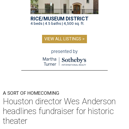
RICE/MUSEUM DISTRICT
4 beds | 4.5 baths | 4,500 sq. ft.
VIEW ALL LISTINGS >
presented by
A SORT OF HOMECOMING
Houston director Wes Anderson
headlines fundraiser for historic
theater