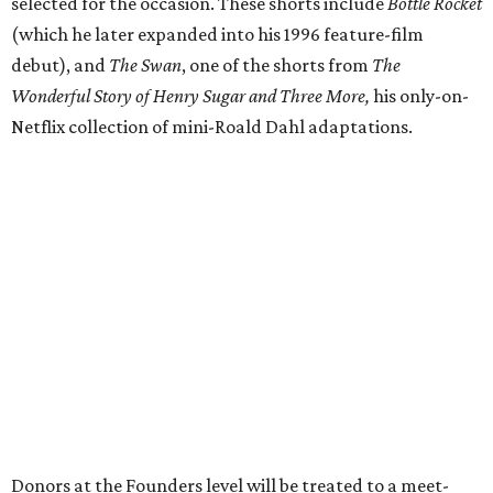
selected for the occasion. These shorts include
Bottle Rocket
(which he later expanded into his 1996 feature-film
debut), and
The Swan
, one of the shorts from
The
Wonderful Story of Henry Sugar and Three More,
his only-on-
Netflix collection of mini-Roald Dahl adaptations.
Donors at the Founders level will be treated to a meet-