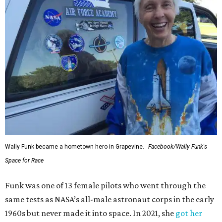
Wally Funk became a hometown hero in Grapevine.
Facebook/Wally Funk's
Space for Race
Funk was one of 13 female pilots who went through the
same tests as NASA’s all-male astronaut corps in the early
1960s but never made it into space. In 2021, she
got her