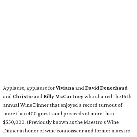
Applause, applause for
Viviana
and
David Denechaud
and
Christie
and
Billy McCartney
who chaired the 15th
annual Wine Dinner that enjoyed a record turnout of
more than 400 guests and proceeds of more than
$550,000. (Previously known as the Maestro's Wine
Dinner in honor of wine connoisseur and former maestro