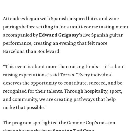
Attendees began with Spanish-inspired bites and wine
pairings before settling in for a multi-course tasting menu
accompanied by
Edward
Grigassy
’s live Spanish guitar
performance, creating an evening that felt more
Barcelona than Boulevard.
“This event is about more than raising funds — it’s about
raising expectations,” said Torras. “Every individual
deserves the opportunity to contribute, succeed, and be
recognized for their talents. Through hospitality, sport,
and community, we are creating pathways that help
make that possible.”
The program spotlighted the Genuine Cup’s mission
through remarks from
Senator
Ted
Cruz
,