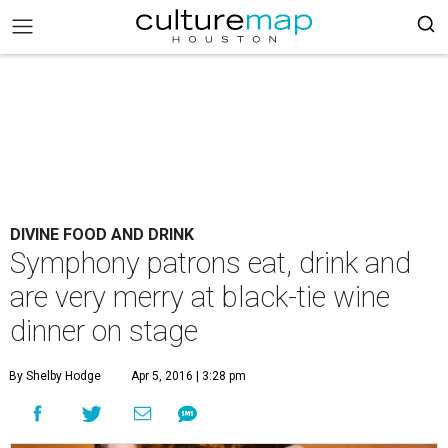
DIVINE FOOD AND DRINK
Symphony patrons eat, drink and
are very merry at black-tie wine
dinner on stage
By Shelby Hodge
Apr 5, 2016 | 3:28 pm