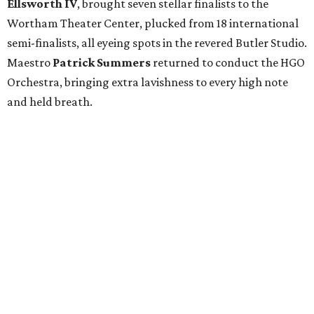
Ellsworth IV
, brought seven stellar finalists to the
Wortham Theater Center, plucked from 18 international
semi-finalists, all eyeing spots in the revered Butler Studio.
Maestro
Patrick Summers
returned to conduct the HGO
Orchestra, bringing extra lavishness to every high note
and held breath.