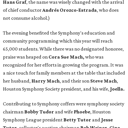
Hans Graf
, the name was wisely changed with the arrival
of chief conductor
Andrés Orozco-Estrada
, who does
not consume alcohol.)
The evening benefited the Symphony's education and
community programming which this year will reach
65,000 students. While there was no designated honoree,
praise was heaped on
Cora Sue Mach,
who was
recognized for her efforts in growing the program. It was
a nice touch for family members at the table that included
her husband,
Harry
Mach
, and their son
Steve Mach
,
Houston Symphony Society president, and his wife,
Joella.
Contributing to Symphony coffers were symphony society
chairman
Bobby Tudor
and wife
Phoebe
, Houston
Symphony League president
Betty Tutor
and
Jesse
Tutor
, collector's auction chairman
Bob Weiner, Gina