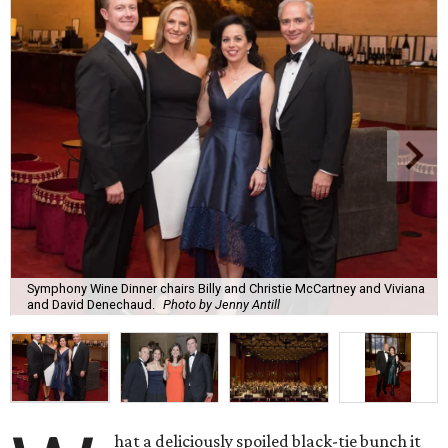
Symphony Wine Dinner chairs Billy and Christie McCartney and Viviana
and David Denechaud.
Photo by Jenny Antill
hat a deliciously spoiled black-tie bunch it