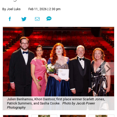
By Joel Luks
Feb 11, 2026 | 2:30 pm
Julien Benhamou, Khori Dastoor, first place winner Scarlett Jones,
Patrick Summers, and Sasha Cooke.
Photo by Jacob Power
Photography