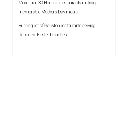
More than 30 Houston restaurants making
memorable Mother's Day meals
Running list of Houston restaurants serving
decadent Easter brunches