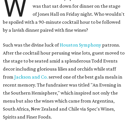
W
was that sat down for dinner on the stage
of Jones Hall on Friday night. Who wouldn't
be spoiled with a 90-minute cocktail hour to be followed
by a lavish dinner paired with fine wines?
Such was the divine luck of
Houston Symphony
patrons.
After the cocktail hour perusing wine lots, guest moved to
the stage to be seated amid a splenderous Todd Events
decor including gloriousa lilies and orchids while staff
from
Jackson and Co.
served one of the best gala meals in
recent memory. The fundraiser was titled "An Evening in
the Southern Hemisphere," which inspired not only the
menu but also the wines which came from Argentina,
South Africa, New Zealand and Chile via Spec's Wines,
Spirits and Finer Foods.