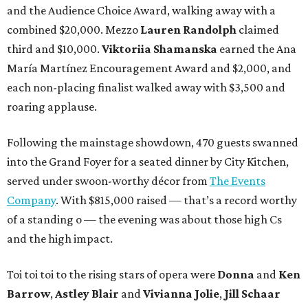
and the Audience Choice Award, walking away with a
combined $20,000. Mezzo
Lauren Randolph
claimed
third and $10,000.
Viktoriia Shamanska
earned the Ana
María Martínez Encouragement Award and $2,000, and
each non-placing finalist walked away with $3,500 and
roaring applause.
Following the mainstage showdown, 470 guests swanned
into the Grand Foyer for a seated dinner by City Kitchen,
served under swoon-worthy décor from
The Events
Company
. With $815,000 raised — that’s a record worthy
of a standing o — the evening was about those high Cs
and the high impact.
Toi toi toi to the rising stars of opera were
Donna
and
Ken
Barrow
,
Astley Blair
and
Vivianna Jolie
,
Jill Schaar