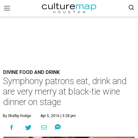
DIVINE FOOD AND DRINK
Symphony patrons eat, drink and
are very merry at black-tie wine
dinner on stage
By Shelby Hodge
Apr 5, 2016 | 3:28 pm