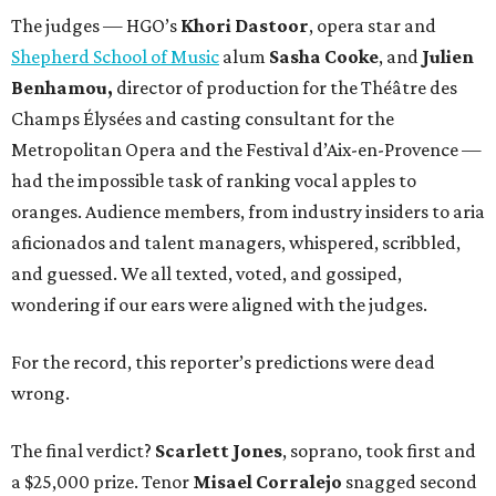
The judges — HGO’s
Khori Dastoor
, opera star and
Shepherd School of Music
alum
Sasha Cooke
, and
Julien
Benhamou,
director of production for the Théâtre des
Champs Élysées and casting consultant for the
Metropolitan Opera and the Festival d’Aix-en-Provence —
had the impossible task of ranking vocal apples to
oranges. Audience members, from industry insiders to aria
aficionados and talent managers, whispered, scribbled,
and guessed. We all texted, voted, and gossiped,
wondering if our ears were aligned with the judges.
For the record, this reporter’s predictions were dead
wrong.
The final verdict?
Scarlett Jones
, soprano, took first and
a $25,000 prize. Tenor
Misael Corralejo
snagged second