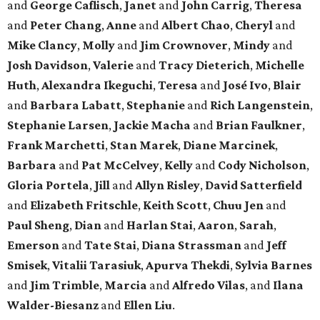
and
George Caflisch
,
Janet
and
John Carrig
,
Theresa
and
Peter Chang
,
Anne
and
Albert Chao
,
Cheryl
and
Mike Clancy
,
Molly
and
Jim Crownover
,
Mindy
and
Josh Davidson
,
Valerie
and
Tracy Dieterich
,
Michelle
Huth
,
Alexandra Ikeguchi
,
Teresa
and
José Ivo
,
Blair
and
Barbara Labatt
,
Stephanie
and
Rich Langenstein
,
Stephanie Larsen
,
Jackie Macha
and
Brian Faulkner
,
Frank Marchetti
,
Stan Marek
,
Diane Marcinek
,
Barbara
and
Pat McCelvey
,
Kelly
and
Cody Nicholson
,
Gloria Portela
,
Jill
and
Allyn Risley
,
David Satterfield
and
Elizabeth Fritschle
,
Keith Scott
,
Chuu Jen
and
Paul Sheng
,
Dian
and
Harlan Stai
,
Aaron
,
Sarah
,
Emerson
and
Tate Stai
,
Diana Strassman
and
Jeff
Smisek
,
Vitalii Tarasiuk
,
Apurva Thekdi
,
Sylvia Barnes
and
Jim Trimble
,
Marcia
and
Alfredo Vilas
, and
Ilana
Walder-Biesanz
and
Ellen Liu
.