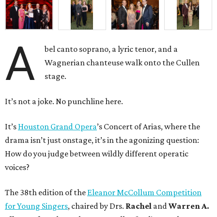
A
bel canto soprano, a lyric tenor, and a
Wagnerian chanteuse walk onto the Cullen
stage.
It’s not a joke. No punchline here.
It’s
Houston Grand Opera
’s Concert of Arias, where the
drama isn’t just onstage, it’s in the agonizing question:
How do you judge between wildly different operatic
voices?
The 38th edition of the
Eleanor McCollum Competition
for Young Singers
, chaired by Drs.
Rachel
and
Warren A.