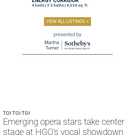
ENERGY CORRIDOR
4 beds | 3.5 baths | 4,334 sq. ft.
VIEW ALL LISTINGS >
presented by
TOI TOI TOI
Emerging opera stars take center
stage at HGO’s vocal showdown