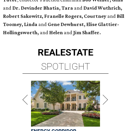
and
Dr. Devinder Bhatia, Tara
and
David Wuthrich,
Robert Sakowitz, Franelle Rogers, Courtney
and
Bill
Toomey, Linda
and
Gene Dewhurst, Elise Glattier-
Hollingsworth,
and
Helen
and
Jim Shaffer.
REAL
ESTATE
SPOTLIGHT