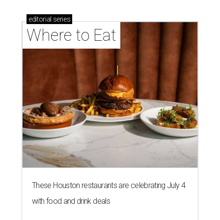
editorial
series
Where to Eat
These Houston restaurants are celebrating July 4
with food and drink deals