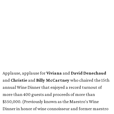
Applause, applause for
Viviana
and
David Denechaud
and
Christie
and
Billy McCartney
who chaired the 15th
annual Wine Dinner that enjoyed a record turnout of
more than 400 guests and proceeds of more than
$550,000. (Previously known as the Maestro's Wine
Dinner in honor of wine connoisseur and former maestro