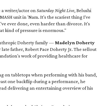
 a writer/actor on
Saturday Night Live
, Belushi
MASH unit in 'Nam. It's the scariest thing I've
've ever done, even harder than divorce. It's
That kind of pressure is enormous."
nthropic Doherty family —
Madelyn Doherty
 late father, Robert Pace Doherty Jr. The sellout
undation's work of providing healthcare for
ng on tabletops when performing with his band,
east one backflip during a performance, he
tead delivering an entertaining overview of his