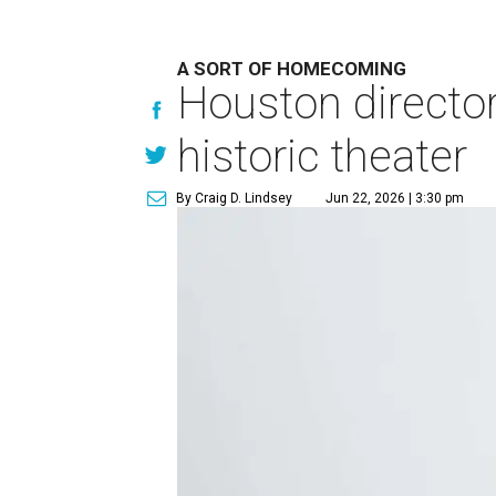
A SORT OF HOMECOMING
Houston directo
historic theater
By Craig D. Lindsey
Jun 22, 2026 | 3:30 pm