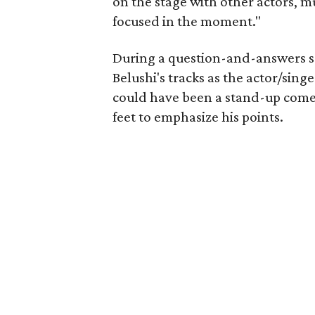
on the stage with other actors, m
focused in the moment."
During a question-and-answers s
Belushi's tracks as the actor/sin
could have been a stand-up comed
feet to emphasize his points.