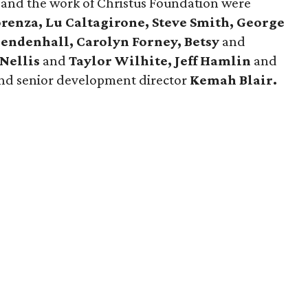
and the work of Christus Foundation were
renza, Lu Caltagirone, Steve Smith, George
 Mendenhall, Carolyn Forney, Betsy
and
Nellis
and
Taylor Wilhite,
Jeff Hamlin
and
nd senior development director
Kemah
Blair.