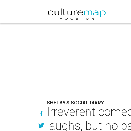
SHELBY'S SOCIAL DIARY
Irreverent come
laughs, but no b