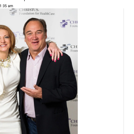
11:35 am