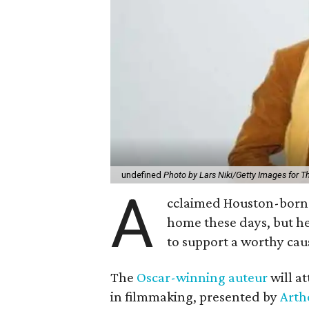
undefined
Photo by Lars Niki/Getty Images for 
A
cclaimed Houston-born 
home these days, but h
to support a worthy cau
The
Oscar-winning auteur
will a
in filmmaking, presented by
Arth