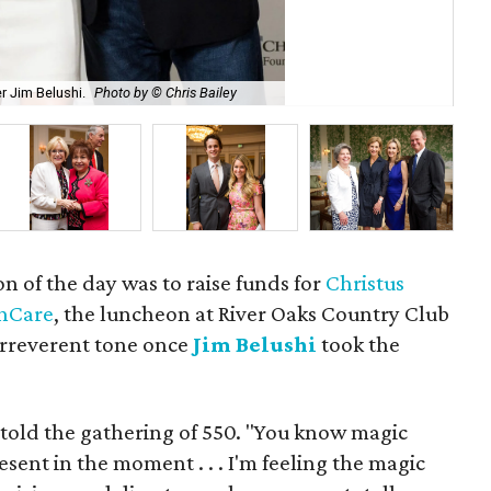
r Jim Belushi.
Photo by © Chris Bailey
Les
on of the day was to raise funds for
Christus
thCare
, the luncheon at River Oaks Country Club
irreverent tone once
Jim Belushi
took the
e told the gathering of 550. "You know magic
sent in the moment . . . I'm feeling the magic