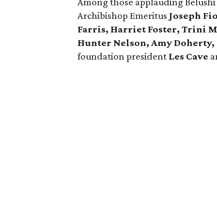
Among those applauding Belushi 
Archibishop Emeritus
Joseph Fio
Farris, Harriet Foster, Trini
Hunter Nelson, Amy Doherty, 
foundation president
Les Cave
a