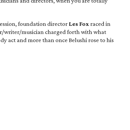
usicians and directors, when you are totally
ession, foundation director
Les Fox
raced in
ger/writer/musician charged forth with what
y act and more than once Belushi rose to his