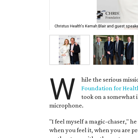
Christus Health's Kemah Blair and guest speake
W
hile the serious missi
Foundation for Heal
took on a somewhat 
microphone.
"I feel myself a magic-chaser," h
when you feel it, when you are pre