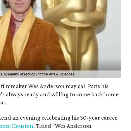
The Academy of Motion Picture Arts & Sciences
filmmaker Wes Anderson may call Paris his
e’s always ready and willing to come back home
se.
ttend an evening celebrating his 30-year career
ouse Houston
. Titled “Wes Anderson