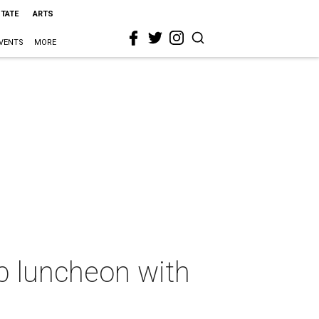
STATE
ARTS
VENTS
MORE
p luncheon with