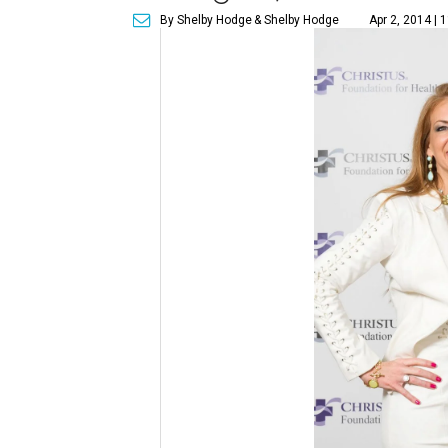
By Shelby Hodge
& Shelby Hodge
Apr 2, 2014 | 