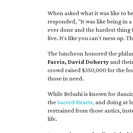
When asked what it was like to be
responded, "It was like being in a 
ever done and the hardest thing I
live. It's like you can't mess up. 
The luncheon honored the phila
Farris, David Doherty
and their
crowd raised $350,000 for the fo
those in need.
While Belushi is known for danci
the
Sacred Hearts,
and doing at l
restrained from those antics, ins
life.