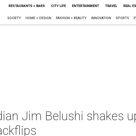
RESTAURANTS + BARS
CITY LIFE
ENTERTAINMENT
TRAVEL
REAL E
SOCIETY
HOME + DESIGN
FASHION + BEAUTY
INNOVATION
SPORTS
E
dian Jim Belushi shakes u
ackflips