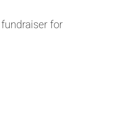
fundraiser for