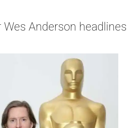
r Wes Anderson headlines 