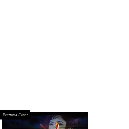
Featured Event