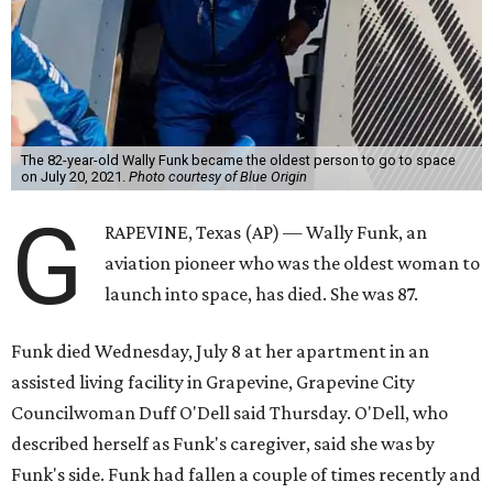
The 82-year-old Wally Funk became the oldest person to go to space
on July 20, 2021.
Photo courtesy of Blue Origin
G
RAPEVINE, Texas (AP) — Wally Funk, an
aviation pioneer who was the oldest woman to
launch into space, has died. She was 87.
Funk died Wednesday, July 8 at her apartment in an
assisted living facility in Grapevine, Grapevine City
Councilwoman Duff O'Dell said Thursday. O'Dell, who
described herself as Funk's caregiver, said she was by
Funk's side. Funk had fallen a couple of times recently and