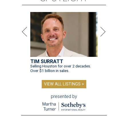
TIM SURRATT
Selling Houston for over 2 decades.
Over $1 billion in sales.
VIEW ALL LISTINGS >
presented by