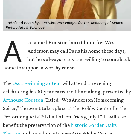
undefined
Photo by Lars Niki/Getty Images for The Academy of Motion
Picture Arts & Sciences
A
cclaimed Houston-born filmmaker Wes
Anderson may call Paris his home these days,
but he’s always ready and willing to come back
home to support a worthy cause.
The
Oscar-winning auteur
will attend an evening
celebrating his 30-year career in filmmaking, presented by
Arthouse Houston
. Titled “Wes Anderson Homecoming
Soiree,” the event takes place at the Hobby Center for the
Performing Arts’ Zilkha Hall on Friday, July 17. It will also
benefit the preservation of the
historic Garden Oaks
Theater
and founding of a new Arts & Film Center.