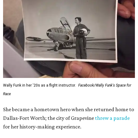
Wally Funk in her '20s as a flight instructor.
Facebook/Wally Funk's Space for
Race
She became a hometown hero when she returned home to
Dallas-Fort Worth; the city of Grapevine
threw a parade
for her history-making experience.