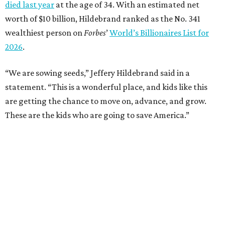
died last year
at the age of 34. With an estimated net
worth of $10 billion, Hildebrand ranked as the No. 341
wealthiest person on
Forbes
’
World’s Billionaires List for
2026
.
“We are sowing seeds,” Jeffery Hildebrand said in a
statement. “This is a wonderful place, and kids like this
are getting the chance to move on, advance, and grow.
These are the kids who are going to save America.”