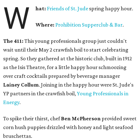
W
hat:
Friends of St. Jude
spring happy hour.
Where:
Prohibition Supperclub & Bar
.
The 411:
This young professionals group just couldn't
wait until their May 2 crawfish boil to start celebrating
spring. So they gathered at the historic club, built in 1912
as the Isis Theatre, for a little happy hour schmoozing
over craft cocktails prepared by beverage manager
Lainey Collum
. Joining in the happy hour were St. Jude's
YP partners in the crawfish boil,
Young Professionals in
Energy
.
To spike their thirst, chef
Ben McPherson
provided sweet
corn hush puppies drizzled with honey and light seafood
bruschettas.