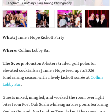
Bingham.
Photo by Hung Truong Photography
What:
Jamie’s Hope Kickoff Party
Where:
Collins Lobby Bar
The Scoop:
Houston A-listers traded golf polos for
elevated cocktails as Jamie’s Hope teed up its 2026
fundraising season with a lively kickoff soirée at
Collins
Lobby Bar
.
Guests mixed, mingled, and worked the room over light
bites from Post Oak Sushi while signature pours featuring
Zephyr Gin and Don Londres Tequila kept the crowd in a