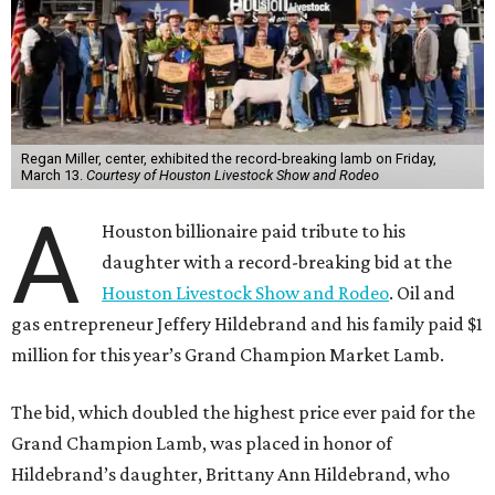
Regan Miller, center, exhibited the record-breaking lamb on Friday,
March 13.
Courtesy of Houston Livestock Show and Rodeo
A
Houston billionaire paid tribute to his
daughter with a record-breaking bid at the
Houston Livestock Show and Rodeo
. Oil and
gas entrepreneur Jeffery Hildebrand and his family paid $1
million for this year’s Grand Champion Market Lamb.
The bid, which doubled the highest price ever paid for the
Grand Champion Lamb, was placed in honor of
Hildebrand’s daughter, Brittany Ann Hildebrand, who