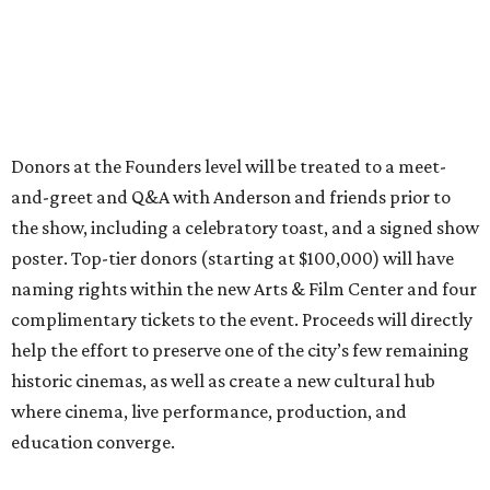
Donors at the Founders level will be treated to a meet-
and-greet and Q&A with Anderson and friends prior to
the show, including a celebratory toast, and a signed show
poster. Top-tier donors (starting at $100,000) will have
naming rights within the new Arts & Film Center and four
complimentary tickets to the event. Proceeds will directly
help the effort to preserve one of the city’s few remaining
historic cinemas, as well as create a new cultural hub
where cinema, live performance, production, and
education converge.