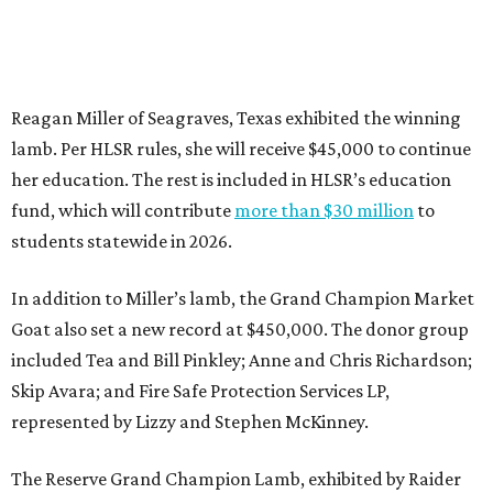
Reagan Miller of Seagraves, Texas exhibited the winning
lamb. Per HLSR rules, she will receive $45,000 to continue
her education. The rest is included in HLSR’s education
fund, which will contribute
more than $30 million
to
students statewide in 2026.
In addition to Miller’s lamb, the Grand Champion Market
Goat also set a new record at $450,000. The donor group
included Tea and Bill Pinkley; Anne and Chris Richardson;
Skip Avara; and Fire Safe Protection Services LP,
represented by Lizzy and Stephen McKinney.
The Reserve Grand Champion Lamb, exhibited by Raider