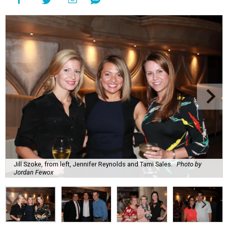
Jill Szoke, from left, Jennifer Reynolds and Tami Sales.
Photo by
Jordan Fewox