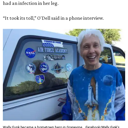
had an infection in her leg.
“It took its toll,” O'Dell said in a phone interview.
Wally Funk became a hometown hero in Grapevine.
Facebook/Wally Funk's