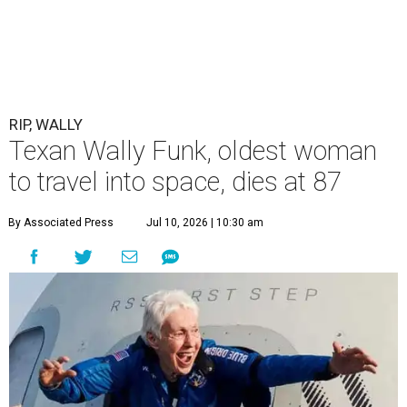
RIP, WALLY
Texan Wally Funk, oldest woman
to travel into space, dies at 87
By Associated Press
Jul 10, 2026 | 10:30 am