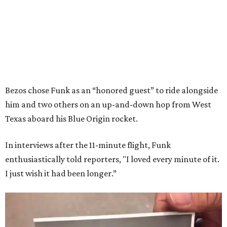
Bezos chose Funk as an “honored guest” to ride alongside
him and two others on an up-and-down hop from West
Texas aboard his Blue Origin rocket.
In interviews after the 11-minute flight, Funk
enthusiastically told reporters, "I loved every minute of it.
I just wish it had been longer.”