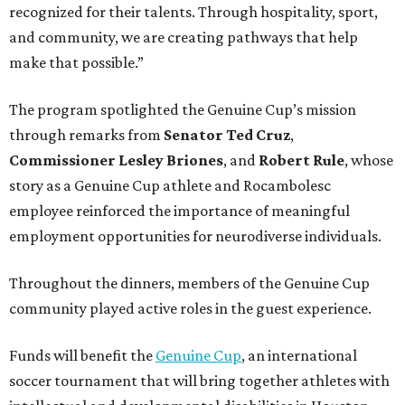
recognized for their talents. Through hospitality, sport,
and community, we are creating pathways that help
make that possible.”
The program spotlighted the Genuine Cup’s mission
through remarks from
Senator
Ted
Cruz
,
Commissioner
Lesley
Briones
, and
Robert
Rule
, whose
story as a Genuine Cup athlete and Rocambolesc
employee reinforced the importance of meaningful
employment opportunities for neurodiverse individuals.
Throughout the dinners, members of the Genuine Cup
community played active roles in the guest experience.
Funds will benefit the
Genuine Cup
, an international
soccer tournament that will bring together athletes with