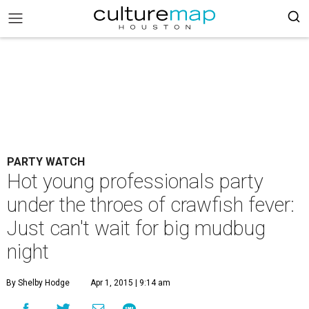
PARTY WATCH
Hot young professionals party
under the throes of crawfish fever:
Just can't wait for big mudbug
night
By Shelby Hodge
Apr 1, 2015 | 9:14 am