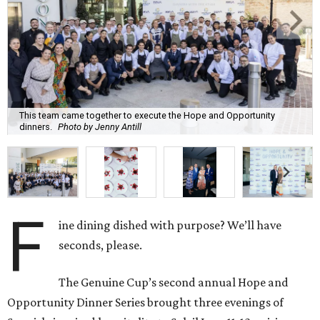
This team came together to execute the Hope and Opportunity
dinners.
Photo by Jenny Antill
F
ine dining dished with purpose? We’ll have
seconds, please.
The Genuine Cup’s second annual Hope and
Opportunity Dinner Series brought three evenings of