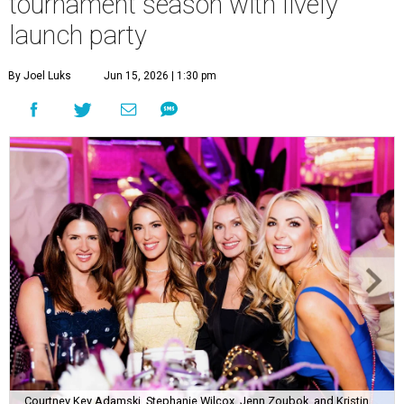
tournament season with lively
launch party
By Joel Luks
Jun 15, 2026 | 1:30 pm
Courtney Key Adamski, Stephanie Wilcox, Jenn Zoubok, and Kristin