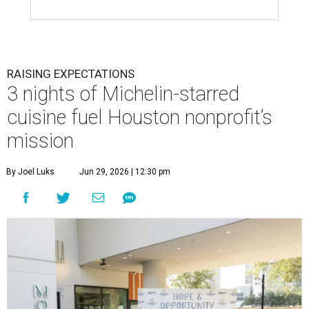
RAISING EXPECTATIONS
3 nights of Michelin-starred
cuisine fuel Houston nonprofit’s
mission
By Joel Luks
Jun 29, 2026 | 12:30 pm