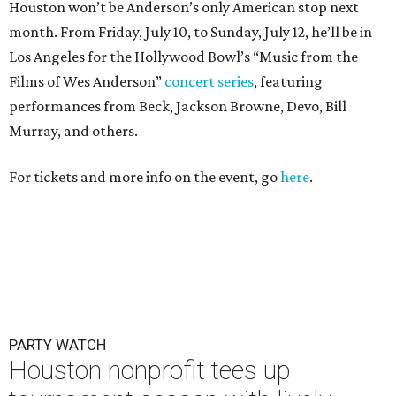
Houston won’t be Anderson’s only American stop next
month. From Friday, July 10, to Sunday, July 12, he’ll be in
Los Angeles for the Hollywood Bowl’s “Music from the
Films of Wes Anderson”
concert series
, featuring
performances from Beck, Jackson Browne, Devo, Bill
Murray, and others.
For tickets and more info on the event, go
here
.
PARTY WATCH
Houston nonprofit tees up