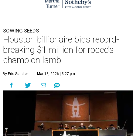
SOWING SEEDS
Houston billionaire bids record-
breaking $1 million for rodeo's
champion lamb
By Eric Sandler
Mar 13, 2026 | 3:27 pm