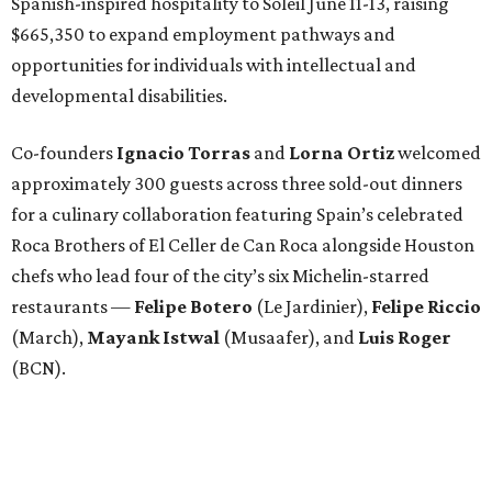
Spanish-inspired hospitality to Soleil June 11-13, raising
$665,350 to expand employment pathways and
opportunities for individuals with intellectual and
developmental disabilities.
Co-founders
Ignacio
Torras
and
Lorna
Ortiz
welcomed
approximately 300 guests across three sold-out dinners
for a culinary collaboration featuring Spain’s celebrated
Roca Brothers of El Celler de Can Roca alongside Houston
chefs who lead four of the city’s six Michelin-starred
restaurants —
Felipe
Botero
(Le Jardinier),
Felipe
Riccio
(March),
Mayank
Istwal
(Musaafer), and
Luis
Roger
(BCN).