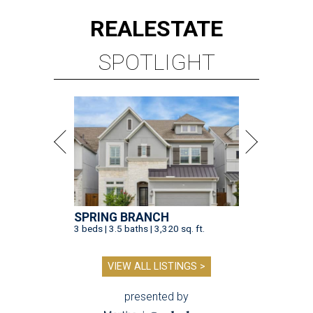
REAL
ESTATE
SPOTLIGHT
SPRING BRANCH
3 beds | 3.5 baths | 3,320 sq. ft.
VIEW ALL LISTINGS >
presented by