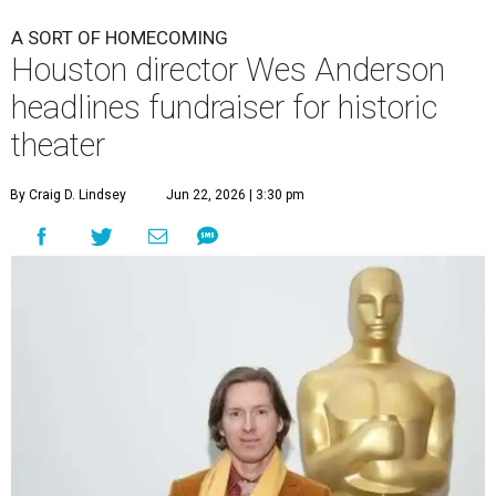
A SORT OF HOMECOMING
Houston director Wes Anderson
headlines fundraiser for historic
theater
By Craig D. Lindsey
Jun 22, 2026 | 3:30 pm