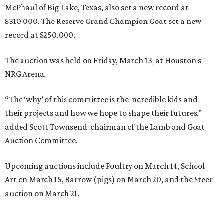
McPhaul of Big Lake, Texas, also set a new record at
$310,000. The Reserve Grand Champion Goat set a new
record at $250,000.
The auction was held on Friday, March 13, at Houston's
NRG Arena.
“The ‘why’ of this committee is the incredible kids and
their projects and how we hope to shape their futures,”
added Scott Townsend, chairman of the Lamb and Goat
Auction Committee.
Upcoming auctions include Poultry on March 14, School
Art on March 15, Barrow (pigs) on March 20, and the Steer
auction on March 21.