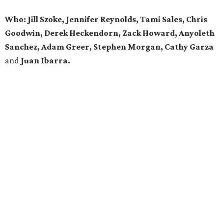
Who: Jill Szoke, Jennifer Reynolds, Tami Sales, Chris
Goodwin, Derek Heckendorn, Zack Howard, Anyoleth
Sanchez, Adam Greer, Stephen Morgan, Cathy Garza
and
Juan Ibarra.