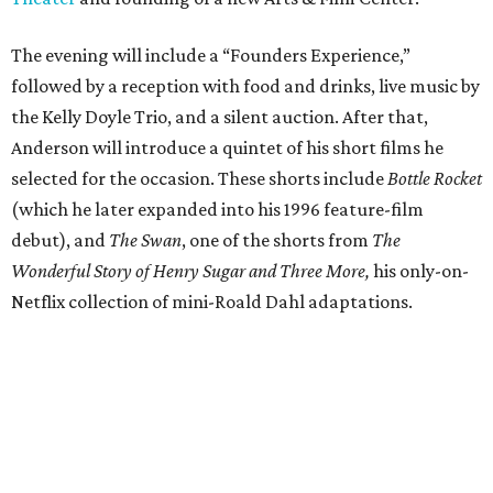
The evening will include a “Founders Experience,”
followed by a reception with food and drinks, live music by
the Kelly Doyle Trio, and a silent auction. After that,
Anderson will introduce a quintet of his short films he
selected for the occasion. These shorts include
Bottle Rocket
(which he later expanded into his 1996 feature-film
debut), and
The Swan
, one of the shorts from
The
Wonderful Story of Henry Sugar and Three More,
his only-on-
Netflix collection of mini-Roald Dahl adaptations.