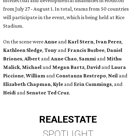
intellectual and developmental disabilities in Houston
from July 27 - August 1. In total, teams from 50 countries
will participate in the event, which is being held at Rice
Stadium.
On the scene were
Anne
and
Karl
Stern
,
Ivan
Perez
,
Kathleen
Sledge
,
Tony
and
Francis
Buzbee
,
Daniel
Briones
,
Albert
and
Anne
Chao
,
Sammi
and
Mithu
Malick
,
Michael
and
Megan
Bartz
,
David
and
Laura
Piccione
,
William
and
Constanza
Restrepo
,
Neil
and
Elizabeth
Chapman
,
Kyle
and
Erin
Cummings
, and
Heidi
and
Senator Ted
Cruz
.
REAL
ESTATE
SPOTLIGHT