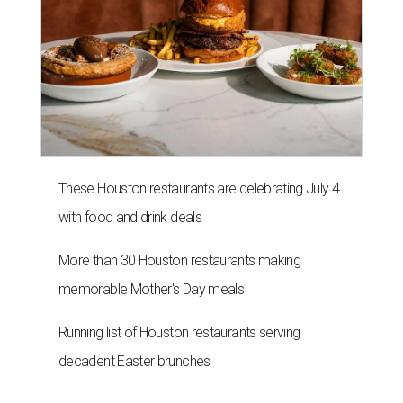
These Houston restaurants are celebrating July 4
with food and drink deals
More than 30 Houston restaurants making
memorable Mother's Day meals
Running list of Houston restaurants serving
decadent Easter brunches