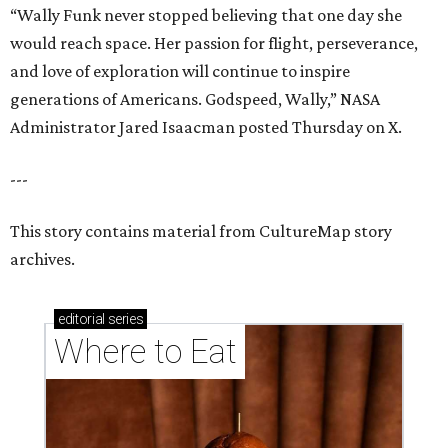
“Wally Funk never stopped believing that one day she
would reach space. Her passion for flight, perseverance,
and love of exploration will continue to inspire
generations of Americans. Godspeed, Wally,” NASA
Administrator Jared Isaacman posted Thursday on X.
---
This story contains material from CultureMap story
archives.
editorial
series
Where to Eat