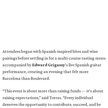
Attendees began with Spanish-inspired bites and wine
pairings before settling in for a multi-course tasting menu
accompanied by
Edward
Grigassy
’s live Spanish guitar
performance, creating an evening that felt more
Barcelona than Boulevard.
“This event is about more than raising funds — it’s about
raising expectations,” said Torras. “Every individual
deserves the opportunity to contribute, succeed, and be