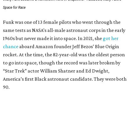
Space for Race
Funk was one of 13 female pilots who went through the
same tests as NASA’s all-male astronaut corps in the early
1960s but never made it into space. In 2021, she
got her
chance
aboard Amazon founder Jeff Bezos’ Blue Origin
rocket. At the time, the 82-year-old was the oldest person
to go into space, though the record was later broken by
“Star Trek” actor William Shatner and Ed Dwight,
America’s first Black astronaut candidate. They were both
90.