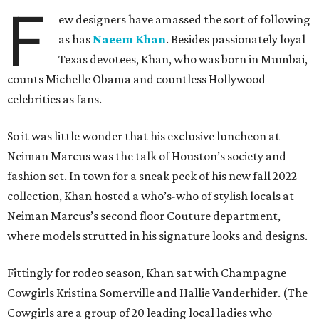
F
ew designers have amassed the sort of following
as has
Naeem Khan
. Besides passionately loyal
Texas devotees, Khan, who was born in Mumbai,
counts Michelle Obama and countless Hollywood
celebrities as fans.
So it was little wonder that his exclusive luncheon at
Neiman Marcus was the talk of Houston’s society and
fashion set. In town for a sneak peek of his new fall 2022
collection, Khan hosted a who’s-who of stylish locals at
Neiman Marcus’s second floor Couture department,
where models strutted in his signature looks and designs.
Fittingly for rodeo season, Khan sat with Champagne
Cowgirls Kristina Somerville and Hallie Vanderhider. (The
Cowgirls are a group of 20 leading local ladies who