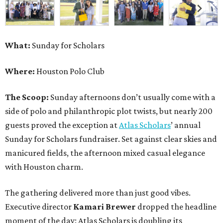
What:
Sunday for Scholars
Where:
Houston Polo Club
The Scoop:
Sunday afternoons don’t usually come with a
side of polo and philanthropic plot twists, but nearly 200
guests proved the exception at
Atlas Scholars
’ annual
Sunday for Scholars fundraiser. Set against clear skies and
manicured fields, the afternoon mixed casual elegance
with Houston charm.
The gathering delivered more than just good vibes.
Executive director
Kamari Brewer
dropped the headline
moment of the day: Atlas Scholars is doubling its