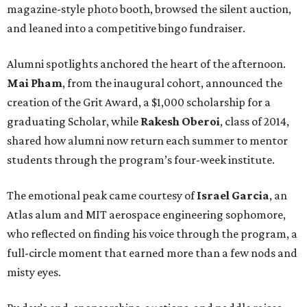
magazine-style photo booth, browsed the silent auction,
and leaned into a competitive bingo fundraiser.
Alumni spotlights anchored the heart of the afternoon.
Mai Pham
, from the inaugural cohort, announced the
creation of the Grit Award, a $1,000 scholarship for a
graduating Scholar, while
Rakesh Oberoi
, class of 2014,
shared how alumni now return each summer to mentor
students through the program’s four-week institute.
The emotional peak came courtesy of
Israel Garcia
, an
Atlas alum and MIT aerospace engineering sophomore,
who reflected on finding his voice through the program, a
full-circle moment that earned more than a few nods and
misty eyes.