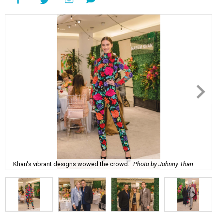
Khan's vibrant designs wowed the crowd.
Photo by Johnny Than