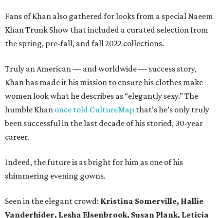
Fans of Khan also gathered for looks from a special Naeem
Khan Trunk Show that included a curated selection from
the spring, pre-fall, and fall 2022 collections.
Truly an American — and worldwide — success story,
Khan has made it his mission to ensure his clothes make
women look what he describes as “elegantly sexy.” The
humble Khan
once told CultureMap
that’s he’s only truly
been successful in the last decade of his storied, 30-year
career.
Indeed, the future is as bright for him as one of his
shimmering evening gowns.
Seen in the elegant crowd:
Kristina Somerville, Hallie
Vanderhider, Lesha Elsenbrook, Susan Plank, Leticia