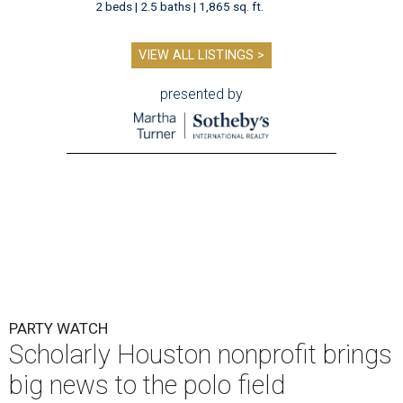
2 beds | 2.5 baths | 1,865 sq. ft.
VIEW ALL LISTINGS >
presented by
PARTY WATCH
Scholarly Houston nonprofit brings
big news to the polo field