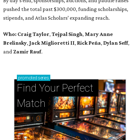
By day’s end, sponsorships, auctions, and paddle raises
pushed the total past $300,000, funding scholarships,
stipends, and Atlas Scholars’ expanding reach.
Who: Craig Taylor
,
Tejpal Singh
,
Mary Anne
Brelinsky
,
Jack Miglioretti II
,
Rick Peña
,
Dylan Seff
,
and
Zamir Rauf
.
promoted
series
Find Your Perfect 
Match