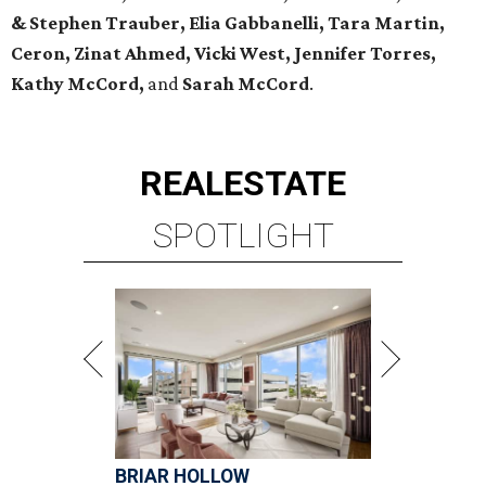
& Stephen Trauber, Elia Gabbanelli, Tara Martin,
Ceron, Zinat Ahmed, Vicki West, Jennifer Torres,
Kathy McCord,
and
Sarah McCord
.
REAL
ESTATE
SPOTLIGHT
BRIAR HOLLOW