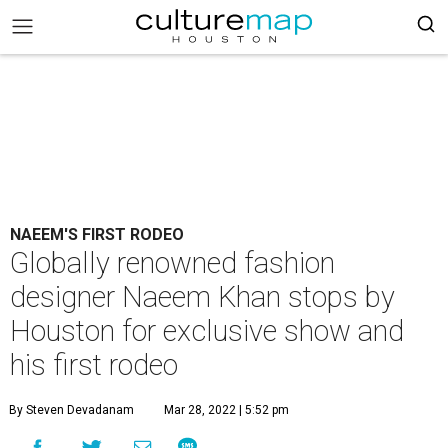
NAEEM'S FIRST RODEO
Globally renowned fashion
designer Naeem Khan stops by
Houston for exclusive show and
his first rodeo
By Steven Devadanam
Mar 28, 2022 | 5:52 pm