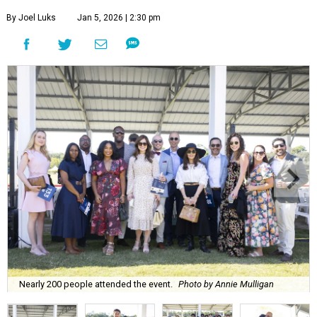
By Joel Luks
Jan 5, 2026 | 2:30 pm
Nearly 200 people attended the event.
Photo by Annie Mulligan