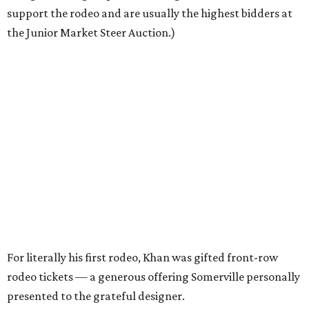
support the rodeo and are usually the highest bidders at
the Junior Market Steer Auction.)
For literally his first rodeo, Khan was gifted front-row
rodeo tickets — a generous offering Somerville personally
presented to the grateful designer.