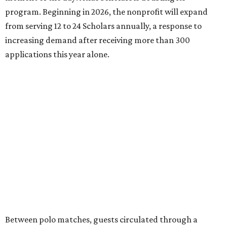
program. Beginning in 2026, the nonprofit will expand
from serving 12 to 24 Scholars annually, a response to
increasing demand after receiving more than 300
applications this year alone.
Between polo matches, guests circulated through a