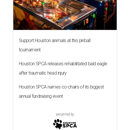
Support Houston animals at this pinball
tournament
Houston SPCA releases rehabilitated bald eagle
after traumatic head injury
Houston SPCA names co-chairs of its biggest
annual fundraising event
presented by