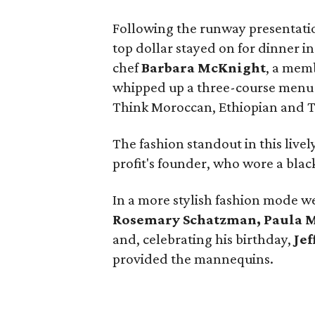
Following the runway presentati
top dollar stayed on for dinner 
chef
Barbara McKnight
, a memb
whipped up a three-course menu i
Think Moroccan, Ethiopian and T
The fashion standout in this live
profit's founder, who wore a bla
In a more stylish fashion mode 
Rosemary Schatzman, Paula Mot
and, celebrating his birthday,
Jef
provided the mannequins.