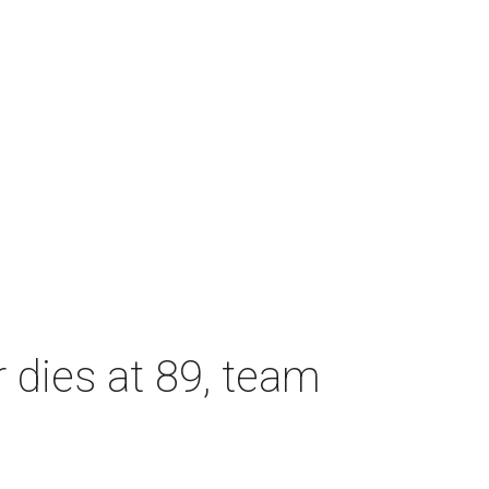
dies at 89, team