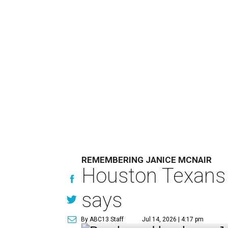
REMEMBERING JANICE MCNAIR
Houston Texans 
says
By ABC13 Staff
Jul 14, 2026 | 4:17 pm