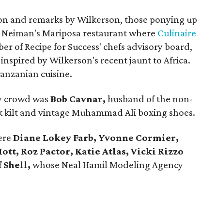
on and remarks by Wilkerson, those ponying up
in Neiman's Mariposa restaurant where
Culinaire
er of Recipe for Success' chefs advisory board,
nspired by Wilkerson's recent jaunt to Africa.
anzanian cuisine.
ly crowd was
Bob Cavnar,
husband of the non-
ck kilt and vintage Muhammad Ali boxing shoes.
were
Diane Lokey Farb, Yvonne Cormier,
t, Roz Pactor, Katie Atlas, Vicki Rizzo
f Shell,
whose Neal Hamil Modeling Agency