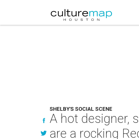
SHELBY'S SOCIAL SCENE
A hot designer,
are a rocking Re