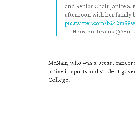
and Senior Chair Janice S.
afternoon with her family b
pic.twitter.com/b242mS8
— Houston Texans (@Hou
McNair, who was a breast cancer 
active in sports and student go
College.