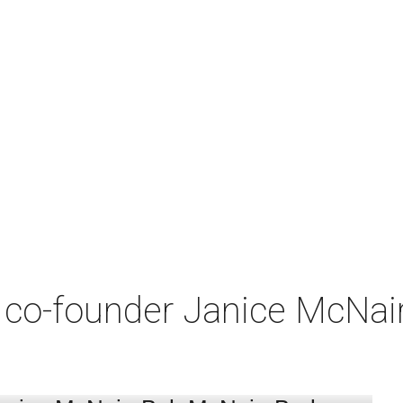
co-founder Janice McNair 