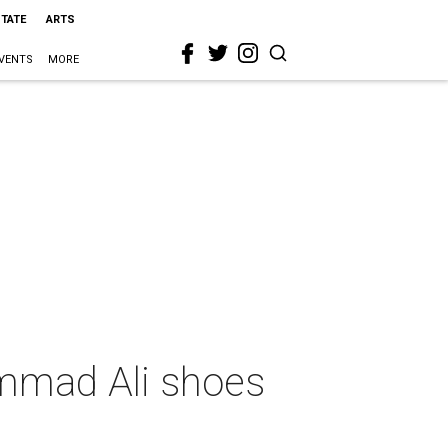
STATE
ARTS
VENTS
MORE
ammad Ali shoes