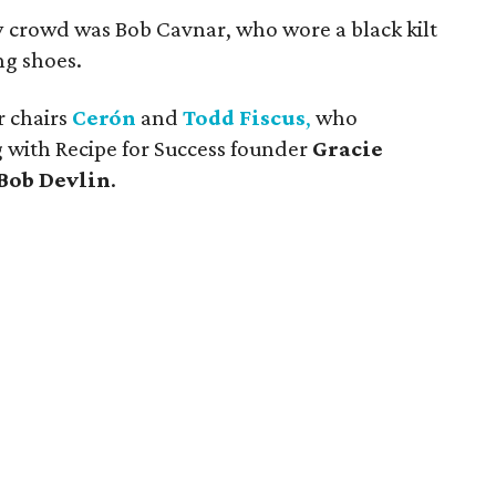
ly crowd was Bob Cavnar, who wore a black kilt
g shoes.
r chairs
Cerón
and
Todd Fiscus
,
who
 with Recipe for Success founder
Gracie
Bob Devlin
.