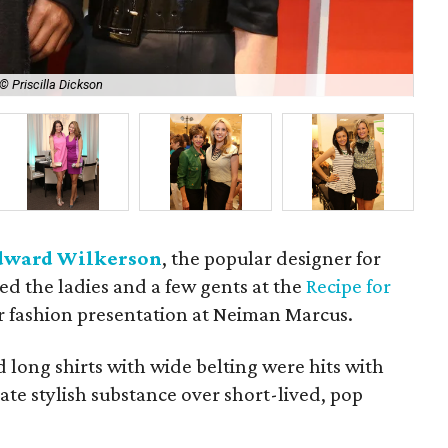
© Priscilla Dickson
Ter
dward Wilkerson
, the popular designer for
d the ladies and a few gents at the
Recipe for
r fashion presentation at Neiman Marcus.
d long shirts with wide belting were hits with
e stylish substance over short-lived, pop