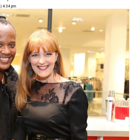
 | 4:34 pm