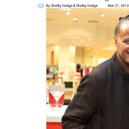
By Shelby Hodge
& Shelby Hodge
Mar 21, 2013