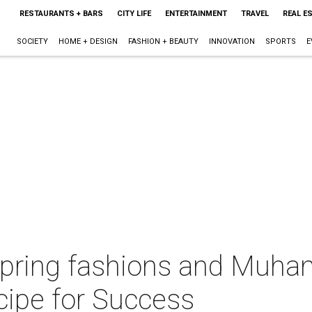
RESTAURANTS + BARS
CITY LIFE
ENTERTAINMENT
TRAVEL
REAL E
SOCIETY
HOME + DESIGN
FASHION + BEAUTY
INNOVATION
SPORTS
E
 spring fashions and Muh
cipe for Success