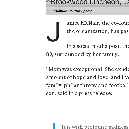
undefined
Courtesy photo
J
anice McNair, the co-fou
the organization, has p
In a social media post, t
89, surrounded by her family.
"Mom was exceptional. She exuded
amount of hope and love, and live
family, philanthropy and football
son, said in a press release.
It is with profound sadne