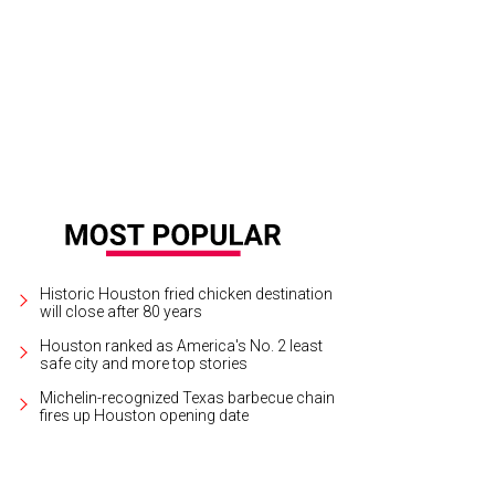
Historic Houston fried chicken destination
will close after 80 years
Houston ranked as America's No. 2 least
safe city and more top stories
Michelin-recognized Texas barbecue chain
fires up Houston opening date