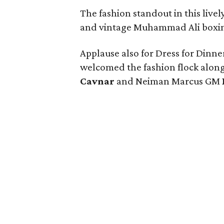
The fashion standout in this live
and vintage Muhammad Ali boxin
Applause also for Dress for Dinne
welcomed the fashion flock along
Cavnar
and Neiman Marcus GM