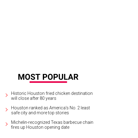
ry Turner, from left, Cerón, Diane Lokey Farb and Todd Fiscus
Photo by © Prisci
Historic Houston fried chicken destination
will close after 80 years
Houston ranked as America's No. 2 least
safe city and more top stories
Michelin-recognized Texas barbecue chain
fires up Houston opening date