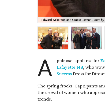
Edward Wilkerson and Gracie Cavnar
Photo by 
A
pplause, applause for
E
Lafayette 148
, who wowe
Success
Dress for Dinne
The spring frocks, Capri pants an
the crowd of women who appreciat
trends.