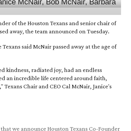
nder of the Houston Texans and senior chair of
assed away, the team announced on Tuesday.
he Texans said McNair passed away at the age of
 kindness, radiated joy, had an endless
d an incredible life centered around faith,
," Texans Chair and CEO Cal McNair, Janice's
ss that we announce Houston Texans Co-Founder