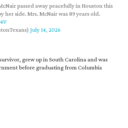
 McNair passed away peacefully in Houston this
y her side. Mrs. McNair was 89 years old.
w4V
stonTexans)
July 14, 2026
survivor, grew up in South Carolina and was
vernment before graduating from Columbia