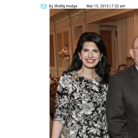
By Shelby Hodge
Mar 15, 2015 | 7:32 am