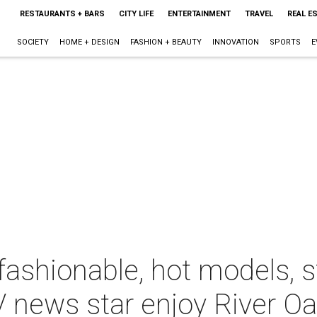
RESTAURANTS + BARS
CITY LIFE
ENTERTAINMENT
TRAVEL
REAL E
SOCIETY
HOME + DESIGN
FASHION + BEAUTY
INNOVATION
SPORTS
E
fashionable, hot models, 
 news star enjoy River Oa