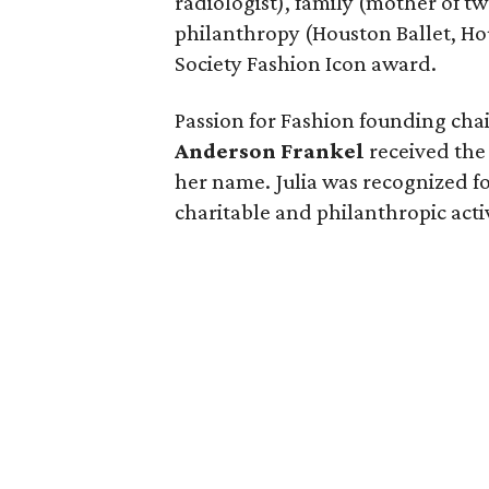
radiologist), family (mother of t
philanthropy (Houston Ballet, Ho
Society Fashion Icon award.
Passion for Fashion founding ch
Anderson Frankel
received the 
her name. Julia was recognized fo
charitable and philanthropic activ