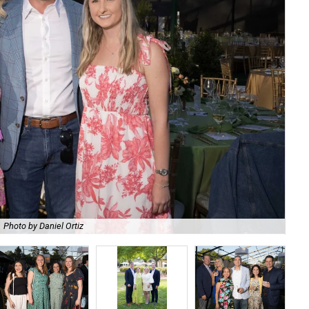
Photo by Daniel Ortiz
De