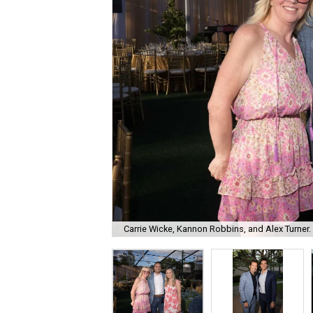
Carrie Wicke, Kannon Robbins, and Alex Turner.