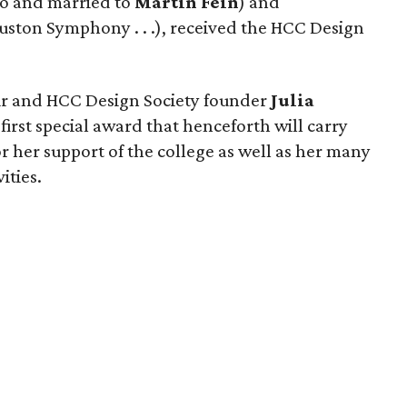
wo and married to
Martin Fein
) and
uston Symphony . . .), received the HCC Design
air and HCC Design Society founder
Julia
first special award that henceforth will carry
r her support of the college as well as her many
ities.