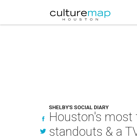
SHELBY'S SOCIAL DIARY
Houston's most 
standouts & a TV