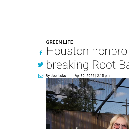
GREEN LIFE
Houston nonprofi
breaking Root Ba
By Joel Luks
Apr 30, 2026 | 2:15 pm