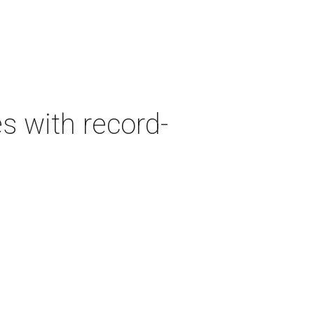
es with record-