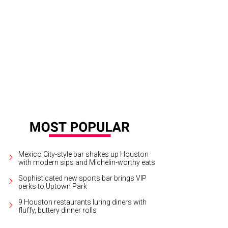
vious Passion for Fashion icons Becca Cason Thrash, from left, Phoebe Tudor
b.
Photo by Kim Coffman
Mexico City-style bar shakes up Houston
with modern sips and Michelin-worthy eats
Sophisticated new sports bar brings VIP
perks to Uptown Park
9 Houston restaurants luring diners with
fluffy, buttery dinner rolls