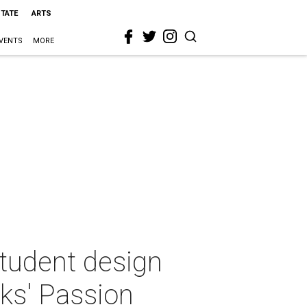
STATE
ARTS
VENTS
MORE
student design
ks' Passion