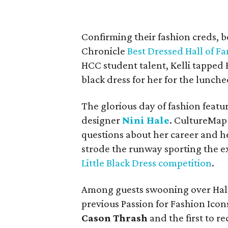
Confirming their fashion creds, b
Chronicle
Best Dressed Hall of F
HCC student talent, Kelli tappe
black dress for her for the lunche
The glorious day of fashion feat
designer
Nini Hale
. CultureMap 
questions about her career and h
strode the runway sporting the e
Little Black Dress competition
.
Among guests swooning over Hale
previous Passion for Fashion Ico
Cason Thrash
and the first to r