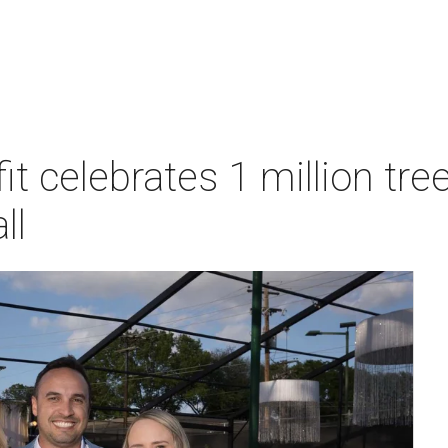
t celebrates 1 million tre
ll