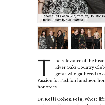
Honoree Kelli Cohen Fein, from left, Houston
Frankel.
Photo by Kim Coffman
T
he relevance of the fus
River Oaks Country Club 
gents who gathered to c
Passion for Fashion luncheon hon
honorees.
Dr.
Kelli Cohen Fein
, whose lif