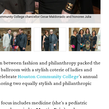
 Community College chancellor Cesar Maldonado and honoree Julia
Pre
Far
ion between fashion and philanthropy packed the
ballroom with a stylish coterie of ladies and
elebrate
Houston Community College
's annual
oring two equally stylish and philanthropic
e focus includes medicine (she's a pediatric