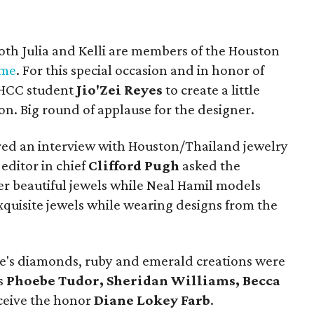
oth Julia and Kelli are members of the Houston
ame
. For this special occasion and in honor of
d HCC student
Jio'Zei Reyes
to create a little
on. Big round of applause for the designer.
ured an interview with Houston/Thailand jewelry
editor in chief
Clifford Pugh
asked the
er beautiful jewels while Neal Hamil models
xquisite jewels while wearing designs from the
's diamonds, ruby and emerald creations were
ns
Phoebe Tudor, Sheridan Williams, Becca
eceive the honor
Diane Lokey Farb
.