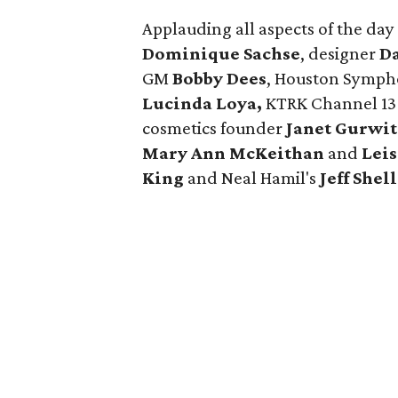
Applauding all aspects of the d
Dominique Sachse
, designer
Da
GM
Bobby Dees
, Houston Symp
Lucinda Loya,
KTRK Channel 13
cosmetics founder
Janet Gurwi
Mary Ann McKeithan
and
Lei
King
and Neal Hamil's
Jeff Shell