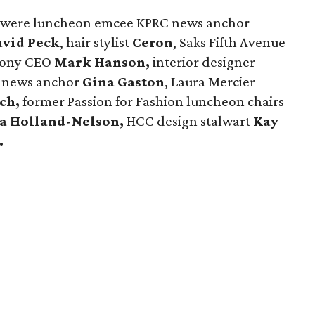
ay were luncheon emcee KPRC news anchor
vid Peck
, hair stylist
Ceron
, Saks Fifth Avenue
hony CEO
Mark Hanson,
interior designer
 news anchor
Gina Gaston
, Laura Mercier
tch,
former Passion for Fashion luncheon chairs
sa Holland-Nelson,
HCC design stalwart
Kay
.