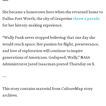
Race
She became a hometown hero when she returned home to
Dallas-Fort Worth; the city of Grapevine
threw a parade
for her history-making experience.
“Wally Funk never stopped believing that one day she
would reach space. Her passion for flight, perseverance,
and love of exploration will continue to inspire
generations of Americans. Godspeed, Wally,” NASA
Administrator Jared Isaacman posted Thursday on X.
---
This story contains material from CultureMap story
archives.