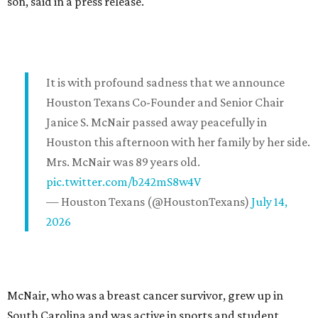
son, said in a press release.
It is with profound sadness that we announce
Houston Texans Co-Founder and Senior Chair
Janice S. McNair passed away peacefully in
Houston this afternoon with her family by her side.
Mrs. McNair was 89 years old.
pic.twitter.com/b242mS8w4V
— Houston Texans (@HoustonTexans)
July 14,
2026
McNair, who was a breast cancer survivor, grew up in
South Carolina and was active in sports and student