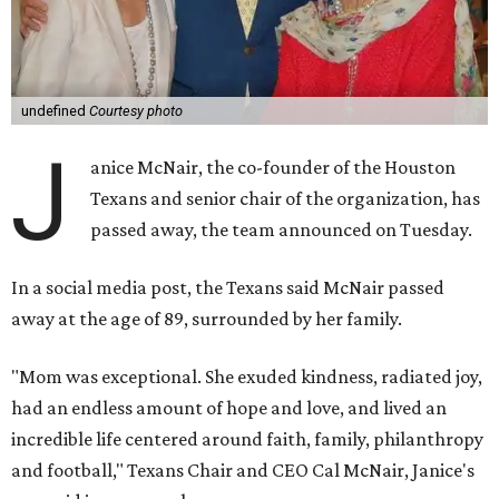
undefined
Courtesy photo
J
anice McNair, the co-founder of the Houston
Texans and senior chair of the organization, has
passed away, the team announced on Tuesday.
In a social media post, the Texans said McNair passed
away at the age of 89, surrounded by her family.
"Mom was exceptional. She exuded kindness, radiated joy,
had an endless amount of hope and love, and lived an
incredible life centered around faith, family, philanthropy
and football," Texans Chair and CEO Cal McNair, Janice's