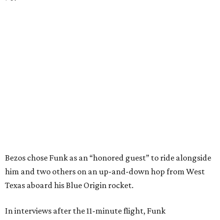
Bezos chose Funk as an “honored guest” to ride alongside
him and two others on an up-and-down hop from West
Texas aboard his Blue Origin rocket.
In interviews after the 11-minute flight, Funk