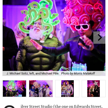
J. Michael Soliz, left, and Michael Pilie.
Photo by Morris Malakoff
ilver Street Studio (the one on Edwards Street,