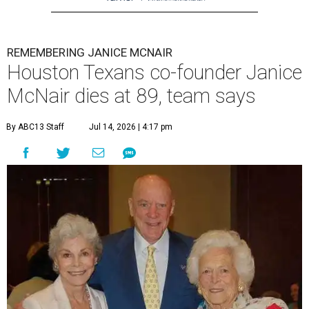
REMEMBERING JANICE MCNAIR
Houston Texans co-founder Janice
McNair dies at 89, team says
By ABC13 Staff
Jul 14, 2026 | 4:17 pm