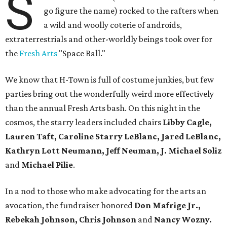
S
go figure the name) rocked to the rafters when
a wild and woolly coterie of androids,
extraterrestrials and other-worldly beings took over for
the
Fresh Arts
"Space Ball."
We know that H-Town is full of costume junkies, but few
parties bring out the wonderfully weird more effectively
than the annual Fresh Arts bash. On this night in the
cosmos, the starry leaders included chairs
Libby Cagle,
Lauren Taft, Caroline Starry LeBlanc, Jared LeBlanc,
Kathryn Lott Neumann, Jeff Neuman, J. Michael Soliz
and
Michael Pilie
.
In a nod to those who make advocating for the arts an
avocation, the fundraiser honored
Don Mafrige Jr.,
Rebekah Johnson, Chris Johnson
and
Nancy Wozny.