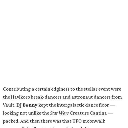
Contributing a certain edginess to the stellar event were
the Havikoro break-dancers and astronaut dancers from
Vault.
DJ Bunny
kept the intergalactic dance floor —
looking not unlike the
Star Wars
Creature Cantina —
packed. And then there was that UFO moonwalk