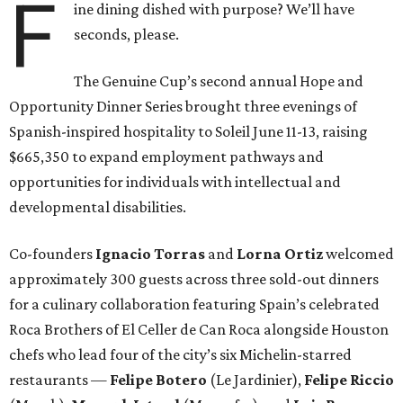
F
ine dining dished with purpose? We’ll have
seconds, please.
The Genuine Cup’s second annual Hope and
Opportunity Dinner Series brought three evenings of
Spanish-inspired hospitality to Soleil June 11-13, raising
$665,350 to expand employment pathways and
opportunities for individuals with intellectual and
developmental disabilities.
Co-founders
Ignacio
Torras
and
Lorna
Ortiz
welcomed
approximately 300 guests across three sold-out dinners
for a culinary collaboration featuring Spain’s celebrated
Roca Brothers of El Celler de Can Roca alongside Houston
chefs who lead four of the city’s six Michelin-starred
restaurants —
Felipe
Botero
(Le Jardinier),
Felipe
Riccio