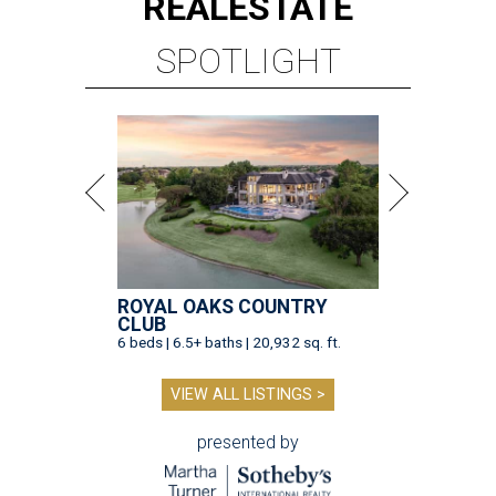
REAL
ESTATE
SPOTLIGHT
ROYAL OAKS COUNTRY
CLUB
6 beds | 6.5+ baths | 20,932 sq. ft.
VIEW ALL LISTINGS >
presented by