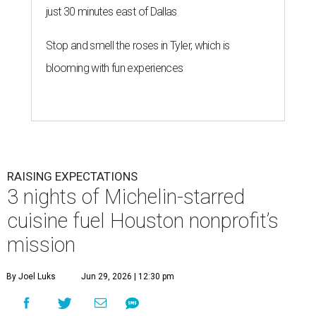
just 30 minutes east of Dallas
Stop and smell the roses in Tyler, which is
blooming with fun experiences
RAISING EXPECTATIONS
3 nights of Michelin-starred
cuisine fuel Houston nonprofit’s
mission
By Joel Luks
Jun 29, 2026 | 12:30 pm