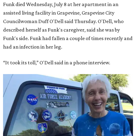
Funk died Wednesday, July 8 at her apartment in an
assisted living facility in Grapevine, Grapevine City
Councilwoman Duff O'Dell said Thursday. O'Dell, who
described herself as Funk's caregiver, said she was by
Funk's side. Funk had fallen a couple of times recently and
had an infection in her leg.
“It took its toll,” O'Dell said in a phone interview.