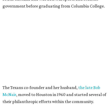
government before graduating from Columbia College.
The Texans co-founder and her husband,
the late Bob
McNair
, moved to Houston in 1960 and started several of
their philanthropic efforts within the community.