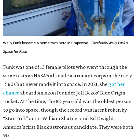
Wally Funk became a hometown hero in Grapevine.
Facebook/Wally Funk's
Space for Race
Funk was one of 13 female pilots who went through the
same tests as NASA’s all-male astronaut corps in the early
1960s but never made it into space. In 2021, she
got her
chance
aboard Amazon founder Jeff Bezos’ Blue Origin
rocket. At the time, the 82-year-old was the oldest person
to go into space, though the record was later broken by
“Star Trek” actor William Shatner and Ed Dwight,
America’s first Black astronaut candidate. They were both
90.