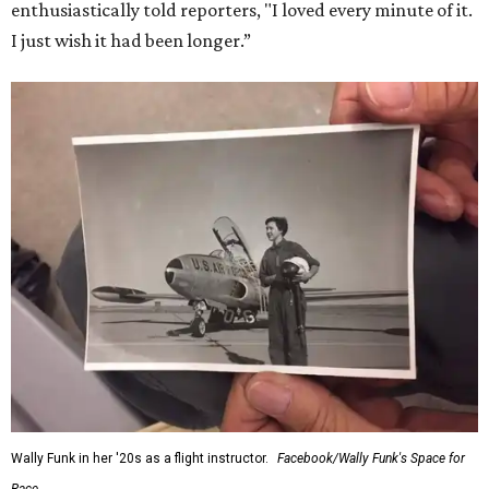
enthusiastically told reporters, "I loved every minute of it.
I just wish it had been longer.”
Wally Funk in her '20s as a flight instructor.
Facebook/Wally Funk's Space for