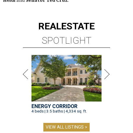
REAL
ESTATE
SPOTLIGHT
ENERGY CORRIDOR
4 beds | 3.5 baths | 4,334 sq. ft.
VIEW ALL LISTINGS >