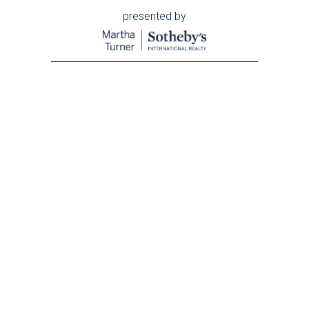
presented by