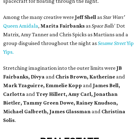
spacecraft for floating through the night.
Among the many creative were
Jeff Shell
as
Star Wars'
Queen Amidala
,
Marita Fairbanks
as
Space Balls
' Dot
Matrix, Amy Tanner and Chris Spicks as Martians and a
group disguised throughout the night as
Sesame Street
Yip
Yips.
Stretching imagination into the outer limits were
JB
Fairbanks, Divya
and
Chris Brown, Katherine
and
Mark Yzaguirre, Emmelie Kopp
and
James Bell,
Carlotta
and
Trey Hillert, Amy Carl, Jonathan
Bietler, Tammy Green Dowe, Rainey Knudson,
Michael Galbreth, James Glassman
and
Christina
Solis
.