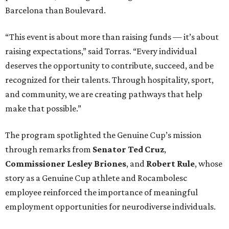
Barcelona than Boulevard.
“This event is about more than raising funds — it’s about
raising expectations,” said Torras. “Every individual
deserves the opportunity to contribute, succeed, and be
recognized for their talents. Through hospitality, sport,
and community, we are creating pathways that help
make that possible.”
The program spotlighted the Genuine Cup’s mission
through remarks from
Senator
Ted
Cruz
,
Commissioner
Lesley
Briones
, and
Robert
Rule
, whose
story as a Genuine Cup athlete and Rocambolesc
employee reinforced the importance of meaningful
employment opportunities for neurodiverse individuals.