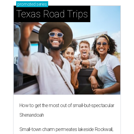
promoted
series
Texas Road Trips
How to get the most out of small-but-spectacular
Shenandoah
Small-town charm permeates lakeside Rockwall,