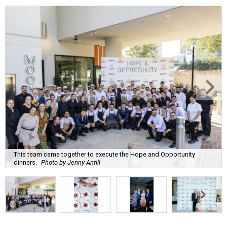
This team came together to execute the Hope and Opportunity
dinners.
Photo by Jenny Antill