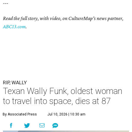
---
Read the full story, with video, on CultureMap's news partner,
ABC13.com
.
RIP, WALLY
Texan Wally Funk, oldest woman
to travel into space, dies at 87
By Associated Press
Jul 10, 2026 | 10:30 am