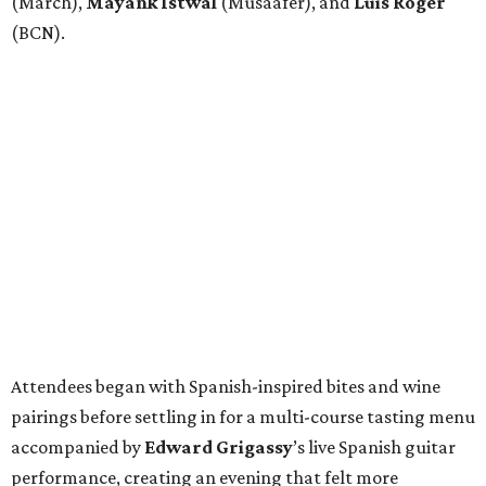
(March),
Mayank
Istwal
(Musaafer), and
Luis
Roger
(BCN).
Attendees began with Spanish-inspired bites and wine
pairings before settling in for a multi-course tasting menu
accompanied by
Edward
Grigassy
’s live Spanish guitar
performance, creating an evening that felt more