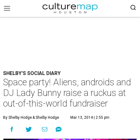
SHELBY'S SOCIAL DIARY
Space party! Aliens, androids and
DJ Lady Bunny raise a ruckus at
out-of-this-world fundraiser
By Shelby Hodge
& Shelby Hodge
Mar 13, 2014 | 2:55 pm