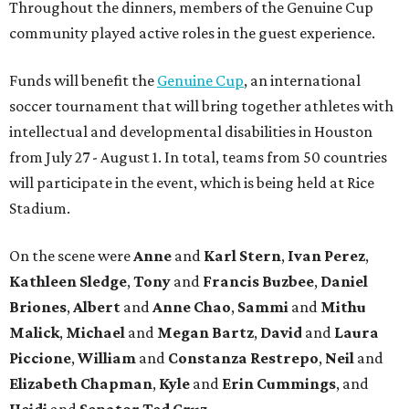
Throughout the dinners, members of the Genuine Cup
community played active roles in the guest experience.
Funds will benefit the
Genuine Cup
, an international
soccer tournament that will bring together athletes with
intellectual and developmental disabilities in Houston
from July 27 - August 1. In total, teams from 50 countries
will participate in the event, which is being held at Rice
Stadium.
On the scene were
Anne
and
Karl
Stern
,
Ivan
Perez
,
Kathleen
Sledge
,
Tony
and
Francis
Buzbee
,
Daniel
Briones
,
Albert
and
Anne
Chao
,
Sammi
and
Mithu
Malick
,
Michael
and
Megan
Bartz
,
David
and
Laura
Piccione
,
William
and
Constanza
Restrepo
,
Neil
and
Elizabeth
Chapman
,
Kyle
and
Erin
Cummings
, and
Heidi
and
Senator Ted
Cruz
.