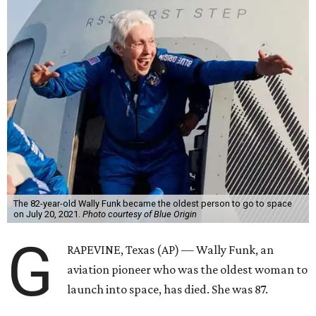
The 82-year-old Wally Funk became the oldest person to go to space
on July 20, 2021.
Photo courtesy of Blue Origin
G
RAPEVINE, Texas (AP) — Wally Funk, an
aviation pioneer who was the oldest woman to
launch into space, has died. She was 87.