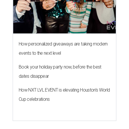
How personalized giveaways are taking modern
events to the next level
Book your holiday party now, before the best
dates disappear
How NXT LVL EVENT is elevating Houston’s World
Cup celebrations