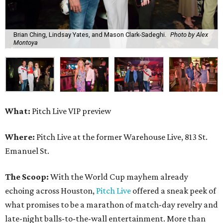
Brian Ching, Lindsay Yates, and Mason Clark-Sadeghi.
Photo by Alex
Montoya
What:
Pitch Live VIP preview
Where:
Pitch Live at the former Warehouse Live, 813 St.
Emanuel St.
The Scoop:
With the World Cup mayhem already
echoing across Houston,
Pitch Live
offered a sneak peek of
what promises to be a marathon of match-day revelry and
late-night balls-to-the-wall entertainment. More than