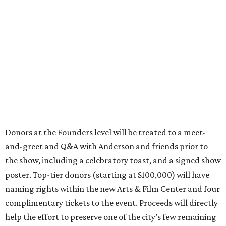
Donors at the Founders level will be treated to a meet-
and-greet and Q&A with Anderson and friends prior to
the show, including a celebratory toast, and a signed show
poster. Top-tier donors (starting at $100,000) will have
naming rights within the new Arts & Film Center and four
complimentary tickets to the event. Proceeds will directly
help the effort to preserve one of the city’s few remaining