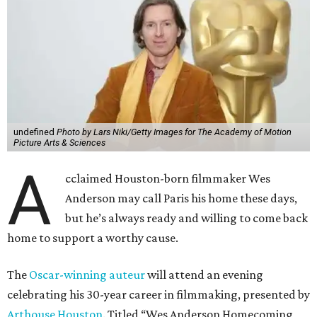
undefined
Photo by Lars Niki/Getty Images for The Academy of Motion
Picture Arts & Sciences
A
cclaimed Houston-born filmmaker Wes
Anderson may call Paris his home these days,
but he’s always ready and willing to come back
home to support a worthy cause.
The
Oscar-winning auteur
will attend an evening
celebrating his 30-year career in filmmaking, presented by
Arthouse Houston
. Titled “Wes Anderson Homecoming