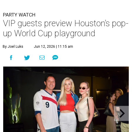
PARTY WATCH
VIP guests preview Houston’s pop-
up World Cup playground
By Joel Luks
Jun 12, 2026 | 11:15 am