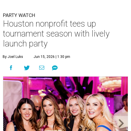
PARTY WATCH
Houston nonprofit tees up
tournament season with lively
launch party
By Joel Luks
Jun 15, 2026 | 1:30 pm