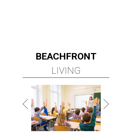
WALLER ISD SCHOOLS
LEARN MORE
presented by