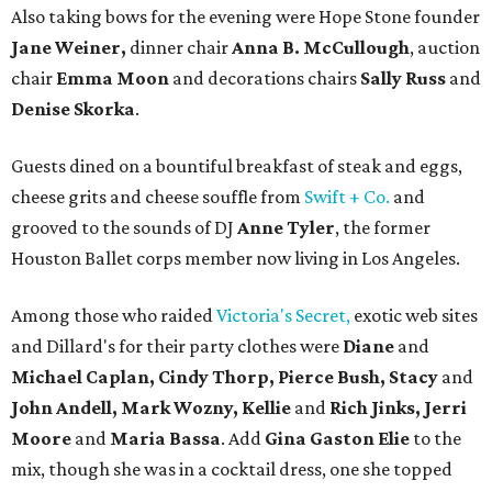
Also taking bows for the evening were Hope Stone founder
Jane Weiner,
dinner chair
Anna B. McCullough
, auction
chair
Emma Moon
and decorations chairs
Sally Russ
and
Denise Skorka
.
Guests dined on a bountiful breakfast of steak and eggs,
cheese grits and cheese souffle from
Swift + Co.
and
grooved to the sounds of DJ
Anne Tyler
, the former
Houston Ballet corps member now living in Los Angeles.
Among those who raided
Victoria's Secret,
exotic web sites
and Dillard's for their party clothes were
Diane
and
Michael Caplan, Cindy Thorp, Pierce Bush, Stacy
and
John Andell, Mark Wozny, Kellie
and
Rich Jinks, Jerri
Moore
and
Maria Bassa
. Add
Gina Gaston Elie
to the
mix, though she was in a cocktail dress, one she topped