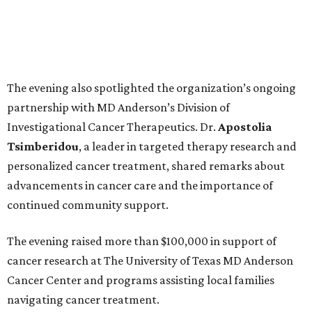
The evening also spotlighted the organization’s ongoing
partnership with MD Anderson’s Division of
Investigational Cancer Therapeutics. Dr.
Apostolia
Tsimberidou
, a leader in targeted therapy research and
personalized cancer treatment, shared remarks about
advancements in cancer care and the importance of
continued community support.
The evening raised more than $100,000 in support of
cancer research at The University of Texas MD Anderson
Cancer Center and programs assisting local families
navigating cancer treatment.