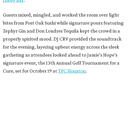
Guests mixed, mingled, and worked the room over light
bites from Post Oak Sushi while signature pours featuring
Zephyr Gin and Don Londres Tequila kept the crowd in a
properly spirited mood. DJ CRV provided the soundtrack
for the evening, layering upbeat energy across the sleek
gathering as attendees looked ahead to Jamie’s Hope’s
signature event, the 13th Annual Golf Tournament for a
Cure, set for October 19 at
TPC Houston
.