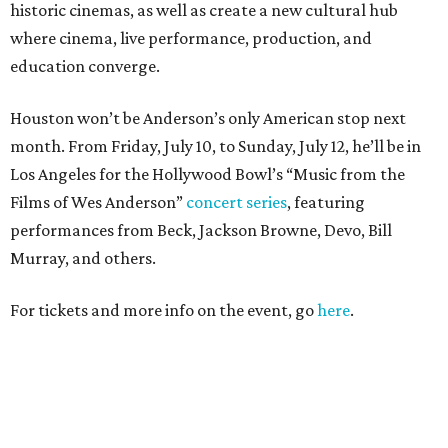
historic cinemas, as well as create a new cultural hub
where cinema, live performance, production, and
education converge.
Houston won’t be Anderson’s only American stop next
month. From Friday, July 10, to Sunday, July 12, he’ll be in
Los Angeles for the Hollywood Bowl’s “Music from the
Films of Wes Anderson”
concert series
, featuring
performances from Beck, Jackson Browne, Devo, Bill
Murray, and others.
For tickets and more info on the event, go
here
.