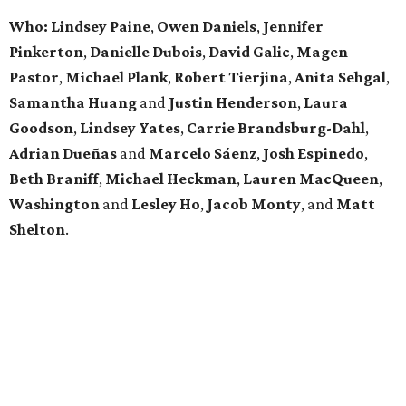
Who: Lindsey
Paine
,
Owen
Daniels
,
Jennifer
Pinkerton
,
Danielle Dubois
,
David
Galic
,
Magen
Pastor
,
Michael
Plank
,
Robert
Tierjina
,
Anita
Sehgal
,
Samantha Huang
and
Justin Henderson
,
Laura
Goodson
,
Lindsey
Yates
,
Carrie
Brandsburg-Dahl
,
Adrian Dueñas
and
Marcelo Sáenz
,
Josh
Espinedo
,
Beth
Braniff
,
Michael
Heckman
,
Lauren MacQueen
,
Washington
and
Lesley
Ho
,
Jacob
Monty
, and
Matt
Shelton
.
BEACHFRONT
LIVING