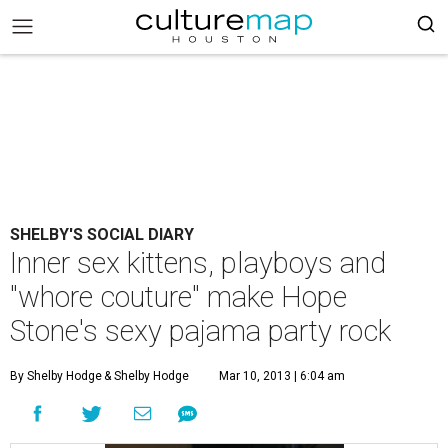
SHELBY'S SOCIAL DIARY
Inner sex kittens, playboys and
"whore couture" make Hope
Stone's sexy pajama party rock
By Shelby Hodge
& Shelby Hodge
Mar 10, 2013 | 6:04 am