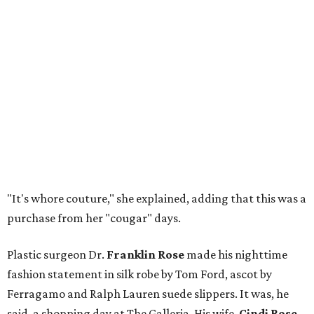
"It's whore couture," she explained, adding that this was a
purchase from her "cougar" days.
Plastic surgeon Dr.
Franklin Rose
made his nighttime
fashion statement in silk robe by Tom Ford, ascot by
Ferragamo and Ralph Lauren suede slippers. It was, he
said, a shopping day at The Galleria. His wife,
Cindi Rose
,