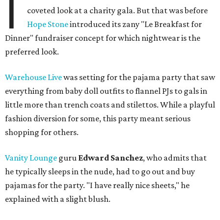
I
coveted look at a charity gala. But that was before
Hope Stone
introduced its zany "Le Breakfast for
Dinner" fundraiser concept for which nightwear is the
preferred look.
Warehouse Live
was setting for the pajama party that saw
everything from baby doll outfits to flannel PJs to gals in
little more than trench coats and stilettos. While a playful
fashion diversion for some, this party meant serious
shopping for others.
Vanity Lounge
guru
Edward Sanchez
, who admits that
he typically sleeps in the nude, had to go out and buy
pajamas for the party. "I have really nice sheets," he
explained with a slight blush.