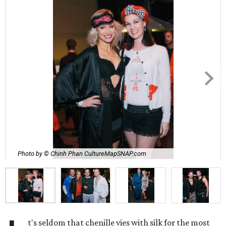
Photo by © Chinh Phan CultureMapSNAP.com
t's seldom that chenille vies with silk for the most