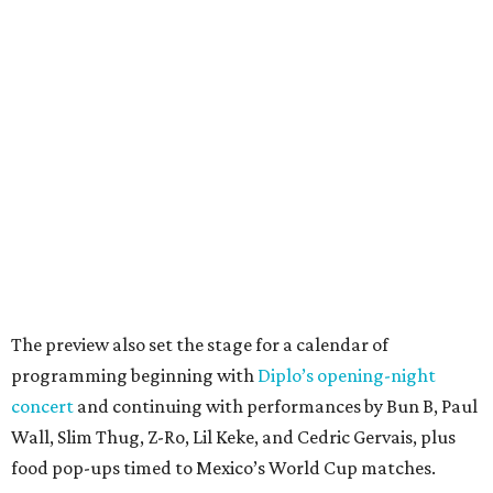
The preview also set the stage for a calendar of
programming beginning with
Diplo’s opening-night
concert
and continuing with performances by Bun B, Paul
Wall, Slim Thug, Z-Ro, Lil Keke, and Cedric Gervais, plus
food pop-ups timed to Mexico’s World Cup matches.