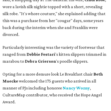
wore a lavish silk nightie topped with a short, revealing
silk robe. "It's whore couture," she explained adding that
this was a purchase from her "cougar" days, some years
back during the interim when she and Franklin were
divorced.
Particularly interesting was the variety of footwear that
ranged from
Debbie
Festari
's kitten slippers trimmed in
marabou to
Debra
Grierson
's poodle slippers.
Opting for a more demure look Le Breakfast chair
Beth
Muecke
welcomed the 175 guests who arrived in all
manner of PJs including honoree
Nancy Wozny
,
CultureMap contributor, who received the Hope Angel
Award.