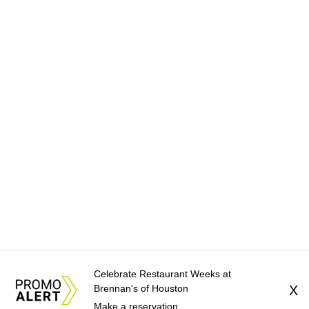
Celebrate Restaurant Weeks at
Brennan's of Houston
X
Make a reservation