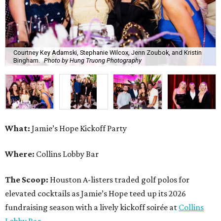
Courtney Key Adamski, Stephanie Wilcox, Jenn Zoubok, and Kristin
Bingham.
Photo by Hung Truong Photography
What:
Jamie’s Hope Kickoff Party
Where:
Collins Lobby Bar
The Scoop:
Houston A-listers traded golf polos for
elevated cocktails as Jamie’s Hope teed up its 2026
fundraising season with a lively kickoff soirée at
Collins
Lobby Bar
.