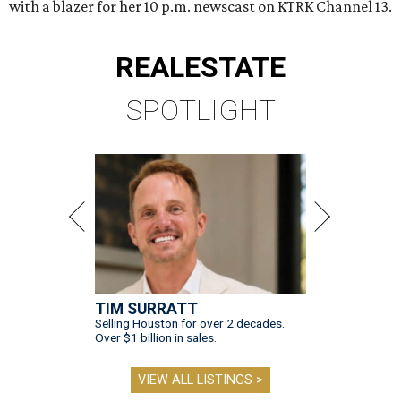
with a blazer for her 10 p.m. newscast on KTRK Channel 13.
REAL
ESTATE
SPOTLIGHT
TIM SURRATT
Selling Houston for over 2 decades.
Over $1 billion in sales.
VIEW ALL LISTINGS >