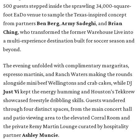
500 guests stepped inside the sprawling 34,000-square-
foot EaDo venue to sample the Texas-inspired concept
from partners
Ben
Berg
,
Army
Sadeghi
, and
Brian
Ching
, who transformed the former Warehouse Live into
a multi-experience destination built for soccer season and
beyond.
The evening unfolded with complimentary margaritas,
espresso martinis, and Ranch Waters making the rounds
alongside mini beef Wellingtons and crab cakes, while DJ
Just Vi
kept the energy humming and Houston’s Tekkrew
showcased freestyle dribbling skills. Guests wandered
through four distinct spaces, from the main concert hall
and patio viewing area to the elevated Corral Room and
the private Remy Martin Lounge curated by hospitality
partner
Ashley
Muncie
.