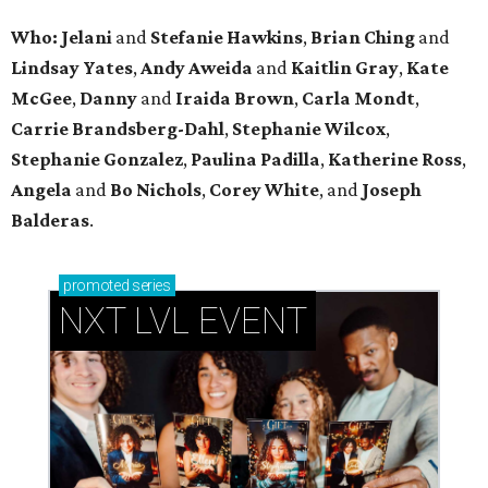
Who: Jelani
and
Stefanie
Hawkins
,
Brian
Ching
and
Lindsay
Yates
,
Andy
Aweida
and
Kaitlin
Gray
,
Kate
McGee
,
Danny
and
Iraida
Brown
,
Carla
Mondt
,
Carrie Brandsberg-Dahl
,
Stephanie
Wilcox
,
Stephanie
Gonzalez
,
Paulina
Padilla
,
Katherine
Ross
,
Angela
and
Bo
Nichols
,
Corey
White
, and
Joseph
Balderas
.
promoted
series
NXT LVL EVENT