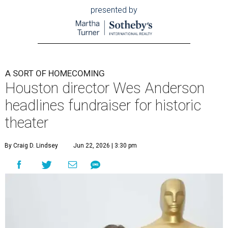
presented by
A SORT OF HOMECOMING
Houston director Wes Anderson
headlines fundraiser for historic
theater
By Craig D. Lindsey
Jun 22, 2026 | 3:30 pm