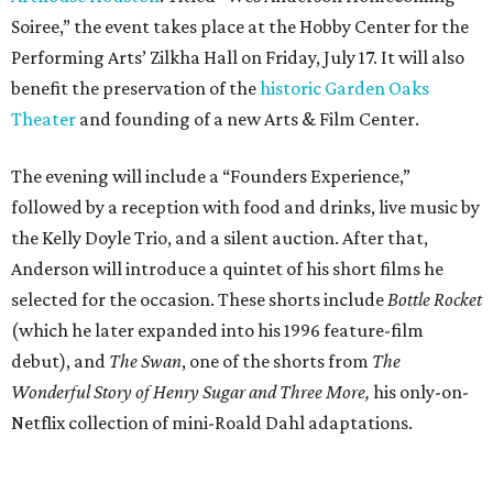
Soiree,” the event takes place at the Hobby Center for the
Performing Arts’ Zilkha Hall on Friday, July 17. It will also
benefit the preservation of the
historic Garden Oaks
Theater
and founding of a new Arts & Film Center.
The evening will include a “Founders Experience,”
followed by a reception with food and drinks, live music by
the Kelly Doyle Trio, and a silent auction. After that,
Anderson will introduce a quintet of his short films he
selected for the occasion. These shorts include
Bottle Rocket
(which he later expanded into his 1996 feature-film
debut), and
The Swan
, one of the shorts from
The
Wonderful Story of Henry Sugar and Three More,
his only-on-
Netflix collection of mini-Roald Dahl adaptations.