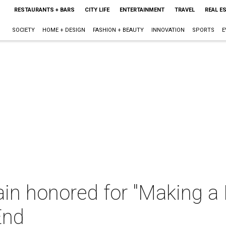
RESTAURANTS + BARS
CITY LIFE
ENTERTAINMENT
TRAVEL
REAL E
SOCIETY
HOME + DESIGN
FASHION + BEAUTY
INNOVATION
SPORTS
E
n honored for "Making a D
End