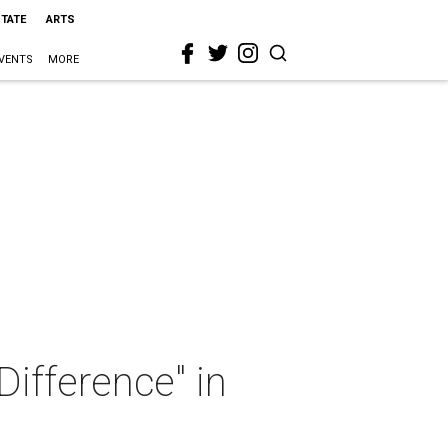
STATE
ARTS
VENTS
MORE
ifference" in