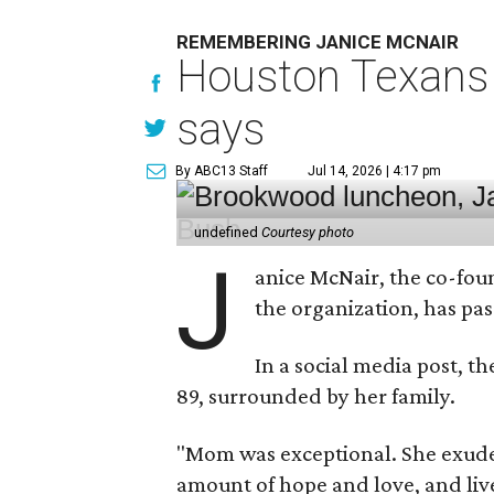
REMEMBERING JANICE MCNAIR
Houston Texans 
says
By ABC13 Staff
Jul 14, 2026 | 4:17 pm
undefined
Courtesy photo
J
anice McNair, the co-fou
the organization, has p
In a social media post, t
89, surrounded by her family.
"Mom was exceptional. She exuded
amount of hope and love, and live