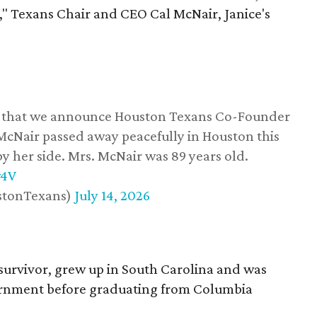
," Texans Chair and CEO Cal McNair, Janice's
ss that we announce Houston Texans Co-Founder
 McNair passed away peacefully in Houston this
y her side. Mrs. McNair was 89 years old.
w4V
stonTexans)
July 14, 2026
survivor, grew up in South Carolina and was
vernment before graduating from Columbia