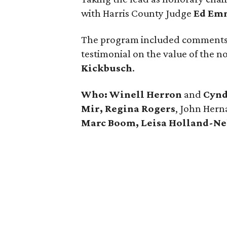
with Harris County Judge
Ed Em
The program included comments
testimonial on the value of the n
Kickbusch
.
Who:
Winell Herron
and
Cynd
Mir, Regina Rogers
, John Hern
Marc Boom, Leisa Holland-Nel