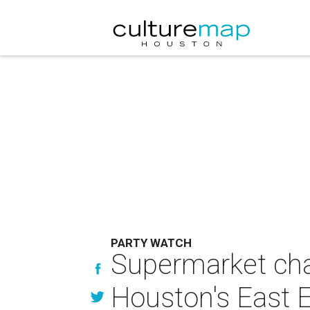
PARTY WATCH
Supermarket chai
Houston's East 