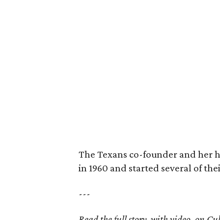
The Texans co-founder and her 
in 1960 and started several of th
---
Read the full story, with video, on 