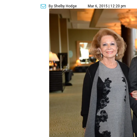
By Shelby Hodge
Mar 6, 2015 | 12:20 pm