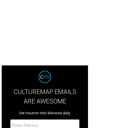
n Emmett, left, with Joel and Margaret Shannon.
Photo by © Daniel Oritz
CULTUREMAP EMAILS
ARE AWESOME
Get Houston intel delivered daily.