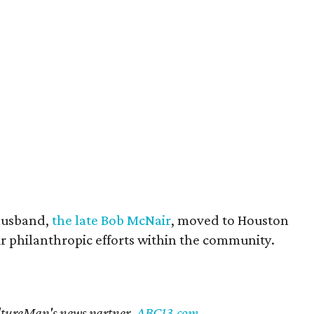
husband,
the late Bob McNair
, moved to Houston
eir philanthropic efforts within the community.
CultureMap's news partner,
ABC13.com
.