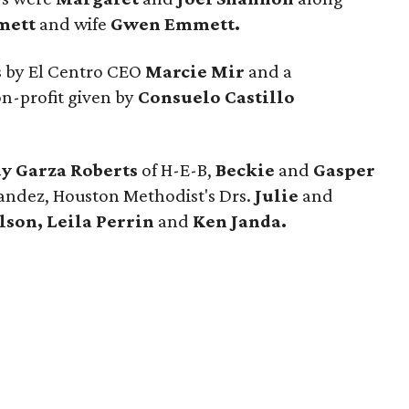
mett
and wife
Gwen Emmett.
 by El Centro CEO
Marcie Mir
and a
on-profit given by
Consuelo Castillo
y Garza Roberts
of H-E-B,
Beckie
and
Gasper
andez, Houston Methodist's Drs.
Julie
and
son, Leila Perrin
and
Ken Janda.