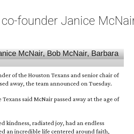
co-founder Janice McNair 
nder of the Houston Texans and senior chair of
assed away, the team announced on Tuesday.
he Texans said McNair passed away at the age of
 kindness, radiated joy, had an endless
d an incredible life centered around faith,