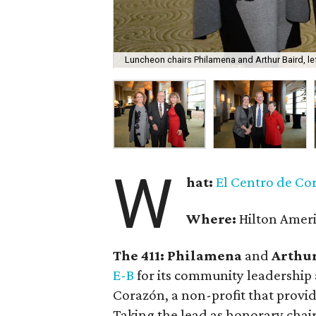
Luncheon chairs Philamena and Arthur Baird, le
W
hat:
El Centro de Co
Where:
Hilton Amer
The 411: Philamena
and
Arthur
E-B
for its community leadership a
Corazón, a non-profit that provid
Taking the lead as honorary chai