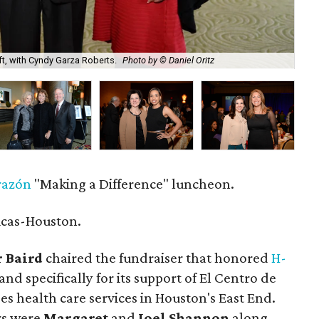
ft, with Cyndy Garza Roberts.
Photo by © Daniel Oritz
Gwe
razón
"Making a Difference" luncheon.
icas-Houston.
 Baird
chaired the fundraiser that honored
H-
nd specifically for its support of El Centro de
es health care services in Houston's East End.
rs were
Margaret
and
Joel Shannon
along