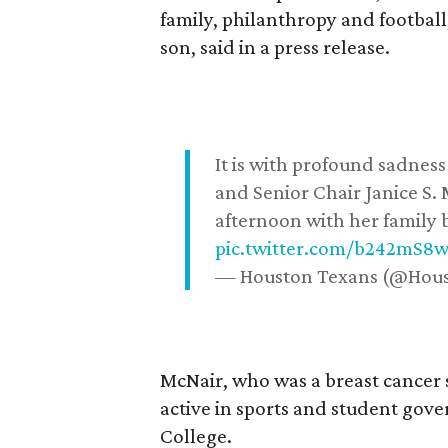
family, philanthropy and football
son, said in a press release.
It is with profound sadne
and Senior Chair Janice S.
afternoon with her family b
pic.twitter.com/b242mS8
— Houston Texans (@Hou
McNair, who was a breast cancer 
active in sports and student go
College.