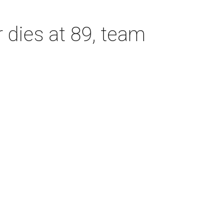
dies at 89, team