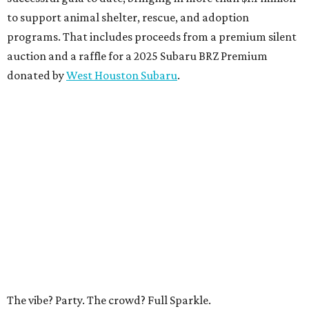
to support animal shelter, rescue, and adoption
programs. That includes proceeds from a premium silent
auction and a raffle for a 2025 Subaru BRZ Premium
donated by
West Houston Subaru
.
The vibe? Party. The crowd? Full Sparkle.