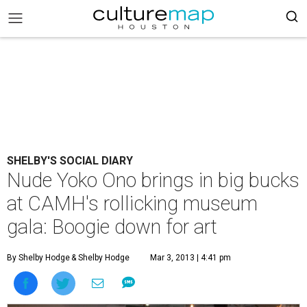
SHELBY'S SOCIAL DIARY
Nude Yoko Ono brings in big bucks
at CAMH's rollicking museum
gala: Boogie down for art
By Shelby Hodge
& Shelby Hodge
Mar 3, 2013 | 4:41 pm