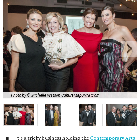
Photo by © Michelle Watson CultureMapSNAP.com
t's a tricky business holding the
Contemporary Arts