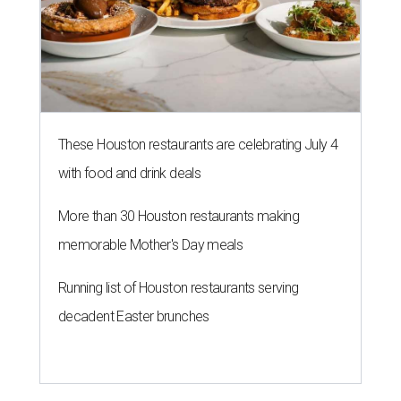
These Houston restaurants are celebrating July 4
with food and drink deals
More than 30 Houston restaurants making
memorable Mother's Day meals
Running list of Houston restaurants serving
decadent Easter brunches