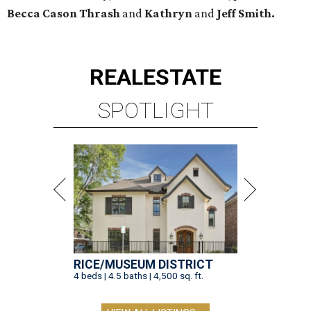
Becca Cason Thrash
and
Kathryn
and
Jeff Smith.
REAL
ESTATE
SPOTLIGHT
RICE/MUSEUM DISTRICT
4 beds | 4.5 baths | 4,500 sq. ft.