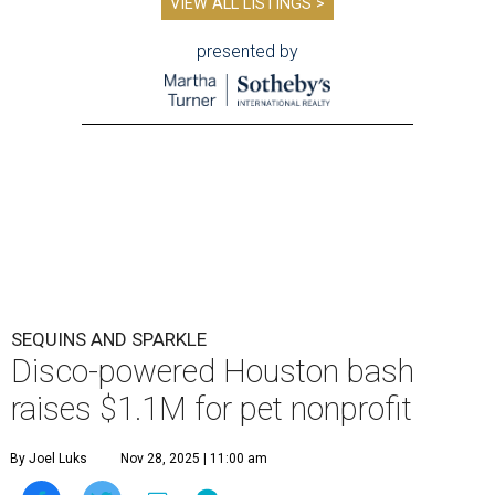
VIEW ALL LISTINGS >
presented by
SEQUINS AND SPARKLE
Disco-powered Houston bash
raises $1.1M for pet nonprofit
By Joel Luks
Nov 28, 2025 | 11:00 am