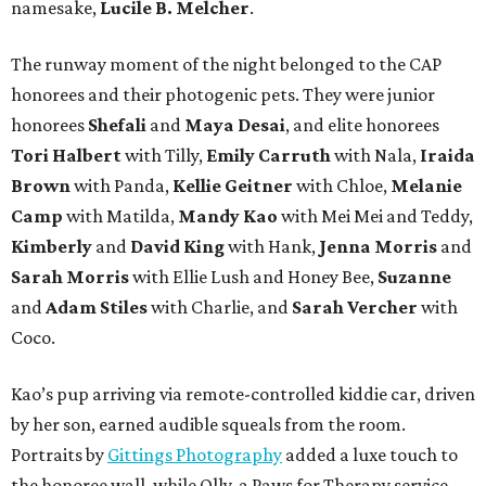
namesake,
Lucile B. Melcher
.
The runway moment of the night belonged to the CAP
honorees and their photogenic pets. They were junior
honorees
Shefali
and
Maya Desai
, and elite honorees
Tori Halbert
with Tilly,
Emily Carruth
with Nala,
Iraida
Brown
with Panda,
Kellie Geitner
with Chloe,
Melanie
Camp
with Matilda,
Mandy Kao
with Mei Mei and Teddy,
Kimberly
and
David King
with Hank,
Jenna Morris
and
Sarah Morris
with Ellie Lush and Honey Bee,
Suzanne
and
Adam Stiles
with Charlie, and
Sarah Vercher
with
Coco.
Kao’s pup arriving via remote-controlled kiddie car, driven
by her son, earned audible squeals from the room.
Portraits by
Gittings Photography
added a luxe touch to
the honoree wall, while Olly, a Paws for Therapy service