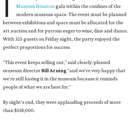
I
Museum Houston
gala within the confines of the
modern museum space. The event must be planned
between exhibitions and space must be allocated for the
art auction and for patrons eager to wine, dine and dance.
With 325 guests on Friday night, the party enjoyed the
perfect proportions for success
"This event keeps selling out," said clearly-pleased
museum director
Bill Arning
"and we're very happy that
we're still having it in the museum because it reminds
people of what we are here for."
By night's end, they were applauding proceeds of more
than $518,000.