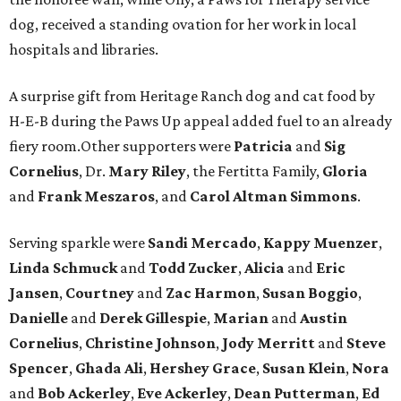
dog, received a standing ovation for her work in local
hospitals and libraries.
A surprise gift from Heritage Ranch dog and cat food by
H-E-B during the Paws Up appeal added fuel to an already
fiery room.Other supporters were
Patricia
and
Sig
Cornelius
, Dr.
Mary Riley
, the Fertitta Family,
Gloria
and
Frank Meszaros
, and
Carol Altman Simmons
.
Serving sparkle were
Sandi Mercado
,
Kappy Muenzer
,
Linda Schmuck
and
Todd Zucker
,
Alicia
and
Eric
Jansen
,
Courtney
and
Zac Harmon
,
Susan Boggio
,
Danielle
and
Derek Gillespie
,
Marian
and
Austin
Cornelius
,
Christine Johnson
,
Jody Merritt
and
Steve
Spencer
,
Ghada Ali
,
Hershey Grace
,
Susan Klein
,
Nora
and
Bob Ackerley
,
Eve Ackerley
,
Dean Putterman
,
Ed