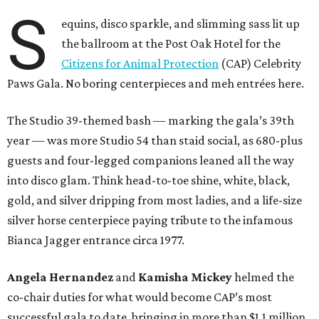
S
equins, disco sparkle, and slimming sass lit up
the ballroom at the Post Oak Hotel for the
Citizens for Animal Protection
(CAP) Celebrity
Paws Gala. No boring centerpieces and meh entrées here.
The Studio 39-themed bash — marking the gala’s 39th
year — was more Studio 54 than staid social, as 680-plus
guests and four-legged companions leaned all the way
into disco glam. Think head-to-toe shine, white, black,
gold, and silver dripping from most ladies, and a life-size
silver horse centerpiece paying tribute to the infamous
Bianca Jagger entrance circa 1977.
Angela Hernandez
and
Kamisha Mickey
helmed the
co-chair duties for what would become CAP’s most
successful gala to date, bringing in more than $1.1 million