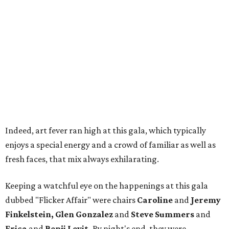
Indeed, art fever ran high at this gala, which typically
enjoys a special energy and a crowd of familiar as well as
fresh faces, that mix always exhilarating.
Keeping a watchful eye on the happenings at this gala
dubbed "Flicker Affair" were chairs
Caroline
and
Jeremy
Finkelstein, Glen Gonzalez
and
Steve Summers
and
Erica
and
Benji Levit.
By night's end, they were