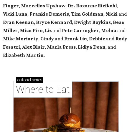
Finger
,
Marcellus Upshaw
,
Dr. Roxanne Riefkohl
,
Vicki Luna
,
Frankie Demeris
,
Tim Goldman
,
Nicki
and
Evan Keenan
,
Bryce Kennard
,
Dwight Boykins
,
Beau
Miller
,
Mica Piro
,
Liz
and
Pete Carragher
,
Melna
and
Mike Moriarty
,
Cindy
and
Frank Liu
,
Debbie
and
Rudy
Fesatri
,
Alex Blair
,
Marla Press
,
Lidiya Dean
, and
Elizabeth Martin
.
editorial
series
Where to Eat