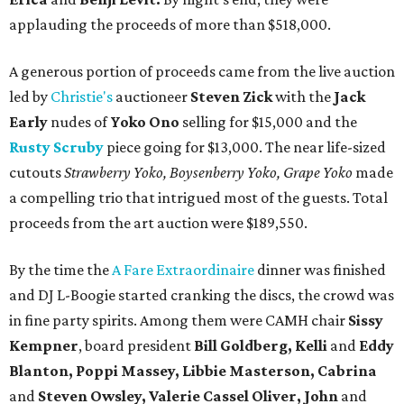
applauding the proceeds of more than $518,000.
A generous portion of proceeds came from the live auction
led by
Christie's
auctioneer
Steven Zick
with the
Jack
Early
nudes of
Yoko Ono
selling for $15,000 and the
Rusty Scruby
piece going for $13,000. The near life-sized
cutouts
Strawberry Yoko, Boysenberry Yoko, Grape Yoko
made
a compelling trio that intrigued most of the guests. Total
proceeds from the art auction were $189,550.
By the time the
A Fare Extraordinaire
dinner was finished
and DJ L-Boogie started cranking the discs, the crowd was
in fine party spirits. Among them were CAMH chair
Sissy
Kempner
, board president
Bill Goldberg, Kelli
and
Eddy
Blanton, Poppi Massey, Libbie Masterson, Cabrina
and
Steven Owsley, Valerie Cassel Oliver, John
and