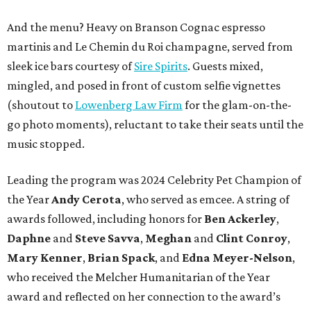
And the menu? Heavy on Branson Cognac espresso
martinis and Le Chemin du Roi champagne, served from
sleek ice bars courtesy of
Sire Spirits
. Guests mixed,
mingled, and posed in front of custom selfie vignettes
(shoutout to
Lowenberg Law Firm
for the glam-on-the-
go photo moments), reluctant to take their seats until the
music stopped.
Leading the program was 2024 Celebrity Pet Champion of
the Year
Andy Cerota
, who served as emcee. A string of
awards followed, including honors for
Ben Ackerley
,
Daphne
and
Steve Savva
,
Meghan
and
Clint Conroy
,
Mary Kenner
,
Brian Spack
, and
Edna Meyer-Nelson
,
who received the Melcher Humanitarian of the Year
award and reflected on her connection to the award’s