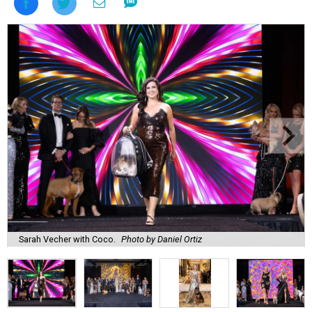
Sarah Vecher with Coco.
Photo by Daniel Ortiz