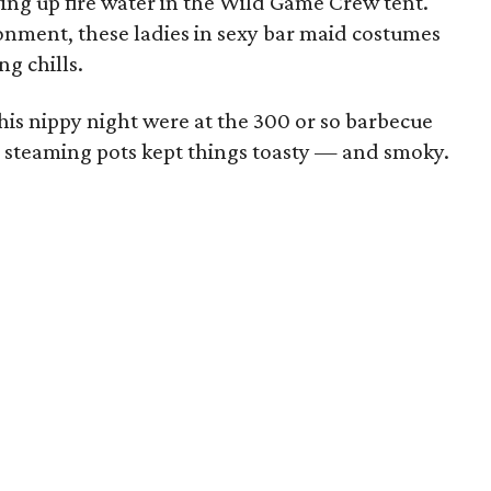
rving up fire water in the Wild Game Crew tent.
nment, these ladies in sexy bar maid costumes
g chills.
his nippy night were at the 300 or so barbecue
 steaming pots kept things toasty — and smoky.