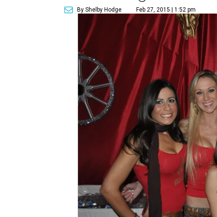
By Shelby Hodge
Feb 27, 2015 | 1:52 pm