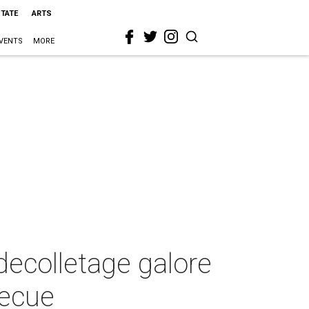
STATE
ARTS
VENTS
MORE
decolletage galore
becue