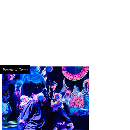
ose to 300 teams are competing in the World Championship Bar-B Que Contest
dge
Featured Event