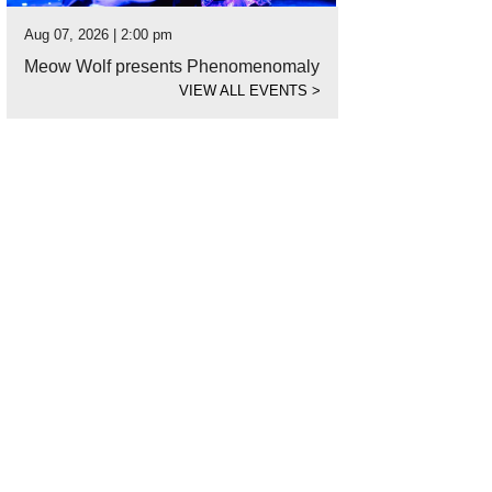
Aug 07, 2026 | 2:00 pm
Meow Wolf presents Phenomenomaly
VIEW ALL EVENTS
>