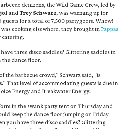
of barbecue denizens, the Wild Game Crew, led by
jol
and
Trey Schwarz
, was warming up for
0 guests for a total of 7,500 partygoers. Whew!
m was cooking elsewhere, they brought in
Pappas
 catering.
have three disco saddles? Glittering saddles in
e the dance floor.
 of the barbecue crowd," Schwarz said, "is
ss." That level of accommodating guests is due in
Choice Energy and Breakwater Energy.
orm in the swank party tent on Thursday and
uld keep the dance floor jumping on Friday
en you have three disco saddles? Glittering