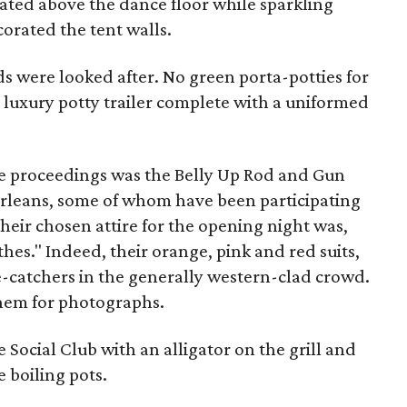
otated above the dance floor while sparkling
rated the tent walls.
ds were looked after. No green porta-potties for
 luxury potty trailer complete with a uniformed
e proceedings was the Belly Up Rod and Gun
Orleans, some of whom have been participating
Their chosen attire for the opening night was,
hes." Indeed, their orange, pink and red suits,
-catchers in the generally western-clad crowd.
them for photographs.
e Social Club
with an alligator on the grill and
 boiling pots.