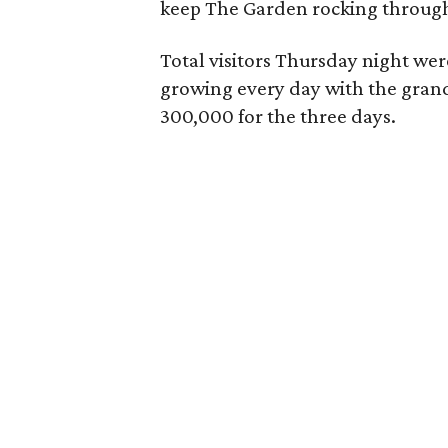
keep The Garden rocking throug
Total visitors Thursday night we
growing every day with the grand t
300,000 for the three days.