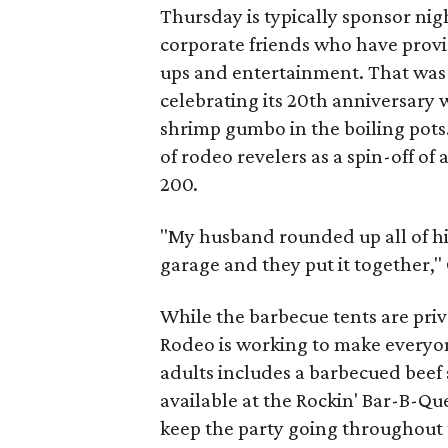
Thursday is typically sponsor nig
corporate friends who have provi
ups and entertainment. That was 
celebrating its 20th anniversary w
shrimp gumbo in the boiling pots
of rodeo revelers as a spin-off of
200.
"My husband rounded up all of hi
garage and they put it together,"
While the barbecue tents are priv
Rodeo is working to make everyone
adults includes a barbecued beef 
available at the Rockin' Bar-B-Que
keep the party going throughout 