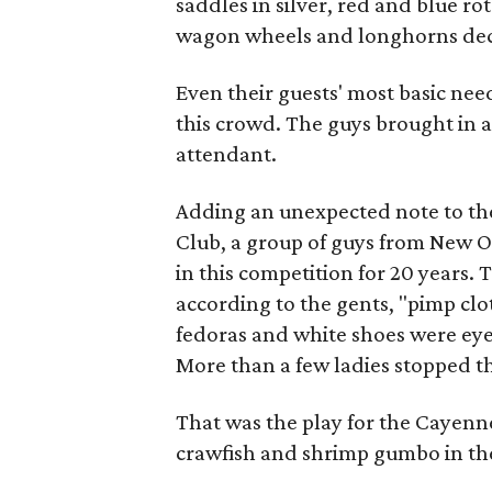
saddles in silver, red and blue r
wagon wheels and longhorns deco
Even their guests' most basic nee
this crowd. The guys brought in a
attendant.
Adding an unexpected note to th
Club, a group of guys from New 
in this competition for 20 years. 
according to the gents, "pimp clot
fedoras and white shoes were eye
More than a few ladies stopped 
That was the play for the Cayenn
crawfish and shrimp gumbo in the