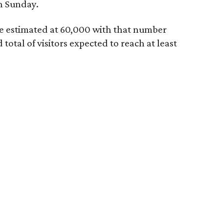
h Sunday.
re estimated at 60,000 with that number
otal of visitors expected to reach at least