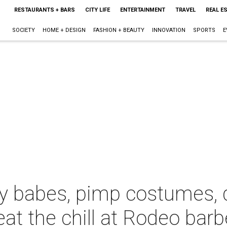
RESTAURANTS + BARS
CITY LIFE
ENTERTAINMENT
TRAVEL
REAL E
SOCIETY
HOME + DESIGN
FASHION + BEAUTY
INNOVATION
SPORTS
E
y babes, pimp costumes, 
at the chill at Rodeo bar