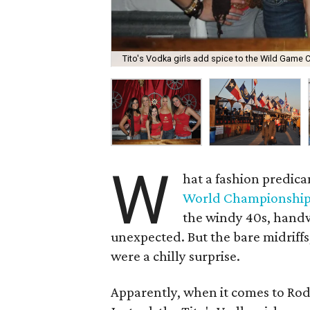
Tito's Vodka girls add spice to the Wild Game C
W
hat a fashion predic
World Championship
the windy 40s, handw
unexpected. But the bare midriff
were a chilly surprise.
Apparently, when it comes to Rod