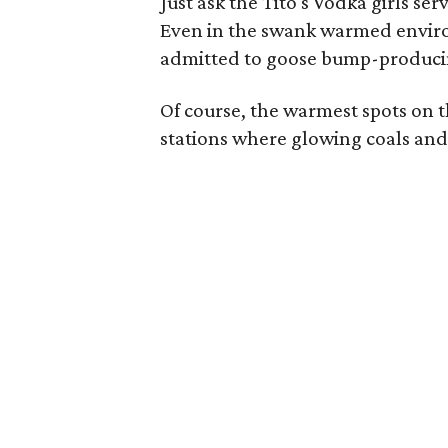
Just ask the Tito's Vodka girls se
Even in the swank warmed enviro
admitted to goose bump-producin
Of course, the warmest spots on t
stations where glowing coals and