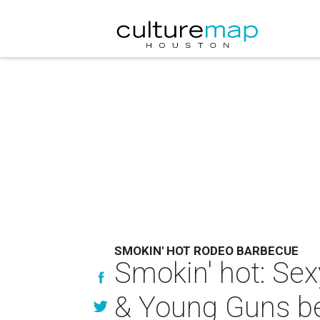
SMOKIN' HOT RODEO BARBECUE
Smokin' hot: Sex
& Young Guns be