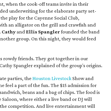
ht, when the cook-off teams invite in their
ded underwriting for the elaborate party set-
the play for the Cayenne Social Club,
ith an alligator on the grill and crawfish and
.
Cathy
and
Ellis Spangler
founded the band
 another group. On this night, they would feed
s rowdy friends. They got together in our
 Cathy Spangler explained of the group's origins.
ate parties, the
Houston Livestock
Show and
 feel a part of the fun. The $15 admission for
sandwich, beans and a bag of chips. The food is
 Saloon, where either a live band or DJ will
the competition. And live entertainment will