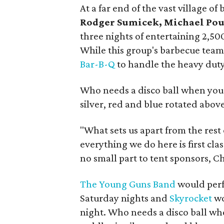
At a far end of the vast village 
Rodger Sumicek, Michael Pou
three nights of entertaining 2,50
While this group's barbecue tea
Bar-B-Q
to handle the heavy duty
Who needs a disco ball when you 
silver, red and blue rotated abov
"What sets us apart from the rest
everything we do here is first cla
no small part to tent sponsors, 
The Young Guns Band
would perf
Saturday nights and
Skyrocket
wo
night. Who needs a disco ball wh