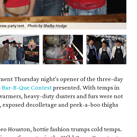
Cl
rew party tent.
Photo by Shelby Hodge
Ho
ament Thursday night's opener of the three-day
 Bar-B-Que Contest
presented. With temps in
armers, heavy-duty dusters and furs were not
s, exposed decolletage and peek-a-boo thighs
eo Houston, hottie fashion trumps cold temps.