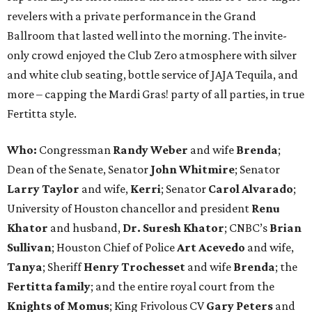
revelers with a private performance in the Grand
Ballroom that lasted well into the morning. The invite-
only crowd enjoyed the Club Zero atmosphere with silver
and white club seating, bottle service of JAJA Tequila, and
more – capping the Mardi Gras! party of all parties, in true
Fertitta style.
Who:
Congressman
Randy Weber
and wife
Brenda
;
Dean of the Senate, Senator
John Whitmire
; Senator
Larry Taylor
and wife,
Kerri
; Senator
Carol Alvarado
;
University of Houston chancellor and president
Renu
Khator
and husband,
Dr. Suresh Khator
; CNBC’s
Brian
Sullivan
; Houston Chief of Police
Art Acevedo
and wife,
Tanya
; Sheriff
Henry Trochesset
and wife
Brenda
; the
Fertitta family
; and the entire royal court from the
Knights of Momus
; King Frivolous CV
Gary Peters
and