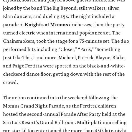
joined by the band The Big Beyond, stilt walkers, silver
Elan dancers, and dueling DJs. The night included a
parade of
Knights of Momus
duchesses, then the party
turned electric when international pop/dance act, The
Chainsmokers, took the stage for a 75-minute set. The duo
performed hits including “Closer,” “Paris,” “Something
Just Like This,” and more. Michael, Patrick, Blayne, Blake,
and Paige Fertitta were spotted on the black-and-white-
checkered dance floor, getting down with the rest of the
crowd.
The action continued into the weekend following the
Momus Grand Night Parade, as the Fertitta children
hosted the second-annual Parade After Party held at the
San Luis Resort’s Grand Ballroom. Multi-platinum selling
rap star Lil Jon entertained the more than 450-late-night