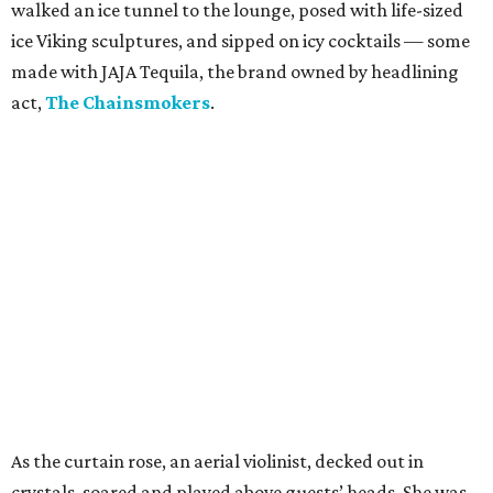
walked an ice tunnel to the lounge, posed with life-sized
ice Viking sculptures, and sipped on icy cocktails — some
made with JAJA Tequila, the brand owned by headlining
act,
The Chainsmokers
.
As the curtain rose, an aerial violinist, decked out in
crystals, soared and played above guests’ heads. She was