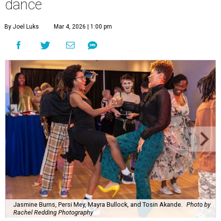
dance
By Joel Luks
Mar 4, 2026 | 1:00 pm
Jasmine Burns, Persi Mey, Mayra Bullock, and Tosin Akande.
Photo by
Rachel Redding Photography