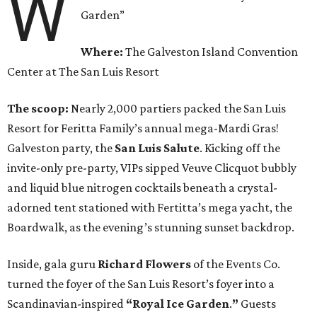
W
Garden”
Where:
The Galveston Island Convention
Center at The San Luis Resort
The scoop:
Nearly 2,000 partiers packed the San Luis
Resort for Feritta Family’s annual mega-Mardi Gras!
Galveston party, the
San Luis Salute
. Kicking off the
invite-only pre-party, VIPs sipped Veuve Clicquot bubbly
and liquid blue nitrogen cocktails beneath a crystal-
adorned tent stationed with Fertitta’s mega yacht, the
Boardwalk, as the evening’s stunning sunset backdrop.
Inside, gala guru
Richard Flowers
of the Events Co.
turned the foyer of the San Luis Resort’s foyer into a
Scandinavian-inspired
“Royal Ice Garden
.
”
Guests