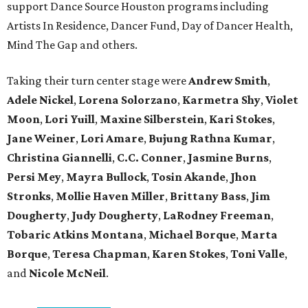
support Dance Source Houston programs including
Artists In Residence, Dancer Fund, Day of Dancer Health,
Mind The Gap and others.
Taking their turn center stage were
Andrew Smith
,
Adele Nickel
,
Lorena Solorzano
,
Karmetra Shy
,
Violet
Moon
,
Lori Yuill
,
Maxine Silberstein
,
Kari Stokes
,
Jane Weiner
,
Lori Amare
,
Bujung Rathna Kumar
,
Christina Giannelli
,
C.C. Conner
,
Jasmine Burns
,
Persi Mey
,
Mayra Bullock
,
Tosin Akande
,
Jhon
Stronks
,
Mollie Haven Miller
,
Brittany Bass
,
Jim
Dougherty
,
Judy Dougherty
,
LaRodney Freeman
,
Tobaric Atkins Montana
,
Michael Borque
,
Marta
Borque
,
Teresa Chapman
,
Karen Stokes
,
Toni Valle
,
and
Nicole McNeil
.