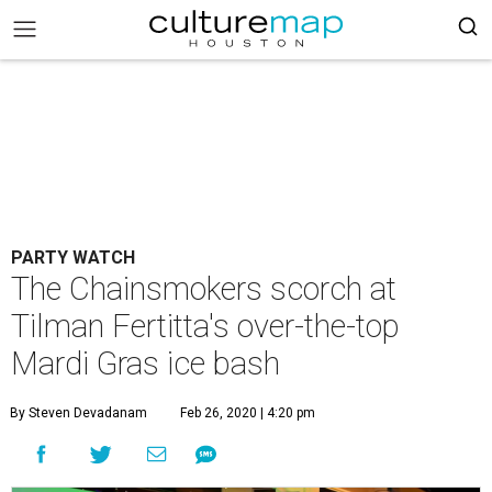
PARTY WATCH
The Chainsmokers scorch at
Tilman Fertitta's over-the-top
Mardi Gras ice bash
By Steven Devadanam
Feb 26, 2020 | 4:20 pm