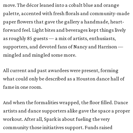
move. The décor leaned into a cobalt blue and orange
palette, accented with fresh florals and community-made
paper flowers that gave the gallery a handmade, heart-
forward feel. Light bites and beverages kept things lively
as roughly 85 guests — a mix of artists, enthusiasts,
supporters, and devoted fans of Nancy and Harrison —
mingled and mingled some more.
All current and past awardees were present, forming
what could only be described as a Houston dance hall of
fame in one room.
And when the formalities wrapped, the floor filled. Dance
artists and dance supporters alike gave the space a proper
workout. After all, Spark is about fueling the very
community those initiatives support. Funds raised