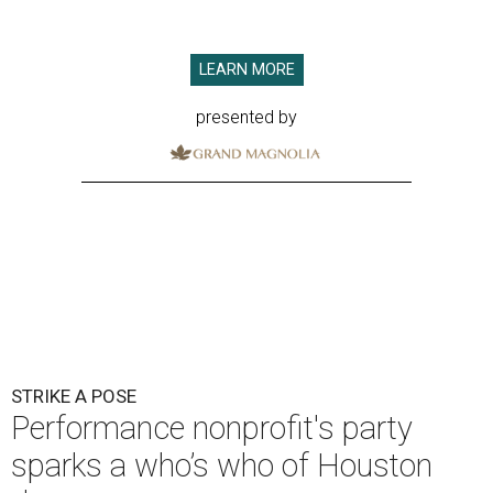
LEARN MORE
presented by
STRIKE A POSE
Performance nonprofit's party
sparks a who’s who of Houston