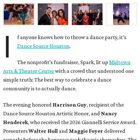
I
f anyone knows how to throw a dance party, it’s
Dance Source Houston
.
The nonprofit’s fundraiser, Spark, lit up
Midtown
Arts & Theater Center
with a crowd that understood one
simple truth: The best way to celebrate a dance
community is to actually dance.
The evening honored
Harrison Guy
, recipient of the
Dance Source Houston Artistic Honor, and
Nancy
Henderek
, who received the 2026 Giannelli Service Award.
Presenters
Walter Hull
and
Maggie Foyer
delivered
remarks before the honorees took the mic themselves. The