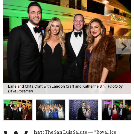
Lane and Chita Craft with Landon Craft and Katherine Sin.
Photo by
Dave Rossman
hat:
The San Luis Salute — “Royal Ice