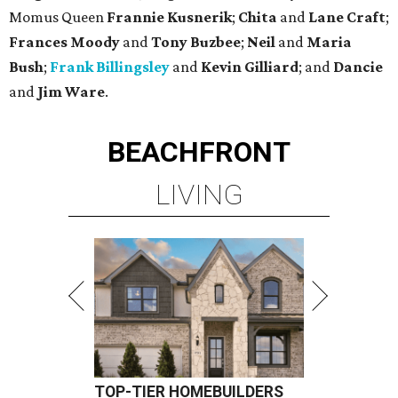
Momus Queen
Frannie Kusnerik
;
Chita
and
Lane Craft
;
Frances Moody
and
Tony Buzbee
;
Neil
and
Maria
Bush
;
Frank Billingsley
and
Kevin Gilliard
; and
Dancie
and
Jim Ware
.
BEACHFRONT
LIVING
TOP-TIER HOMEBUILDERS