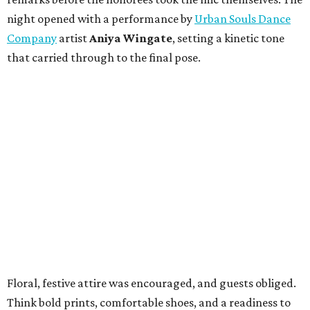
night opened with a performance by
Urban Souls Dance
Company
artist
Aniya Wingate
, setting a kinetic tone
that carried through to the final pose.
Floral, festive attire was encouraged, and guests obliged.
Think bold prints, comfortable shoes, and a readiness to