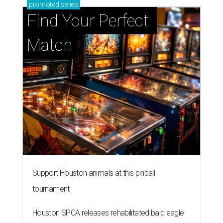
promoted
series
Find Your Perfect 
Match
Support Houston animals at this pinball
tournament
Houston SPCA releases rehabilitated bald eagle