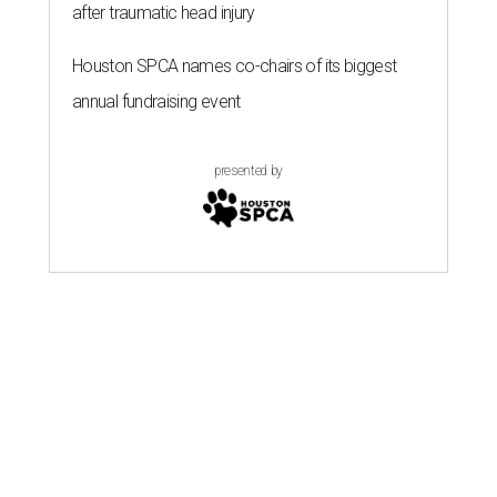
after traumatic head injury
Houston SPCA names co-chairs of its biggest
annual fundraising event
presented by