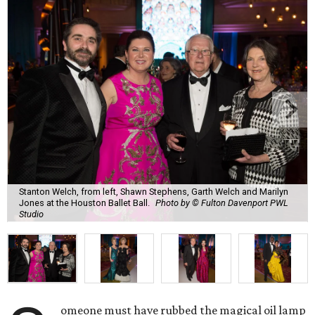
Stanton Welch, from left, Shawn Stephens, Garth Welch and Marilyn
Jones at the Houston Ballet Ball.
Photo by © Fulton Davenport PWL
Studio
omeone must have rubbed the magical oil lamp