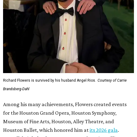
Richard Flowers is survived by his husband Angel Rios.
Courtesy of Carrie
Brandsberg-Dahl
Among his many achievements, Flowers created events
for the Houston Grand Opera, Houston Symphony,
Museum of Fine Arts, Houston, Alley Theatre, and
Houston Ballet, which honored him at
its 2026 gala
.