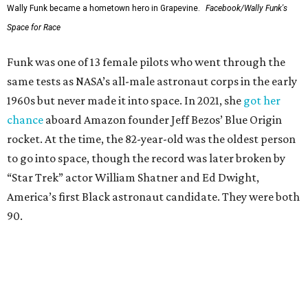
Wally Funk became a hometown hero in Grapevine.
Facebook/Wally Funk's
Space for Race
Funk was one of 13 female pilots who went through the
same tests as NASA’s all-male astronaut corps in the early
1960s but never made it into space. In 2021, she
got her
chance
aboard Amazon founder Jeff Bezos’ Blue Origin
rocket. At the time, the 82-year-old was the oldest person
to go into space, though the record was later broken by
“Star Trek” actor William Shatner and Ed Dwight,
America’s first Black astronaut candidate. They were both
90.