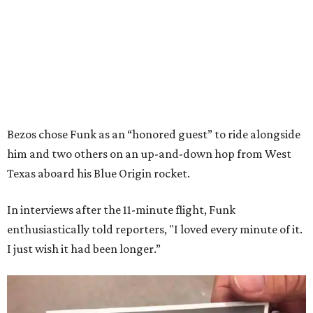
Bezos chose Funk as an “honored guest” to ride alongside
him and two others on an up-and-down hop from West
Texas aboard his Blue Origin rocket.
In interviews after the 11-minute flight, Funk
enthusiastically told reporters, "I loved every minute of it.
I just wish it had been longer.”