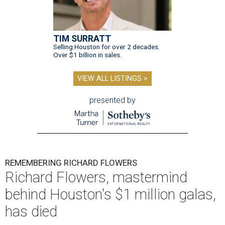
TIM SURRATT
Selling Houston for over 2 decades.
Over $1 billion in sales.
VIEW ALL LISTINGS >
presented by
REMEMBERING RICHARD FLOWERS
Richard Flowers, mastermind
behind Houston's $1 million galas,
has died