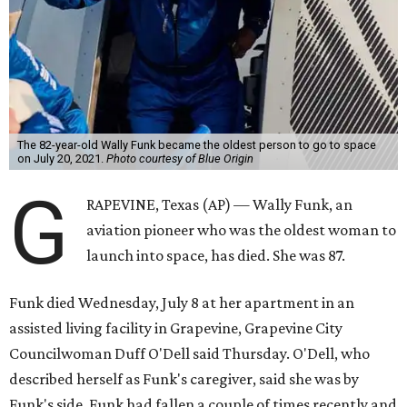
The 82-year-old Wally Funk became the oldest person to go to space
on July 20, 2021.
Photo courtesy of Blue Origin
G
RAPEVINE, Texas (AP) — Wally Funk, an
aviation pioneer who was the oldest woman to
launch into space, has died. She was 87.
Funk died Wednesday, July 8 at her apartment in an
assisted living facility in Grapevine, Grapevine City
Councilwoman Duff O'Dell said Thursday. O'Dell, who
described herself as Funk's caregiver, said she was by
Funk's side. Funk had fallen a couple of times recently and