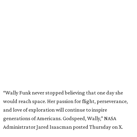
“Wally Funk never stopped believing that one day she
would reach space. Her passion for flight, perseverance,
and love of exploration will continue to inspire
generations of Americans. Godspeed, Wally,” NASA
Administrator Jared Isaacman posted Thursday on X.
---
This story contains material from CultureMap story
archives.
promoted
series
NXT LVL EVENT