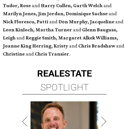
Tudor, Rose
and
Harry Cullen, Garth Welch
and
Marilyn Jones, Jim Jordan, Dominique Sachse
and
Nick Florescu, Patti
and
Don Murphy, Jacqueline
and
Leon Kinloch, Martha Turner
and
Glenn Bauguss,
Leigh
and
Reggie Smith, Margaret Alkek Williams,
Joanne King Herring, Kristy
and
Chris Bradshaw
and
Christine
and
Chris Transier
.
REAL
ESTATE
SPOTLIGHT