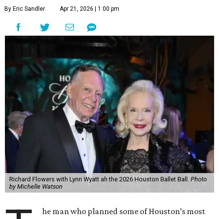
By Eric Sandler
Apr 21, 2026 | 1:00 pm
Richard Flowers with Lynn Wyatt ah the 2026 Houston Ballet Ball.
Photo
by Michelle Watson
he man who planned some of Houston’s most