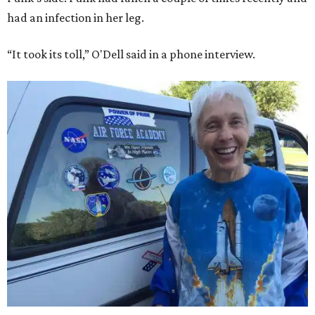
had an infection in her leg.
“It took its toll,” O'Dell said in a phone interview.