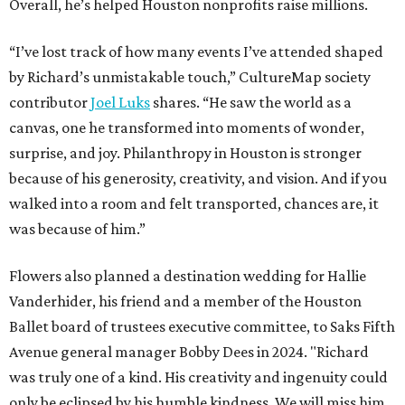
Overall, he’s helped Houston nonprofits raise millions.
“I’ve lost track of how many events I’ve attended shaped
by Richard’s unmistakable touch,” CultureMap society
contributor
Joel Luks
shares. “He saw the world as a
canvas, one he transformed into moments of wonder,
surprise, and joy. Philanthropy in Houston is stronger
because of his generosity, creativity, and vision. And if you
walked into a room and felt transported, chances are, it
was because of him.”
Flowers also planned a destination wedding for Hallie
Vanderhider, his friend and a member of the Houston
Ballet board of trustees executive committee, to Saks Fifth
Avenue general manager Bobby Dees in 2024. "Richard
was truly one of a kind. His creativity and ingenuity could
only be eclipsed by his humble kindness. We will miss him