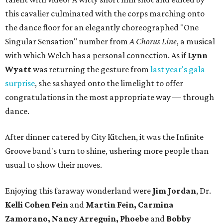
this cavalier culminated with the corps marching onto
the dance floor for an elegantly choreographed "One
Singular Sensation" number from
A Chorus Line
, a musical
with which Welch has a personal connection. As if
Lynn
Wyatt
was returning the gesture from
last year's gala
surprise
, she sashayed onto the limelight to offer
congratulations in the most appropriate way — through
dance.
After dinner catered by City Kitchen, it was the Infinite
Groove band's turn to shine, ushering more people than
usual to show their moves.
Enjoying this faraway wonderland were
Jim Jordan
, Dr.
Kelli Cohen Fein
and
Martin Fein, Carmina
Zamorano, Nancy Arreguin, Phoebe
and
Bobby