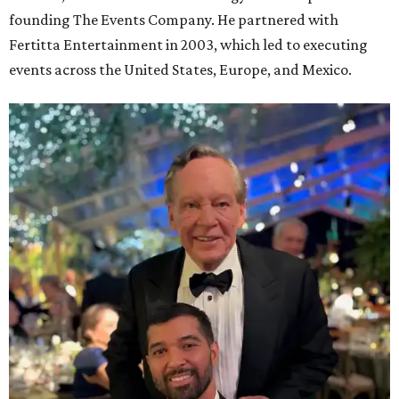
founding The Events Company. He partnered with
Fertitta Entertainment in 2003, which led to executing
events across the United States, Europe, and Mexico.