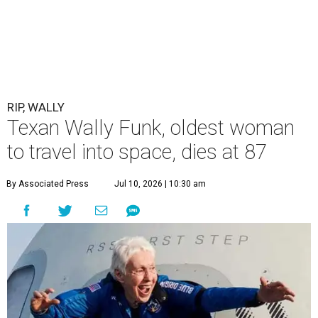
RIP, WALLY
Texan Wally Funk, oldest woman
to travel into space, dies at 87
By Associated Press
Jul 10, 2026 | 10:30 am