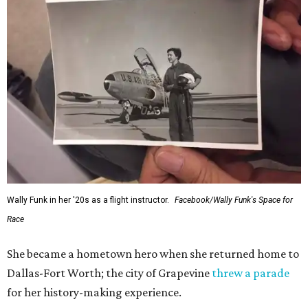
Wally Funk in her '20s as a flight instructor.
Facebook/Wally Funk's Space for
Race
She became a hometown hero when she returned home to
Dallas-Fort Worth; the city of Grapevine
threw a parade
for her history-making experience.