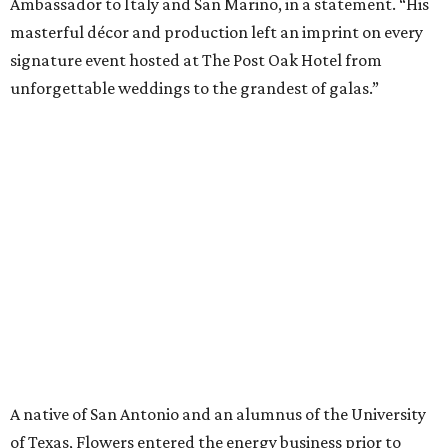
Ambassador to Italy and San Marino, in a statement. “His
masterful décor and production left an imprint on every
signature event hosted at The Post Oak Hotel from
unforgettable weddings to the grandest of galas.”
A native of San Antonio and an alumnus of the University
of Texas, Flowers entered the energy business prior to