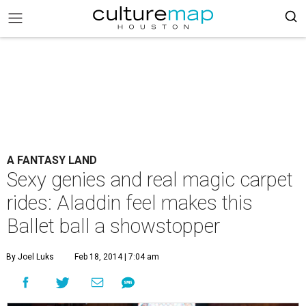
A FANTASY LAND
Sexy genies and real magic carpet
rides: Aladdin feel makes this
Ballet ball a showstopper
By Joel Luks
Feb 18, 2014 | 7:04 am