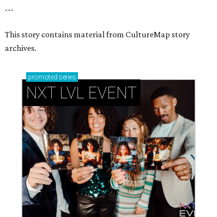
How personalized giveaways are taking modern
events to the next level
Book your holiday party now, before the best
dates disappear
How NXT LVL EVENT is elevating Houston’s World
Cup celebrations