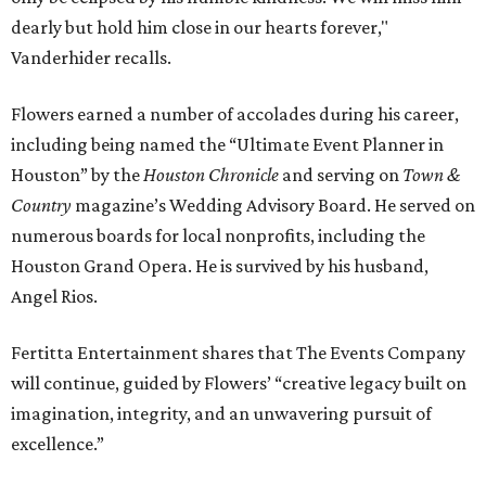
dearly but hold him close in our hearts forever,"
Vanderhider recalls.
Flowers earned a number of accolades during his career,
including being named the “Ultimate Event Planner in
Houston” by the
Houston Chronicle
and serving on
Town &
Country
magazine’s Wedding Advisory Board. He served on
numerous boards for local nonprofits, including the
Houston Grand Opera. He is survived by his husband,
Angel Rios.
Fertitta Entertainment shares that The Events Company
will continue, guided by Flowers’ “creative legacy built on
imagination, integrity, and an unwavering pursuit of
excellence.”