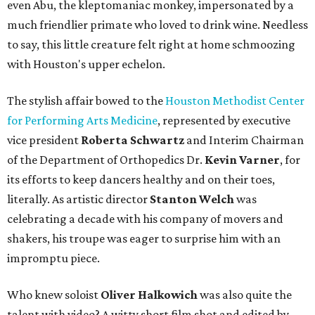
even Abu, the kleptomaniac monkey, impersonated by a
much friendlier primate who loved to drink wine. Needless
to say, this little creature felt right at home schmoozing
with Houston's upper echelon.
The stylish affair bowed to the
Houston Methodist Center
for Performing Arts Medicine
, represented by executive
vice president
Roberta Schwartz
and Interim Chairman
of the Department of Orthopedics Dr.
Kevin Varner
, for
its efforts to keep dancers healthy and on their toes,
literally. As artistic director
Stanton Welch
was
celebrating a decade with his company of movers and
shakers, his troupe was eager to surprise him with an
impromptu piece.
Who knew soloist
Oliver Halkowich
was also quite the
talent with video? A witty short film shot and edited by