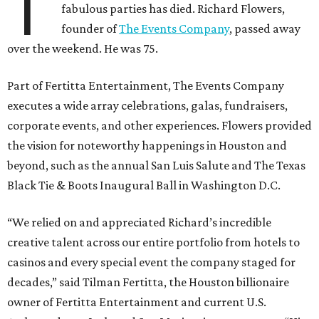
T
fabulous parties has died. Richard Flowers,
founder of
The Events Company
, passed away
over the weekend. He was 75.
Part of Fertitta Entertainment, The Events Company
executes a wide array celebrations, galas, fundraisers,
corporate events, and other experiences. Flowers provided
the vision for noteworthy happenings in Houston and
beyond, such as the annual San Luis Salute and The Texas
Black Tie & Boots Inaugural Ball in Washington D.C.
“We relied on and appreciated Richard’s incredible
creative talent across our entire portfolio from hotels to
casinos and every special event the company staged for
decades,” said Tilman Fertitta, the Houston billionaire
owner of Fertitta Entertainment and current U.S.