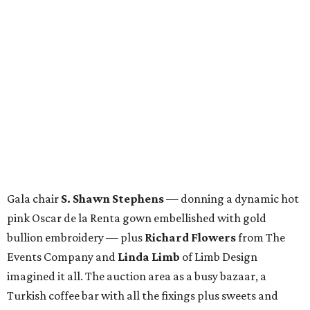
Gala chair
S. Shawn Stephens
— donning a dynamic hot
pink Oscar de la Renta gown embellished with gold
bullion embroidery — plus
Richard Flowers
from The
Events Company and
Linda Limb
of Limb Design
imagined it all. The auction area as a busy bazaar, a
Turkish coffee bar with all the fixings plus sweets and