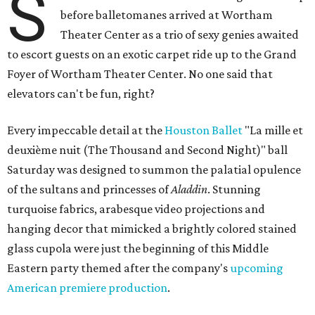
S
before balletomanes arrived at Wortham
Theater Center as a trio of sexy genies awaited
to escort guests on an exotic carpet ride up to the Grand
Foyer of Wortham Theater Center. No one said that
elevators can't be fun, right?
Every impeccable detail at the
Houston Ballet
"La mille et
deuxième nuit (The Thousand and Second Night)" ball
Saturday was designed to summon the palatial opulence
of the sultans and princesses of
Aladdin
. Stunning
turquoise fabrics, arabesque video projections and
hanging decor that mimicked a brightly colored stained
glass cupola were just the beginning of this Middle
Eastern party themed after the company's
upcoming
American premiere production
.