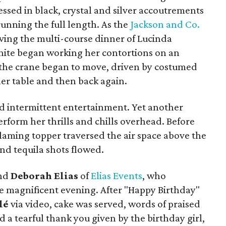
essed in black, crystal and silver accoutrements
running the full length. As the
Jackson and Co.
rving the multi-course dinner of Lucinda
n white began working her contortions on an
 the crane began to move, driven by costumed
ner table and then back again.
d intermittent entertainment. Yet another
erform her thrills and chills overhead. Before
flaming topper traversed the air space above the
d tequila shots flowed.
and
Deborah Elias
of
Elias Events
, who
e magnificent evening. After "Happy Birthday"
lé
via video, cake was served, words of praised
 a tearful thank you given by the birthday girl,