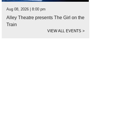
Aug 08, 2026 | 8:00 pm
Alley Theatre presents The Girl on the
Train
VIEW ALL EVENTS
>