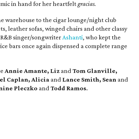
mic in hand for her heartfelt
gracias.
 the warehouse to the cigar lounge/night club
ts, leather sofas, winged chairs and other classy
s R&B singer/songwriter
Ashanti
, who kept the
vice bars once again dispensed a complete range
re
Annie Amante, Liz
and
Tom Glanville,
l Caplan, Alicia
and
Lance Smith, Sean
and
mine
Pleczko
and
Todd Ramos
.