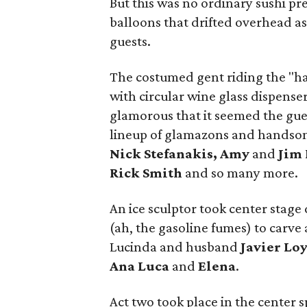
But this was no ordinary sushi pr
balloons that drifted overhead as
guests.
The costumed gent riding the "ha
with circular wine glass dispense
glamorous that it seemed the gues
lineup of glamazons and handso
Nick Stefanakis, Amy
and
Jim 
Rick Smith
and so many more.
An ice sculptor took center stage
(ah, the gasoline fumes) to carve 
Lucinda and husband
Javier Lo
Ana Luca
and
Elena
.
Act two took place in the center