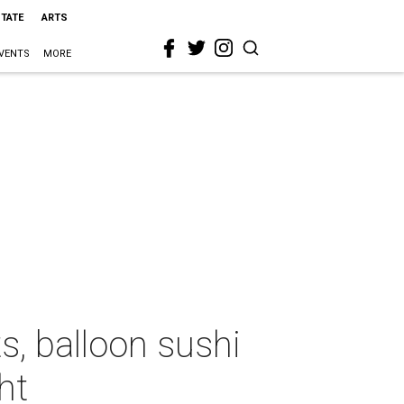
STATE
ARTS
VENTS
MORE
s, balloon sushi
ht