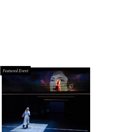
 long dinner table was set for all 160 guests at Lucinda Loya's birthday celebr
Featured Event