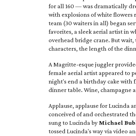
for all 160 — was dramatically dr
with explosions of white flowers 
team (30 waiters in all) began se
favorites, a sleek aerial artist i
overhead bridge crane. But wait,
characters, the length of the din
A Magritte-esque juggler provide
female aerial artist appeared to p
night's end a birthday cake with 
dinner table. Wine, champagne an
Applause, applause for Lucinda 
conceived of and orchestrated th
sung to Lucinda by
Michael Bub
tossed Lucinda's way via video and