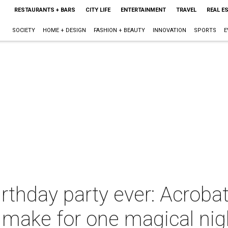
RESTAURANTS + BARS
CITY LIFE
ENTERTAINMENT
TRAVEL
REAL E
SOCIETY
HOME + DESIGN
FASHION + BEAUTY
INNOVATION
SPORTS
E
thday party ever: Acrobat
 make for one magical nig