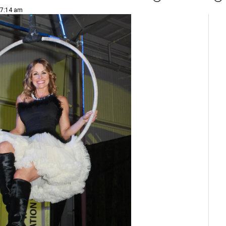
 7:14 am