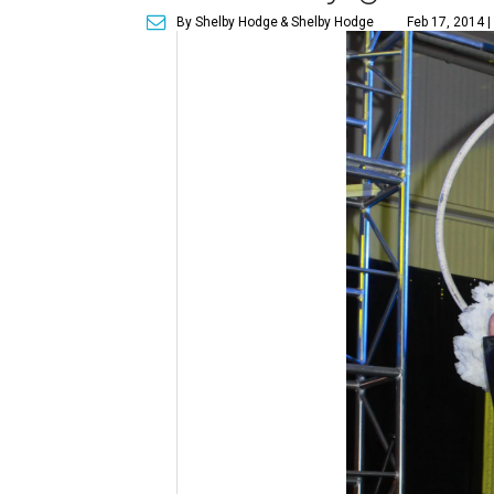
By Shelby Hodge
& Shelby Hodge
Feb 17, 2014 |