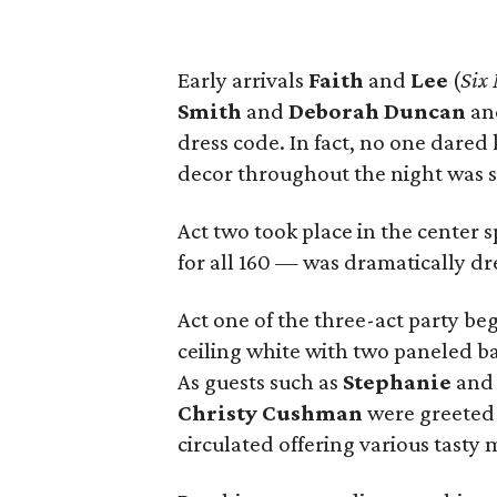
Early arrivals
Faith
and
Lee
(
Six
Smith
and
Deborah Duncan
a
dress code. In fact, no one dared
decor throughout the night was st
Act two took place in the center
for all 160 — was dramatically dre
Act one of the three-act party beg
ceiling white with two paneled ba
As guests such as
Stephanie
an
Christy Cushman
were greeted 
circulated offering various tasty 