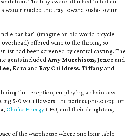
esentation. The trays were attached to hot air
 a waiter guided the tray toward sushi-loving
ndle bar bar" (imagine an old world bicycle
r overhead) offered wine to the throng, so
t list had been screened by central casting. The
me gents included
Amy Murchison, Jenee
and
Lee, Kara
and
Ray Childress, Tiffany
and
 during the reception, employing a chain saw
a big 5-0 with flowers, the perfect photo opp for
ya
,
Choice Energy
CEO, and their daughters,
 space of the warehouse where one long table —