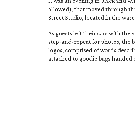
It was an evening in black and whi
allowed), that moved through thr
Street Studio, located in the war
As guests left their cars with the
step-and-repeat for photos, the 
logos, comprised of words descri
attached to goodie bags handed ou