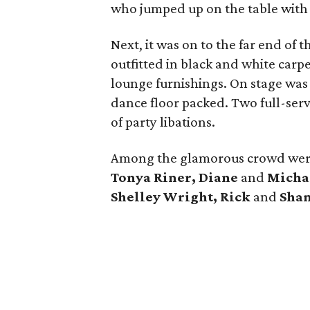
who jumped up on the table with 
Next, it was on to the far end of
outfitted in black and white carpe
lounge furnishings. On stage wa
dance floor packed. Two full-ser
of party libations.
Among the glamorous crowd we
Tonya Riner, Diane
and
Michae
Shelley Wright, Rick
and
Sha