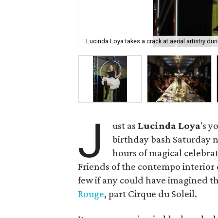
Lucinda Loya takes a crack at aerial artistry dur
J
ust as
Lucinda
Loya
's y
birthday bash Saturday ni
hours of magical celebra
Friends of the contempo interior
few if any could have imagined 
Rouge
, part Cirque du Soleil.