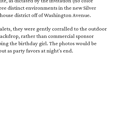
te, as dictated by the invitation (no color
ee distinct environments in the new Silver
ehouse district off of Washington Avenue.
 valets, they were gently corralled to the outdoor
backdrop, rather than commercial sponsor
bing the birthday girl. The photos would be
t as party favors at night's end.