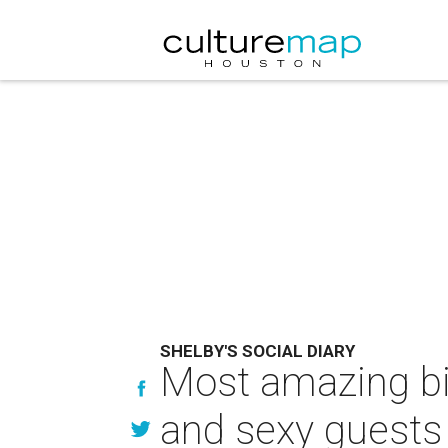
SHELBY'S SOCIAL DIARY
Most amazing bir
and sexy guests