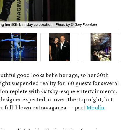
ing her 50th birthday celebration.
Photo by © Gary Fountain
One
outhful good looks belie her age, so her 50th
ght suspended reality for 160 guests for several
tion replete with Gatsby-esque entertainments.
 designer expected an over-the-top night, but
the full-blown extravaganza — part
Moulin