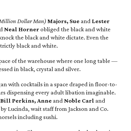
 Million Dollar Man)
Majors, Sue
and
Lester
nd
Neal Horner
obliged the black and white
 knock the black and white dictate. Even the
rictly black and white.
 space of the warehouse where one long table —
ssed in black, crystal and silver.
an with cocktails in a space draped in floor-to-
rs dispensing every adult libation imaginable.
d
Bill Perkins, Anne
and
Noble Carl
and
by Lucinda, wait staff from Jackson and Co.
morsels including sushi.