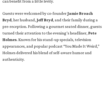
can benefit from a little levity.
Guests were welcomed by co-founder
Jamie
Broach
Bryd
, her husband,
Jeff
Bryd
, and their family during a
pre-reception. Following a gourmet seated dinner, guests
turned their attention to the evening’s headliner,
Pete
Holmes
. Known for his stand-up specials, television
appearances, and popular podcast “You Made It Weird,”
Holmes delivered his blend of self-aware humor and
authenticity.