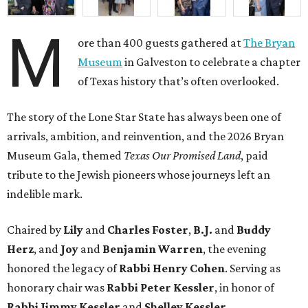
M
ore than 400 guests gathered at
The Bryan
Museum
in Galveston to celebrate a chapter
of Texas history that’s often overlooked.
The story of the Lone Star State has always been one of
arrivals, ambition, and reinvention, and the 2026 Bryan
Museum Gala, themed
Texas Our Promised Land
, paid
tribute to the Jewish pioneers whose journeys left an
indelible mark.
Chaired by
Lily
and
Charles Foster
,
B.J.
and
Buddy
Herz
, and
Joy
and
Benjamin Warren
, the evening
honored the legacy of
Rabbi Henry Cohen
. Serving as
honorary chair was
Rabbi Peter Kessler
, in honor of
Rabbi Jimmy Kessler
and
Shelley Kessler
.