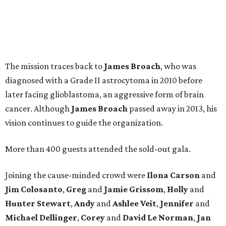
The mission traces back to
James
Broach
, who was
diagnosed with a Grade II astrocytoma in 2010 before
later facing glioblastoma, an aggressive form of brain
cancer. Although
James
Broach
passed away in 2013, his
vision continues to guide the organization.
More than 400 guests attended the sold-out gala.
Joining the cause-minded crowd were
Ilona
Carson
and
Jim
Colosanto
,
Greg
and
Jamie
Grissom
,
Holly
and
Hunter
Stewart
,
Andy
and
Ashlee
Veit
,
Jennifer
and
Michael
Dellinger
,
Corey
and
David
Le
Norman
,
Jan