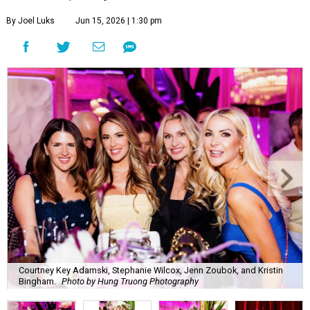
By Joel Luks
Jun 15, 2026 | 1:30 pm
Courtney Key Adamski, Stephanie Wilcox, Jenn Zoubok, and Kristin
Bingham.
Photo by Hung Truong Photography