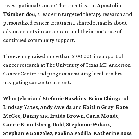
Investigational Cancer Therapeutics. Dr.
Apostolia
Tsimberidou
, a leader in targeted therapy research and
personalized cancer treatment, shared remarks about
advancements in cancer care and the importance of
continued community support.
The evening raised more than $100,000 in support of
cancer research at The University of Texas MD Anderson
Cancer Center and programs assisting local families
navigating cancer treatment.
Who: Jelani
and
Stefanie
Hawkins
,
Brian
Ching
and
Lindsay
Yates
,
Andy
Aweida
and
Kaitlin
Gray
,
Kate
McGee
,
Danny
and
Iraida
Brown
,
Carla
Mondt
,
Carrie Brandsberg-Dahl
,
Stephanie
Wilcox
,
Stephanie
Gonzalez
,
Paulina
Padilla
,
Katherine
Ross
,