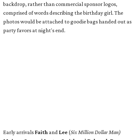
backdrop, rather than commercial sponsor logos,
comprised of words describing the birthday girl. The
photos would be attached to goodie bags handed out as
party favors at night's end.
Early arrivals
Faith
and
Lee
(
Six Million Dollar Man)