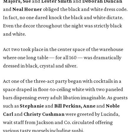
Majors, Sue
and
Lester Smith
and
Deborah Duncan
and
Neal Horner
obliged the black and white dress code.
In fact, no one dared knock the black and white dictate.
Even the decor throughout the night was strictly black
and white.
Act two took place in the center space of the warehouse
where one long table — for all 160 — was dramatically
dressed in black, crystal and silver.
Act one of the three-act party began with cocktails in a
space draped in floor-to-ceiling white with two paneled
bars dispensing every adult libation imaginable. As guests
such as
Stephanie
and
Bill Perkins, Anne
and
Noble
Carl
and
Christy Cushman
were greeted by Lucinda,
wait staff from Jackson and Co. circulated offering
various tasty morsels including sushi.