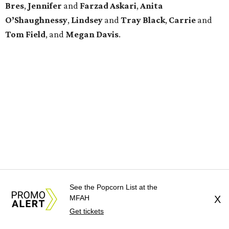
Bres
,
Jennifer
and
Farzad
Askari
,
Anita
O’Shaughnessy
,
Lindsey
and
Tray
Black
,
Carrie
and
Tom
Field
, and
Megan
Davis
.
See the Popcorn List at the
MFAH
X
Get tickets