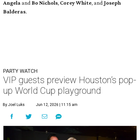
Angela
and
Bo
Nichols
,
Corey
White
, and
Joseph
Balderas
.
PARTY WATCH
VIP guests preview Houston’s pop-
up World Cup playground
By Joel Luks
Jun 12, 2026 | 11:15 am