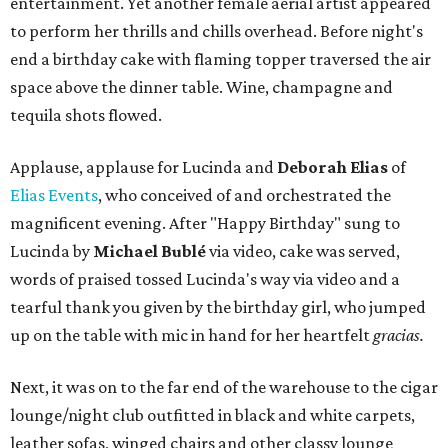
entertainment. Yet another female aerial artist appeared
to perform her thrills and chills overhead. Before night's
end a birthday cake with flaming topper traversed the air
space above the dinner table. Wine, champagne and
tequila shots flowed.
Applause, applause for Lucinda and
Deborah Elias
of
Elias Events
, who conceived of and orchestrated the
magnificent evening. After "Happy Birthday" sung to
Lucinda by
Michael Bublé
via video, cake was served,
words of praised tossed Lucinda's way via video and a
tearful thank you given by the birthday girl, who jumped
up on the table with mic in hand for her heartfelt
gracias.
Next, it was on to the far end of the warehouse to the cigar
lounge/night club outfitted in black and white carpets,
leather sofas, winged chairs and other classy lounge