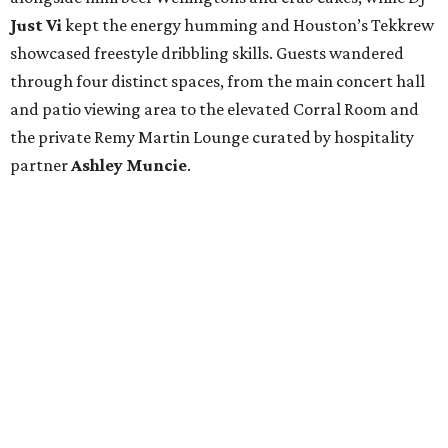
Just Vi
kept the energy humming and Houston’s Tekkrew
showcased freestyle dribbling skills. Guests wandered
through four distinct spaces, from the main concert hall
and patio viewing area to the elevated Corral Room and
the private Remy Martin Lounge curated by hospitality
partner
Ashley
Muncie
.