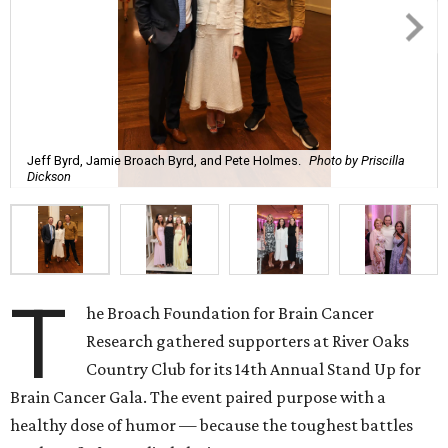
Jeff Byrd, Jamie Broach Byrd, and Pete Holmes.
Photo by Priscilla
Dickson
T
he Broach Foundation for Brain Cancer
Research gathered supporters at River Oaks
Country Club for its 14th Annual Stand Up for
Brain Cancer Gala. The event paired purpose with a
healthy dose of humor — because the toughest battles