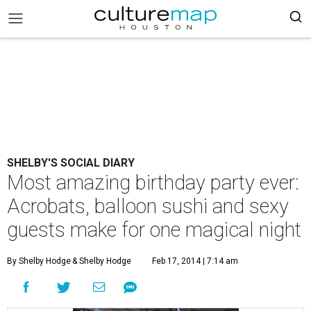
SHELBY'S SOCIAL DIARY
Most amazing birthday party ever:
Acrobats, balloon sushi and sexy
guests make for one magical night
By Shelby Hodge
& Shelby Hodge
Feb 17, 2014 | 7:14 am