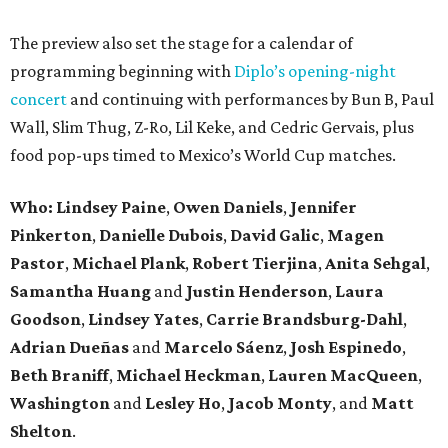
The preview also set the stage for a calendar of
programming beginning with
Diplo’s opening-night
concert
and continuing with performances by Bun B, Paul
Wall, Slim Thug, Z-Ro, Lil Keke, and Cedric Gervais, plus
food pop-ups timed to Mexico’s World Cup matches.
Who: Lindsey
Paine
,
Owen
Daniels
,
Jennifer
Pinkerton
,
Danielle Dubois
,
David
Galic
,
Magen
Pastor
,
Michael
Plank
,
Robert
Tierjina
,
Anita
Sehgal
,
Samantha Huang
and
Justin Henderson
,
Laura
Goodson
,
Lindsey
Yates
,
Carrie
Brandsburg-Dahl
,
Adrian Dueñas
and
Marcelo Sáenz
,
Josh
Espinedo
,
Beth
Braniff
,
Michael
Heckman
,
Lauren MacQueen
,
Washington
and
Lesley
Ho
,
Jacob
Monty
, and
Matt
Shelton
.