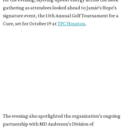
gathering as attendees looked ahead to Jamie’s Hope’s
signature event, the 13th Annual Golf Tournament for a
Cure, set for October 19 at
TPC Houston
.
The evening also spotlighted the organization’s ongoing
partnership with MD Anderson’s Division of