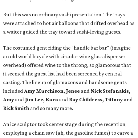
But this was no ordinary sushi presentation. The trays
were attached to hot air balloons that drifted overhead as
a waiter guided the tray toward sushi-loving guests.
The costumed gent riding the "handle bar bar" (imagine
an old world bicycle with circular wine glass dispenser
overhead) offered wine to the throng, so glamorous that
it seemed the guest list had been screened by central
casting. The lineup of glamazons and handsome gents
included
Amy Murchison, Jenee
and
Nick Stefanakis,
Amy
and
Jim Lee, Kara
and
Ray Childress, Tiffany
and
Rick Smith
and so many more.
An ice sculptor took center stage during the reception,
employing a chain saw (ah, the gasoline fumes) to carve a