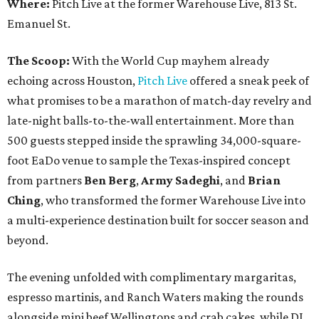
Where:
Pitch Live at the former Warehouse Live, 813 St.
Emanuel St.
The Scoop:
With the World Cup mayhem already
echoing across Houston,
Pitch Live
offered a sneak peek of
what promises to be a marathon of match-day revelry and
late-night balls-to-the-wall entertainment. More than
500 guests stepped inside the sprawling 34,000-square-
foot EaDo venue to sample the Texas-inspired concept
from partners
Ben
Berg
,
Army
Sadeghi
, and
Brian
Ching
, who transformed the former Warehouse Live into
a multi-experience destination built for soccer season and
beyond.
The evening unfolded with complimentary margaritas,
espresso martinis, and Ranch Waters making the rounds
alongside mini beef Wellingtons and crab cakes, while DJ