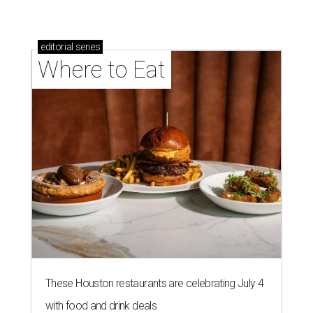
editorial
series
Where to Eat
These Houston restaurants are celebrating July 4
with food and drink deals