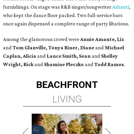
furnishings. On stage was R&B singer/songwriter
Ashanti
,
who kept the dance floor packed. Two full-service bars
once again dispensed a complete range of party libations.
Among the glamorous crowd were
Annie Amante, Liz
and
Tom Glanville, Tonya Riner, Diane
and
Michael
Caplan, Alicia
and
Lance Smith, Sean
and
Shelley
Wright, Rick
and
Shamine
Pleczko
and
Todd Ramos
.
BEACHFRONT
LIVING