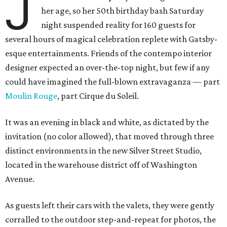
J
her age, so her 50th birthday bash Saturday
night suspended reality for 160 guests for
several hours of magical celebration replete with Gatsby-
esque entertainments. Friends of the contempo interior
designer expected an over-the-top night, but few if any
could have imagined the full-blown extravaganza — part
Moulin Rouge
, part Cirque du Soleil.
It was an evening in black and white, as dictated by the
invitation (no color allowed), that moved through three
distinct environments in the new Silver Street Studio,
located in the warehouse district off of Washington
Avenue.
As guests left their cars with the valets, they were gently
corralled to the outdoor step-and-repeat for photos, the