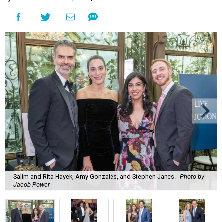
Salim and Rita Hayek, Amy Gonzales, and Stephen Janes.
Photo by
Jacob Power