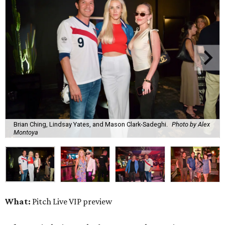
Brian Ching, Lindsay Yates, and Mason Clark-Sadeghi.
Photo by Alex
Montoya
What:
Pitch Live VIP preview