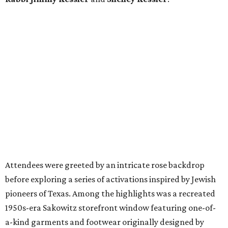
Attendees were greeted by an intricate rose backdrop
before exploring a series of activations inspired by Jewish
pioneers of Texas. Among the highlights was a recreated
1950s-era Sakowitz storefront window featuring one-of-
a-kind garments and footwear originally designed by