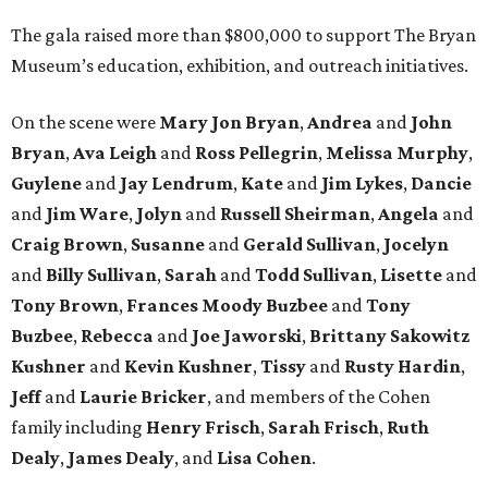
The gala raised more than $800,000 to support The Bryan
Museum’s education, exhibition, and outreach initiatives.
On the scene were
Mary Jon Bryan
,
Andrea
and
John
Bryan
,
Ava Leigh
and
Ross Pellegrin
,
Melissa Murphy
,
Guylene
and
Jay Lendrum
,
Kate
and
Jim Lykes
,
Dancie
and
Jim Ware
,
Jolyn
and
Russell Sheirman
,
Angela
and
Craig Brown
,
Susanne
and
Gerald Sullivan
,
Jocelyn
and
Billy Sullivan
,
Sarah
and
Todd Sullivan
,
Lisette
and
Tony Brown
,
Frances Moody Buzbee
and
Tony
Buzbee
,
Rebecca
and
Joe Jaworski
,
Brittany Sakowitz
Kushner
and
Kevin Kushner
,
Tissy
and
Rusty Hardin
,
Jeff
and
Laurie Bricker
, and members of the Cohen
family including
Henry Frisch
,
Sarah Frisch
,
Ruth
Dealy
,
James Dealy
, and
Lisa Cohen
.