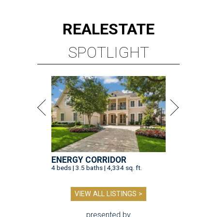
REAL
ESTATE
SPOTLIGHT
ENERGY CORRIDOR
4 beds | 3.5 baths | 4,334 sq. ft.
VIEW ALL LISTINGS >
presented by