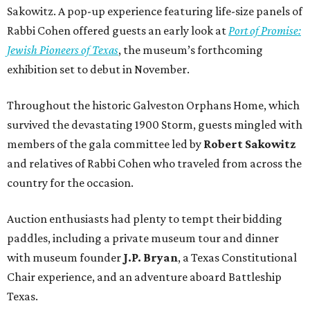
Sakowitz. A pop-up experience featuring life-size panels of
Rabbi Cohen offered guests an early look at
Port of Promise:
Jewish Pioneers of Texas
, the museum’s forthcoming
exhibition set to debut in November.
Throughout the historic Galveston Orphans Home, which
survived the devastating 1900 Storm, guests mingled with
members of the gala committee led by
Robert Sakowitz
and relatives of Rabbi Cohen who traveled from across the
country for the occasion.
Auction enthusiasts had plenty to tempt their bidding
paddles, including a private museum tour and dinner
with museum founder
J.P. Bryan
, a Texas Constitutional
Chair experience, and an adventure aboard Battleship
Texas.