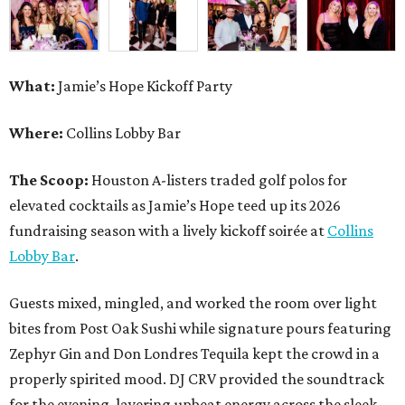
What:
Jamie’s Hope Kickoff Party
Where:
Collins Lobby Bar
The Scoop:
Houston A-listers traded golf polos for
elevated cocktails as Jamie’s Hope teed up its 2026
fundraising season with a lively kickoff soirée at
Collins
Lobby Bar
.
Guests mixed, mingled, and worked the room over light
bites from Post Oak Sushi while signature pours featuring
Zephyr Gin and Don Londres Tequila kept the crowd in a
properly spirited mood. DJ CRV provided the soundtrack
for the evening, layering upbeat energy across the sleek