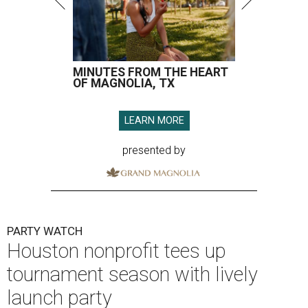
MINUTES FROM THE HEART
OF MAGNOLIA, TX
LEARN MORE
presented by
PARTY WATCH
Houston nonprofit tees up
tournament season with lively
launch party