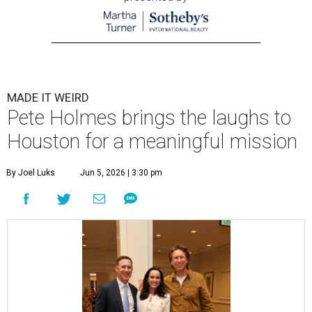
MADE IT WEIRD
Pete Holmes brings the laughs to
Houston for a meaningful mission
By Joel Luks
Jun 5, 2026 | 3:30 pm