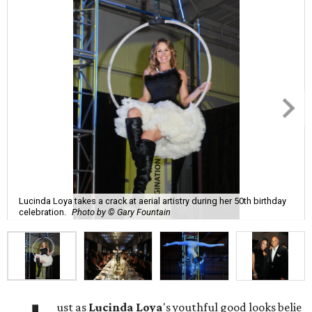
Lucinda Loya takes a crack at aerial artistry during her 50th birthday
celebration.
Photo by © Gary Fountain
ust as
Lucinda
Loya
's youthful good looks belie