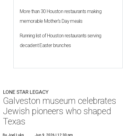
More than 30 Houston restaurants making
memorable Mother's Day meals
Running list of Houston restaurants serving
decadent Easter brunches
LONE STAR LEGACY
Galveston museum celebrates
Jewish pioneers who shaped
Texas
By Joel Luks
Jun 9, 2026 | 12:30 pm