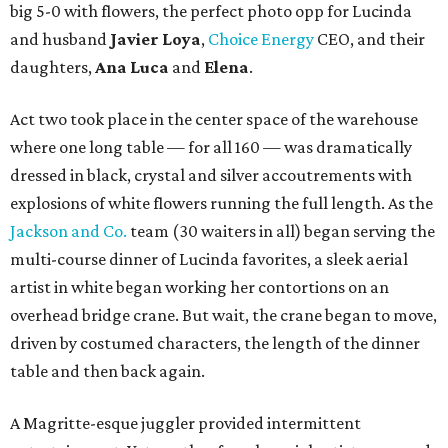
big 5-0 with flowers, the perfect photo opp for Lucinda
and husband
Javier Loya
,
Choice Energy
CEO, and their
daughters,
Ana Luca
and
Elena
.
Act two took place in the center space of the warehouse
where one long table — for all 160 — was dramatically
dressed in black, crystal and silver accoutrements with
explosions of white flowers running the full length. As the
Jackson and Co.
team (30 waiters in all) began serving the
multi-course dinner of Lucinda favorites, a sleek aerial
artist in white began working her contortions on an
overhead bridge crane. But wait, the crane began to move,
driven by costumed characters, the length of the dinner
table and then back again.
A Magritte-esque juggler provided intermittent