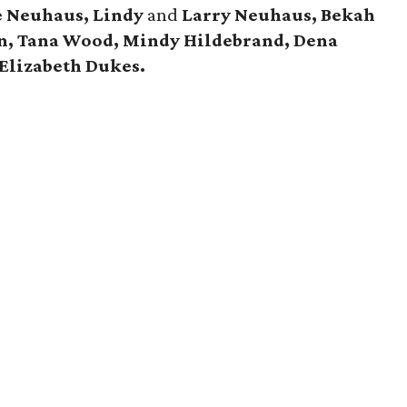
e Neuhaus, Lindy
and
Larry Neuhaus, Bekah
, Tana Wood, Mindy Hildebrand, Dena
Elizabeth Dukes.