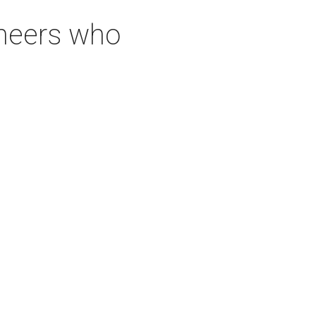
neers who