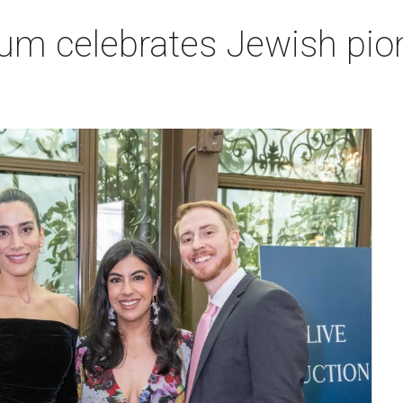
um celebrates Jewish pio