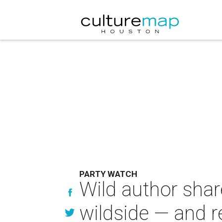
PARTY WATCH
Wild author shar
wildside — and 