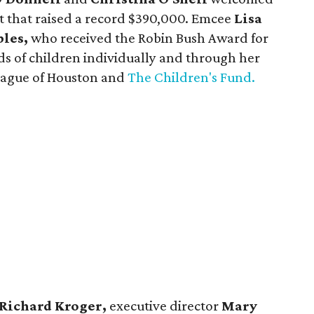
t that raised a record $390,000. Emcee
Lisa
les,
who received the Robin Bush Award for
ds of children individually and through her
League of Houston and
The Children's Fund.
Richard Kroger,
executive director
Mary