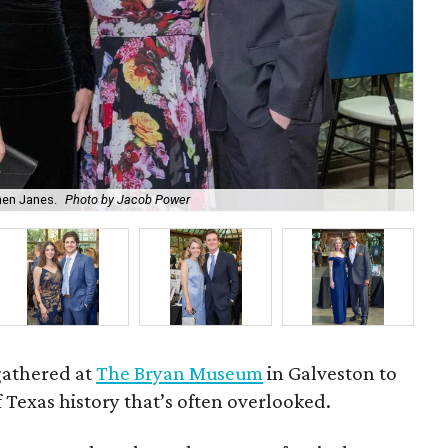
hen Janes.
Photo by Jacob Power
To
gathered at
The Bryan Museum
in Galveston to
f Texas history that’s often overlooked.