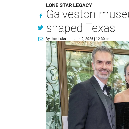
LONE STAR LEGACY
Galveston muse
shaped Texas
By Joel Luks
Jun 9, 2026 | 12:30 pm