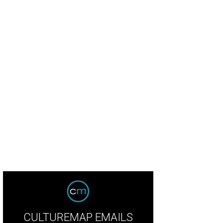
ny Buzbee and Francis Moody Buzbee.
Photo by Jacob Power
CULTUREMAP EMAILS