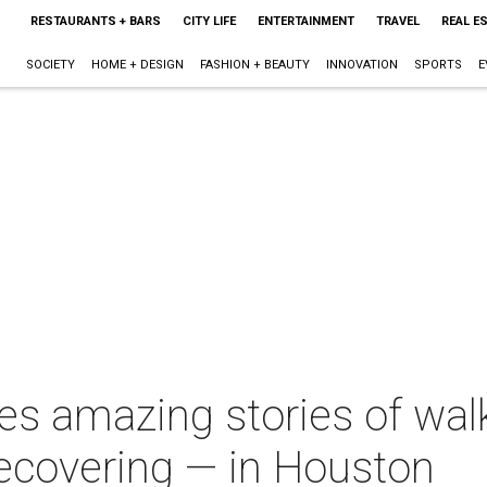
RESTAURANTS + BARS
CITY LIFE
ENTERTAINMENT
TRAVEL
REAL E
SOCIETY
HOME + DESIGN
FASHION + BEAUTY
INNOVATION
SPORTS
E
es amazing stories of wal
recovering — in Houston