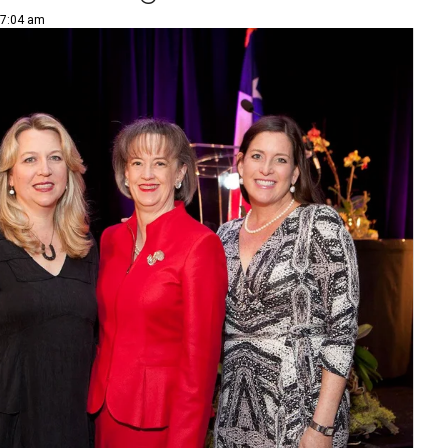
 7:04 am