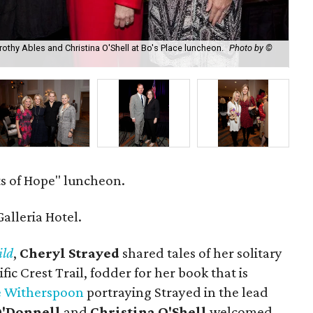
orothy Ables and Christina O'Shell at Bo's Place luncheon.
Photo by ©
Sal
s of Hope" luncheon.
alleria Hotel.
ld
,
Cheryl Strayed
shared tales of her solitary
ic Crest Trail, fodder for her book that is
e Witherspoon
portraying Strayed in the lead
O'Donnell
and
Christina O'Shell
welcomed