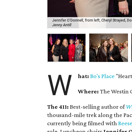
Jennifer O'Donnell, from left, Cheryl Strayed, D
Jenny Antill
W
hat:
Bo's Place
"Heart
Where:
The Westin G
The 411:
Best-selling author of
Wi
thousand-mile trek along the Pacif
currently being filmed with
Rees
role. Luncheon chairs
Jennifer 