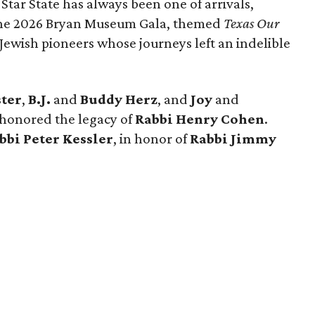
 Star State has always been one of arrivals,
 the 2026 Bryan Museum Gala, themed
Texas Our
e Jewish pioneers whose journeys left an indelible
ster
,
B.J.
and
Buddy Herz
, and
Joy
and
 honored the legacy of
Rabbi Henry Cohen
.
bbi Peter Kessler
, in honor of
Rabbi Jimmy