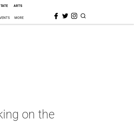
STATE
ARTS
VENTS
MORE
king on the