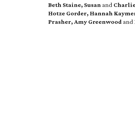
Beth Staine, Susan
and
Charli
Hotze Gorder, Hannah Kaymen
Prasher, Amy Greenwood
and