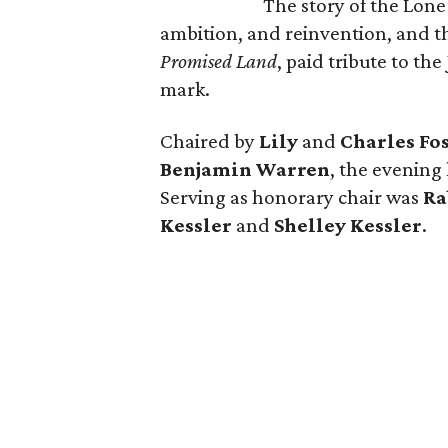
The story of the Lone
ambition, and reinvention, and
Promised Land
, paid tribute to th
mark.
Chaired by
Lily
and
Charles Fo
Benjamin Warren
, the evening
Serving as honorary chair was
Ra
Kessler
and
Shelley Kessler
.