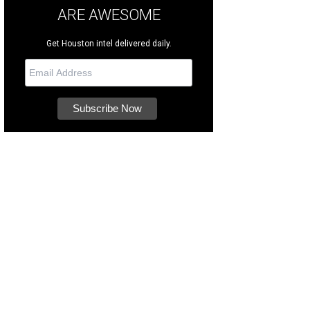
ARE AWESOME
Get Houston intel delivered daily.