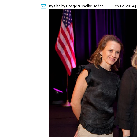
By Shelby Hodge
& Shelby Hodge
Feb 12, 2014 |