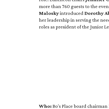
more than 760 guests to the even
Malosky
introduced
Dorothy Ab
her leadership in serving the nee
roles as president of the Junior 
Who:
Bo's Place board chairman