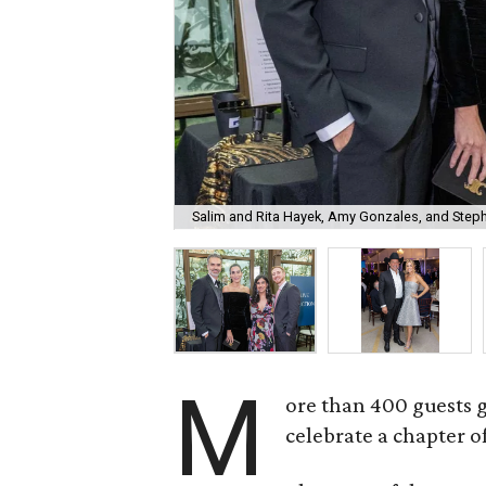
Salim and Rita Hayek, Amy Gonzales, and Step
M
ore than 400 guests 
celebrate a chapter o