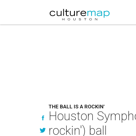
THE BALL IS A ROCKIN'
Houston Symphony
rockin') ball