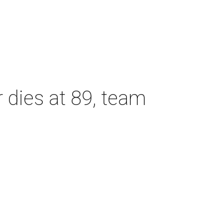
dies at 89, team