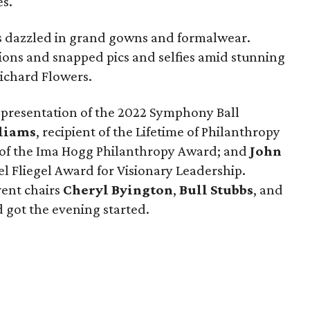
s.
ns dazzled in grand gowns and formalwear.
tions and snapped pics and selfies amid stunning
Richard Flowers.
 a presentation of the 2022 Symphony Ball
liams
, recipient of the Lifetime of Philanthropy
t of the Ima Hogg Philanthropy Award; and
John
ael Fliegel Award for Visionary Leadership.
vent chairs
Cheryl Byington
,
Bull Stubbs
, and
got the evening started.