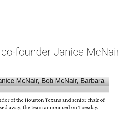
co-founder Janice McNair 
nder of the Houston Texans and senior chair of
assed away, the team announced on Tuesday.