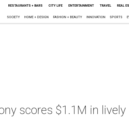
RESTAURANTS + BARS
CITY LIFE
ENTERTAINMENT
TRAVEL
REAL E
SOCIETY
HOME + DESIGN
FASHION + BEAUTY
INNOVATION
SPORTS
E
 scores $1.1M in lively a