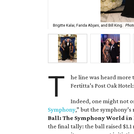
Brigitte Kalai, Farida Abjani, and Bill King.
Photo
T
he line was heard more t
Fertitta’s Post Oak Hotel
Indeed, one might not or
Symphony
,” but the symphony’s
Ball: The Symphony World i
the final tally: the ball raised $