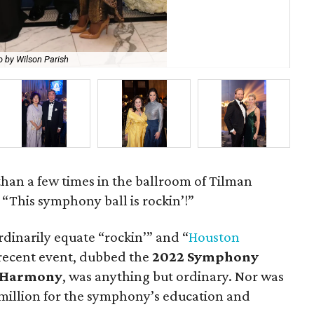
 by Wilson Parish
Su
han a few times in the ballroom of Tilman
: “This symphony ball is rockin’!”
dinarily equate “rockin’” and “
Houston
 recent event, dubbed the
2022 Symphony
n Harmony
, was anything but ordinary. Nor was
1.1 million for the symphony’s education and