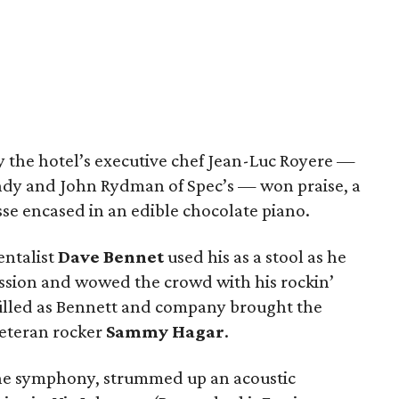
 the hotel’s executive chef Jean-Luc Royere —
indy and John Rydman of Spec’s — won praise, a
se encased in an edible chocolate piano.
ntalist
Dave Bennet
used his as a stool as he
ession and wowed the crowd with his rockin’
 filled as Bennett and company brought the
veteran rocker
Sammy Hagar
.
 the symphony, strummed up an acoustic