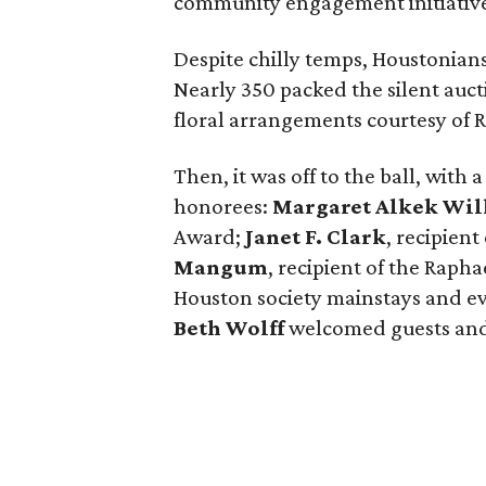
community engagement initiative
Despite chilly temps, Houstonia
Nearly 350 packed the silent auc
floral arrangements courtesy of 
Then, it was off to the ball, with
honorees:
Margaret Alkek Wil
Award;
Janet F. Clark
, recipien
Mangum
, recipient of the Raph
Houston society mainstays and e
Beth Wolff
welcomed guests and 