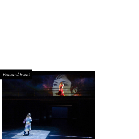
san and Denis DeBakey.
Photo by Wilson Parish
Featured Event