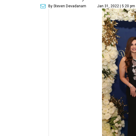
By Steven Devadanam
Jan 31, 2022 | 5:20 pm