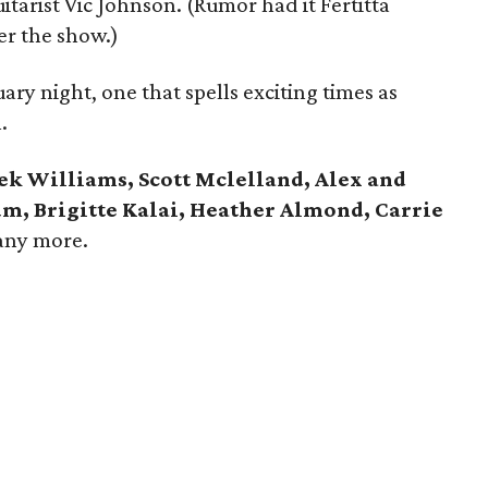
tarist Vic Johnson. (Rumor had it Fertitta
er the show.)
ary night, one that spells exciting times as
.
kek Williams, Scott Mclelland, Alex and
, Brigitte Kalai, Heather Almond, Carrie
any more.