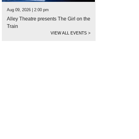
Aug 09, 2026 | 2:00 pm
Alley Theatre presents The Girl on the
Train
VIEW ALL EVENTS
>