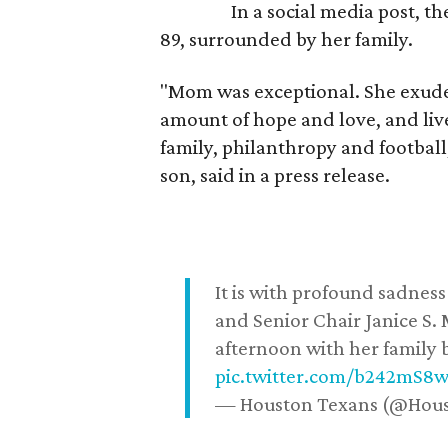
In a social media post, t
89, surrounded by her family.
"Mom was exceptional. She exuded
amount of hope and love, and live
family, philanthropy and football
son, said in a press release.
It is with profound sadne
and Senior Chair Janice S.
afternoon with her family b
pic.twitter.com/b242mS8
— Houston Texans (@Hou