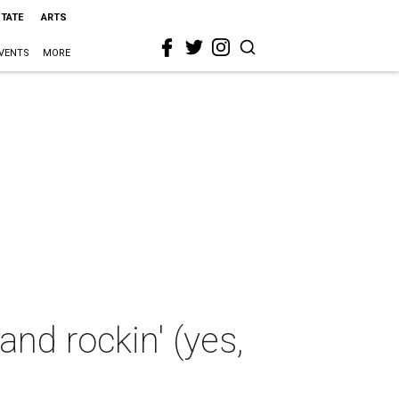
STATE
ARTS
VENTS
MORE
nd rockin' (yes,