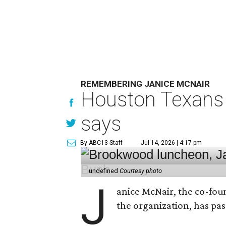
REMEMBERING JANICE MCNAIR
Houston Texans 
says
By ABC13 Staff
Jul 14, 2026 | 4:17 pm
undefined
Courtesy photo
J
anice McNair, the co-fou
the organization, has p