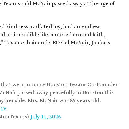
he Texans said McNair passed away at the age of
 kindness, radiated joy, had an endless
d an incredible life centered around faith,
," Texans Chair and CEO Cal McNair, Janice's
ss that we announce Houston Texans Co-Founder
 McNair passed away peacefully in Houston this
y her side. Mrs. McNair was 89 years old.
w4V
stonTexans)
July 14, 2026