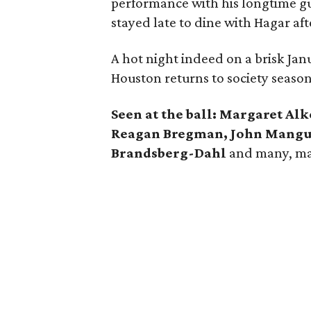
performance with his longtime gui
stayed late to dine with Hagar aft
A hot night indeed on a brisk Janu
Houston returns to society season
Seen at the ball: Margaret Al
Reagan Bregman, John Mangum
Brandsberg-Dahl
and many, m