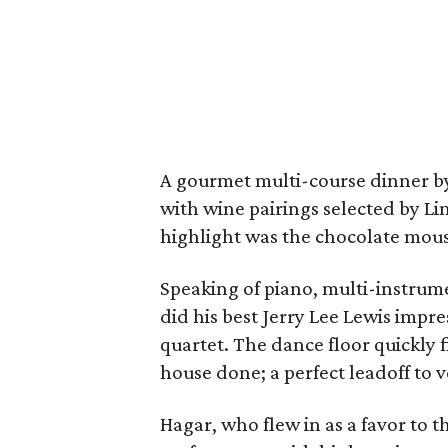
A gourmet multi-course dinner by
with wine pairings selected by L
highlight was the chocolate mous
Speaking of piano, multi-instrume
did his best Jerry Lee Lewis impr
quartet. The dance floor quickly
house done; a perfect leadoff to 
Hagar, who flew in as a favor to