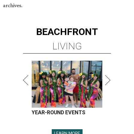
YEAR-ROUND EVENTS
LEARN MORE
presented by