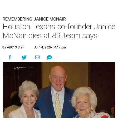
REMEMBERING JANICE MCNAIR
Houston Texans co-founder Janice
McNair dies at 89, team says
By ABC13 Staff
Jul 14, 2026 | 4:17 pm