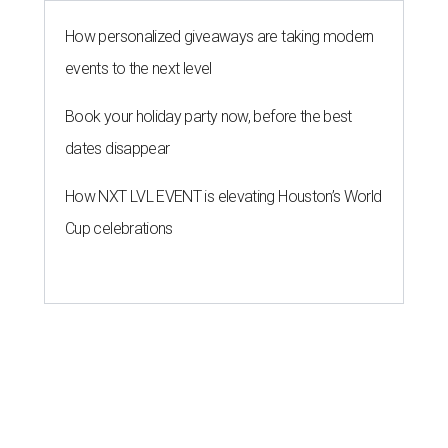
How personalized giveaways are taking modern
events to the next level
Book your holiday party now, before the best
dates disappear
How NXT LVL EVENT is elevating Houston’s World
Cup celebrations