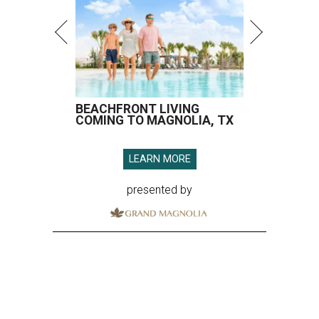
BEACHFRONT LIVING
COMING TO MAGNOLIA, TX
LEARN MORE
presented by