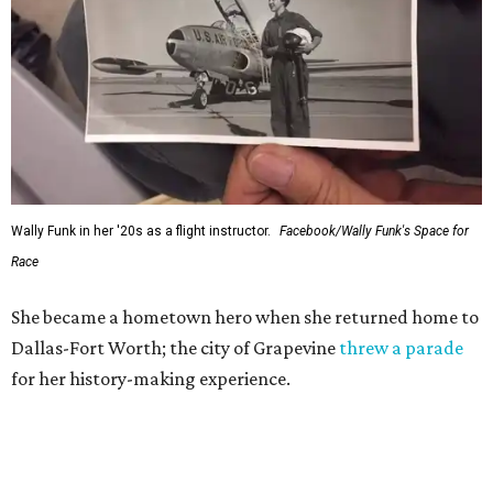
Wally Funk in her '20s as a flight instructor.
Facebook/Wally Funk's Space for
Race
She became a hometown hero when she returned home to
Dallas-Fort Worth; the city of Grapevine
threw a parade
for her history-making experience.
“Wally Funk never stopped believing that one day she
would reach space. Her passion for flight, perseverance,