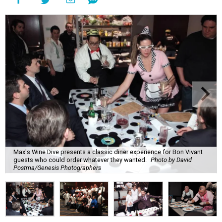
Max's Wine Dive presents a classic diner experience for Bon Vivant
guests who could order whatever they wanted.
Photo by David
Postma/Genesis Photographers