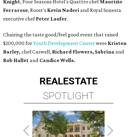
Knight
, Four Seasons Hotel's Quattro chef
Maurizio
Ferrarese
, Roost's
Kevin Naderi
and Royal Sonesta
executive chef
Peter Laufer
.
Chairing the taste good/feel good event that raised
$200,000 for
Youth Development Center
were
Kristen
Barley,
chef Caswell,
Richard Flowers, Sabrina
and
Rob Hallet
and
Candice Wells.
REAL
ESTATE
SPOTLIGHT