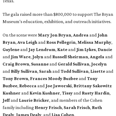
Texas.
The gala raised more than $800,000 to support The Bryan
Museum’s education, exhibition, and outreach initiatives.
On the scene were
Mary Jon Bryan
,
Andrea
and
John
Bryan
,
Ava Leigh
and
Ross Pellegrin
,
Melissa Murphy
,
Guylene
and
Jay Lendrum
,
Kate
and
Jim Lykes
,
Dancie
and
Jim Ware
,
Jolyn
and
Russell Sheirman
,
Angela
and
Craig Brown
,
Susanne
and
Gerald Sullivan
,
Jocelyn
and
Billy Sullivan
,
Sarah
and
Todd Sullivan
,
Lisette
and
Tony Brown
,
Frances Moody Buzbee
and
Tony
Buzbee
,
Rebecca
and
Joe Jaworski
,
Brittany Sakowitz
Kushner
and
Kevin Kushner
,
Tissy
and
Rusty Hardin
,
Jeff
and
Laurie Bricker
, and members of the Cohen
family including
Henry Frisch
,
Sarah Frisch
,
Ruth
Dealy
,
James Dealy
, and
Lisa Cohen
.