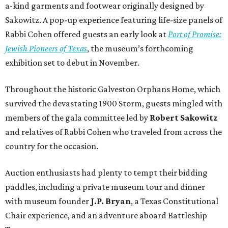
a-kind garments and footwear originally designed by
Sakowitz. A pop-up experience featuring life-size panels of
Rabbi Cohen offered guests an early look at
Port of Promise:
Jewish Pioneers of Texas
, the museum’s forthcoming
exhibition set to debut in November.
Throughout the historic Galveston Orphans Home, which
survived the devastating 1900 Storm, guests mingled with
members of the gala committee led by
Robert Sakowitz
and relatives of Rabbi Cohen who traveled from across the
country for the occasion.
Auction enthusiasts had plenty to tempt their bidding
paddles, including a private museum tour and dinner
with museum founder
J.P. Bryan
, a Texas Constitutional
Chair experience, and an adventure aboard Battleship