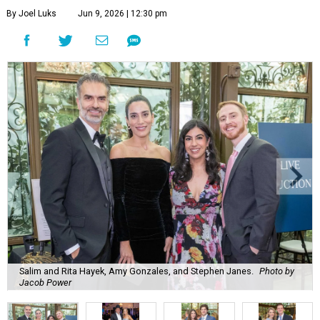
By Joel Luks
Jun 9, 2026 | 12:30 pm
Salim and Rita Hayek, Amy Gonzales, and Stephen Janes.
Photo by
Jacob Power