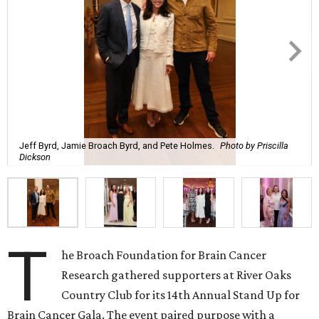
Jeff Byrd, Jamie Broach Byrd, and Pete Holmes.
Photo by Priscilla
Dickson
T
he Broach Foundation for Brain Cancer
Research gathered supporters at River Oaks
Country Club for its 14th Annual Stand Up for
Brain Cancer Gala. The event paired purpose with a