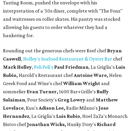
Tasting Room, pushed the envelope with his
interpretation of a '50s diner, complete with "The Fonz"
and waitresses on roller skates. His pantry was stocked
allowing his guests to order whatever they had a
hankering for.
Rounding out the generous chefs were Reef chef
Bryan
Caswell
,
Holley's Seafood Restaurant & Oyster Bar
chef
Mark Holley
,
Peli Peli's
Paul Friedman
, La Griglia's
Luis
Rubio,
Harold's Restaurant chef
Antoine Ware,
Helen
Greek Food and Wine's chef
William Wright
and
sommelier
Evan Turner,
1600 Bar+Grille's
Ruffy
Sulaiman
, Pour Society's
Greg Lowry
and
Matthew
Lovelace
, Kuu's
Adison Lee,
Radio Milano's
Jose
Hernandez
, La Griglia's
Luis Rubio
, Hoel ZaZa's Monarch
Bistro chef
Jonathan Wicks,
Hunky Dory's
Richard