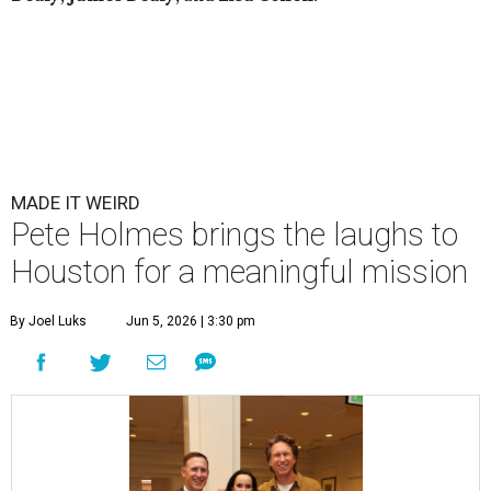
MADE IT WEIRD
Pete Holmes brings the laughs to
Houston for a meaningful mission
By Joel Luks
Jun 5, 2026 | 3:30 pm