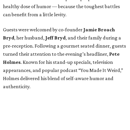
healthy dose of humor — because the toughest battles
can benefit from a little levity.
Guests were welcomed by co-founder
Jamie
Broach
Bryd
, her husband,
Jeff
Bryd
, and their family during a
pre-reception. Following a gourmet seated dinner, guests
turned their attention to the evening’s headliner,
Pete
Holmes
. Known for his stand-up specials, television
appearances, and popular podcast “You Made It Weird,”
Holmes delivered his blend of self-aware humor and
authenticity.