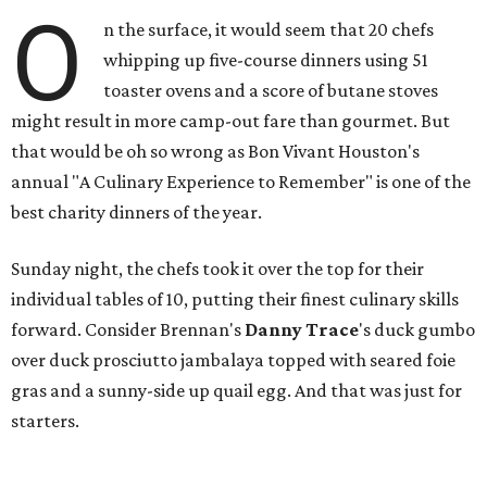
O
n the surface, it would seem that 20 chefs
whipping up five-course dinners using 51
toaster ovens and a score of butane stoves
might result in more camp-out fare than gourmet. But
that would be oh so wrong as Bon Vivant Houston's
annual "A Culinary Experience to Remember" is one of the
best charity dinners of the year.
Sunday night, the chefs took it over the top for their
individual tables of 10, putting their finest culinary skills
forward. Consider Brennan's
Danny Trace
's duck gumbo
over duck prosciutto jambalaya topped with seared foie
gras and a sunny-side up quail egg. And that was just for
starters.