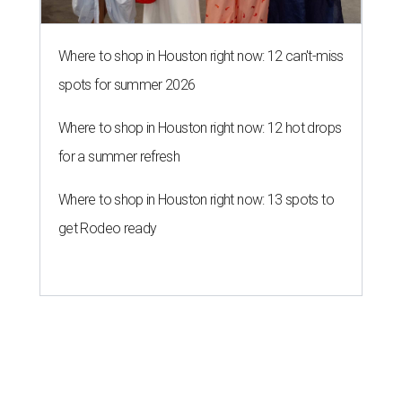
Where to shop in Houston right now: 12 can't-miss
spots for summer 2026
Where to shop in Houston right now: 12 hot drops
for a summer refresh
Where to shop in Houston right now: 13 spots to
get Rodeo ready