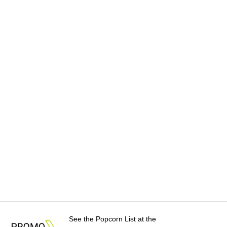
See the Popcorn List at the