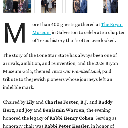
M
ore than 400 guests gathered at
The Bryan
Museum
in Galveston to celebrate a chapter
of Texas history that’s often overlooked.
The story of the Lone Star State has always been one of
arrivals, ambition, and reinvention, and the 2026 Bryan
Museum Gala, themed
Texas Our Promised Land
, paid
tribute to the Jewish pioneers whose journeys left an
indelible mark.
Chaired by
Lily
and
Charles Foster
,
B.J.
and
Buddy
Herz
, and
Joy
and
Benjamin Warren
, the evening
honored the legacy of
Rabbi Henry Cohen
. Serving as
honorary chair was
Rabbi Peter Kessler
, in honor of