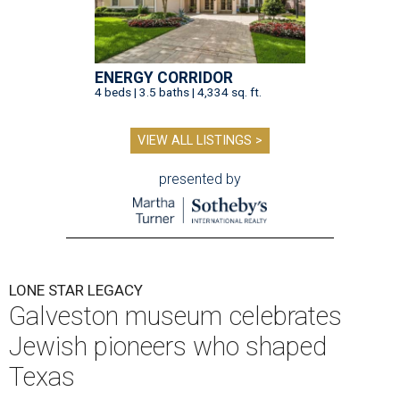
ENERGY CORRIDOR
4 beds | 3.5 baths | 4,334 sq. ft.
VIEW ALL LISTINGS >
presented by
LONE STAR LEGACY
Galveston museum celebrates
Jewish pioneers who shaped
Texas