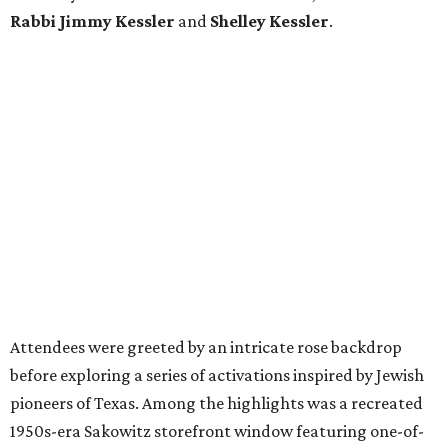
Rabbi Jimmy Kessler
and
Shelley Kessler
.
Attendees were greeted by an intricate rose backdrop
before exploring a series of activations inspired by Jewish
pioneers of Texas. Among the highlights was a recreated
1950s-era Sakowitz storefront window featuring one-of-