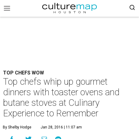
TOP CHEFS WOW
Top chefs whip up gourmet
dinners with toaster ovens and
butane stoves at Culinary
Experience to Remember
By Shelby Hodge
Jan 28, 2016 | 11:07 am