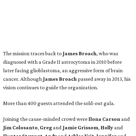
The mission traces back to
James
Broach
, who was
diagnosed with a Grade II astrocytoma in 2010 before
later facing glioblastoma, an aggressive form of brain
cancer. Although
James
Broach
passed away in 2013, his
vision continues to guide the organization.
More than 400 guests attended the sold-out gala.
Joining the cause-minded crowd were
Ilona
Carson
and
Jim
Colosanto
,
Greg
and
Jamie
Grissom
,
Holly
and
Hunter
Stewart
,
Andy
and
Ashlee
Veit
,
Jennifer
and