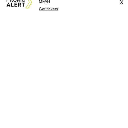
MFAH
X
Get tickets