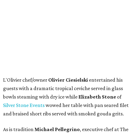
L'Olivier chef/owner
Olivier Ciesielski
entertained his
guests with a dramatic tropical ceviche served in glass
bowls steaming with dry ice while
Elizabeth Stone
of
Silver Stone Events
wowed her table with pan seared filet
and braised short ribs served with smoked gouda grits.
As is tradition
Michael Pellegrino
, executive chef at The