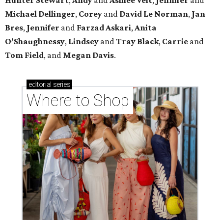
Michael
Dellinger
,
Corey
and
David
Le
Norman
,
Jan
Bres
,
Jennifer
and
Farzad
Askari
,
Anita
O’Shaughnessy
,
Lindsey
and
Tray
Black
,
Carrie
and
Tom
Field
, and
Megan
Davis
.
editorial
series
Where to Shop