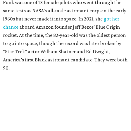
Funk was one of 13 female pilots who went through the
same tests as NASA’s all-male astronaut corps in the early
1960s but never made it into space. In 2021, she
got her
chance
aboard Amazon founder Jeff Bezos’ Blue Origin
rocket. At the time, the 82-year-old was the oldest person
to go into space, though the record was later broken by
“Star Trek” actor William Shatner and Ed Dwight,
America’s first Black astronaut candidate. They were both
90.