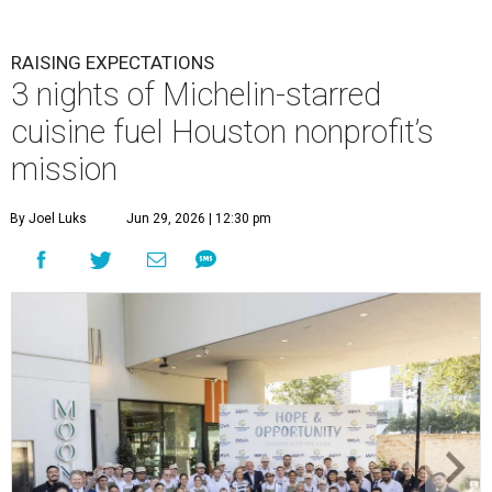
RAISING EXPECTATIONS
3 nights of Michelin-starred
cuisine fuel Houston nonprofit’s
mission
By Joel Luks
Jun 29, 2026 | 12:30 pm