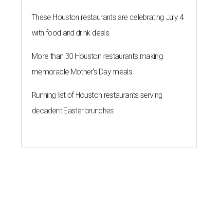
These Houston restaurants are celebrating July 4
with food and drink deals
More than 30 Houston restaurants making
memorable Mother's Day meals
Running list of Houston restaurants serving
decadent Easter brunches