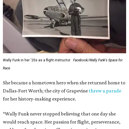
Wally Funk in her '20s as a flight instructor.
Facebook/Wally Funk's Space for
Race
She became a hometown hero when she returned home to
Dallas-Fort Worth; the city of Grapevine
threw a parade
for her history-making experience.
“Wally Funk never stopped believing that one day she
would reach space. Her passion for flight, perseverance,