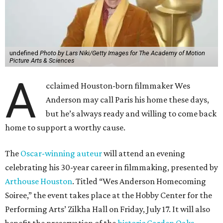
The
Oscar-winning auteur
will attend an evening
celebrating his 30-year career in filmmaking, presented by
Arthouse Houston
. Titled “Wes Anderson Homecoming
Soiree,” the event takes place at the Hobby Center for the
Performing Arts’ Zilkha Hall on Friday, July 17. It will also
benefit the preservation of the
historic Garden Oaks
Theater
and founding of a new Arts & Film Center.
The evening will include a “Founders Experience,”
followed by a reception with food and drinks, live music by
the Kelly Doyle Trio, and a silent auction. After that,
Anderson will introduce a quintet of his short films he
selected for the occasion. These shorts include
Bottle Rocket
(which he later expanded into his 1996 feature-film
debut), and
The Swan
, one of the shorts from
The