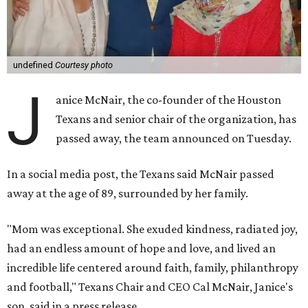
undefined
Courtesy photo
J
anice McNair, the co-founder of the Houston
Texans and senior chair of the organization, has
passed away, the team announced on Tuesday.
In a social media post, the Texans said McNair passed
away at the age of 89, surrounded by her family.
"Mom was exceptional. She exuded kindness, radiated joy,
had an endless amount of hope and love, and lived an
incredible life centered around faith, family, philanthropy
and football," Texans Chair and CEO Cal McNair, Janice's
son, said in a press release.