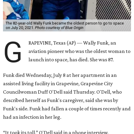
The 82-year-old Wally Funk became the oldest person to go to space
on July 20, 2021.
Photo courtesy of Blue Origin
G
RAPEVINE, Texas (AP) — Wally Funk, an
aviation pioneer who was the oldest woman to
launch into space, has died. She was 87.
Funk died Wednesday, July 8 at her apartment in an
assisted living facility in Grapevine, Grapevine City
Councilwoman Duff O'Dell said Thursday. O'Dell, who
described herself as Funk's caregiver, said she was by
Funk's side. Funk had fallen a couple of times recently and
had an infection in her leg.
“It took its toll,” O'Dell said in a phone interview.