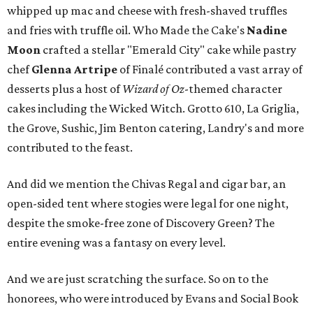
whipped up mac and cheese with fresh-shaved truffles
and fries with truffle oil. Who Made the Cake's
Nadine
Moon
crafted a stellar "Emerald City" cake while pastry
chef
Glenna Artripe
of Finalé contributed a vast array of
desserts plus a host of
Wizard of
Oz
-themed character
cakes including the Wicked Witch. Grotto 610, La Griglia,
the Grove, Sushic, Jim Benton catering, Landry's and more
contributed to the feast.
And did we mention the Chivas Regal and cigar bar, an
open-sided tent where stogies were legal for one night,
despite the smoke-free zone of Discovery Green? The
entire evening was a fantasy on every level.
And we are just scratching the surface. So on to the
honorees, who were introduced by Evans and Social Book