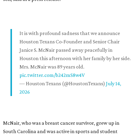
It is with profound sadness that we announce
Houston Texans Co-Founder and Senior Chair
Janice S. McNair passed away peacefully in
Houston this afternoon with her family by her side.
Mrs. McNair was 89 years old.
pic.twitter.com/b242mS8w4V
— Houston Texans (@HoustonTexans)
July 14,
2026
McNair, who was a breast cancer survivor, grew up in
South Carolina and was active in sports and student