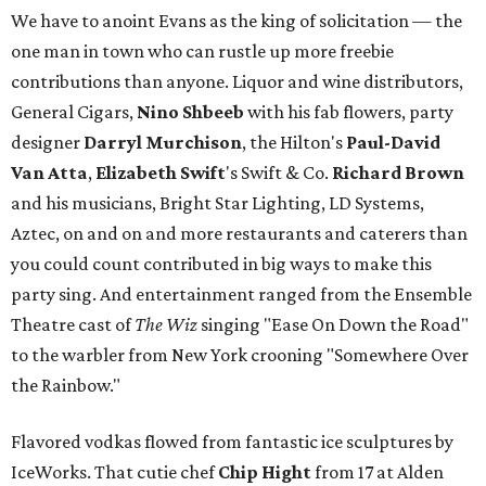
We have to anoint Evans as the king of solicitation — the
one man in town who can rustle up more freebie
contributions than anyone. Liquor and wine distributors,
General Cigars,
Nino Shbeeb
with his fab flowers, party
designer
Darryl Murchison
, the Hilton's
Paul-David
Van Atta
,
Elizabeth Swift
's Swift & Co.
Richard Brown
and his musicians, Bright Star Lighting, LD Systems,
Aztec, on and on and more restaurants and caterers than
you could count contributed in big ways to make this
party sing. And entertainment ranged from the Ensemble
Theatre cast of
The Wiz
singing "Ease On Down the Road"
to the warbler from New York crooning "Somewhere Over
the Rainbow."
Flavored vodkas flowed from fantastic ice sculptures by
IceWorks. That cutie chef
Chip Hight
from 17 at Alden