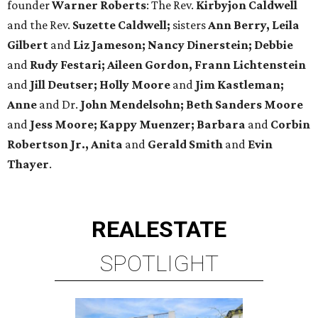
founder
Warner Roberts
: The Rev.
Kirbyjon Caldwell
and the Rev.
Suzette Caldwell;
sisters
Ann Berry, Leila
Gilbert
and
Liz Jameson; Nancy Dinerstein; Debbie
and
Rudy Festari; Aileen Gordon, Frann Lichtenstein
and
Jill Deutser; Holly Moore
and
Jim Kastleman;
Anne
and Dr.
John Mendelsohn; Beth Sanders Moore
and
Jess
Moore; Kappy Muenzer; Barbara
and
Corbin
Robertson Jr., Anita
and
Gerald Smith
and
Evin
Thayer
.
REAL
ESTATE
SPOTLIGHT