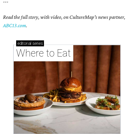
---
Read the full story, with video, on CultureMap's news partner,
ABC13.com
.
editorial
series
Where to Eat