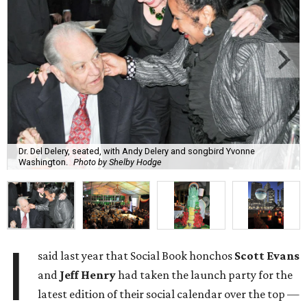
Dr. Del Delery, seated, with Andy Delery and songbird Yvonne
Washington.
Photo by Shelby Hodge
I
said last year that Social Book honchos
Scott Evans
and
Jeff Henry
had taken the launch party for the
latest edition of their social calendar over the top —