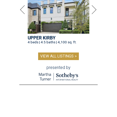
UPPER KIRBY
4 beds | 4.5 baths | 4,100 sq. ft.
VIEW ALL LISTINGS >
presented by