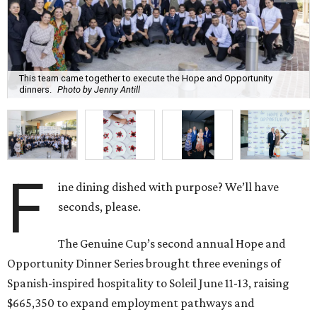
This team came together to execute the Hope and Opportunity
dinners.
Photo by Jenny Antill
F
ine dining dished with purpose? We’ll have
seconds, please.
The Genuine Cup’s second annual Hope and
Opportunity Dinner Series brought three evenings of
Spanish-inspired hospitality to Soleil June 11-13, raising
$665,350 to expand employment pathways and