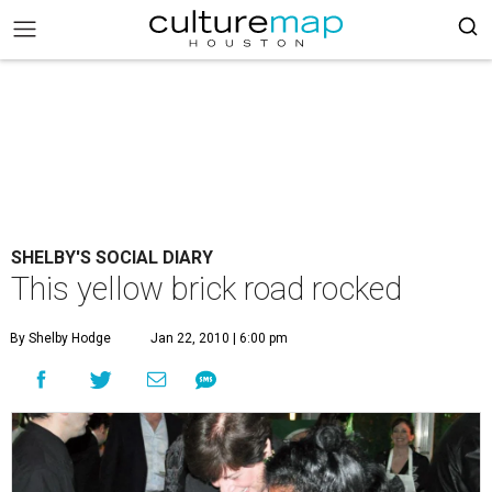
SHELBY'S SOCIAL DIARY
This yellow brick road rocked
By Shelby Hodge
Jan 22, 2010 | 6:00 pm