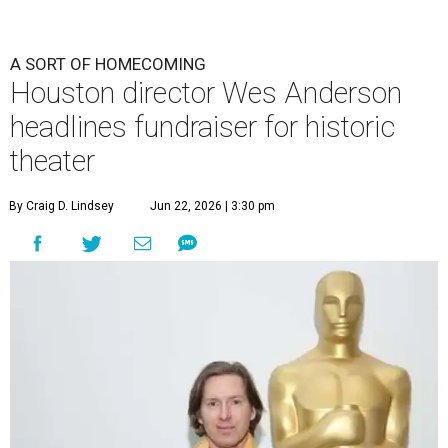
undefined
Photo by Lars Niki/Getty Images for The Academy of Motion
Picture Arts & Sciences
A
cclaimed Houston-born filmmaker Wes
Anderson may call Paris his home these days,
but he’s always ready and willing to come back
home to support a worthy cause.