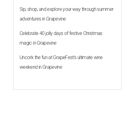
A SORT OF HOMECOMING
Houston director Wes Anderson
headlines fundraiser for historic
theater
By Craig D. Lindsey
Jun 22, 2026 | 3:30 pm