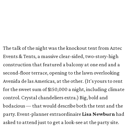
The talk of the night was the knockout tent from Aztec
Events & Tents, a massive clear-sided, two-story-high
construction that featured a balcony at one end and a
second-floor terrace, opening to the lawn overlooking
Avenida de las Americas, at the other. (It's yours to rent
for the sweet sum of $150,000 a night, including climate
control. Crystal chandeliers extra.) Big, bold and
bodacious — that would describe both the tent and the
party. Event-planner extraordinaire
Lisa Newburn
had
asked to attend just to get a look-see at the party site.