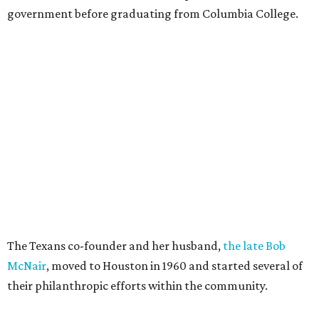
government before graduating from Columbia College.
The Texans co-founder and her husband,
the late Bob
McNair
, moved to Houston in 1960 and started several of
their philanthropic efforts within the community.