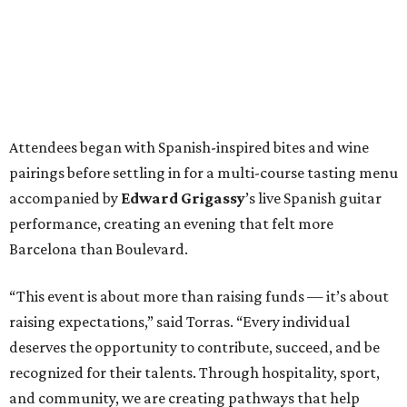
Attendees began with Spanish-inspired bites and wine
pairings before settling in for a multi-course tasting menu
accompanied by
Edward
Grigassy
’s live Spanish guitar
performance, creating an evening that felt more
Barcelona than Boulevard.
“This event is about more than raising funds — it’s about
raising expectations,” said Torras. “Every individual
deserves the opportunity to contribute, succeed, and be
recognized for their talents. Through hospitality, sport,
and community, we are creating pathways that help