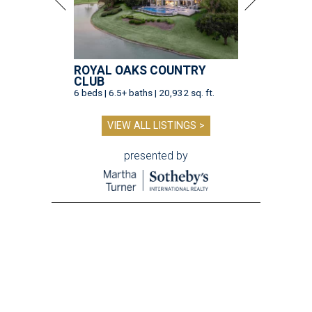
ROYAL OAKS COUNTRY
CLUB
6 beds | 6.5+ baths | 20,932 sq. ft.
VIEW ALL LISTINGS >
presented by