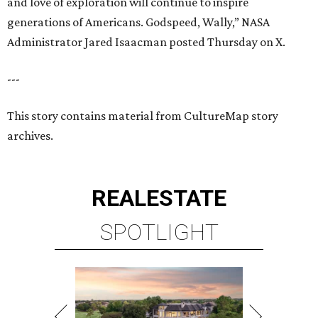
and love of exploration will continue to inspire
generations of Americans. Godspeed, Wally,” NASA
Administrator Jared Isaacman posted Thursday on X.
---
This story contains material from CultureMap story
archives.
REAL
ESTATE
SPOTLIGHT