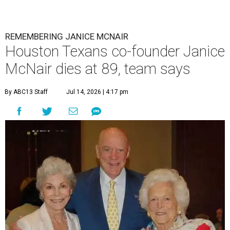
REMEMBERING JANICE MCNAIR
Houston Texans co-founder Janice
McNair dies at 89, team says
By ABC13 Staff
Jul 14, 2026 | 4:17 pm