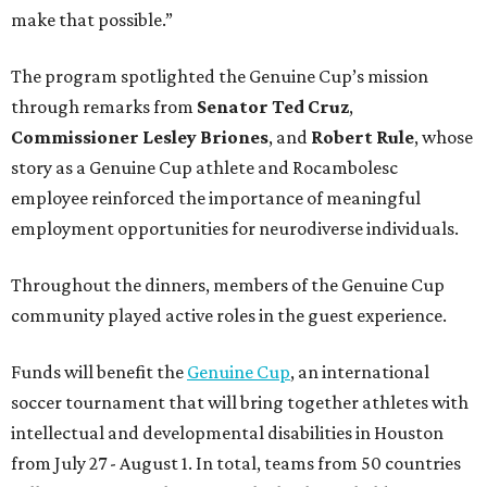
make that possible.”
The program spotlighted the Genuine Cup’s mission
through remarks from
Senator
Ted
Cruz
,
Commissioner
Lesley
Briones
, and
Robert
Rule
, whose
story as a Genuine Cup athlete and Rocambolesc
employee reinforced the importance of meaningful
employment opportunities for neurodiverse individuals.
Throughout the dinners, members of the Genuine Cup
community played active roles in the guest experience.
Funds will benefit the
Genuine Cup
, an international
soccer tournament that will bring together athletes with
intellectual and developmental disabilities in Houston
from July 27 - August 1. In total, teams from 50 countries