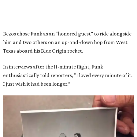
Bezos chose Funk as an “honored guest” to ride alongside
him and two others on an up-and-down hop from West
Texas aboard his Blue Origin rocket.
In interviews after the 11-minute flight, Funk
enthusiastically told reporters, "I loved every minute of it.
I just wish it had been longer.”