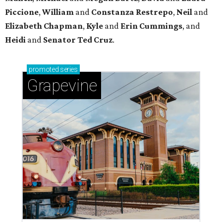
Sip, shop, and explore your way through summer
adventures in Grapevine
Celebrate 40 jolly days of festive Christmas
magic in Grapevine
Uncork the fun at GrapeFest's ultimate wine
weekend in Grapevine