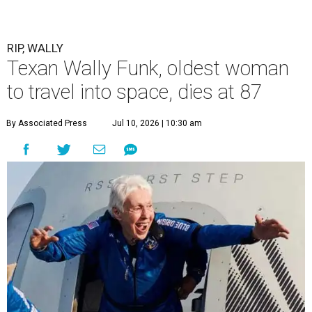
RIP, WALLY
Texan Wally Funk, oldest woman
to travel into space, dies at 87
By Associated Press
Jul 10, 2026 | 10:30 am