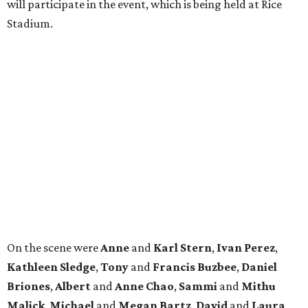
will participate in the event, which is being held at Rice
Stadium.
On the scene were
Anne
and
Karl
Stern
,
Ivan
Perez
,
Kathleen
Sledge
,
Tony
and
Francis
Buzbee
,
Daniel
Briones
,
Albert
and
Anne
Chao
,
Sammi
and
Mithu
Malick
,
Michael
and
Megan
Bartz
,
David
and
Laura
Piccione
,
William
and
Constanza
Restrepo
,
Neil
and
Elizabeth
Chapman
,
Kyle
and
Erin
Cummings
, and
Heidi
and
Senator Ted
Cruz
.
promoted
series
Grapevine