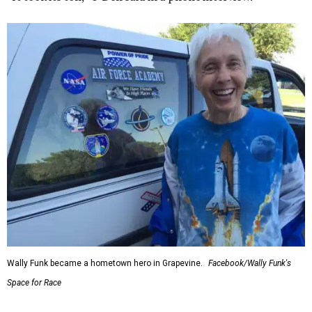
Wally Funk became a hometown hero in Grapevine.
Facebook/Wally Funk's
Space for Race