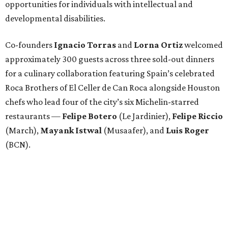
opportunities for individuals with intellectual and
developmental disabilities.
Co-founders
Ignacio
Torras
and
Lorna
Ortiz
welcomed
approximately 300 guests across three sold-out dinners
for a culinary collaboration featuring Spain’s celebrated
Roca Brothers of El Celler de Can Roca alongside Houston
chefs who lead four of the city’s six Michelin-starred
restaurants —
Felipe
Botero
(Le Jardinier),
Felipe
Riccio
(March),
Mayank
Istwal
(Musaafer), and
Luis
Roger
(BCN).