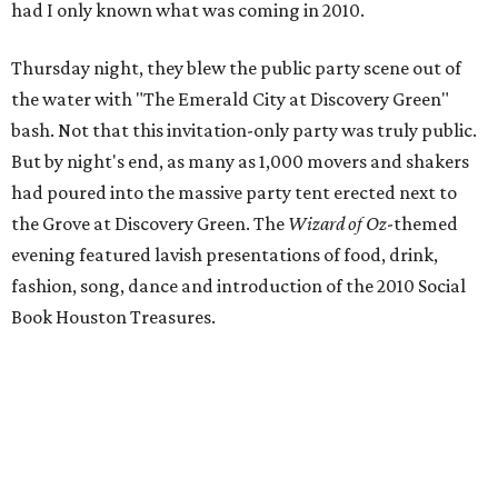
had I only known what was coming in 2010.
Thursday night, they blew the public party scene out of
the water with "The Emerald City at Discovery Green"
bash. Not that this invitation-only party was truly public.
But by night's end, as many as 1,000 movers and shakers
had poured into the massive party tent erected next to
the Grove at Discovery Green. The
Wizard of
Oz
-themed
evening featured lavish presentations of food, drink,
fashion, song, dance and introduction of the 2010 Social
Book Houston Treasures.