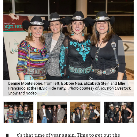
Denise Monteleone, from left, Bobbie Nau, Elizabeth Stein and Ellie
Francisco at the HLSR Hide Party.
Photo courtesy of Houston Livestock
Show and Rodeo
t's that time of year again. Time to get out the