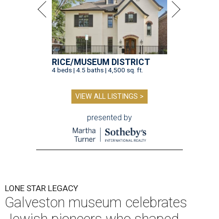
RICE/MUSEUM DISTRICT
4 beds | 4.5 baths | 4,500 sq. ft.
VIEW ALL LISTINGS >
presented by
LONE STAR LEGACY
Galveston museum celebrates
Jewish pioneers who shaped