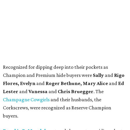
Recognized for dipping deep into their pockets as
Champion and Premium hide buyers were
Sally
and
Rigo
Flores, Evelyn
and
Roger Bethune, Mary Alice
and
Ed
Lester
and
Vanessa
and
Chris Bruegger
. The
Champagne Cowgirls
and their husbands, the
Corkscrews, were recognized as Reserve Champion
buyers.