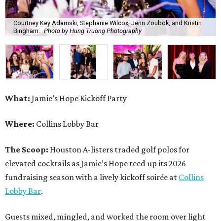
Courtney Key Adamski, Stephanie Wilcox, Jenn Zoubok, and Kristin
Bingham.
Photo by Hung Truong Photography
What:
Jamie’s Hope Kickoff Party
Where:
Collins Lobby Bar
The Scoop:
Houston A-listers traded golf polos for
elevated cocktails as Jamie’s Hope teed up its 2026
fundraising season with a lively kickoff soirée at
Collins
Lobby Bar
.
Guests mixed, mingled, and worked the room over light