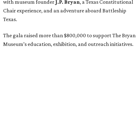
with museum founder
J.P. Bryan
, a Texas Constitutional
Chair experience, and an adventure aboard Battleship
Texas.
The gala raised more than $800,000 to support The Bryan
Museum’s education, exhibition, and outreach initiatives.
On the scene were
Mary Jon Bryan
,
Andrea
and
John
Bryan
,
Ava Leigh
and
Ross Pellegrin
,
Melissa Murphy
,
Guylene
and
Jay Lendrum
,
Kate
and
Jim Lykes
,
Dancie
and
Jim Ware
,
Jolyn
and
Russell Sheirman
,
Angela
and
Craig Brown
,
Susanne
and
Gerald Sullivan
,
Jocelyn
and
Billy Sullivan
,
Sarah
and
Todd Sullivan
,
Lisette
and
Tony Brown
,
Frances Moody Buzbee
and
Tony
Buzbee
,
Rebecca
and
Joe Jaworski
,
Brittany Sakowitz
Kushner
and
Kevin Kushner
,
Tissy
and
Rusty Hardin
,
Jeff
and
Laurie Bricker
, and members of the Cohen