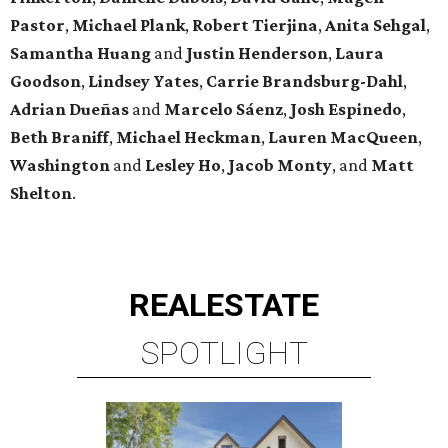
Pastor
,
Michael
Plank
,
Robert
Tierjina
,
Anita
Sehgal
,
Samantha Huang
and
Justin Henderson
,
Laura
Goodson
,
Lindsey
Yates
,
Carrie
Brandsburg-Dahl
,
Adrian Dueñas
and
Marcelo Sáenz
,
Josh
Espinedo
,
Beth
Braniff
,
Michael
Heckman
,
Lauren MacQueen
,
Washington
and
Lesley
Ho
,
Jacob
Monty
, and
Matt
Shelton
.
REAL
ESTATE
SPOTLIGHT