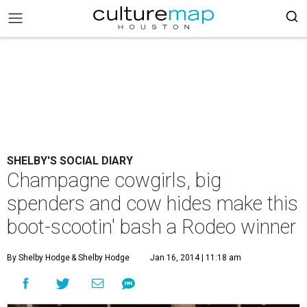
SHELBY'S SOCIAL DIARY
Champagne cowgirls, big
spenders and cow hides make this
boot-scootin' bash a Rodeo winner
By Shelby Hodge
& Shelby Hodge
Jan 16, 2014 | 11:18 am