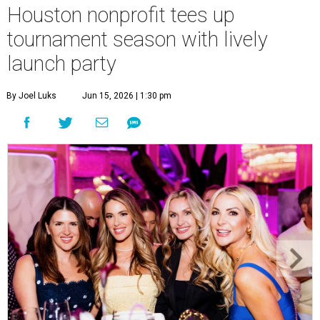
Houston nonprofit tees up
tournament season with lively
launch party
By Joel Luks
Jun 15, 2026 | 1:30 pm