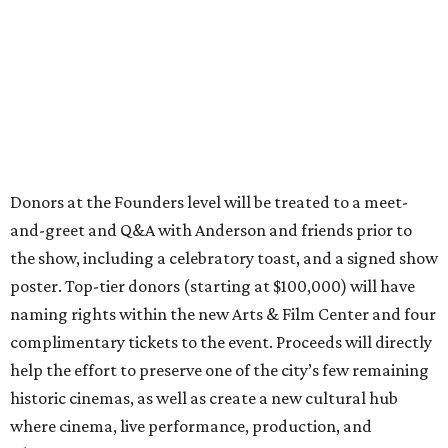
Donors at the Founders level will be treated to a meet-
and-greet and Q&A with Anderson and friends prior to
the show, including a celebratory toast, and a signed show
poster. Top-tier donors (starting at $100,000) will have
naming rights within the new Arts & Film Center and four
complimentary tickets to the event. Proceeds will directly
help the effort to preserve one of the city’s few remaining
historic cinemas, as well as create a new cultural hub
where cinema, live performance, production, and