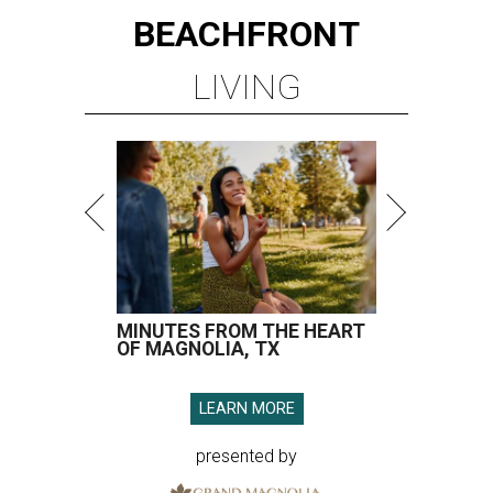
BEACHFRONT
LIVING
MINUTES FROM THE HEART
OF MAGNOLIA, TX
LEARN MORE
presented by