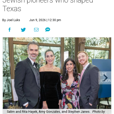
Texas
By Joel Luks
Jun 9, 2026 | 12:30 pm
Salim and Rita Hayek, Amy Gonzales, and Stephen Janes.
Photo by