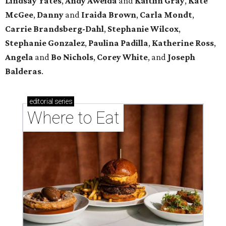
Lindsay
Yates
,
Andy
Aweida
and
Kaitlin
Gray
,
Kate
McGee
,
Danny
and
Iraida
Brown
,
Carla
Mondt
,
Carrie Brandsberg-Dahl
,
Stephanie
Wilcox
,
Stephanie
Gonzalez
,
Paulina
Padilla
,
Katherine
Ross
,
Angela
and
Bo
Nichols
,
Corey
White
, and
Joseph
Balderas
.
editorial
series
Where to Eat