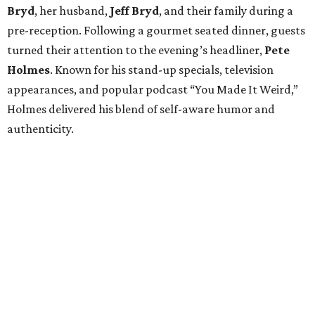
The mission traces back to
James
Broach
, who was
diagnosed with a Grade II astrocytoma in 2010 before
later facing glioblastoma, an aggressive form of brain
cancer. Although
James
Broach
passed away in 2013, his
vision continues to guide the organization.
More than 400 guests attended the sold-out gala.