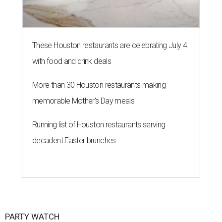
These Houston restaurants are celebrating July 4
with food and drink deals
More than 30 Houston restaurants making
memorable Mother's Day meals
Running list of Houston restaurants serving
decadent Easter brunches
PARTY WATCH