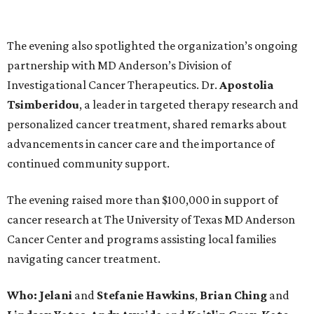
The evening also spotlighted the organization’s ongoing
partnership with MD Anderson’s Division of
Investigational Cancer Therapeutics. Dr.
Apostolia
Tsimberidou
, a leader in targeted therapy research and
personalized cancer treatment, shared remarks about
advancements in cancer care and the importance of
continued community support.
The evening raised more than $100,000 in support of
cancer research at The University of Texas MD Anderson
Cancer Center and programs assisting local families
navigating cancer treatment.
Who: Jelani
and
Stefanie
Hawkins
,
Brian
Ching
and