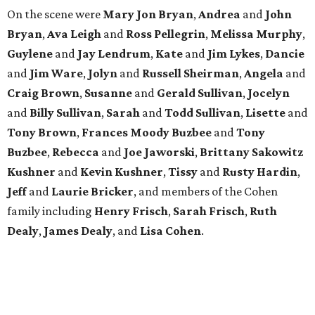
family including
Henry Frisch
,
Sarah Frisch
,
Ruth
Dealy
,
James Dealy
, and
Lisa Cohen
.
MADE IT WEIRD
Pete Holmes brings the laughs to
Houston for a meaningful mission
By Joel Luks
Jun 5, 2026 | 3:30 pm