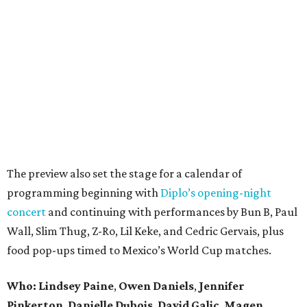
The preview also set the stage for a calendar of
programming beginning with
Diplo’s opening-night
concert
and continuing with performances by Bun B, Paul
Wall, Slim Thug, Z-Ro, Lil Keke, and Cedric Gervais, plus
food pop-ups timed to Mexico’s World Cup matches.
Who: Lindsey
Paine
,
Owen
Daniels
,
Jennifer
Pinkerton
,
Danielle Dubois
,
David
Galic
,
Magen