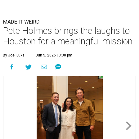
Jeff Byrd, Jamie Broach Byrd, and Pete Holmes.
Photo by Priscilla
Dickson
he Broach Foundation for Brain Cancer
Research gathered supporters at River Oaks