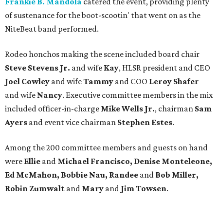
Frankie B. Mandola
catered the event, providing plenty
of sustenance for the boot-scootin' that went on as the
NiteBeat band performed.
Rodeo honchos making the scene included board chair
Steve Stevens Jr.
and wife
Kay
, HLSR president and CEO
Joel Cowley
and wife
Tammy
and COO
Leroy Shafer
and wife
Nancy
. Executive committee members in the mix
included officer-in-charge
Mike Wells Jr.
, chairman
Sam
Ayers
and event vice chairman
Stephen Estes
.
Among the 200 committee members and guests on hand
were
Ellie
and
Michael Francisco, Denise Monteleone,
Ed McMahon, Bobbie Nau, Randee
and
Bob Miller,
Robin Zumwalt
and
Mary
and
Jim Towsen
.