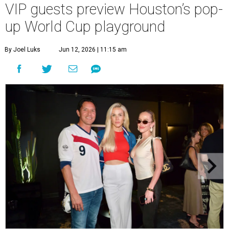
VIP guests preview Houston’s pop-
up World Cup playground
By Joel Luks
Jun 12, 2026 | 11:15 am