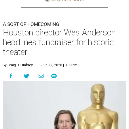
A SORT OF HOMECOMING
Houston director Wes Anderson
headlines fundraiser for historic
theater
By Craig D. Lindsey
Jun 22, 2026 | 3:30 pm