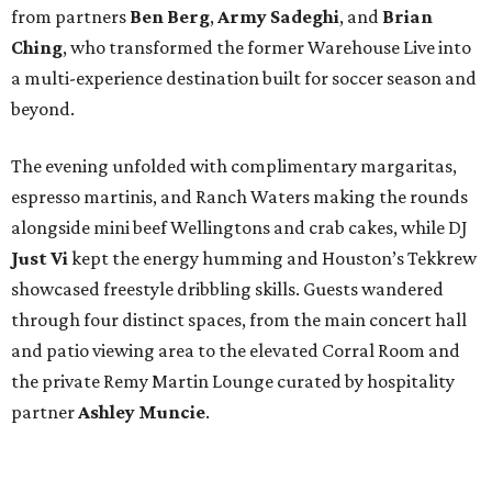
from partners
Ben
Berg
,
Army
Sadeghi
, and
Brian
Ching
, who transformed the former Warehouse Live into
a multi-experience destination built for soccer season and
beyond.
The evening unfolded with complimentary margaritas,
espresso martinis, and Ranch Waters making the rounds
alongside mini beef Wellingtons and crab cakes, while DJ
Just Vi
kept the energy humming and Houston’s Tekkrew
showcased freestyle dribbling skills. Guests wandered
through four distinct spaces, from the main concert hall
and patio viewing area to the elevated Corral Room and
the private Remy Martin Lounge curated by hospitality
partner
Ashley
Muncie
.