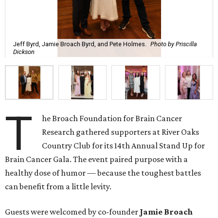
T
Country Club for its 14th Annual Stand Up for
Brain Cancer Gala. The event paired purpose with a
healthy dose of humor — because the toughest battles
can benefit from a little levity.
Guests were welcomed by co-founder
Jamie
Broach
Bryd
, her husband,
Jeff
Bryd
, and their family during a
pre-reception. Following a gourmet seated dinner, guests
turned their attention to the evening’s headliner,
Pete
Holmes
. Known for his stand-up specials, television
appearances, and popular podcast “You Made It Weird,”
Holmes delivered his blend of self-aware humor and
authenticity.