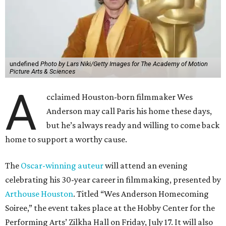
undefined
Photo by Lars Niki/Getty Images for The Academy of Motion
Picture Arts & Sciences
A
cclaimed Houston-born filmmaker Wes
Anderson may call Paris his home these days,
but he’s always ready and willing to come back
home to support a worthy cause.
The
Oscar-winning auteur
will attend an evening
celebrating his 30-year career in filmmaking, presented by
Arthouse Houston
. Titled “Wes Anderson Homecoming
Soiree,” the event takes place at the Hobby Center for the
Performing Arts’ Zilkha Hall on Friday, July 17. It will also