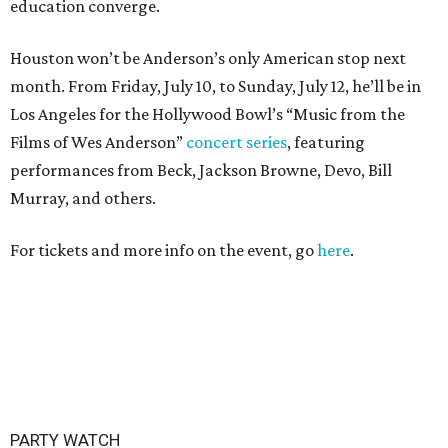
education converge.
Houston won’t be Anderson’s only American stop next
month. From Friday, July 10, to Sunday, July 12, he’ll be in
Los Angeles for the Hollywood Bowl’s “Music from the
Films of Wes Anderson”
concert series
, featuring
performances from Beck, Jackson Browne, Devo, Bill
Murray, and others.
For tickets and more info on the event, go
here
.
PARTY WATCH