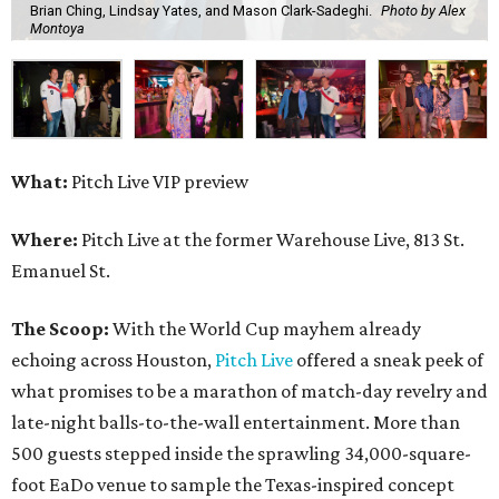
Brian Ching, Lindsay Yates, and Mason Clark-Sadeghi.
Photo by Alex
Montoya
What:
Pitch Live VIP preview
Where:
Pitch Live at the former Warehouse Live, 813 St.
Emanuel St.
The Scoop:
With the World Cup mayhem already
echoing across Houston,
Pitch Live
offered a sneak peek of
what promises to be a marathon of match-day revelry and
late-night balls-to-the-wall entertainment. More than
500 guests stepped inside the sprawling 34,000-square-
foot EaDo venue to sample the Texas-inspired concept