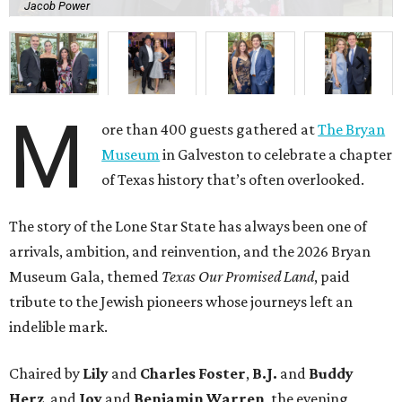
Jacob Power
M
ore than 400 guests gathered at
The Bryan
Museum
in Galveston to celebrate a chapter
of Texas history that’s often overlooked.
The story of the Lone Star State has always been one of
arrivals, ambition, and reinvention, and the 2026 Bryan
Museum Gala, themed
Texas Our Promised Land
, paid
tribute to the Jewish pioneers whose journeys left an
indelible mark.
Chaired by
Lily
and
Charles Foster
,
B.J.
and
Buddy
Herz
, and
Joy
and
Benjamin Warren
, the evening