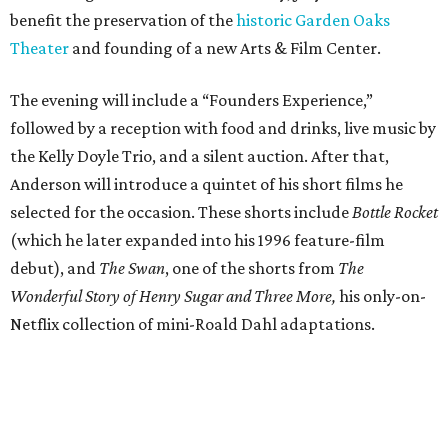
benefit the preservation of the
historic Garden Oaks
Theater
and founding of a new Arts & Film Center.
The evening will include a “Founders Experience,”
followed by a reception with food and drinks, live music by
the Kelly Doyle Trio, and a silent auction. After that,
Anderson will introduce a quintet of his short films he
selected for the occasion. These shorts include
Bottle Rocket
(which he later expanded into his 1996 feature-film
debut), and
The Swan
, one of the shorts from
The
Wonderful Story of Henry Sugar and Three More,
his only-on-
Netflix collection of mini-Roald Dahl adaptations.