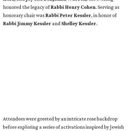
honored the legacy of
Rabbi Henry Cohen
. Serving as
honorary chair was
Rabbi Peter Kessler
, in honor of
Rabbi Jimmy Kessler
and
Shelley Kessler
.
Attendees were greeted by an intricate rose backdrop
before exploring a series of activations inspired by Jewish