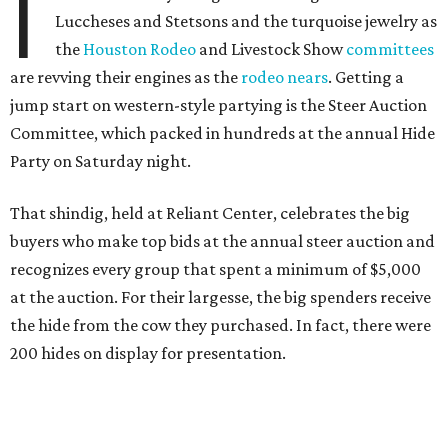
I
Luccheses and Stetsons and the turquoise jewelry as
the
Houston Rodeo
and Livestock Show
committees
are revving their engines as the
rodeo nears
. Getting a
jump start on western-style partying is the Steer Auction
Committee, which packed in hundreds at the annual Hide
Party on Saturday night.
That shindig, held at Reliant Center, celebrates the big
buyers who make top bids at the annual steer auction and
recognizes every group that spent a minimum of $5,000
at the auction. For their largesse, the big spenders receive
the hide from the cow they purchased. In fact, there were
200 hides on display for presentation.