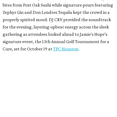
bites from Post Oak Sushi while signature pours featuring
Zephyr Gin and Don Londres Tequila kept the crowd in a
properly spirited mood. DJ CRV provided the soundtrack
for the evening, layering upbeat energy across the sleek
gathering as attendees looked ahead to Jamie’s Hope’s
signature event, the 13th Annual Golf Tournament for a
Cure, set for October 19 at
TPC Houston
.