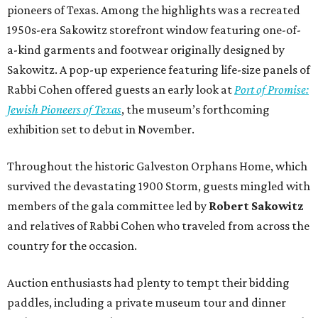
pioneers of Texas. Among the highlights was a recreated
1950s-era Sakowitz storefront window featuring one-of-
a-kind garments and footwear originally designed by
Sakowitz. A pop-up experience featuring life-size panels of
Rabbi Cohen offered guests an early look at
Port of Promise:
Jewish Pioneers of Texas
, the museum’s forthcoming
exhibition set to debut in November.
Throughout the historic Galveston Orphans Home, which
survived the devastating 1900 Storm, guests mingled with
members of the gala committee led by
Robert Sakowitz
and relatives of Rabbi Cohen who traveled from across the
country for the occasion.
Auction enthusiasts had plenty to tempt their bidding
paddles, including a private museum tour and dinner