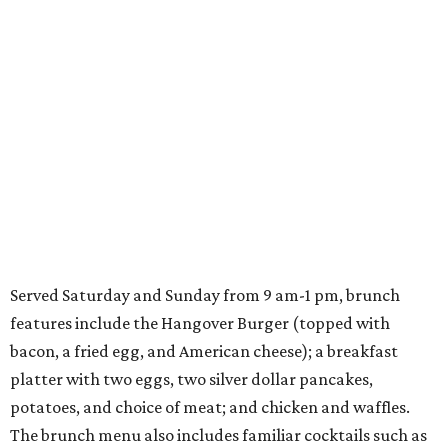
Served Saturday and Sunday from 9 am-1 pm, brunch
features include the Hangover Burger (topped with
bacon, a fried egg, and American cheese); a breakfast
platter with two eggs, two silver dollar pancakes,
potatoes, and choice of meat; and chicken and waffles.
The brunch menu also includes familiar cocktails such as