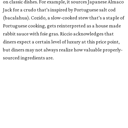
on classic dishes. For example, it sources Japanese Almaco
Jack for a crudo that’s inspired by Portuguese salt cod
(bacalahua). Cozido, a slow-cooked stew that’s a staple of
Portuguese cooking, gets reinterpreted as a house made
rabbit sauce with foie gras. Riccio acknowledges that
diners expect a certain level of luxury at this price point,
but diners may not always realize how valuable properly-
sourced ingredients are.
“I don’t think it always has to be so overt. I think the
majority of people, the experience as a whole delivers that
value,” Riccio says.
Similarly, the Portugal menu continues March’s move to a
set, seven-course menu instead of giving diners the choice
of either six or nine courses. Riccio see that as another sign
of the restaurant’s maturity.