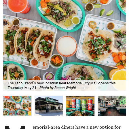
The Taco Stand's new location near Memorial City Mall opens this
Thursday, May 21.
Photo by Becca Wright
emorial-area diners have a new option for