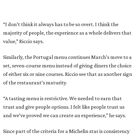
“A tasting menu is restrictive. We needed to earn that
trust and give people options. I felt like people trust us
and we’ve proved we can create an experience,” he says.
Since part of the criteria for a Michelin star is consistency
across visits, March’s ability to hold its star while still
changing its menu twice a year is a testament to the
kitchen’s skill. Add in the server’s deep knowledge of every
dish on the menu, its comprehensive beverage offerings,
and a dining room that features museum- quality art, and
it’s reasonable to think that March might become Texas’
first restaurant to earn a two-star rating. For his part,
Riccio would welcome the recognition.
“I think March as an entire experience, as a restaurant