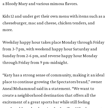
a Bloody Mary and various mimosa flavors.
Kids 12 and under get their own menu with items such as a
cheeseburger, mac and cheese, chicken tenders, and
more.
Weekday happy hour takes place Monday through Friday
from 3-7 pm, with weekend happy hour Saturday and
Sunday from 2-6 pm, and reverse happy hour Monday
through Friday from 9 pm-midnight.
“Katy has a strong sense of community, making it an ideal
place to continue growing the Spectators brand,” owner
Aneal Mohammud said in a statement. “We want to
create a neighborhood destination that offers all the
excitement of a great sports bar while still feeling