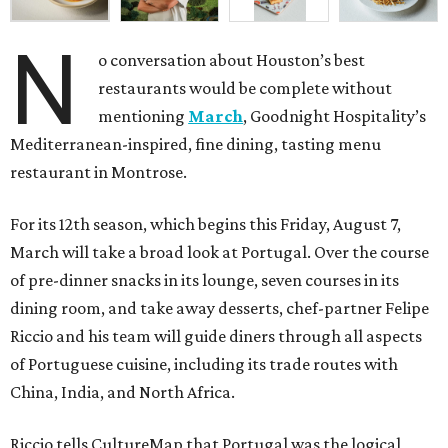
N
o conversation about Houston’s best
restaurants would be complete without
mentioning
March
, Goodnight Hospitality’s
Mediterranean-inspired, fine dining, tasting menu
restaurant in Montrose.
For its 12th season, which begins this Friday, August 7,
March will take a broad look at Portugal. Over the course
of pre-dinner snacks in its lounge, seven courses in its
dining room, and take away desserts, chef-partner Felipe
Riccio and his team will guide diners through all aspects
of Portuguese cuisine, including its trade routes with
China, India, and North Africa.
Riccio tells CultureMap that Portugal was the logical