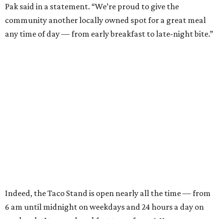
Pak said in a statement. “We’re proud to give the
community another locally owned spot for a great meal
any time of day — from early breakfast to late-night bite.”
Indeed, the Taco Stand is open nearly all the time — from
6 am until midnight on weekdays and 24 hours a day on