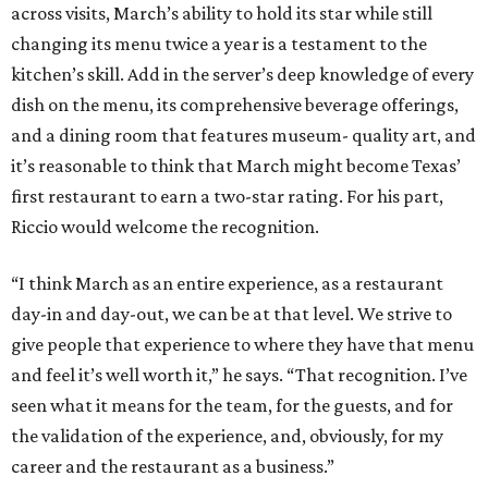
day-in and day-out, we can be at that level. We strive to
give people that experience to where they have that menu
and feel it’s well worth it,” he says. “That recognition. I’ve
seen what it means for the team, for the guests, and for
the validation of the experience, and, obviously, for my
career and the restaurant as a business.”
promoted
series
Texas Road Trips