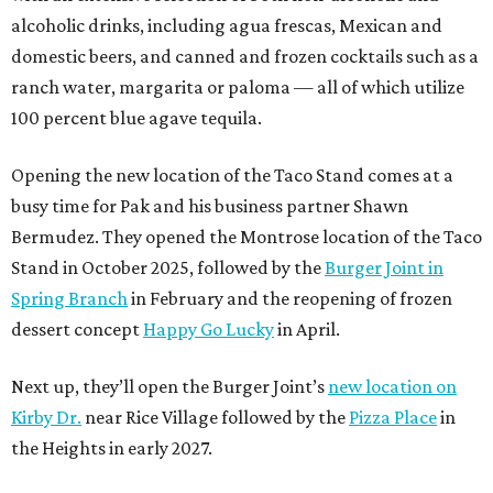
alcoholic drinks, including agua frescas, Mexican and
domestic beers, and canned and frozen cocktails such as a
ranch water, margarita or paloma — all of which utilize
100 percent blue agave tequila.
Opening the new location of the Taco Stand comes at a
busy time for Pak and his business partner Shawn
Bermudez. They opened the Montrose location of the Taco
Stand in October 2025, followed by the
Burger Joint in
Spring Branch
in February and the reopening of frozen
dessert concept
Happy Go Lucky
in April.
Next up, they’ll open the Burger Joint’s
new location on
Kirby Dr.
near Rice Village followed by the
Pizza Place
in
the Heights in early 2027.