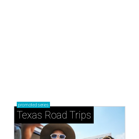
How to get the most out of small-but-spectacular
Shenandoah
Small-town charm permeates lakeside Rockwall,
just 30 minutes east of Dallas
Stop and smell the roses in Tyler, which is
blooming with fun experiences