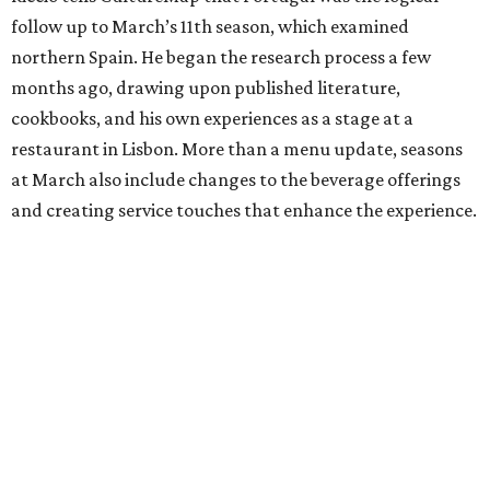
follow up to March’s 11th season, which examined
northern Spain. He began the research process a few
months ago, drawing upon published literature,
cookbooks, and his own experiences as a stage at a
restaurant in Lisbon. More than a menu update, seasons
at March also include changes to the beverage offerings
and creating service touches that enhance the experience.