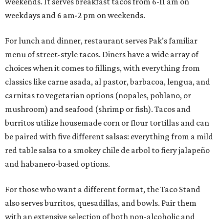
weekends. It serves breakfast tacos from 6-11 am on
weekdays and 6 am-2 pm on weekends.
For lunch and dinner, restaurant serves Pak’s familiar
menu of street-style tacos. Diners have a wide array of
choices when it comes to fillings, with everything from
classics like carne asada, al pastor, barbacoa, lengua, and
carnitas to vegetarian options (nopales, poblano, or
mushroom) and seafood (shrimp or fish). Tacos and
burritos utilize housemade corn or flour tortillas and can
be paired with five different salsas: everything from a mild
red table salsa to a smokey chile de arbol to fiery jalapeño
and habanero-based options.
For those who want a different format, the Taco Stand
also serves burritos, quesadillas, and bowls. Pair them
with an extensive selection of both non-alcoholic and