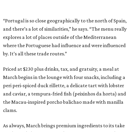
“Portugal is so close geographically to the north of Spain,
and there’s a lot of similarities,” he says. “The menu really
explores a lot of places outside of the Mediterranean
where the Portuguese had influence and were influenced
by. It’s all these trade routes.”
Priced at $230 plus drinks, tax, and gratuity, a meal at
March begins in the lounge with four snacks, including a
peri peri-spiced duck rillette, a delicate tart with lobster
and caviar, a tempura-fried fish (peixinhos da horta) and
the Macau-inspired porcho balichao made with manilla
clams.
As always, March brings premium ingredients to its take