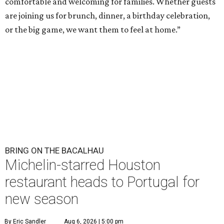
comfortable and welcoming for families. Whether guests
are joining us for brunch, dinner, a birthday celebration,
or the big game, we want them to feel at home.”
BRING ON THE BACALHAU
Michelin-starred Houston
restaurant heads to Portugal for
new season
By Eric Sandler
Aug 6, 2026 | 5:00 pm