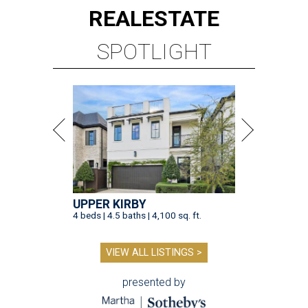
REAL
ESTATE
SPOTLIGHT
UPPER KIRBY
4 beds | 4.5 baths | 4,100 sq. ft.
VIEW ALL LISTINGS >
presented by