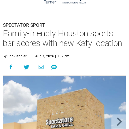
SPECTATOR SPORT
Family-friendly Houston sports
bar scores with new Katy location
By Eric Sandler
Aug 7, 2026 | 3:32 pm