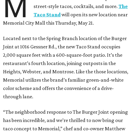
M
street-style tacos, cocktails, and more.
The
Taco Stand
will open its new location near
Memorial City Mall this Thursday, May 21.
Located next to the Spring Branch location of the Burger
Joint at 1016 Gessner Rd., the new Taco Stand occupies
2,000 square feet with a 600-square-foot patio. It’s the
restaurant’s fourth location, joining outposts in the
Heights, Webster, and Montrose. Like the those locations,
Memorial utilizes the brand’s familiar green-and-white
color scheme and offers the convenience of a drive-
through lane.
“The neighborhood response to The Burger Joint opening
has been incredible, and we’re thrilled to now bring our
taco concept to Memorial,” chef and co-owner Matthew