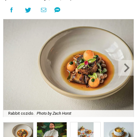
Rabbit cozido.
Photo by Zach Horst