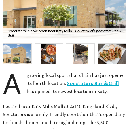
Spectators is now open near Katy Mills.
Courtesy of Spectators Bar &
Grill
A
growing local sports bar chain has just opened
its fourth location.
Spectators Bar & Grill
has opened its newest location in Katy.
Located near Katy Mills Mall at 25140 Kingsland Blvd.,
Spectators is a family-friendly sports bar that’s open daily
for lunch, dinner, and late night dining. The 6,500-