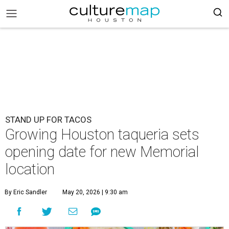
STAND UP FOR TACOS
Growing Houston taqueria sets
opening date for new Memorial
location
By Eric Sandler
May 20, 2026 | 9:30 am