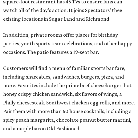
square-foot restaurant has 45 TVs to ensure fans can
watch all of the day’s action. It joins Spectators’ thee
existing locations in Sugar Land and Richmond.
In addition, private rooms offer places for birthday
parties, youth sports team celebrations, and other happy
occasions. The patio features a 19-seat bar.
Customers will find a menu of familiar sports bar fare,
including shareables, sandwiches, burgers, pizza, and
more. Favorites include the prime beef cheeseburger, hot
honey crispy chicken sandwich, six flavors of wings, a
Philly cheesesteak, Southwest chicken egg rolls, and more.
Pair them with more than 60 house cocktails, including a
spicy peach margarita, chocolate peanut butter martini,
and a maple bacon Old Fashioned.