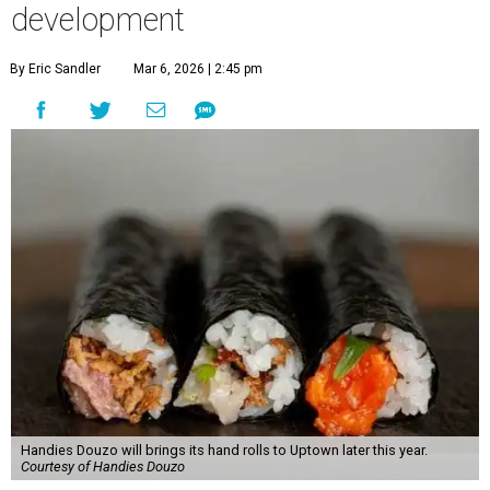
development
By Eric Sandler
Mar 6, 2026 | 2:45 pm
Handies Douzo will brings its hand rolls to Uptown later this year.
Courtesy of Handies Douzo