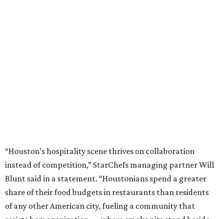
“Houston’s hospitality scene thrives on collaboration
instead of competition,” StarChefs managing partner Will
Blunt said in a statement. “Houstonians spend a greater
share of their food budgets in restaurants than residents
of any other American city, fueling a community that