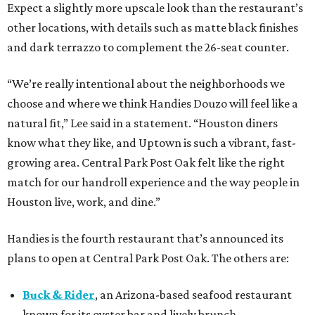
Expect a slightly more upscale look than the restaurant’s
other locations, with details such as matte black finishes
and dark terrazzo to complement the 26-seat counter.
“We’re really intentional about the neighborhoods we
choose and where we think Handies Douzo will feel like a
natural fit,” Lee said in a statement. “Houston diners
know what they like, and Uptown is such a vibrant, fast-
growing area. Central Park Post Oak felt like the right
match for our handroll experience and the way people in
Houston live, work, and dine.”
Handies is the fourth restaurant that’s announced its
plans to open at Central Park Post Oak. The others are:
Buck & Rider
, an Arizona-based seafood restaurant
known for its oyster bar and lively brunch