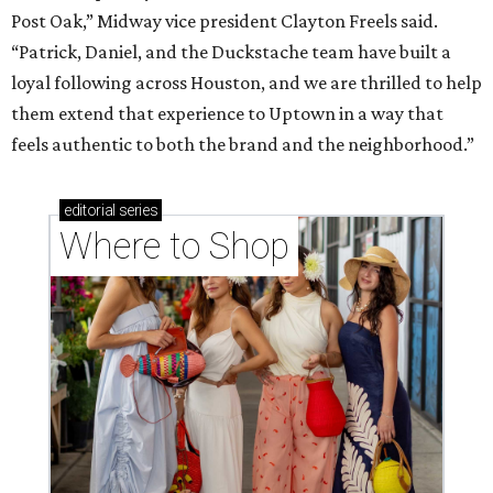
Post Oak,” Midway vice president Clayton Freels said.
“Patrick, Daniel, and the Duckstache team have built a
loyal following across Houston, and we are thrilled to help
them extend that experience to Uptown in a way that
feels authentic to both the brand and the neighborhood.”
editorial
series
Where to Shop