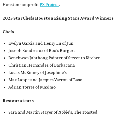
Houston nonprofit
PX Project
.
2025 StarChefs Houston Rising Stars Award Winners
Chefs
Evelyn Garcia and Henry Lu of Jūn
Joseph Boudreaux of Boo’s Burgers
Benchwan Jabthong Painter of Street to Kitchen
Christian Hernandez of Barbacana
Lucas McKinney of Josephine’s
Max Lappe and Jacques Varron of Baso
Adrián Torres of Maximo
Restaurateurs
Sara and Martin Stayer of Nobie’s, The Toasted