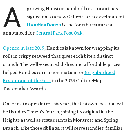
A
growing Houston hand roll restaurant has
signed on to a new Galleria-area development.
Handies Douzo
is the fourth restaurant
announced for
Central Park Post Oak
.
Opened in late 2019
, Handies is known for wrapping its
rolls in crispy seaweed that gives each bite a distinct
crunch. The well-executed dishes and affordable prices
helped Handies earn a nomination for
Neighborhood
Restaurant of the Year
in the 2026 CultureMap
Tastemaker Awards.
On track to open later this year, the Uptown location will
be Handies Douzo’s fourth, joining its original in the
Heights as well as restaurants in Montrose and Spring
Branch. Like those siblings, it will serve Handies’ familiar