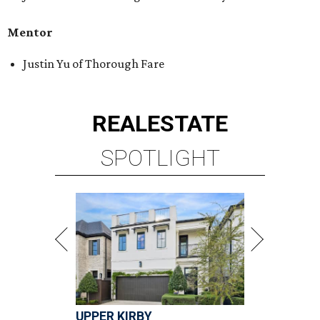
Mentor
Justin Yu of Thorough Fare
REAL
ESTATE
SPOTLIGHT
UPPER KIRBY