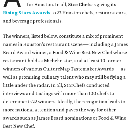
for Houston. In all,
StarChefs
is giving its
Rising Stars Awards
to 22 Houston chefs, restaurateurs,
and beverage professionals.
The winners, listed below, constitute a mix of prominent
names in Houston’s restaurant scene — including a James
Beard Award winner, a Food & Wine Best New Chef whose
restaurant holds a Michelin star, and at least 10 former
winners of various CultureMap Tastemaker Awards — as
well as promising culinary talent who may still be flying a
little under the radar. In all, StarChefs conducted
interviews and tastings with more than 100 chefs to
determine its 22 winners. Ideally, the recognition leads to
more national attention and paves the way for other
awards such as James Beard nominations or Food & Wine
Best New Chef.