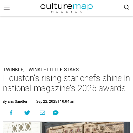
TWINKLE, TWINKLE LITTLE STARS
Houston's rising star chefs shine in
national magazine's 2025 awards
By Eric Sandler
Sep 22, 2025 | 10:04 am