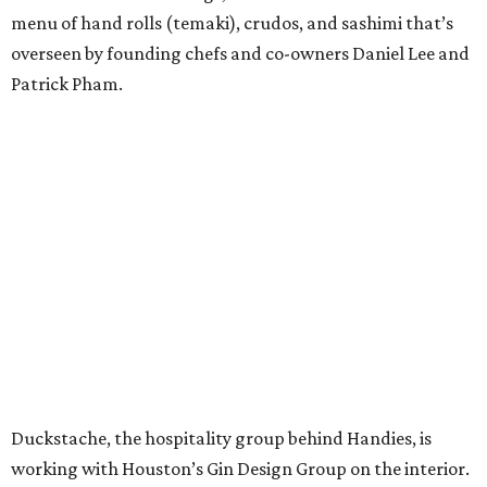
menu of hand rolls (temaki), crudos, and sashimi that’s
overseen by founding chefs and co-owners Daniel Lee and
Patrick Pham.
Duckstache, the hospitality group behind Handies, is
working with Houston’s Gin Design Group on the interior.