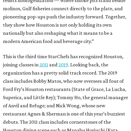
resists homogenization — where smoke pits stand beside
molinos, Gulf fisheries connect directly to the plate, and
pioneering pop-ups push the industry forward. Together,
they show how Houston is not only holding its own
nationally but also reshaping what it means to be a
modern American food and beverage city.”
This is the third time StarChefs has recognized Houston,
joining classes in
2011
and
2019
. Looking back, the
organization has a pretty solid track record. The 2019
class includes Bobby Matos, who now oversees all four of
Ford Fry’s Houston restaurants (State of Grace, La Lucha,
Superica, and Little Rey); Tommy Ho, the general manager
of Anvil and Refuge; and Nick Wong, whose new
restaurant Agnes & Sherman is one of this year’s buzziest
debuts. The 2011 class includes cornerstones of the
Houston dining scene such as Manabu Horiuchi (Kata