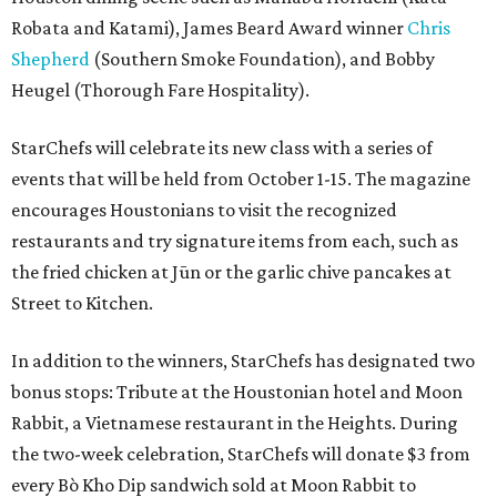
Robata and Katami), James Beard Award winner
Chris
Shepherd
(Southern Smoke Foundation), and Bobby
Heugel (Thorough Fare Hospitality).
StarChefs will celebrate its new class with a series of
events that will be held from October 1-15. The magazine
encourages Houstonians to visit the recognized
restaurants and try signature items from each, such as
the fried chicken at Jūn or the garlic chive pancakes at
Street to Kitchen.
In addition to the winners, StarChefs has designated two
bonus stops: Tribute at the Houstonian hotel and Moon
Rabbit, a Vietnamese restaurant in the Heights. During
the two-week celebration, StarChefs will donate $3 from
every Bò Kho Dip sandwich sold at Moon Rabbit to