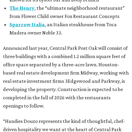
The Henry
, the “ultimate neighborhood restaurant”
from Flower Child owner Fox Restaurant Concepts
Sparrow Italia
, an Italian steakhouse from Toca
Madera owner Noble 33.
Announced last year, Central Park Post Oak will consist of
three buildings with a combined 1.2 million square feet of
office space separated by a three-acre lawn. Houston-
based real estate development firm Midway, working with
real estate investment firms 3Edgewood and Parkway, is
developing the property. Construction is expected to be
completed in the fall of 2026 with the restaurants
openings to follow.
“Handies Douzo represents the kind of thoughtful, chef-
driven hospitality we want at the heart of Central Park