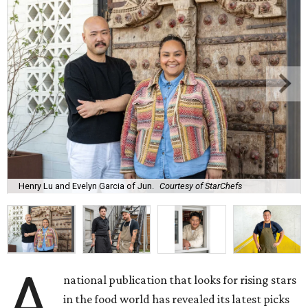
Henry Lu and Evelyn Garcia of Jun.
Courtesy of StarChefs
A
national publication that looks for rising stars
in the food world has revealed its latest picks