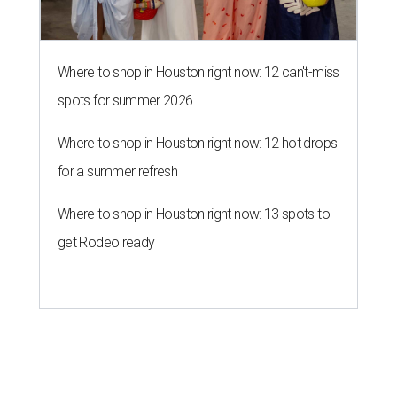
Where to shop in Houston right now: 12 can't-miss
spots for summer 2026
Where to shop in Houston right now: 12 hot drops
for a summer refresh
Where to shop in Houston right now: 13 spots to
get Rodeo ready