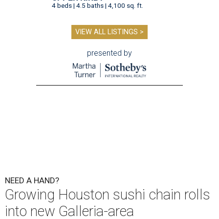
4 beds | 4.5 baths | 4,100 sq. ft.
VIEW ALL LISTINGS >
presented by
NEED A HAND?
Growing Houston sushi chain rolls
into new Galleria-area