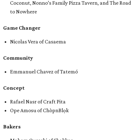
Coconut, Nonno’s Family Pizza Tavern, and The Road
to Nowhere
Game Changer
Nicolas Vera of Casaema
Community
Emmanuel Chavez of Tatemó
Concept
Rafael Nasr of Craft Pita
Ope Amosu of ChòpnBlọk
Bakers