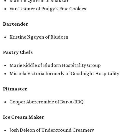
Maham Qureshi of Shakkar
Van Teamer of Pudgy’s Fine Cookies
Bartender
Kristine Nguyen of Bludorn
Pastry Chefs
Marie Riddle of Bludorn Hospitality Group
Micaela Victoria formerly of Goodnight Hospitality
Pitmaster
Cooper Abercrombie of Bar-A-BBQ
Ice Cream Maker
Josh Deleon of Underground Creamery