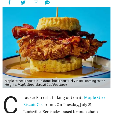
Maple Street Biscuit Co. is done, but Biscuit Belly is still coming to the
Heights.
Maple Street Biscuit Co./ Facebook
C
racker Barrel is flaking out on its
Maple Street
Biscuit Co.
brand. On Tuesday, July 21,
Louisville, Kentucky-based brunch chain