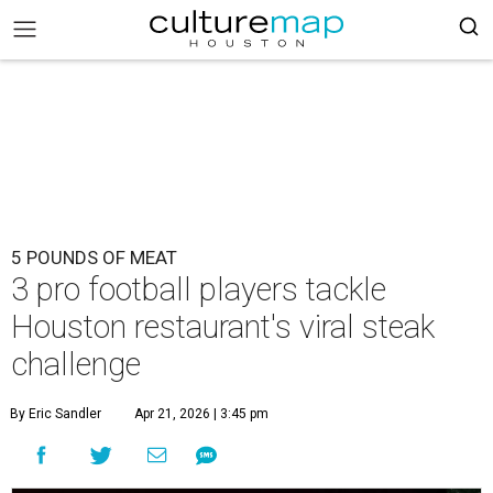
5 POUNDS OF MEAT
3 pro football players tackle
Houston restaurant's viral steak
challenge
By Eric Sandler
Apr 21, 2026 | 3:45 pm