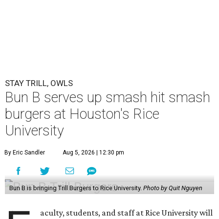
STAY TRILL, OWLS
Bun B serves up smash hit smash
burgers at Houston's Rice
University
By Eric Sandler
Aug 5, 2026 | 12:30 pm
Bun B is bringing Trill Burgers to Rice University.
Photo by Quit Nguyen
aculty, students, and staff at Rice University will