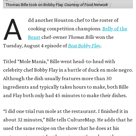
Thomas Bille took on Bobby Flay.
Courtesy of Food Network
A
dd another Houston chef to the roster of
cooking competition champions.
Belly of the
Beast
chef-owner
Thomas Bille
won the
Tuesday, August 4 episode of
Beat Bobby Flay
.
Titled “Mole Mania,” Bille went head-to-head with
celebrity chef Bobby Flay in a battle of duck en mole negro.
Although the dish usually features more than 30
ingredients and typically takes hours to make, both Bille
and Flay both only had 45 minutes to make their dishes.
“I did one trial run mole at the restaurant. I finished it in
about 32 minutes,” Bille tells CultureMap. He adds that he
used the same recipe on the show that he does at his