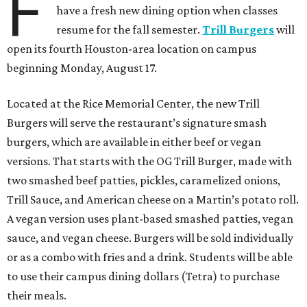
F
have a fresh new dining option when classes
resume for the fall semester.
Trill Burgers
will
open its fourth Houston-area location on campus
beginning Monday, August 17.
Located at the Rice Memorial Center, the new Trill
Burgers will serve the restaurant’s signature smash
burgers, which are available in either beef or vegan
versions. That starts with the OG Trill Burger, made with
two smashed beef patties, pickles, caramelized onions,
Trill Sauce, and American cheese on a Martin’s potato roll.
A vegan version uses plant-based smashed patties, vegan
sauce, and vegan cheese. Burgers will be sold individually
or as a combo with fries and a drink. Students will be able
to use their campus dining dollars (Tetra) to purchase
their meals.