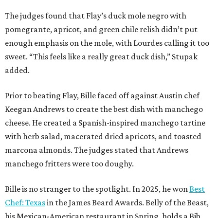
The judges found that Flay’s duck mole negro with
pomegrante, apricot, and green chile relish didn’t put
enough emphasis on the mole, with Lourdes calling it too
sweet. “This feels like a really great duck dish,” Stupak
added.
Prior to beating Flay, Bille faced off against Austin chef
Keegan Andrews to create the best dish with manchego
cheese. He created a Spanish-inspired manchego tartine
with herb salad, macerated dried apricots, and toasted
marcona almonds. The judges stated that Andrews
manchego fritters were too doughy.
Bille is no stranger to the spotlight. In 2025, he won
Best
Chef: Texas
in the James Beard Awards. Belly of the Beast,
his Mexican-American restaurant in Spring, holds a Bib