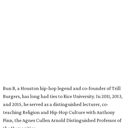
Bun B, a Houston hip-hop legend and co-founder of Trill
Burgers, has long had ties to Rice University. In 2011, 2013,
and 2015, he served as a distinguished lecturer, co-
teaching Religion and Hip-Hop Culture with Anthony
Pinn, the Agnes Cullen Arnold Distinguished Professor of