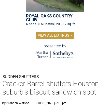
ROYAL OAKS COUNTRY
CLUB
6 beds | 6.5+ baths | 20,932 sq. ft.
VIEW ALL LISTINGS >
presented by
SUDDEN SHUTTERS
Cracker Barrel shutters Houston
suburb's biscuit sandwich spot
By Brandon Watson
Jul 21, 2026 | 5:15 pm