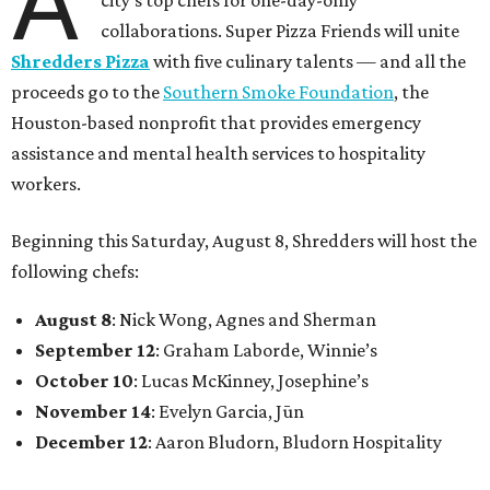
A
collaborations. Super Pizza Friends will unite
Shredders Pizza
with five culinary talents — and all the
proceeds go to the
Southern Smoke Foundation
, the
Houston-based nonprofit that provides emergency
assistance and mental health services to hospitality
workers.
Beginning this Saturday, August 8, Shredders will host the
following chefs:
August 8
: Nick Wong, Agnes and Sherman
September 12
: Graham Laborde, Winnie’s
October 10
: Lucas McKinney, Josephine’s
November 14
: Evelyn Garcia, Jūn
December 12
: Aaron Bludorn, Bludorn Hospitality