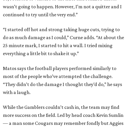
wasn’t going to happen. However, I’m not a quitter and I
continued to try until the very end.”
“I started off hot and strong taking huge cuts, trying to
do as much damage as I could,” Curne adds. “At about the
25 minute mark, I started to hit a wall. I tried mixing
everything a little bit to shake it up.”
Matos says the football players performed similarly to
most of the people who’ve attempted the challenge.
“They didn’t do the damage I thought they’d do,” he says
with a laugh.
While the Gamblers couldn’t cash in, the team may find
more success on the field. Led by head coach Kevin Sumlin
— a man some Cougars may remember fondly but Aggies