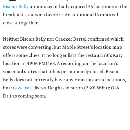
Biscuit Belly
announced it had acquired 35 locations of the
breakfast sandwich favorite. An additional 16 units will
close altogether.
Neither Biscuit Belly nor Cracker Barrel confirmed which
stores were converting, but Maple Street’s location map
offers some clues. It no longer lists the restaurant's Katy
location at 4906 FM1463. A recording on the location's
voicemail states that it has permanently closed. Biscuit
Belly does not currently have any Houston-area locations,
but its
website
lists a Heights location (3601 White Oak
Dr.) as coming soon.