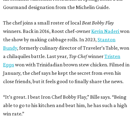
Gourmand designation from the Michelin Guide.
The chef joins a small roster of local
Beat Bobby Flay
winners. Back in 2016, Roost chef-owner
Kevin Naderi
won
the show by making cabbage rolls. In 2023,
Stanton
Bundy
, formerly culinary director of Traveler’s Table, won
a chilaquiles battle. Last year,
Top Chef
winner
Tristen
Epps
won with Trinidadian brown stew chicken. Filmed in
January, the chef says he kept the secret from even his
close friends, but it feels good to finally share the news.
“It’s great. I beat Iron Chef Bobby Flay,” Bille says. “Being
able to go to his kitchen and beat him, he has such a high
win rate.”