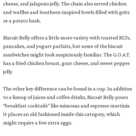
cheese, and jalapeno jelly. The chain also served chicken
and waffles and Southern-inspired bowls filled with grits
or a potato hash.
Biscuit Belly offers a little more variety with toasted BLTs,
pancakes, and yogurt parfaits, but some of the biscuit
sandwiches might look suspiciously familiar. The G.O.A.T.
has a fried chicken breast, goat cheese, and sweet pepper
jelly.
The other key difference can be found in a cup. In addition
to a lineup of juices and coffee drinks, Biscuit Belly pours
“breakfast cocktails” like mimosas and espresso martinis.
It places an old fashioned inside this category, which
might require a few extra eggs.