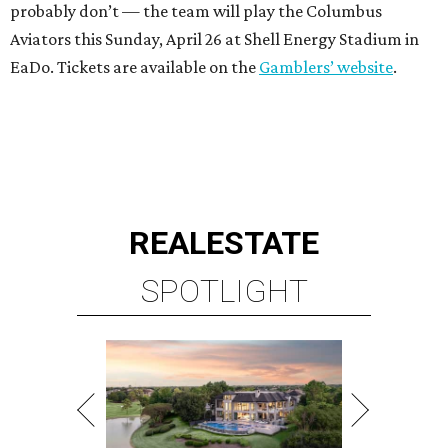
probably don’t — the team will play the Columbus
Aviators this Sunday, April 26 at Shell Energy Stadium in
EaDo. Tickets are available on the
Gamblers’ website
.
REAL
ESTATE
SPOTLIGHT