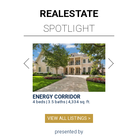
REAL
ESTATE
SPOTLIGHT
ENERGY CORRIDOR
4 beds | 3.5 baths | 4,334 sq. ft.
VIEW ALL LISTINGS >
presented by