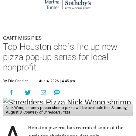
CAN'T-MISS PIES
Top Houston chefs fire up new
pizza pop-up series for local
nonprofit
By Eric Sandler
Aug 4, 2026 | 4:45 pm
Nick Wong's honey pecan shrimp pizza will be available this Saturday,
August 8.
Courtesy of Shredders Pizza
Houston pizzeria has recruited some of the
city’s top chefs for one-day-only