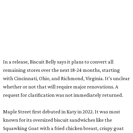
In a release, Biscuit Belly says it plans to convert all
remaining stores over the next 18-24 months, starting
with Cincinnati, Ohio, and Richmond, Virginia. It’s unclear
whether or not that will require major renovations. A
request for clarification was not immediately returned.
Maple Street first debuted in Katy in 2022. It was most
known for its oversized biscuit sandwiches like the
Squawking Goat with a fried chicken breast, crispy goat