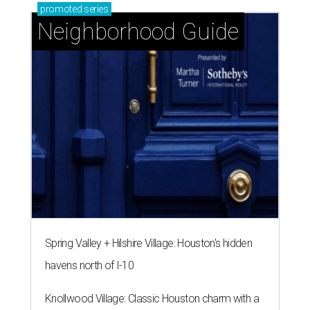
promoted
series
Neighborhood Guide
Spring Valley + Hilshire Village: Houston's hidden
havens north of I-10
Knollwood Village: Classic Houston charm with a