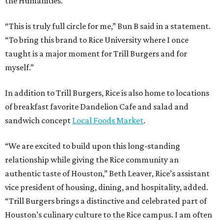
the Humanities.
“This is truly full circle for me,” Bun B said in a statement.
“To bring this brand to Rice University where I once
taught is a major moment for Trill Burgers and for
myself.”
In addition to Trill Burgers, Rice is also home to locations
of breakfast favorite Dandelion Cafe and salad and
sandwich concept
Local Foods Market
.
“We are excited to build upon this long-standing
relationship while giving the Rice community an
authentic taste of Houston,” Beth Leaver, Rice’s assistant
vice president of housing, dining, and hospitality, added.
“Trill Burgers brings a distinctive and celebrated part of
Houston’s culinary culture to the Rice campus. I am often