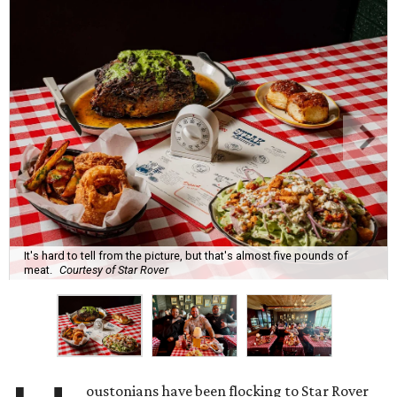
It's hard to tell from the picture, but that's almost five pounds of
meat.
Courtesy of Star Rover
oustonians have been flocking to Star Rover