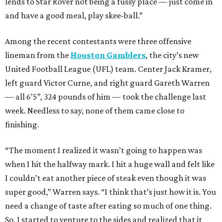
lends to Star Rover not being a fussy place — just come in
and have a good meal, play skee-ball.”
Among the recent contestants were three offensive
lineman from the
Houston Gamblers
, the city’s new
United Football League (UFL) team. Center Jack Kramer,
left guard Victor Curne, and right guard Gareth Warren
— all 6’5”, 324 pounds of him — took the challenge last
week. Needless to say, none of them came close to
finishing.
“The moment I realized it wasn’t going to happen was
when I hit the halfway mark. I hit a huge wall and felt like
I couldn’t eat another piece of steak even though it was
super good,” Warren says. “I think that’s just how it is. You
need a change of taste after eating so much of one thing.
So, I started to venture to the sides and realized that it