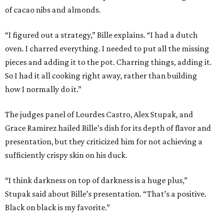
of cacao nibs and almonds.
“I figured out a strategy,” Bille explains. “I had a dutch
oven. I charred everything. I needed to put all the missing
pieces and adding it to the pot. Charring things, adding it.
So I had it all cooking right away, rather than building
how I normally do it.”
The judges panel of Lourdes Castro, Alex Stupak, and
Grace Ramirez hailed Bille’s dish for its depth of flavor and
presentation, but they criticized him for not achieving a
sufficiently crispy skin on his duck.
“I think darkness on top of darkness is a huge plus,”
Stupak said about Bille’s presentation. “That’s a positive.
Black on black is my favorite.”