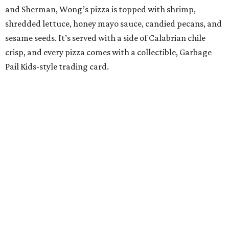
and Sherman, Wong’s pizza is topped with shrimp,
shredded lettuce, honey mayo sauce, candied pecans, and
sesame seeds. It’s served with a side of Calabrian chile
crisp, and every pizza comes with a collectible, Garbage
Pail Kids-style trading card.
“When we opened we decided to really focus on on what
we felt like were the pizza delivery classics, your
pepperonis and your sausages,” chef and co-owner Jason
Kerr added, “but we are also chefs and we can’t turn off all
the wacky ideas. This gives us a way to make really fun and
exciting pizzas and to work with friends.”
Mason and Kerr
opened Shredders
in January. The
restaurant serves New York-style pizza, salads, sides, and
desserts. Primarily focused on delivery and to-go, diners