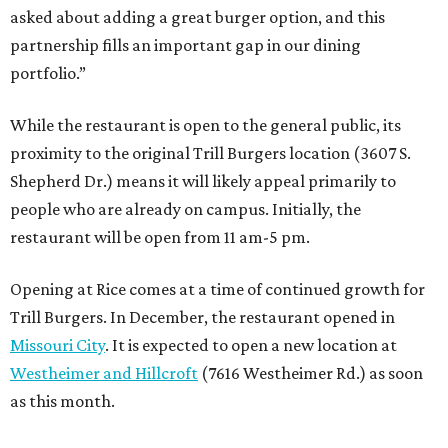
asked about adding a great burger option, and this
partnership fills an important gap in our dining
portfolio.”
While the restaurant is open to the general public, its
proximity to the original Trill Burgers location (3607 S.
Shepherd Dr.) means it will likely appeal primarily to
people who are already on campus. Initially, the
restaurant will be open from 11 am-5 pm.
Opening at Rice comes at a time of continued growth for
Trill Burgers. In December, the restaurant opened in
Missouri City
. It is expected to open a new location at
Westheimer and Hillcroft
(7616 Westheimer Rd.) as soon
as this month.