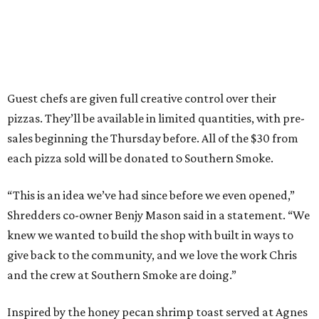
Guest chefs are given full creative control over their
pizzas. They’ll be available in limited quantities, with pre-
sales beginning the Thursday before. All of the $30 from
each pizza sold will be donated to Southern Smoke.
“This is an idea we’ve had since before we even opened,”
Shredders co-owner Benjy Mason said in a statement. “We
knew we wanted to build the shop with built in ways to
give back to the community, and we love the work Chris
and the crew at Southern Smoke are doing.”
Inspired by the honey pecan shrimp toast served at Agnes