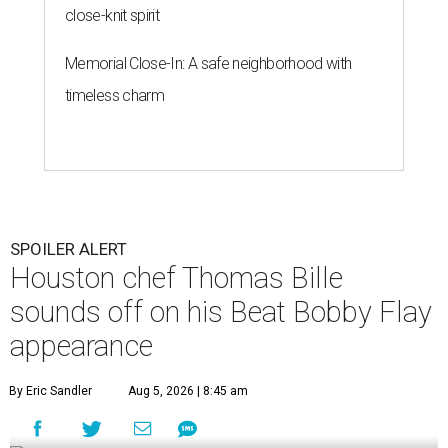
close-knit spirit
Memorial Close-In: A safe neighborhood with
timeless charm
SPOILER ALERT
Houston chef Thomas Bille
sounds off on his Beat Bobby Flay
appearance
By Eric Sandler
Aug 5, 2026 | 8:45 am