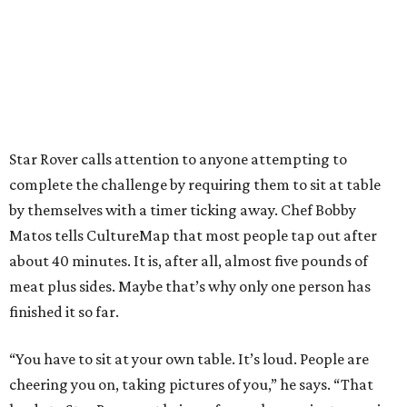
Star Rover calls attention to anyone attempting to
complete the challenge by requiring them to sit at table
by themselves with a timer ticking away. Chef Bobby
Matos tells CultureMap that most people tap out after
about 40 minutes. It is, after all, almost five pounds of
meat plus sides. Maybe that’s why only one person has
finished it so far.
“You have to sit at your own table. It’s loud. People are
cheering you on, taking pictures of you,” he says. “That