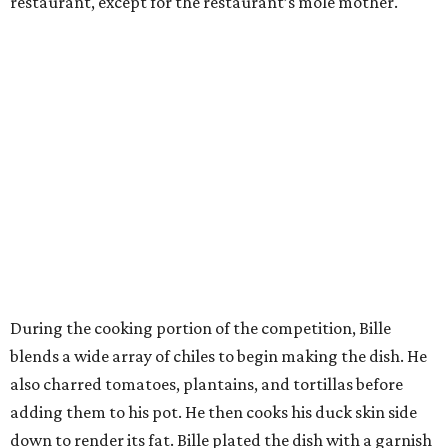
restaurant, except for the restaurant’s mole mother.
During the cooking portion of the competition, Bille
blends a wide array of chiles to begin making the dish. He
also charred tomatoes, plantains, and tortillas before
adding them to his pot. He then cooks his duck skin side
down to render its fat. Bille plated the dish with a garnish