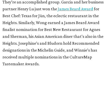
They’re an accomplished group. Garcia and her business
partner Henry Lu just won the
James Beard Award
for
Best Chef: Texas for Jūn, the eclectic restaurant in the
Heights. Similarly, Wong earned a James Beard Award
finalist nomination for Best New Restaurant for Agnes
and Sherman, his Asian American diner that’s also in the
Heights. Josephine’s and Bludorn hold Recommended
designations in the Michelin Guide, and Winnie’s has
received multiple nominations in the CultureMap
Tastemaker Awards.