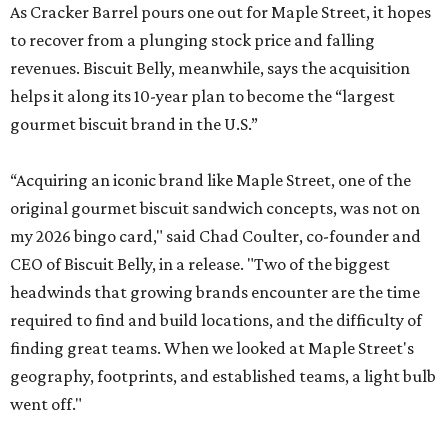
As Cracker Barrel pours one out for Maple Street, it hopes
to recover from a plunging stock price and falling
revenues. Biscuit Belly, meanwhile, says the acquisition
helps it along its 10-year plan to become the “largest
gourmet biscuit brand in the U.S.”
“Acquiring an iconic brand like Maple Street, one of the
original gourmet biscuit sandwich concepts, was not on
my 2026 bingo card," said Chad Coulter, co-founder and
CEO of Biscuit Belly, in a release. "Two of the biggest
headwinds that growing brands encounter are the time
required to find and build locations, and the difficulty of
finding great teams. When we looked at Maple Street's
geography, footprints, and established teams, a light bulb
went off."