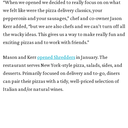
can pair their pizzas with a tidy, well-priced selection of
Italian and/or natural wines.