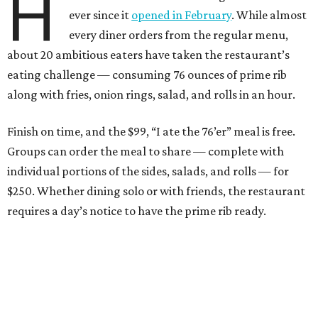
H
ever since it
opened in February
. While almost
every diner orders from the regular menu,
about 20 ambitious eaters have taken the restaurant’s
eating challenge — consuming 76 ounces of prime rib
along with fries, onion rings, salad, and rolls in an hour.
Finish on time, and the $99, “I ate the 76’er” meal is free.
Groups can order the meal to share — complete with
individual portions of the sides, salads, and rolls — for
$250. Whether dining solo or with friends, the restaurant
requires a day’s notice to have the prime rib ready.