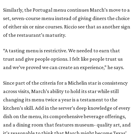
Similarly, the Portugal menu continues March’s move to a
set, seven-course menu instead of giving diners the choice
of either six or nine courses. Riccio see that as another sign
of the restaurant’s maturity.
“A tasting menu is restrictive. We needed to earn that
trust and give people options. I felt like people trust us
and we’ve proved we can create an experience,” he says.
Since part of the criteria for a Michelin star is consistency
across visits, March’s ability to hold its star while still
changing its menu twice a year is a testament to the
kitchen’s skill. Add in the server’s deep knowledge of every
dish on the menu, its comprehensive beverage offerings,
and a dining room that features museum- quality art, and
it’s reasonable to think that March might become Texas’