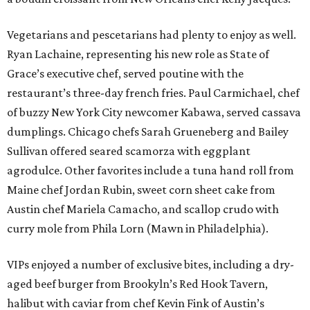
Vegetarians and pescetarians had plenty to enjoy as well.
Ryan Lachaine, representing his new role as State of
Grace’s executive chef, served poutine with the
restaurant’s three-day french fries. Paul Carmichael, chef
of buzzy New York City newcomer Kabawa, served cassava
dumplings. Chicago chefs Sarah Grueneberg and Bailey
Sullivan offered seared scamorza with eggplant
agrodulce. Other favorites include a tuna hand roll from
Maine chef Jordan Rubin, sweet corn sheet cake from
Austin chef Mariela Camacho, and scallop crudo with
curry mole from Phila Lorn (Mawn in Philadelphia).
VIPs enjoyed a number of exclusive bites, including a dry-
aged beef burger from Brookyln’s Red Hook Tavern,
halibut with caviar from chef Kevin Fink of Austin’s