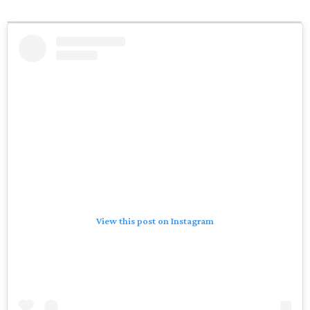
View this post on Instagram