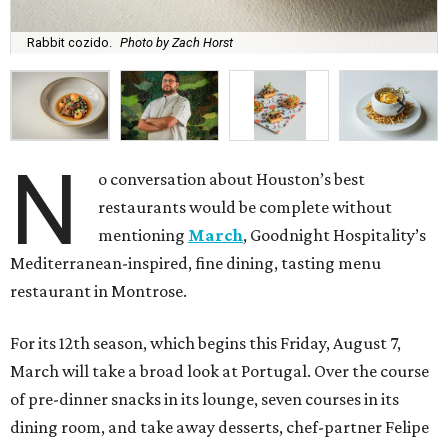
Rabbit cozido.
Photo by Zach Horst
N
o conversation about Houston’s best
restaurants would be complete without
mentioning
March
, Goodnight Hospitality’s
Mediterranean-inspired, fine dining, tasting menu
restaurant in Montrose.
For its 12th season, which begins this Friday, August 7,
March will take a broad look at Portugal. Over the course
of pre-dinner snacks in its lounge, seven courses in its
dining room, and take away desserts, chef-partner Felipe