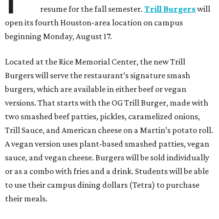
resume for the fall semester.
Trill Burgers
will
open its fourth Houston-area location on campus
beginning Monday, August 17.
Located at the Rice Memorial Center, the new Trill
Burgers will serve the restaurant’s signature smash
burgers, which are available in either beef or vegan
versions. That starts with the OG Trill Burger, made with
two smashed beef patties, pickles, caramelized onions,
Trill Sauce, and American cheese on a Martin’s potato roll.
A vegan version uses plant-based smashed patties, vegan
sauce, and vegan cheese. Burgers will be sold individually
or as a combo with fries and a drink. Students will be able
to use their campus dining dollars (Tetra) to purchase
their meals.