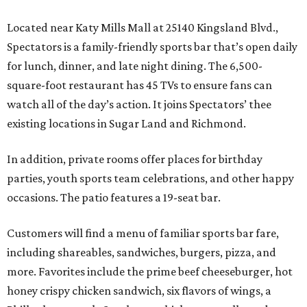
Located near Katy Mills Mall at 25140 Kingsland Blvd.,
Spectators is a family-friendly sports bar that’s open daily
for lunch, dinner, and late night dining. The 6,500-
square-foot restaurant has 45 TVs to ensure fans can
watch all of the day’s action. It joins Spectators’ thee
existing locations in Sugar Land and Richmond.
In addition, private rooms offer places for birthday
parties, youth sports team celebrations, and other happy
occasions. The patio features a 19-seat bar.
Customers will find a menu of familiar sports bar fare,
including shareables, sandwiches, burgers, pizza, and
more. Favorites include the prime beef cheeseburger, hot
honey crispy chicken sandwich, six flavors of wings, a