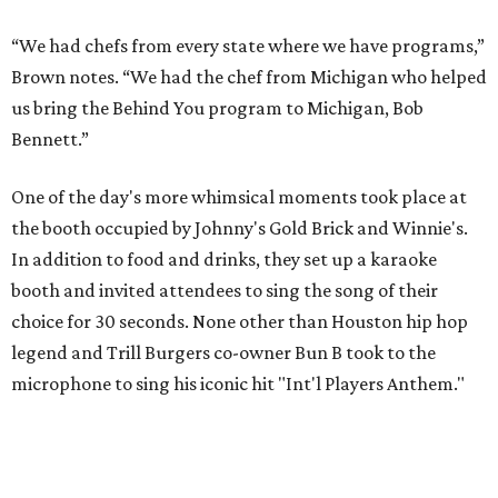
“We had chefs from every state where we have programs,”
Brown notes. “We had the chef from Michigan who helped
us bring the Behind You program to Michigan, Bob
Bennett.”
One of the day's more whimsical moments took place at
the booth occupied by Johnny's Gold Brick and Winnie's.
In addition to food and drinks, they set up a karaoke
booth and invited attendees to sing the song of their
choice for 30 seconds. None other than Houston hip hop
legend and Trill Burgers co-owner Bun B took to the
microphone to sing his iconic hit "Int'l Players Anthem."