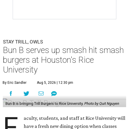
STAY TRILL, OWLS
Bun B serves up smash hit smash
burgers at Houston's Rice
University
By Eric Sandler
Aug 5, 2026 | 12:30 pm
Bun B is bringing Trill Burgers to Rice University.
Photo by Quit Nguyen
F
aculty, students, and staff at Rice University will
have a fresh new dining option when classes