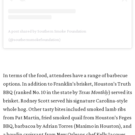
A post shared by Southern Smoke Foundation
(@southernsmokefoundation)
In terms of the food, attendees have a range of barbecue
options. In addition to Franklin’s brisket, Houston’s Truth
BBQ (ranked No. 10 in the state by
Texas Monthly
) served its
brisket. Rodney Scott served his signature Carolina-style
whole hog. Other tasty bites included smoked lamb ribs
from Pat Martin, fried smoked quail from Houston’s Feges
BBQ, barbacoa by Adrian Torres (Maximo in Houston), and
a boudin croissant from New Orleans chef Kelly Jacques.