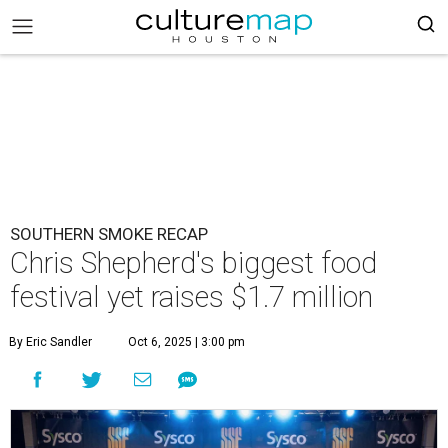
SOUTHERN SMOKE RECAP
Chris Shepherd's biggest food
festival yet raises $1.7 million
By Eric Sandler
Oct 6, 2025 | 3:00 pm