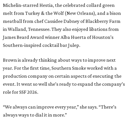
Michelin-starred Hestia, the celebrated collard green
melt from Turkey & the Wolf (New Orleans), and a bison
meatball from chef Cassidee Dabney of Blackberry Farm
in Walland, Tennessee. They also enjoyed libations from
James Beard Award winner Alba Huerta of Houston’s
Southern-inspired cocktail bar Julep.
Brown is already thinking about ways to improve next
year. For the first time, Southern Smoke worked with a
production company on certain aspects of executing the
event. It went so well she’s ready to expand the company’s
role for SSF 2026.
“We always can improve every year,” she says. “There’s
always ways to dial it in more.”