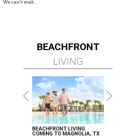
We can’t wait.
BEACHFRONT
LIVING
BEACHFRONT LIVING
COMING TO MAGNOLIA, TX