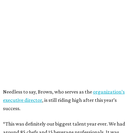
Needless to say, Brown, who serves as the
organization’s
executive director
, is still riding high after this year’s
success.
“This was definitely our biggest talent year ever. We had
around 85 chefs and 15 beverage professionals. It was