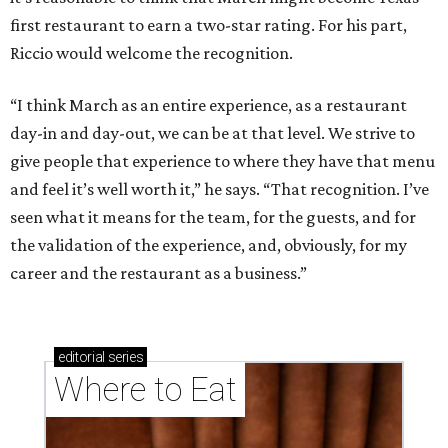
first restaurant to earn a two-star rating. For his part,
Riccio would welcome the recognition.
“I think March as an entire experience, as a restaurant
day-in and day-out, we can be at that level. We strive to
give people that experience to where they have that menu
and feel it’s well worth it,” he says. “That recognition. I’ve
seen what it means for the team, for the guests, and for
the validation of the experience, and, obviously, for my
career and the restaurant as a business.”
editorial
series
Where to Eat