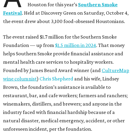
Houston for this year’s
Southern Smoke
Festival
. Held at Discovery Green on Saturday, October 4,
the event drew about 3,100 food-obsessed Houstonians.
The event raised $1.7 million for the Southern Smoke
Foundation — up from
$1.5 million in 2024
. That money
helps Southern Smoke provide financial assistance and
mental health care services to hospitality workers.
Founded by James Beard Award winner (and
CultureMap
wine columnist
)
Chris Shepherd
and his wife, Lindsey
Brown, the foundation’s assistance is available to
restaurant, bar, and cafe workers; farmers and ranchers;
winemakers, distillers, and brewers; and anyone in the
industry faced with financial hardship because of a
natural disaster, medical emergency, accident, or other
unforeseen incident, per the foundation.