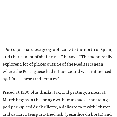
“Portugal is so close geographically to the north of Spain,
and there’s a lot of similarities,” he says. “The menu really
explores a lot of places outside of the Mediterranean
where the Portuguese had influence and were influenced
by. It’s all these trade routes.”
Priced at $230 plus drinks, tax, and gratuity, a meal at
March begins in the lounge with four snacks, including a
peri peri-spiced duck rillette, a delicate tart with lobster
and caviar, a tempura-fried fish (peixinhos da horta) and