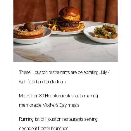
These Houston restaurants are celebrating July 4
with food and drink deals
More than 30 Houston restaurants making
memorable Mother's Day meals
Running list of Houston restaurants serving
decadent Easter brunches