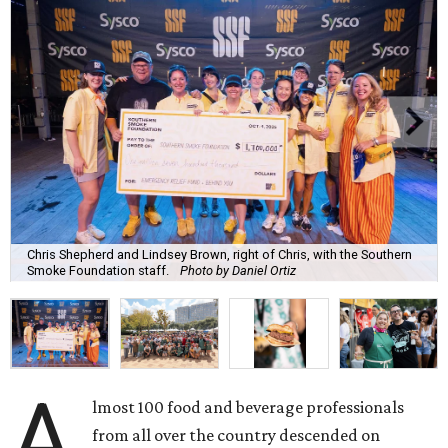
Chris Shepherd and Lindsey Brown, right of Chris, with the Southern
Smoke Foundation staff.
Photo by Daniel Ortiz
A
lmost 100 food and beverage professionals
from all over the country descended on