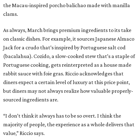
the Macau-inspired porcho balichao made with manilla
clams.
As always, March brings premium ingredients to its take
on classic dishes. For example, it sources Japanese Almaco
Jack for a crudo that’s inspired by Portuguese salt cod
(bacalahua). Cozido, a slow-cooked stew that’s a staple of
Portuguese cooking, gets reinterpreted as a house made
rabbit sauce with foie gras. Riccio acknowledges that
diners expect a certain level of luxury at this price point,
but diners may not always realize how valuable properly-
sourced ingredients are.
“I don’t think it always has to be so overt. I think the
majority of people, the experience as a whole delivers that
value,” Riccio says.