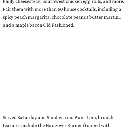
Philly cheesesteak, Southwest chicken egg rolls, and more.
Pair them with more than 60 house cocktails, including a
spicy peach margarita, chocolate peanut butter martini,
and a maple bacon Old Fashioned.
Served Saturday and Sunday from 9 am-1 pm, brunch
features include the Hangover Burger (topped with