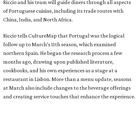
Riccio and his team will guide diners through all aspects
of Portuguese cuisine, including its trade routes with
China, India, and North Africa.
Riccio tells CultureMap that Portugal was the logical
follow up to March’s 11th season, which examined
northern Spain. He began the research process a few
months ago, drawing upon published literature,
cookbooks, and his own experiences as a stage at a
restaurant in Lisbon. More than a menu update, seasons
at March also include changes to the beverage offerings
and creating service touches that enhance the experience.