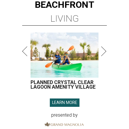
BEACHFRONT
LIVING
PLANNED CRYSTAL CLEAR
LAGOON AMENITY VILLAGE
LEARN MORE
presented by