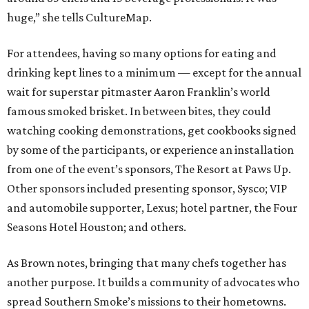
huge,” she tells CultureMap.
For attendees, having so many options for eating and
drinking kept lines to a minimum — except for the annual
wait for superstar pitmaster Aaron Franklin’s world
famous smoked brisket. In between bites, they could
watching cooking demonstrations, get cookbooks signed
by some of the participants, or experience an installation
from one of the event’s sponsors, The Resort at Paws Up.
Other sponsors included presenting sponsor, Sysco; VIP
and automobile supporter, Lexus; hotel partner, the Four
Seasons Hotel Houston; and others.
As Brown notes, bringing that many chefs together has
another purpose. It builds a community of advocates who
spread Southern Smoke’s missions to their hometowns.