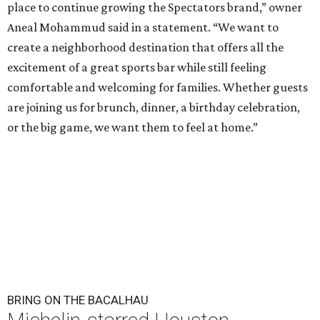
place to continue growing the Spectators brand,” owner
Aneal Mohammud said in a statement. “We want to
create a neighborhood destination that offers all the
excitement of a great sports bar while still feeling
comfortable and welcoming for families. Whether guests
are joining us for brunch, dinner, a birthday celebration,
or the big game, we want them to feel at home.”
BRING ON THE BACALHAU