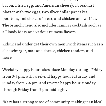
bacon, a fried egg, and American cheese); a breakfast
platter with two eggs, two silver dollar pancakes,
potatoes, and choice of meat; and chicken and waffles.
The brunch menu also includes familiar cocktails such as
a Bloody Mary and various mimosa flavors.
Kids 12 and under get their own menu with items such as a
cheeseburger, mac and cheese, chicken tenders, and
more.
Weekday happy hour takes place Monday through Friday
from 3-7 pm, with weekend happy hour Saturday and
Sunday from 2-6 pm, and reverse happy hour Monday
through Friday from 9 pm-midnight.
“Katy has a strong sense of community, making it an ideal