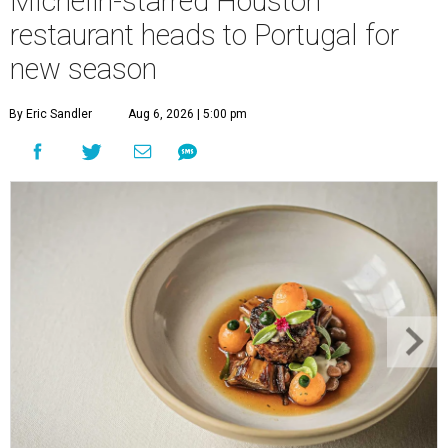
Michelin-starred Houston
restaurant heads to Portugal for
new season
By Eric Sandler
Aug 6, 2026 | 5:00 pm