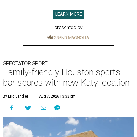
LEARN MORE
presented by
SPECTATOR SPORT
Family-friendly Houston sports
bar scores with new Katy location
By Eric Sandler
Aug 7, 2026 | 3:32 pm