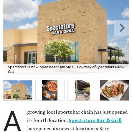
Spectators is now open near Katy Mills.
Courtesy of Spectators Bar &
Grill
A
growing local sports bar chain has just opened
its fourth location.
Spectators Bar & Grill
has opened its newest location in Katy.