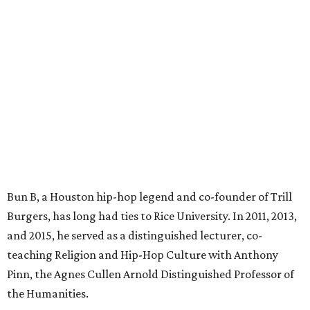
Bun B, a Houston hip-hop legend and co-founder of Trill
Burgers, has long had ties to Rice University. In 2011, 2013,
and 2015, he served as a distinguished lecturer, co-
teaching Religion and Hip-Hop Culture with Anthony
Pinn, the Agnes Cullen Arnold Distinguished Professor of
the Humanities.