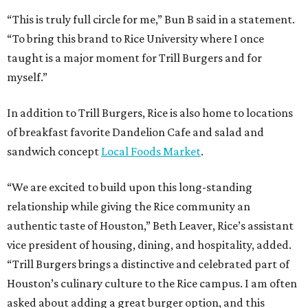
“This is truly full circle for me,” Bun B said in a statement.
“To bring this brand to Rice University where I once
taught is a major moment for Trill Burgers and for
myself.”
In addition to Trill Burgers, Rice is also home to locations
of breakfast favorite Dandelion Cafe and salad and
sandwich concept
Local Foods Market
.
“We are excited to build upon this long-standing
relationship while giving the Rice community an
authentic taste of Houston,” Beth Leaver, Rice’s assistant
vice president of housing, dining, and hospitality, added.
“Trill Burgers brings a distinctive and celebrated part of
Houston’s culinary culture to the Rice campus. I am often
asked about adding a great burger option, and this