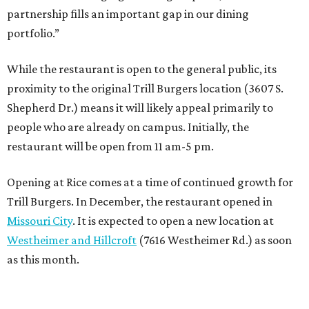
partnership fills an important gap in our dining
portfolio.”
While the restaurant is open to the general public, its
proximity to the original Trill Burgers location (3607 S.
Shepherd Dr.) means it will likely appeal primarily to
people who are already on campus. Initially, the
restaurant will be open from 11 am-5 pm.
Opening at Rice comes at a time of continued growth for
Trill Burgers. In December, the restaurant opened in
Missouri City
. It is expected to open a new location at
Westheimer and Hillcroft
(7616 Westheimer Rd.) as soon
as this month.