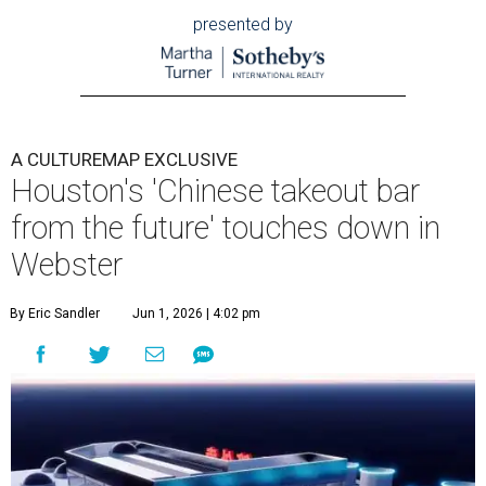
presented by
A CULTUREMAP EXCLUSIVE
Houston's 'Chinese takeout bar
from the future' touches down in
Webster
By Eric Sandler
Jun 1, 2026 | 4:02 pm