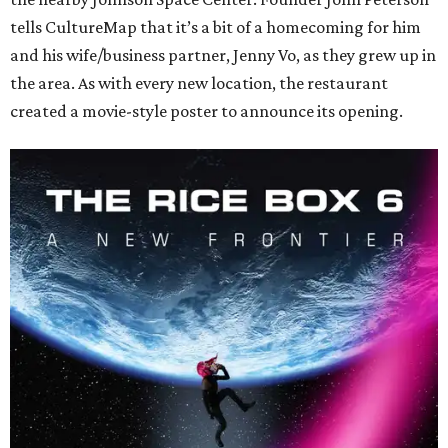
tells CultureMap that it’s a bit of a homecoming for him
and his wife/business partner, Jenny Vo, as they grew up in
the area. As with every new location, the restaurant
created a movie-style poster to announce its opening.