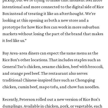
pickup, but we’re trying to make that moment feel more
intentional and more connected to the digital side of Rice
Box instead of treating it like an afterthought. We’re
looking at this opening as both a new store and a
prototype for how Rice Box can work in more suburban
markets without losing the part of the brand that makes
it feel like us.”
Bay Area-area diners can expect the same menu as the
Rice Box’s other locations. That includes staples such as
General Tso’s chicken, sesame chicken, beef with broccoli,
and orange peel beef. The restaurant also serves
traditional Chinese-inspired fare such as Chongqing
chicken, cumin beef, mapo tofu, and chow fun noodles.
Recently, Peterson rolled out a new version of Rice Box’s
dumplings. Available in chicken, pork, or vegetable, each