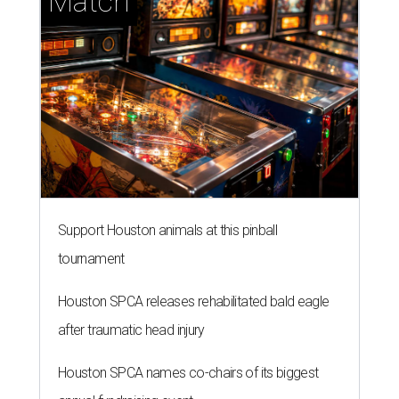
Match
Support Houston animals at this pinball
tournament
Houston SPCA releases rehabilitated bald eagle
after traumatic head injury
Houston SPCA names co-chairs of its biggest