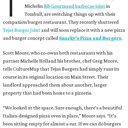
T
Michelin
Bib Gourmand barbecue joint
in
Tomball, are switching things up with their
companion burger restaurant. They recently shuttered
Tejas Burger Joint
and will soon replace it with a new pizza
and burger concept called
Snarky’s Pizza and Burgers
.
Scott Moore, who co-owns both restaurants with his
partner Michelle Holland his brother, chef Greg Moore,
tells CultureMap that Tejas Burgers had simply runs its
course in its original location on Main Street. Their
landlord approached them about another, larger
property that had been home to a pizzeria.
“We looked at the space. Sure enough, there’s a beautiful
Italian-designed pizza oven in place,” Moore says. “It’s
been sitting empty for almost a ear. If we can do burgers