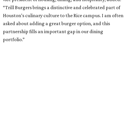
“Trill Burgers brings a distinctive and celebrated part of
Houston’s culinary culture to the Rice campus. I am often
asked about adding a great burger option, and this
partnership fills an important gap in our dining
portfolio.”
While the restaurant is open to the general public, its
proximity to the original Trill Burgers location (3607 S.
Shepherd Dr.) means it will likely appeal primarily to
people who are already on campus. Initially, the
restaurant will be open from 11 am-5 pm.
Opening at Rice comes at a time of continued growth for
Trill Burgers. In December, the restaurant opened in
Missouri City
. It is expected to open a new location at
Westheimer and Hillcroft
(7616 Westheimer Rd.) as soon