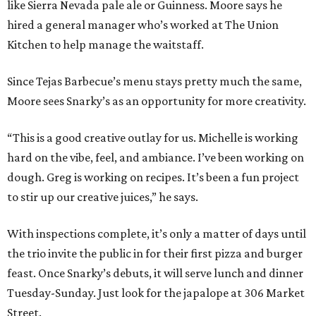
like Sierra Nevada pale ale or Guinness. Moore says he
hired a general manager who’s worked at The Union
Kitchen to help manage the waitstaff.
Since Tejas Barbecue’s menu stays pretty much the same,
Moore sees Snarky’s as an opportunity for more creativity.
“This is a good creative outlay for us. Michelle is working
hard on the vibe, feel, and ambiance. I’ve been working on
dough. Greg is working on recipes. It’s been a fun project
to stir up our creative juices,” he says.
With inspections complete, it’s only a matter of days until
the trio invite the public in for their first pizza and burger
feast. Once Snarky’s debuts, it will serve lunch and dinner
Tuesday-Sunday. Just look for the japalope at 306 Market
Street.