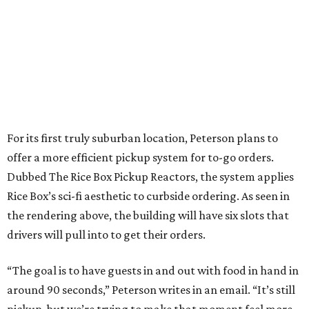
For its first truly suburban location, Peterson plans to
offer a more efficient pickup system for to-go orders.
Dubbed The Rice Box Pickup Reactors, the system applies
Rice Box’s sci-fi aesthetic to curbside ordering. As seen in
the rendering above, the building will have six slots that
drivers will pull into to get their orders.
“The goal is to have guests in and out with food in hand in
around 90 seconds,” Peterson writes in an email. “It’s still