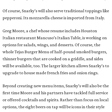
Of course, Snarky’s will also serve traditional toppings like
pepperoni. Its mozzarella cheese is imported from Italy.
Greg Moore, a chef whose resume includes Houston
Italian restaurant Mancuso’s Italian Table, is working on
options for salads, wings, and desserts. Of course, the
whole Tejas Burger Menu of half-pound smoked burgers,
thinner burgers that are cooked on a griddle, and sides
will be available, too. The larger kitchen allows Snarky’s to
upgrade to house made french fries and onion rings.
Beyond creating new menu items, Snarky’s will also be the
first time Moore and his partners have tackled full service
or offered cocktails and spirits. Rather than focus on local
options, the eight beers on tap will be icons in their style