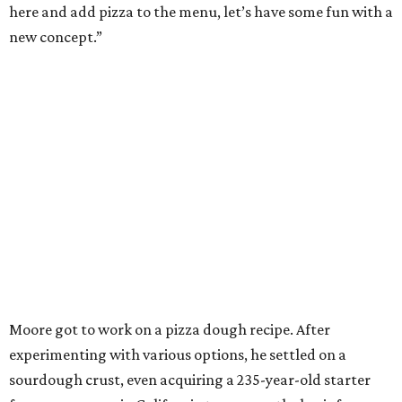
here and add pizza to the menu, let’s have some fun with a
new concept.”
Moore got to work on a pizza dough recipe. After
experimenting with various options, he settled on a
sourdough crust, even acquiring a 235-year-old starter