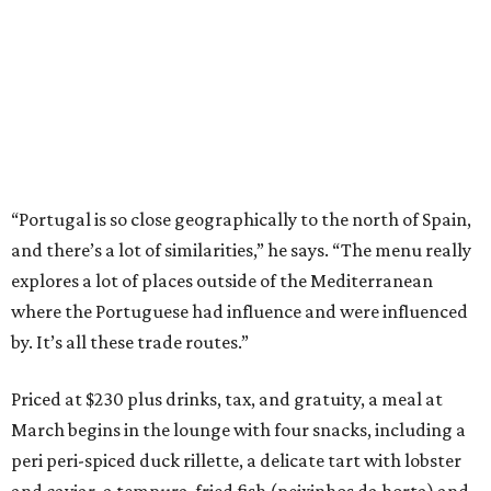
“Portugal is so close geographically to the north of Spain,
and there’s a lot of similarities,” he says. “The menu really
explores a lot of places outside of the Mediterranean
where the Portuguese had influence and were influenced
by. It’s all these trade routes.”
Priced at $230 plus drinks, tax, and gratuity, a meal at
March begins in the lounge with four snacks, including a
peri peri-spiced duck rillette, a delicate tart with lobster
and caviar, a tempura-fried fish (peixinhos da horta) and