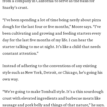
from a company in California to serve as the basis for
Snarky’s crust.
“I’ve been spending a lot of time being nerdy about pizza
dough for the last four or five months,” Moore says. “I’ve
been cultivating and growing and feeding starters every
day for the last five months of my life. I can hear the
starter talking to me at night. It’s like a child that needs
constant attention.”
Instead of adhering to the conventions of any existing
style such as New York, Detroit, or Chicago, he’s going his
own way.
“We’re going to make Tomball style. It’s a thin sourdough
crust with elevated ingredients and barbecue meats like
sausage and pork belly and things of that nature,” he says.