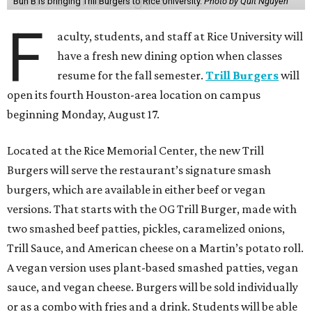
Bun B is bringing Trill Burgers to Rice University.
Photo by Quit Nguyen
F
aculty, students, and staff at Rice University will
have a fresh new dining option when classes
resume for the fall semester.
Trill Burgers
will
open its fourth Houston-area location on campus
beginning Monday, August 17.
Located at the Rice Memorial Center, the new Trill
Burgers will serve the restaurant’s signature smash
burgers, which are available in either beef or vegan
versions. That starts with the OG Trill Burger, made with
two smashed beef patties, pickles, caramelized onions,
Trill Sauce, and American cheese on a Martin’s potato roll.
A vegan version uses plant-based smashed patties, vegan
sauce, and vegan cheese. Burgers will be sold individually
or as a combo with fries and a drink. Students will be able