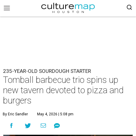
235-YEAR-OLD SOURDOUGH STARTER
Tomball barbecue trio spins up
new tavern devoted to pizza and
burgers
By Eric Sandler
May 4, 2026 | 5:08 pm