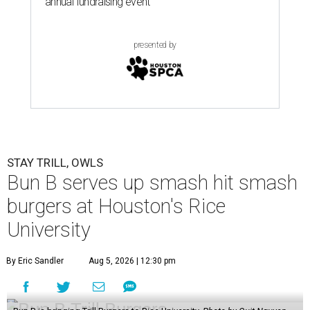
annual fundraising event
presented by
STAY TRILL, OWLS
Bun B serves up smash hit smash
burgers at Houston's Rice
University
By Eric Sandler
Aug 5, 2026 | 12:30 pm