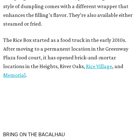
style of dumpling comes with a different wrapper that
enhances the filling’s flavor. They’re also available either
steamed or fried.
The Rice Box started as a food truck in the early 2010s.
After moving to a permanent location in the Greenway
Plaza food court, it has opened brick-and-mortar
locations in the Heights, River Oaks,
Rice Village
, and
Memorial
.
BRING ON THE BACALHAU