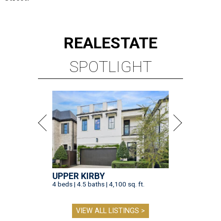
REAL
ESTATE
SPOTLIGHT
UPPER KIRBY
4 beds | 4.5 baths | 4,100 sq. ft.
VIEW ALL LISTINGS >