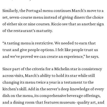
Similarly, the Portugal menu continues March’s move to a
set, seven-course menu instead of giving diners the choice
of either six or nine courses. Riccio see that as another sign
of the restaurant’s maturity.
“A tasting menu is restrictive. We needed to earn that
trust and give people options. I felt like people trust us
and we’ve proved we can create an experience,” he says.
Since part of the criteria for a Michelin star is consistency
across visits, March’s ability to hold its star while still
changing its menu twice a year is a testament to the
kitchen’s skill. Add in the server’s deep knowledge of every
dish on the menu, its comprehensive beverage offerings,
and a dining room that features museum- quality art, and