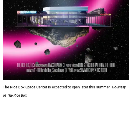
The Rice Box Space Center is expected to open later this summer.
Courtesy
of The Rice Box