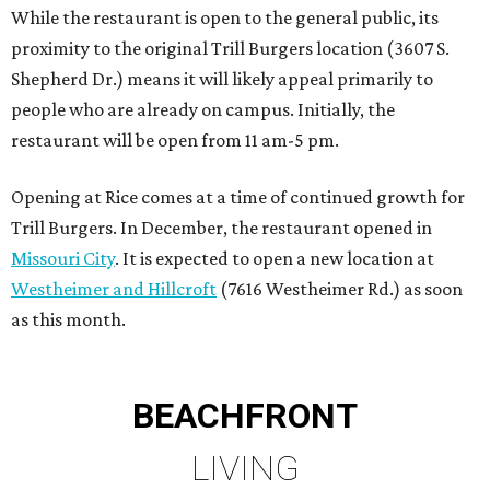
as this month.
BEACHFRONT
LIVING
PLANNED CRYSTAL CLEAR
LAGOON AMENITY VILLAGE
LEARN MORE