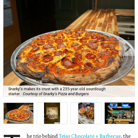
Snarky's makes its crust with a 235-year-old sourdough
starter.
Courtesy of Snarky's Pizza and Burgers
he trio behind
Tejas Chocolate + Barbecue
, the