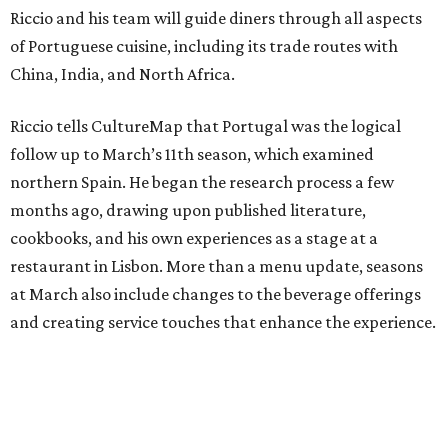
Riccio and his team will guide diners through all aspects
of Portuguese cuisine, including its trade routes with
China, India, and North Africa.
Riccio tells CultureMap that Portugal was the logical
follow up to March’s 11th season, which examined
northern Spain. He began the research process a few
months ago, drawing upon published literature,
cookbooks, and his own experiences as a stage at a
restaurant in Lisbon. More than a menu update, seasons
at March also include changes to the beverage offerings
and creating service touches that enhance the experience.