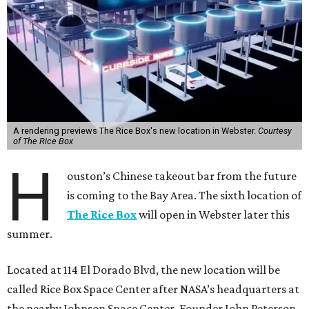
A rendering previews The Rice Box's new location in Webster.
Courtesy
of The Rice Box
H
ouston’s Chinese takeout bar from the future
is coming to the Bay Area. The sixth location of
The Rice Box
will open in Webster later this
summer.
Located at 114 El Dorado Blvd, the new location will be
called Rice Box Space Center after NASA’s headquarters at
the nearby Johnson Space Center. Founder John Peterson