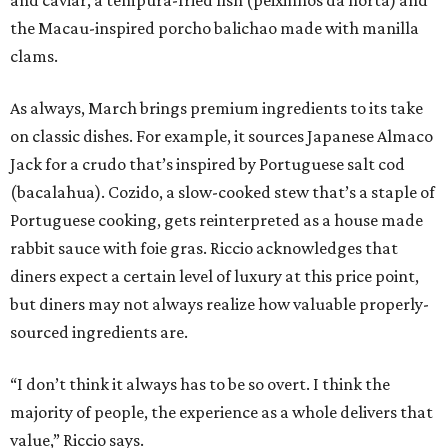
the Macau-inspired porcho balichao made with manilla
clams.
As always, March brings premium ingredients to its take
on classic dishes. For example, it sources Japanese Almaco
Jack for a crudo that’s inspired by Portuguese salt cod
(bacalahua). Cozido, a slow-cooked stew that’s a staple of
Portuguese cooking, gets reinterpreted as a house made
rabbit sauce with foie gras. Riccio acknowledges that
diners expect a certain level of luxury at this price point,
but diners may not always realize how valuable properly-
sourced ingredients are.
“I don’t think it always has to be so overt. I think the
majority of people, the experience as a whole delivers that
value,” Riccio says.