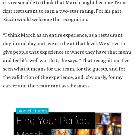
it’s reasonable to think that March might become Texas’
first restaurant to earn a two-star rating. For his part,
Riccio would welcome the recognition.
“I think March as an entire experience, as a restaurant
day-in and day-out, we can be at that level. We strive to
give people that experience to where they have that menu
and feel it’s well worth it,” he says. “That recognition. I’ve
seen what it means for the team, for the guests, and for
the validation of the experience, and, obviously, for my
career and the restaurant as a business.”
promoted
series
Find Your Perfect 