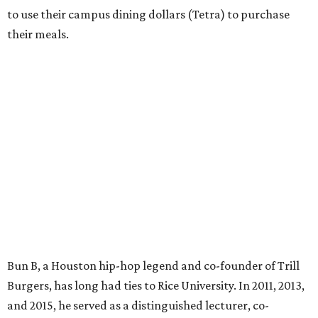
to use their campus dining dollars (Tetra) to purchase
their meals.
Bun B, a Houston hip-hop legend and co-founder of Trill
Burgers, has long had ties to Rice University. In 2011, 2013,
and 2015, he served as a distinguished lecturer, co-