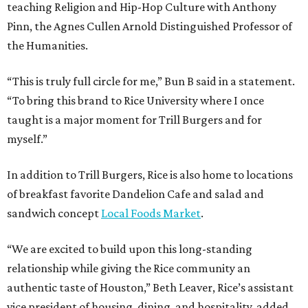
teaching Religion and Hip-Hop Culture with Anthony
Pinn, the Agnes Cullen Arnold Distinguished Professor of
the Humanities.
“This is truly full circle for me,” Bun B said in a statement.
“To bring this brand to Rice University where I once
taught is a major moment for Trill Burgers and for
myself.”
In addition to Trill Burgers, Rice is also home to locations
of breakfast favorite Dandelion Cafe and salad and
sandwich concept
Local Foods Market
.
“We are excited to build upon this long-standing
relationship while giving the Rice community an
authentic taste of Houston,” Beth Leaver, Rice’s assistant
vice president of housing, dining, and hospitality, added.