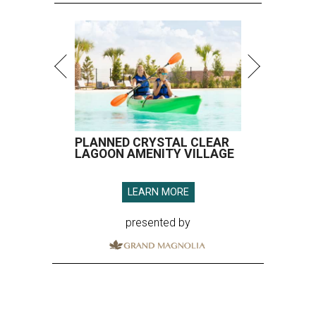
presented by