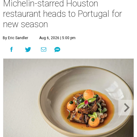
Michelin-starred Houston
restaurant heads to Portugal for
new season
By Eric Sandler
Aug 6, 2026 | 5:00 pm