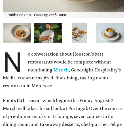
Rabbit cozido.
Photo by Zach Horst
N
o conversation about Houston’s best
restaurants would be complete without
mentioning
March
, Goodnight Hospitality’s
Mediterranean-inspired, fine dining, tasting menu
restaurant in Montrose.
For its 12th season, which begins this Friday, August 7,
March will take a broad look at Portugal. Over the course
of pre-dinner snacks in its lounge, seven courses in its
dining room, and take away desserts, chef-partner Felipe