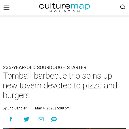
235-YEAR-OLD SOURDOUGH STARTER
Tomball barbecue trio spins up
new tavern devoted to pizza and
burgers
By Eric Sandler
May 4, 2026 | 5:08 pm