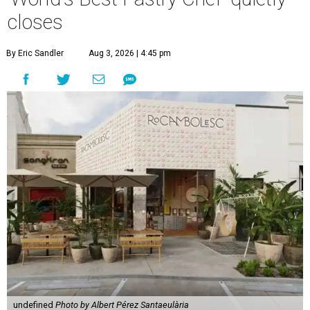
closes
By Eric Sandler
Aug 3, 2026 | 4:45 pm
undefined
Photo by Albert Pérez Santaeulària