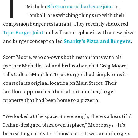
T
Michelin
Bib Gourmand barbecue joint
in
Tomball, are switching things up with their
companion burger restaurant. They recently shuttered
Tejas Burger Joint
and will soon replace it with a new pizza
and burger concept called
Snarky’s Pizza and Burgers
.
Scott Moore, who co-owns both restaurants with his
partner Michelle Holland his brother, chef Greg Moore,
tells CultureMap that Tejas Burgers had simply runs its
course in its original location on Main Street. Their
landlord approached them about another, larger
property that had been home to a pizzeria.
“We looked at the space. Sure enough, there’s a beautiful
Italian-designed pizza oven in place,” Moore says. “It’s
been sitting empty for almost a ear. If we can do burgers