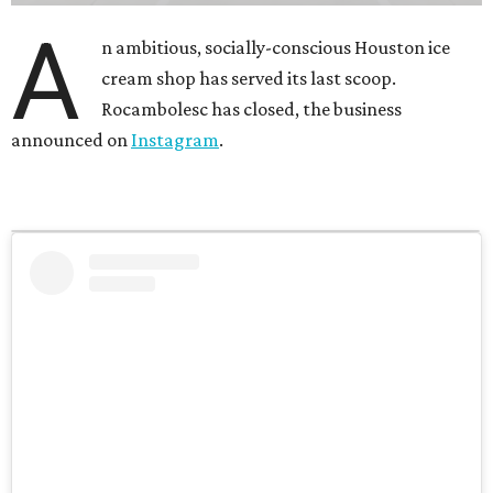
A
n ambitious, socially-conscious Houston ice
cream shop has served its last scoop.
Rocambolesc has closed, the business
announced on
Instagram
.