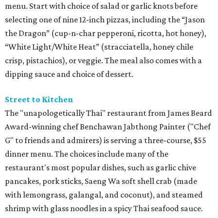
menu. Start with choice of salad or garlic knots before
selecting one of nine 12-inch pizzas, including the “Jason
the Dragon” (cup-n-char pepperoni, ricotta, hot honey),
“White Light/White Heat” (stracciatella, honey chile
crisp, pistachios), or veggie. The meal also comes with a
dipping sauce and choice of dessert.
Street to Kitchen
The "unapologetically Thai" restaurant from James Beard
Award-winning chef Benchawan Jabthong Painter ("Chef
G" to friends and admirers) is serving a three-course, $55
dinner menu. The choices include many of the
restaurant's most popular dishes, such as garlic chive
pancakes, pork sticks, Saeng Wa soft shell crab (made
with lemongrass, galangal, and coconut), and steamed
shrimp with glass noodles in a spicy Thai seafood sauce.