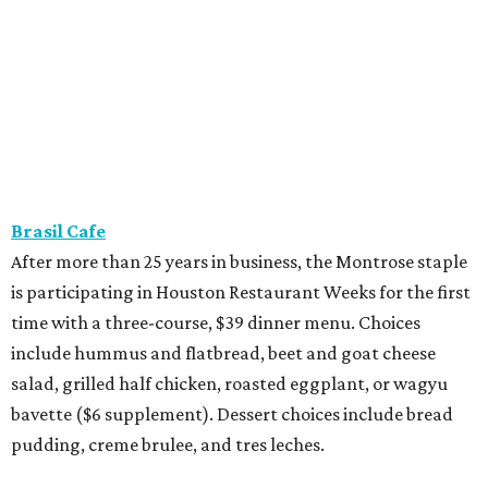
Brasil Cafe
After more than 25 years in business, the Montrose staple
is participating in Houston Restaurant Weeks for the first
time with a three-course, $39 dinner menu. Choices
include hummus and flatbread, beet and goat cheese
salad, grilled half chicken, roasted eggplant, or wagyu
bavette ($6 supplement). Dessert choices include bread
pudding, creme brulee, and tres leches.