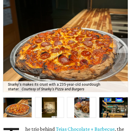
Snarky's makes its crust with a 235-year-old sourdough
starter.
Courtesy of Snarky's Pizza and Burgers
he trio behind
Tejas Chocolate + Barbecue
, the