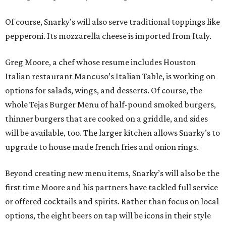
Of course, Snarky’s will also serve traditional toppings like
pepperoni. Its mozzarella cheese is imported from Italy.
Greg Moore, a chef whose resume includes Houston
Italian restaurant Mancuso’s Italian Table, is working on
options for salads, wings, and desserts. Of course, the
whole Tejas Burger Menu of half-pound smoked burgers,
thinner burgers that are cooked on a griddle, and sides
will be available, too. The larger kitchen allows Snarky’s to
upgrade to house made french fries and onion rings.
Beyond creating new menu items, Snarky’s will also be the
first time Moore and his partners have tackled full service
or offered cocktails and spirits. Rather than focus on local
options, the eight beers on tap will be icons in their style