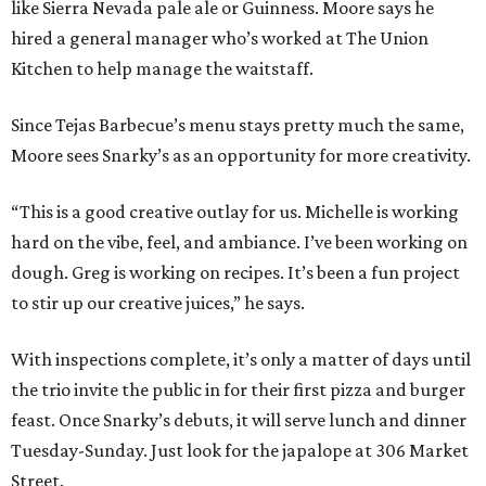
like Sierra Nevada pale ale or Guinness. Moore says he
hired a general manager who’s worked at The Union
Kitchen to help manage the waitstaff.
Since Tejas Barbecue’s menu stays pretty much the same,
Moore sees Snarky’s as an opportunity for more creativity.
“This is a good creative outlay for us. Michelle is working
hard on the vibe, feel, and ambiance. I’ve been working on
dough. Greg is working on recipes. It’s been a fun project
to stir up our creative juices,” he says.
With inspections complete, it’s only a matter of days until
the trio invite the public in for their first pizza and burger
feast. Once Snarky’s debuts, it will serve lunch and dinner
Tuesday-Sunday. Just look for the japalope at 306 Market
Street.