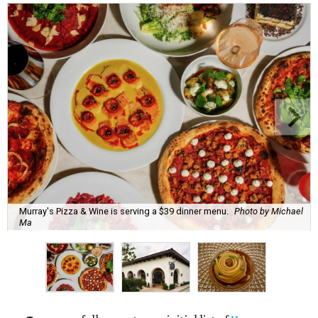
Murray's Pizza & Wine is serving a $39 dinner menu.
Photo by Michael
Ma