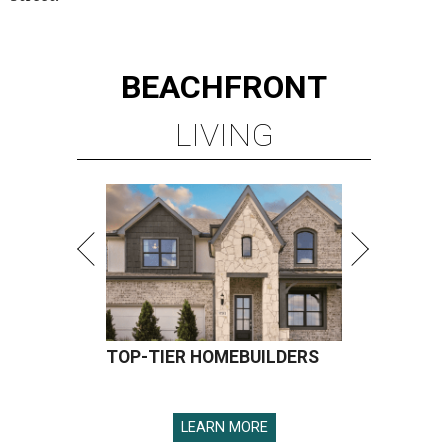
BEACHFRONT
LIVING
TOP-TIER HOMEBUILDERS
LEARN MORE