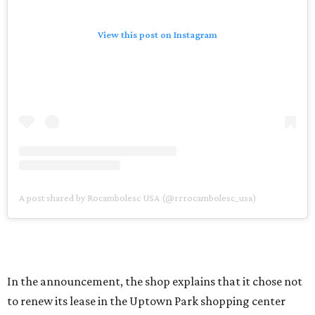
View this post on Instagram
A post shared by Rocambolesc USA (@rrrocambolesc_usa)
In the announcement, the shop explains that it chose not
to renew its lease in the Uptown Park shopping center