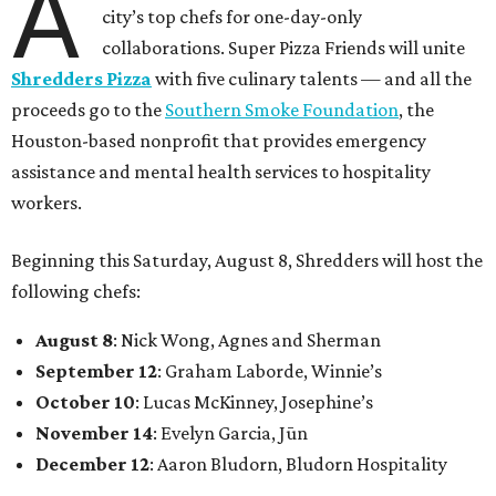
A
city’s top chefs for one-day-only
collaborations. Super Pizza Friends will unite
Shredders Pizza
with five culinary talents — and all the
proceeds go to the
Southern Smoke Foundation
, the
Houston-based nonprofit that provides emergency
assistance and mental health services to hospitality
workers.
Beginning this Saturday, August 8, Shredders will host the
following chefs:
August 8
: Nick Wong, Agnes and Sherman
September 12
: Graham Laborde, Winnie’s
October 10
: Lucas McKinney, Josephine’s
November 14
: Evelyn Garcia, Jūn
December 12
: Aaron Bludorn, Bludorn Hospitality