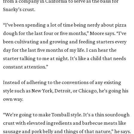
from a company in California to serve as the basis for
Snarky’s crust.
“I’ve been spending a lot of time being nerdy about pizza
dough for the last four or five months,” Moore says. “I’ve
been cultivating and growing and feeding starters every
day for the last five months of my life. I can hear the
starter talking to me at night. It’s like a child that needs
constant attention.”
Instead of adhering to the conventions of any existing
style such as New York, Detroit, or Chicago, he’s going his
own way.
“We’re going to make Tomball style. It’s a thin sourdough
crust with elevated ingredients and barbecue meats like
sausage and pork belly and things of that nature,” he says.