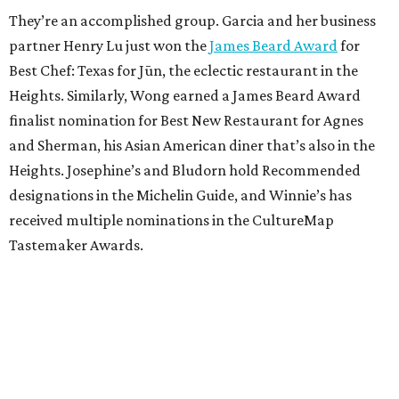
They’re an accomplished group. Garcia and her business
partner Henry Lu just won the
James Beard Award
for
Best Chef: Texas for Jūn, the eclectic restaurant in the
Heights. Similarly, Wong earned a James Beard Award
finalist nomination for Best New Restaurant for Agnes
and Sherman, his Asian American diner that’s also in the
Heights. Josephine’s and Bludorn hold Recommended
designations in the Michelin Guide, and Winnie’s has
received multiple nominations in the CultureMap
Tastemaker Awards.