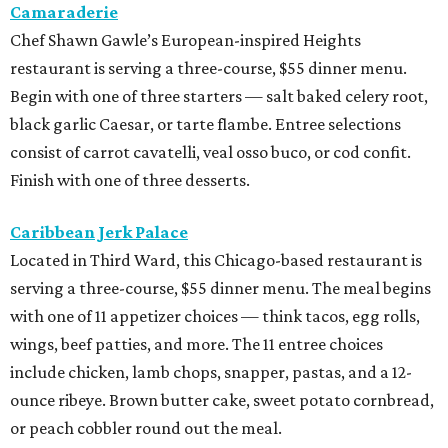
Camaraderie
Chef Shawn Gawle’s European-inspired Heights
restaurant is serving a three-course, $55 dinner menu.
Begin with one of three starters — salt baked celery root,
black garlic Caesar, or tarte flambe. Entree selections
consist of carrot cavatelli, veal osso buco, or cod confit.
Finish with one of three desserts.
Caribbean Jerk Palace
Located in Third Ward, this Chicago-based restaurant is
serving a three-course, $55 dinner menu. The meal begins
with one of 11 appetizer choices — think tacos, egg rolls,
wings, beef patties, and more. The 11 entree choices
include chicken, lamb chops, snapper, pastas, and a 12-
ounce ribeye. Brown butter cake, sweet potato cornbread,
or peach cobbler round out the meal.