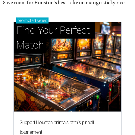
Save room for Houston's best take on mango sticky rice.
promoted
series
Find Your Perfect 
Match
Support Houston animals at this pinball
tournament