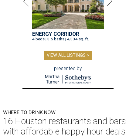
ENERGY CORRIDOR
4 beds | 3.5 baths | 4,334 sq. ft.
VIEW ALL LISTINGS >
presented by
WHERE TO DRINK NOW
16 Houston restaurants and bars
with affordable happy hour deals