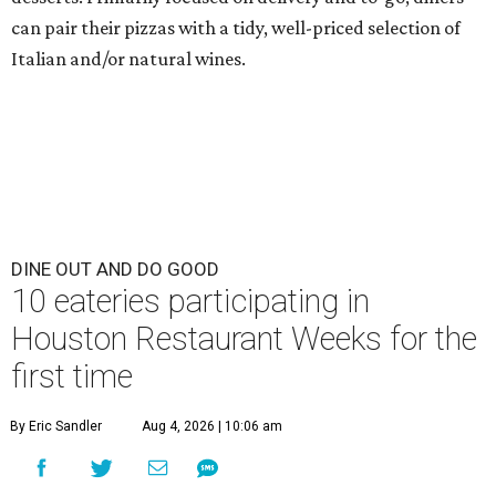
can pair their pizzas with a tidy, well-priced selection of
Italian and/or natural wines.
DINE OUT AND DO GOOD
10 eateries participating in
Houston Restaurant Weeks for the
first time
By Eric Sandler
Aug 4, 2026 | 10:06 am