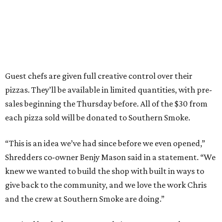
Guest chefs are given full creative control over their
pizzas. They’ll be available in limited quantities, with pre-
sales beginning the Thursday before. All of the $30 from
each pizza sold will be donated to Southern Smoke.
“This is an idea we’ve had since before we even opened,”
Shredders co-owner Benjy Mason said in a statement. “We
knew we wanted to build the shop with built in ways to
give back to the community, and we love the work Chris
and the crew at Southern Smoke are doing.”