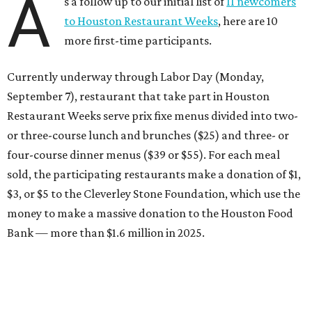
A
s a follow up to our initial list of
11 newcomers
to Houston Restaurant Weeks
, here are 10
more first-time participants.
Currently underway through Labor Day (Monday,
September 7), restaurant that take part in Houston
Restaurant Weeks serve prix fixe menus divided into two-
or three-course lunch and brunches ($25) and three- or
four-course dinner menus ($39 or $55). For each meal
sold, the participating restaurants make a donation of $1,
$3, or $5 to the Cleverley Stone Foundation, which use the
money to make a massive donation to the Houston Food
Bank — more than $1.6 million in 2025.