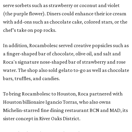
serve sorbets such as strawberry or coconut and violet
(the purple flower). Diners could enhance their ice cream
with add-ons such as chocolate cake, colored stars, or the
chef’s take on pop rocks.
In addition, Rocambolesc served creative popsicles such as
a finger-shaped bar of chocolate, olive oil, and salt and
Roca's signature nose-shaped bar of strawberry and rose
water. The shop also sold gelato to-go as well as chocolate
bars, truffles, and candies.
To bring Rocambolesc to Houston, Roca partnered with
Houston billionaire Igancio Torras, who also owns
Michelin-starred fine dining restaurant BCN and MAD, its
sister concept in River Oaks District.