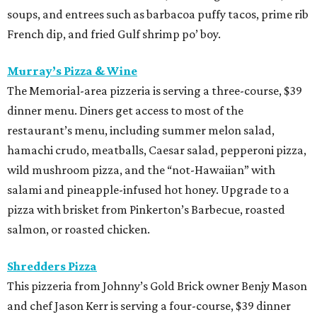
soups, and entrees such as barbacoa puffy tacos, prime rib
French dip, and fried Gulf shrimp po’ boy.
Murray’s Pizza & Wine
The Memorial-area pizzeria is serving a three-course, $39
dinner menu. Diners get access to most of the
restaurant’s menu, including summer melon salad,
hamachi crudo, meatballs, Caesar salad, pepperoni pizza,
wild mushroom pizza, and the “not-Hawaiian” with
salami and pineapple-infused hot honey. Upgrade to a
pizza with brisket from Pinkerton’s Barbecue, roasted
salmon, or roasted chicken.
Shredders Pizza
This pizzeria from Johnny’s Gold Brick owner Benjy Mason
and chef Jason Kerr is serving a four-course, $39 dinner