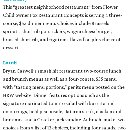
This “greatest neighborhood restaurant” from Flower
Child owner Fox Restaurant Concepts is serving a three-
course, $55 dinner menu. Choices include Brussels
sprouts, short rib potstickers, wagyu cheeseburger,
braised short rib, and rigatoni alla vodka, plus choice of
dessert.
Latuli
Bryan Caswell’s smash hit restaurant two-course lunch
and brunch menus as well as a four-course, $55 menu
with “tasting menu portions,” per its menu posted on the
HRW website. Dinner features options such as the
signature marinated tomato salad with burrata and
onion rings, field pea posole, flat iron steak, chicken and
hummus, and a Cracker Jack sundae. At lunch, make two
choices from a list of 12 choices, including four salads, two