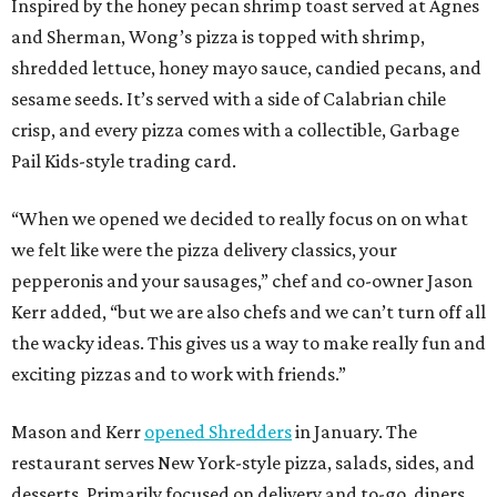
Inspired by the honey pecan shrimp toast served at Agnes
and Sherman, Wong’s pizza is topped with shrimp,
shredded lettuce, honey mayo sauce, candied pecans, and
sesame seeds. It’s served with a side of Calabrian chile
crisp, and every pizza comes with a collectible, Garbage
Pail Kids-style trading card.
“When we opened we decided to really focus on on what
we felt like were the pizza delivery classics, your
pepperonis and your sausages,” chef and co-owner Jason
Kerr added, “but we are also chefs and we can’t turn off all
the wacky ideas. This gives us a way to make really fun and
exciting pizzas and to work with friends.”
Mason and Kerr
opened Shredders
in January. The
restaurant serves New York-style pizza, salads, sides, and
desserts. Primarily focused on delivery and to-go, diners