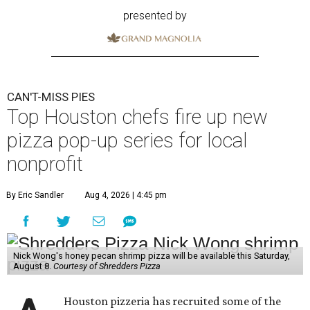
presented by
CAN'T-MISS PIES
Top Houston chefs fire up new
pizza pop-up series for local
nonprofit
By Eric Sandler
Aug 4, 2026 | 4:45 pm
Nick Wong's honey pecan shrimp pizza will be available this Saturday,
August 8.
Courtesy of Shredders Pizza
Houston pizzeria has recruited some of the