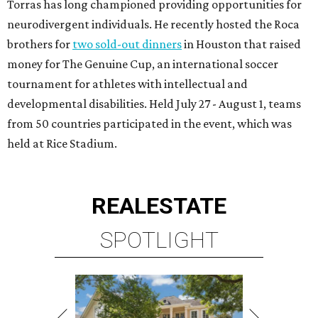
Torras has long championed providing opportunities for
neurodivergent individuals. He recently hosted the Roca
brothers for
two sold-out dinners
in Houston that raised
money for The Genuine Cup, an international soccer
tournament for athletes with intellectual and
developmental disabilities. Held July 27 - August 1, teams
from 50 countries participated in the event, which was
held at Rice Stadium.
REAL
ESTATE
SPOTLIGHT