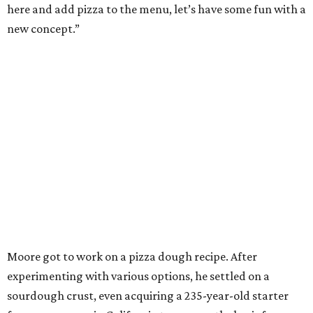
here and add pizza to the menu, let’s have some fun with a
new concept.”
Moore got to work on a pizza dough recipe. After
experimenting with various options, he settled on a
sourdough crust, even acquiring a 235-year-old starter