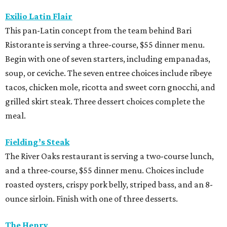
Exilio Latin Flair
This pan-Latin concept from the team behind Bari
Ristorante is serving a three-course, $55 dinner menu.
Begin with one of seven starters, including empanadas,
soup, or ceviche. The seven entree choices include ribeye
tacos, chicken mole, ricotta and sweet corn gnocchi, and
grilled skirt steak. Three dessert choices complete the
meal.
Fielding’s Steak
The River Oaks restaurant is serving a two-course lunch,
and a three-course, $55 dinner menu. Choices include
roasted oysters, crispy pork belly, striped bass, and an 8-
ounce sirloin. Finish with one of three desserts.
The Henry