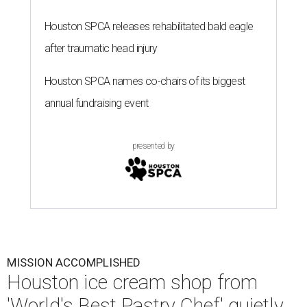
Houston SPCA releases rehabilitated bald eagle
after traumatic head injury
Houston SPCA names co-chairs of its biggest
annual fundraising event
presented by
MISSION ACCOMPLISHED
Houston ice cream shop from
'World's Best Pastry Chef' quietly