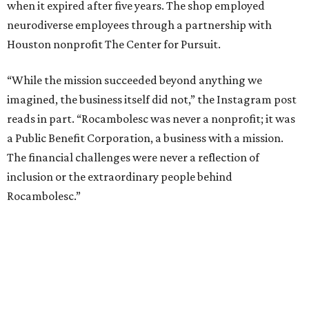
when it expired after five years. The shop employed
neurodiverse employees through a partnership with
Houston nonprofit The Center for Pursuit.
“While the mission succeeded beyond anything we
imagined, the business itself did not,” the Instagram post
reads in part. “Rocambolesc was never a nonprofit; it was
a Public Benefit Corporation, a business with a mission.
The financial challenges were never a reflection of
inclusion or the extraordinary people behind
Rocambolesc.”