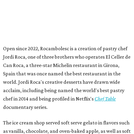
Open since 2022, Rocambolesc is a creation of pastry chef
Jordi Roca, one of three brothers who operates El Celler de
Can Roca, a three-star Michelin restaurant in Girona,
Spain that was once named the best restaurant in the
world. Jordi Roca's creative desserts have drawn wide
acclaim, including being named the world's best pastry
chef in 2014 and being profiled in Netflix's
Chef Table
documentary series.
The ice cream shop served soft serve gelato in flavors such
as vanilla, chocolate, and oven-baked apple, as well as soft